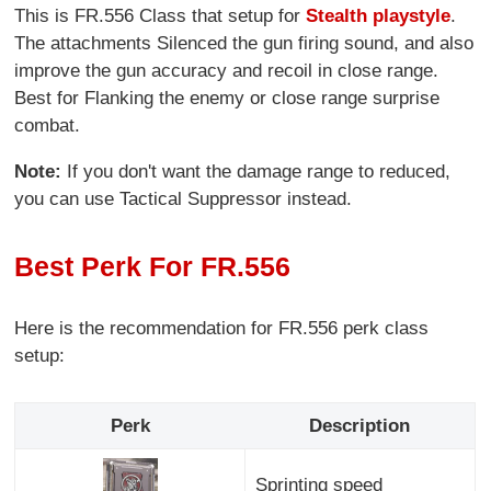
This is FR.556 Class that setup for
Stealth playstyle
.
The attachments Silenced the gun firing sound, and also
improve the gun accuracy and recoil in close range.
Best for Flanking the enemy or close range surprise
combat.
Note:
If you don't want the damage range to reduced,
you can use Tactical Suppressor instead.
Best Perk For FR.556
Here is the recommendation for FR.556 perk class
setup:
Perk
Description
Sprinting speed