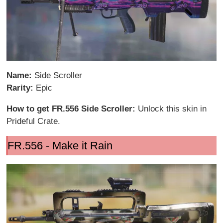
Name:
Side Scroller
Rarity:
Epic
How to get FR.556 Side Scroller:
Unlock this skin in
Prideful Crate.
FR.556 - Make it Rain