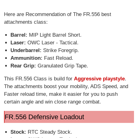
Here are Recommendation of The FR.556 best
attachments class:
Barrel:
MIP Light Barrel Short.
Laser:
OWC Laser - Tactical.
Underbarrel:
Strike Foregrip.
Ammunition:
Fast Reload.
Rear Grip:
Granulated Grip Tape.
This FR.556 Class is build for
Aggressive playstyle
.
The attachments boost your mobility, ADS Speed, and
Faster reload time, make it easier for you to push
certain angle and win close range combat.
FR.556 Defensive Loadout
Stock:
RTC Steady Stock.