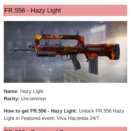
FR.556 - Hazy Light
Name:
Hazy Light
Rarity:
Uncommon
How to get FR.556 - Hazy Light:
Unlock FR.556 Hazy
Light in Featured event: Viva Hacienda 24/7.