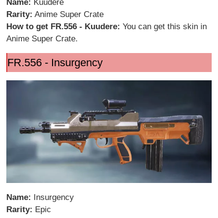
Name:
Kuudere
Rarity:
Anime Super Crate
How to get FR.556 - Kuudere:
You can get this skin in
Anime Super Crate.
FR.556 - Insurgency
Name:
Insurgency
Rarity:
Epic