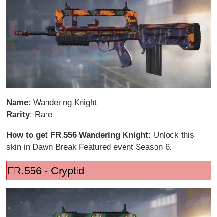
Name:
Wandering Knight
Rarity:
Rare
How to get FR.556 Wandering Knight:
Unlock this
skin in Dawn Break Featured event Season 6.
FR.556 - Cryptid