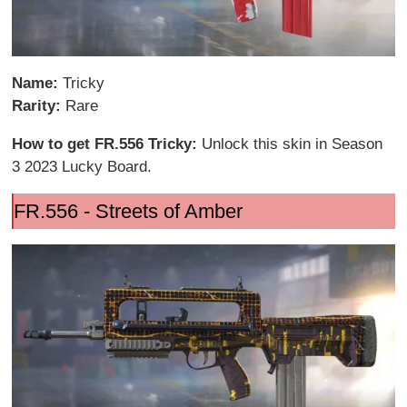
Name:
Tricky
Rarity:
Rare
How to get FR.556 Tricky:
Unlock this skin in Season
3 2023 Lucky Board.
FR.556 - Streets of Amber