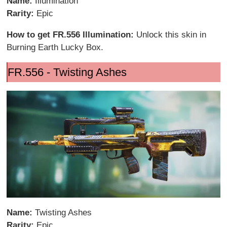
Name:
Illumination
Rarity:
Epic
How to get FR.556 Illumination:
Unlock this skin in
Burning Earth Lucky Box.
FR.556 - Twisting Ashes
Name:
Twisting Ashes
Rarity:
Epic