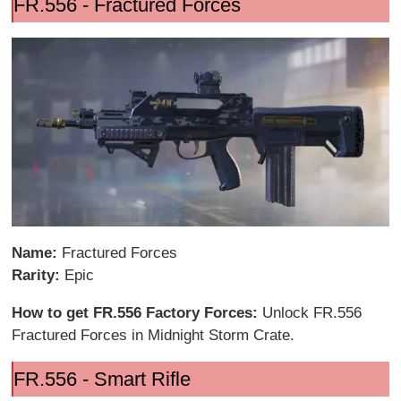
FR.556 - Fractured Forces
Name:
Fractured Forces
Rarity:
Epic
How to get FR.556 Factory Forces:
Unlock FR.556
Fractured Forces in Midnight Storm Crate.
FR.556 - Smart Rifle