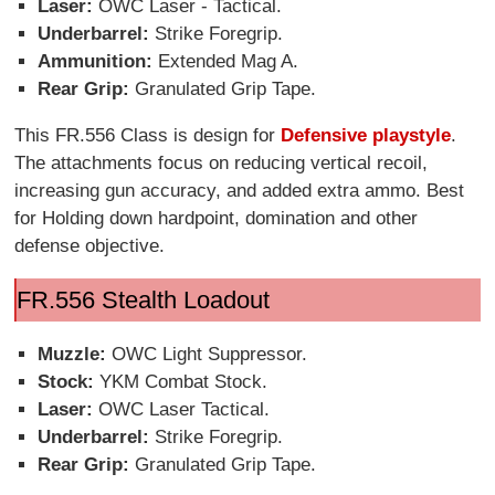
Laser:
OWC Laser - Tactical.
Underbarrel:
Strike Foregrip.
Ammunition:
Extended Mag A.
Rear Grip:
Granulated Grip Tape.
This FR.556 Class is design for
Defensive playstyle
.
The attachments focus on reducing vertical recoil,
increasing gun accuracy, and added extra ammo. Best
for Holding down hardpoint, domination and other
defense objective.
FR.556 Stealth Loadout
Muzzle:
OWC Light Suppressor.
Stock:
YKM Combat Stock.
Laser:
OWC Laser Tactical.
Underbarrel:
Strike Foregrip.
Rear Grip:
Granulated Grip Tape.