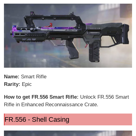
Name:
Smart Rifle
Rarity:
Epic
How to get FR.556 Smart Rifle:
Unlock FR.556 Smart
Rifle in Enhanced Reconnaissance Crate.
FR.556 - Shell Casing