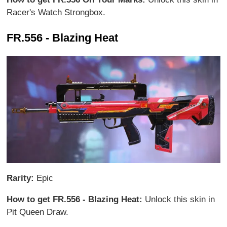
Racer's Watch Strongbox.
FR.556 - Blazing Heat
Rarity:
Epic
How to get FR.556 - Blazing Heat:
Unlock this skin in
Pit Queen Draw.