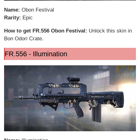
Name:
Obon Festival
Rarity:
Epic
How to get FR.556 Obon Festival:
Unlock this skin in
Bon Odori Crate.
FR.556 - Illumination