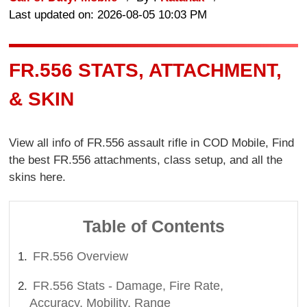
Last updated on: 2026-08-05 10:03 PM
FR.556 STATS, ATTACHMENT,
& SKIN
View all info of FR.556 assault rifle in COD Mobile, Find
the best FR.556 attachments, class setup, and all the
skins here.
Table of Contents
FR.556 Overview
FR.556 Stats - Damage, Fire Rate,
Accuracy, Mobility, Range