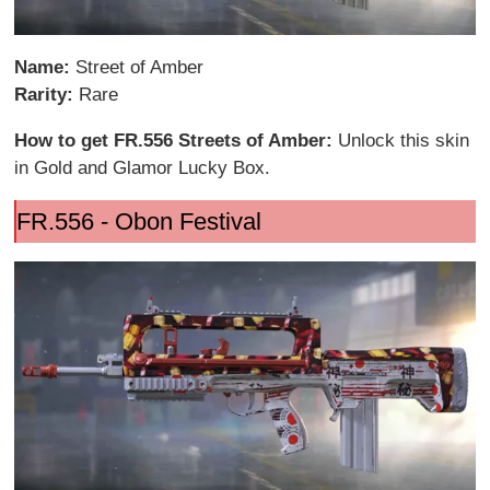
Name:
Street of Amber
Rarity:
Rare
How to get FR.556 Streets of Amber:
Unlock this skin
in Gold and Glamor Lucky Box.
FR.556 - Obon Festival