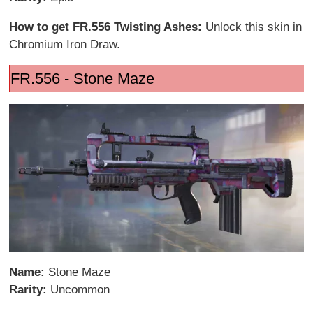
How to get FR.556 Twisting Ashes:
Unlock this skin in
Chromium Iron Draw.
FR.556 - Stone Maze
Name:
Stone Maze
Rarity:
Uncommon