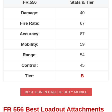
FR.556
Stats & Tier
Damage:
40
Fire Rate:
67
Accuracy:
87
Mobility:
59
Range:
54
Control:
45
Tier:
B
BEST GUN IN CALL OF DUTY MOBILE
FR 556 Best Loadout Attachments