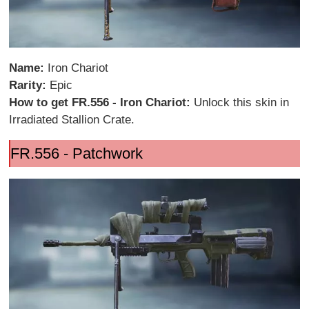
Name:
Iron Chariot
Rarity:
Epic
How to get FR.556 - Iron Chariot:
Unlock this skin in
Irradiated Stallion Crate.
FR.556 - Patchwork