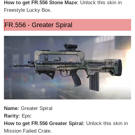
How to get FR.556 Stone Maze:
Unlock this skin in
Freestyle Lucky Box.
FR.556 - Greater Spiral
Name:
Greater Spiral
Rarity:
Epic
How to get FR.556 Greater Spiral:
Unlock this skin in
Mission Failed Crate.