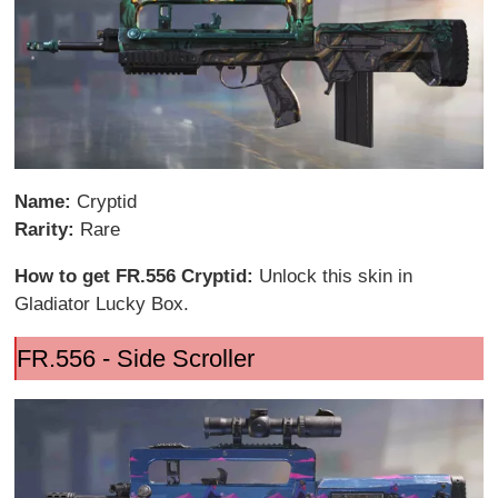
Name:
Cryptid
Rarity:
Rare
How to get FR.556 Cryptid:
Unlock this skin in
Gladiator Lucky Box.
FR.556 - Side Scroller