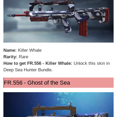
Name:
Killer Whale
Rarity:
Rare
How to get FR.556 - Killer Whale:
Unlock this skin in
Deep Sea Hunter Bundle.
FR.556 - Ghost of the Sea