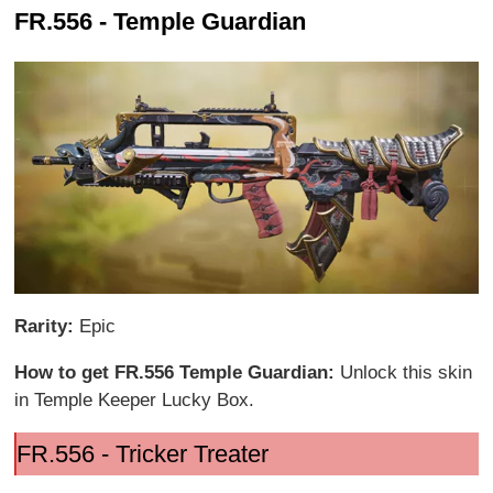
FR.556 - Temple Guardian
Rarity:
Epic
How to get FR.556 Temple Guardian:
Unlock this skin
in Temple Keeper Lucky Box.
FR.556 - Tricker Treater