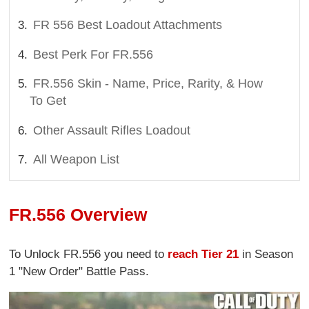
FR 556 Best Loadout Attachments
Best Perk For FR.556
FR.556 Skin - Name, Price, Rarity, & How
To Get
Other Assault Rifles Loadout
All Weapon List
FR.556 Overview
To Unlock FR.556 you need to
reach Tier 21
in Season
1 "New Order" Battle Pass.