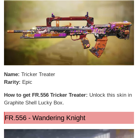
Name:
Tricker Treater
Rarity:
Epic
How to get FR.556 Tricker Treater:
Unlock this skin in
Graphite Shell Lucky Box.
FR.556 - Wandering Knight