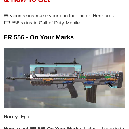
Weapon skins make your gun look nicer. Here are all
FR.556 skins in Call of Duty Mobile:
FR.556 - On Your Marks
Rarity:
Epic
How to get FR.556 On Your Marks:
Unlock this skin in