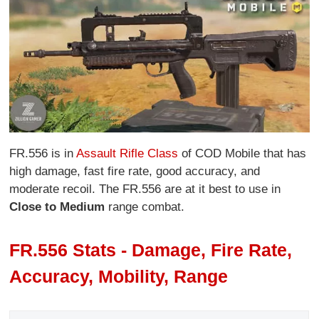
FR.556 is in
Assault Rifle Class
of COD Mobile that has
high damage, fast fire rate, good accuracy, and
moderate recoil. The FR.556 are at it best to use in
Close to Medium
range combat.
FR.556 Stats - Damage, Fire Rate,
Accuracy, Mobility, Range