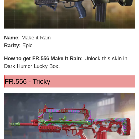
Name:
Make it Rain
Rarity:
Epic
How to get FR.556 Make It Rain:
Unlock this skin in
Dark Humor Lucky Box.
FR.556 - Tricky