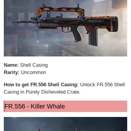
Name:
Shell Casing
Rarity:
Uncommon
How to get FR.556 Shell Casing:
Unlock FR.556 Shell
Casing in Purely Disheveled Crate.
FR.556 - Killer Whale