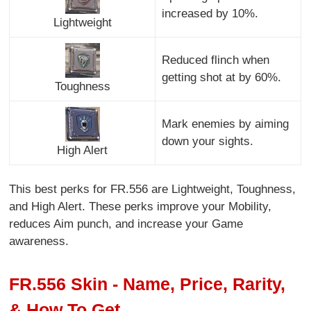
increased by 10%.
Lightweight
Reduced flinch when
getting shot at by 60%.
Toughness
Mark enemies by aiming
down your sights.
High Alert
This best perks for FR.556 are Lightweight, Toughness,
and High Alert. These perks improve your Mobility,
reduces Aim punch, and increase your Game
awareness.
FR.556 Skin - Name, Price, Rarity,
& How To Get