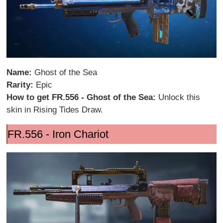
Name:
Ghost of the Sea
Rarity:
Epic
How to get FR.556 - Ghost of the Sea:
Unlock this
skin in Rising Tides Draw.
FR.556 - Iron Chariot