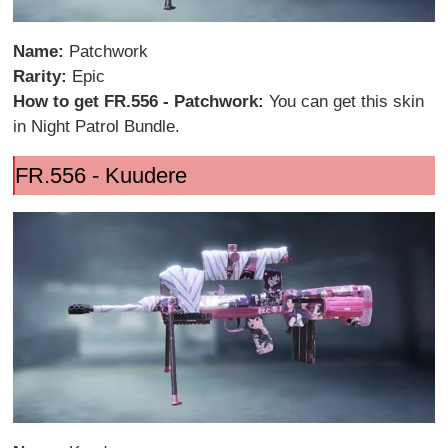
Name:
Patchwork
Rarity:
Epic
How to get FR.556 - Patchwork:
You can get this skin
in Night Patrol Bundle.
FR.556 - Kuudere