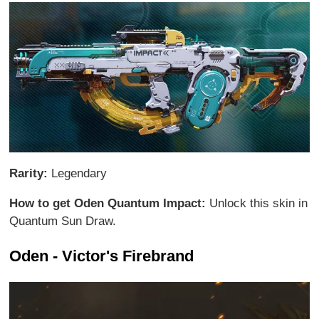
Rarity:
Legendary
How to get Oden Quantum Impact:
Unlock this skin in
Quantum Sun Draw.
Oden - Victor's Firebrand