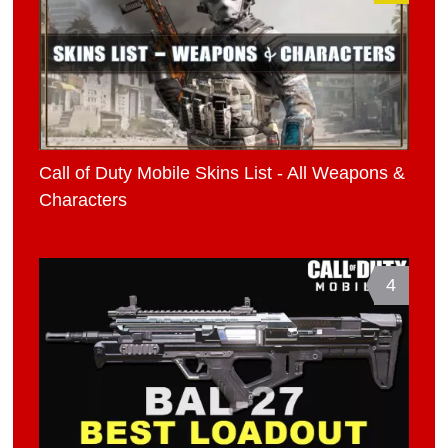
Call of Duty Mobile Skins List - All Weapons &
Characters
4