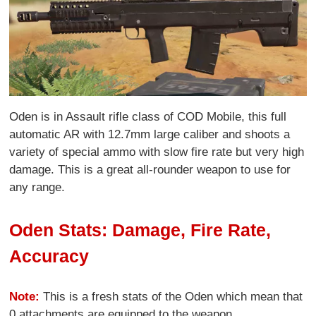
Oden is in Assault rifle class of COD Mobile, this full
automatic AR with 12.7mm large caliber and shoots a
variety of special ammo with slow fire rate but very high
damage. This is a great all-rounder weapon to use for
any range.
Oden Stats: Damage, Fire Rate,
Accuracy
Note:
This is a fresh stats of the Oden which mean that
0 attachments are equipped to the weapon.