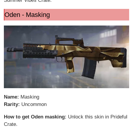
Summer Vibes Crate.
Oden - Masking
Name:
Masking
Rarity:
Uncommon
How to get Oden masking:
Unlock this skin in Prideful
Crate.