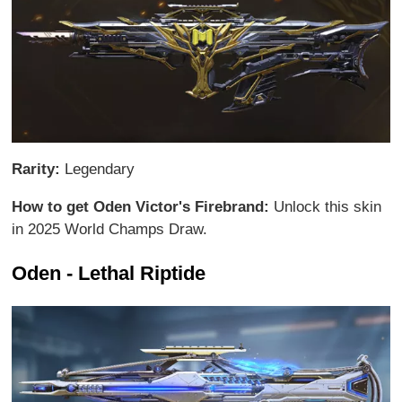
Rarity:
Legendary
How to get Oden Victor's Firebrand:
Unlock this skin
in 2025 World Champs Draw.
Oden - Lethal Riptide