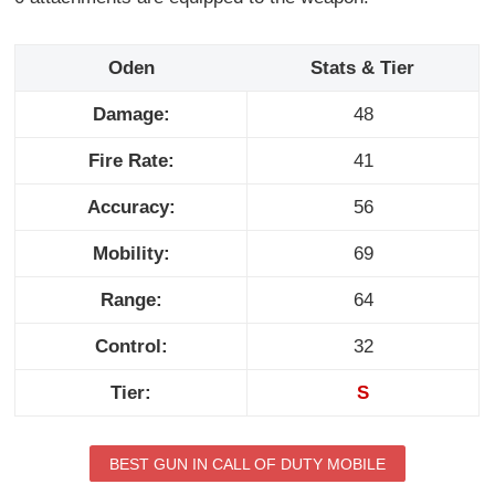
Oden
Stats & Tier
Damage:
48
Fire Rate:
41
Accuracy:
56
Mobility:
69
Range:
64
Control:
32
Tier:
S
BEST GUN IN CALL OF DUTY MOBILE