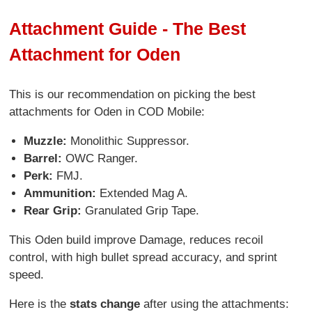
Attachment Guide - The Best
Attachment for Oden
This is our recommendation on picking the best
attachments for Oden in COD Mobile:
Muzzle:
Monolithic Suppressor.
Barrel:
OWC Ranger.
Perk:
FMJ.
Ammunition:
Extended Mag A.
Rear Grip:
Granulated Grip Tape.
This Oden build improve Damage, reduces recoil
control, with high bullet spread accuracy, and sprint
speed.
Here is the
stats change
after using the attachments: