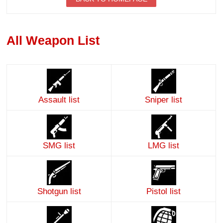
All Weapon List
Assault list
Sniper list
SMG list
LMG list
Shotgun list
Pistol list