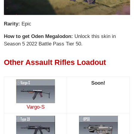
Rarity:
Epic
How to get Oden Megalodon:
Unlock this skin in
Season 5 2022 Battle Pass Tier 50.
Other Assault Rifles Loadout
Soon!
Vargo-S