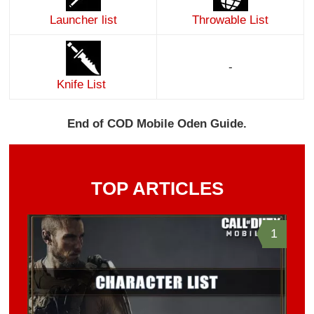
Launcher list
Throwable List
-
Knife List
End of COD Mobile Oden Guide.
TOP ARTICLES
1