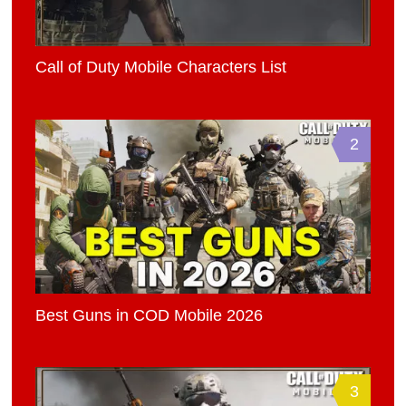
Call of Duty Mobile Characters List
2
Best Guns in COD Mobile 2026
3