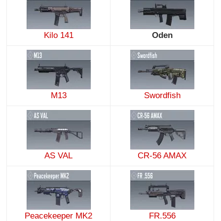
Kilo 141
Oden
M13
Swordfish
AS VAL
CR-56 AMAX
Peacekeeper MK2
FR.556