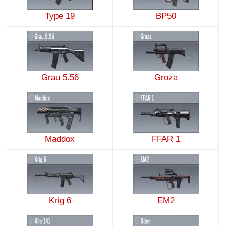
Type 19
BP50
Grau 5.56
Groza
Maddox
FFAR 1
Krig 6
EM2