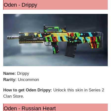
Oden - Drippy
Name:
Drippy
Rarity:
Uncommon
How to get Oden Drippy:
Unlock this skin in Series 2
Clan Store.
Oden - Russian Heart