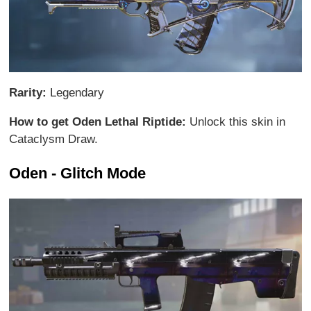
Rarity:
Legendary
How to get Oden Lethal Riptide:
Unlock this skin in
Cataclysm Draw.
Oden - Glitch Mode