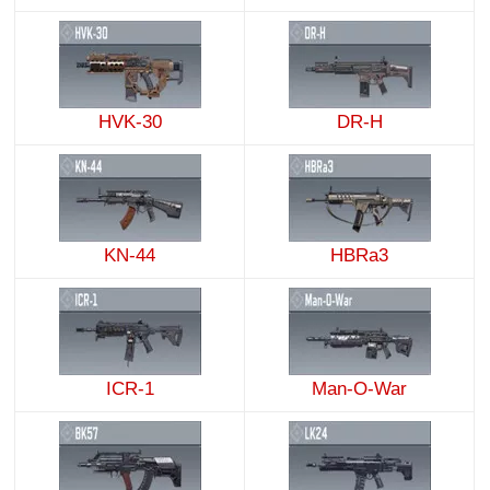
HVK-30
DR-H
KN-44
HBRa3
ICR-1
Man-O-War