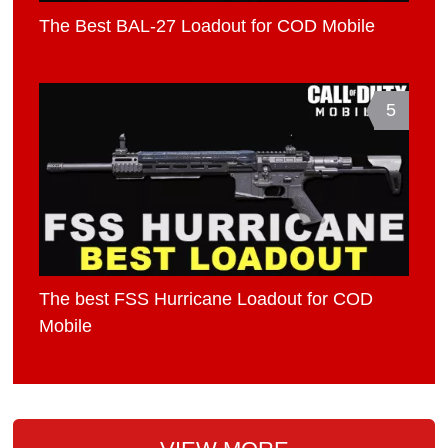
The Best BAL-27 Loadout for COD Mobile
5
The best FSS Hurricane Loadout for COD
Mobile