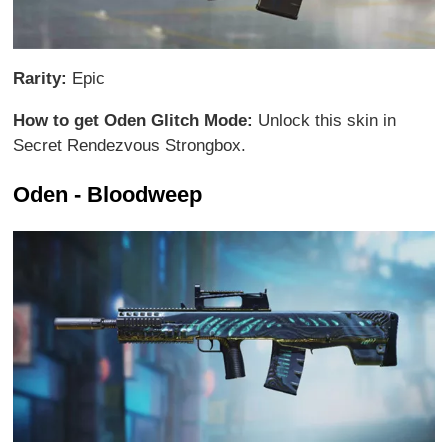
Rarity:
Epic
How to get Oden Glitch Mode:
Unlock this skin in
Secret Rendezvous Strongbox.
Oden - Bloodweep