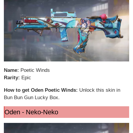
Name:
Poetic Winds
Rarity:
Epic
How to get Oden Poetic Winds:
Unlock this skin in
Bun Bun Gun Lucky Box.
Oden - Neko-Neko