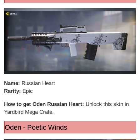
Name:
Russian Heart
Rarity:
Epic
How to get Oden Russian Heart:
Unlock this skin in
Yardbird Mega Crate.
Oden - Poetic Winds