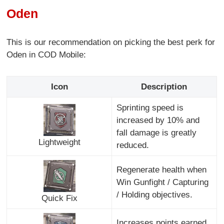
Oden
This is our recommendation on picking the best perk for
Oden in COD Mobile:
Icon
Description
Sprinting speed is
increased by 10% and
fall damage is greatly
Lightweight
reduced.
Regenerate health when
Win Gunfight / Capturing
/ Holding objectives.
Quick Fix
Increases points earned