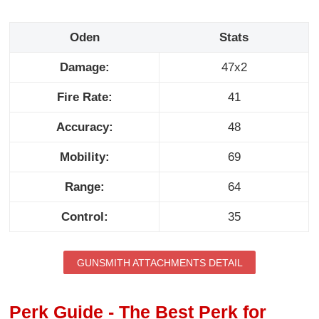
Oden
Stats
Damage:
47x2
Fire Rate:
41
Accuracy:
48
Mobility:
69
Range:
64
Control:
35
GUNSMITH ATTACHMENTS DETAIL
Perk Guide - The Best Perk for