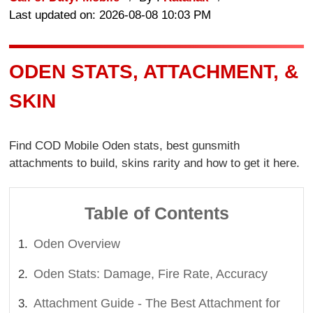
Last updated on: 2026-08-08 10:03 PM
ODEN STATS, ATTACHMENT, &
SKIN
Find COD Mobile Oden stats, best gunsmith
attachments to build, skins rarity and how to get it here.
Table of Contents
Oden Overview
Oden Stats: Damage, Fire Rate, Accuracy
Attachment Guide - The Best Attachment for