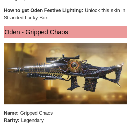
How to get Oden Festive Lighting:
Unlock this skin in
Stranded Lucky Box.
Oden - Gripped Chaos
Name:
Gripped Chaos
Rarity:
Legendary