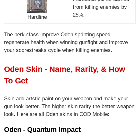
from killing enemies by
25%.
Hardline
The perk class improve Oden sprinting speed,
regenerate health when winning gunfight and improve
your scorestreaks cycle when killing enemies.
Oden Skin - Name, Rarity, & How
To Get
Skin add artstic paint on your weapon and make your
gun look better. The higher skin rarity the better weapon
look. Here are all Oden skins in COD Mobile:
Oden - Quantum Impact