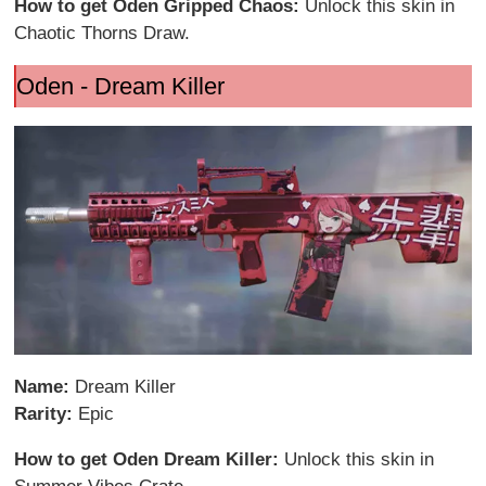
How to get Oden Gripped Chaos:
Unlock this skin in
Chaotic Thorns Draw.
Oden - Dream Killer
Name:
Dream Killer
Rarity:
Epic
How to get Oden Dream Killer:
Unlock this skin in