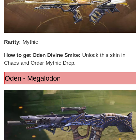
Rarity:
Mythic
How to get Oden Divine Smite:
Unlock this skin in
Chaos and Order Mythic Drop.
Oden - Megalodon