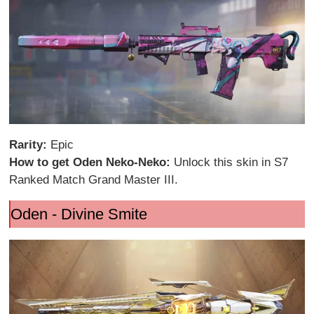
Rarity:
Epic
How to get Oden Neko-Neko:
Unlock this skin in S7
Ranked Match Grand Master III.
Oden - Divine Smite