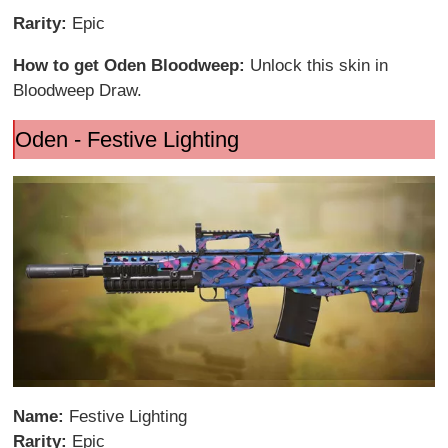
Rarity:
Epic
How to get Oden Bloodweep:
Unlock this skin in
Bloodweep Draw.
Oden - Festive Lighting
Name:
Festive Lighting
Rarity:
Epic