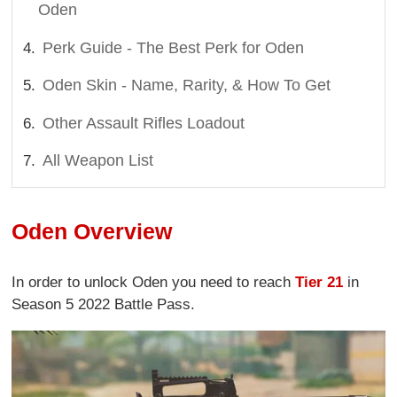
Oden
Perk Guide - The Best Perk for Oden
Oden Skin - Name, Rarity, & How To Get
Other Assault Rifles Loadout
All Weapon List
Oden Overview
In order to unlock Oden you need to reach
Tier 21
in
Season 5 2022 Battle Pass.