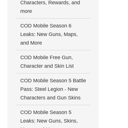
Characters, Rewards, and
more
COD Mobile Season 6
Leaks: New Guns, Maps,
and More
COD Mobile Free Gun,
Character and Skin List
COD Mobile Season 5 Battle
Pass: Steel Legion - New
Characters and Gun Skins
COD Mobile Season 5
Leaks: New Guns, Skins,