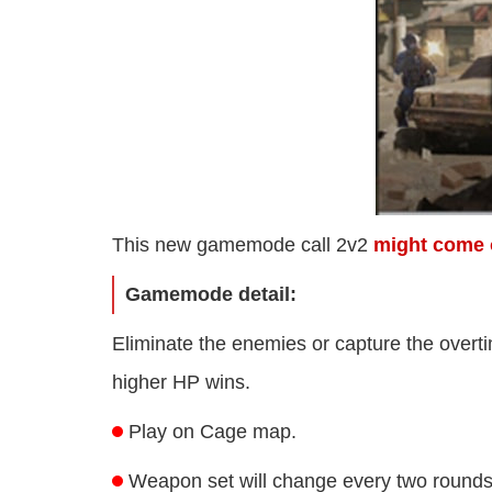
This new gamemode call 2v2
might come 
Gamemode detail:
Eliminate the enemies or capture the overtim
higher HP wins.
Play on Cage map.
Weapon set will change every two rounds