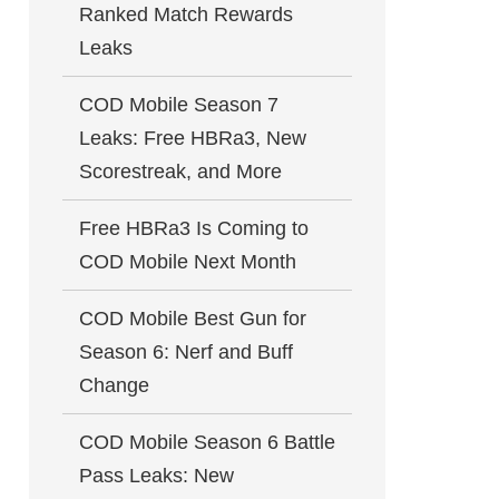
Ranked Match Rewards
Leaks
COD Mobile Season 7
Leaks: Free HBRa3, New
Scorestreak, and More
Free HBRa3 Is Coming to
COD Mobile Next Month
COD Mobile Best Gun for
Season 6: Nerf and Buff
Change
COD Mobile Season 6 Battle
Pass Leaks: New