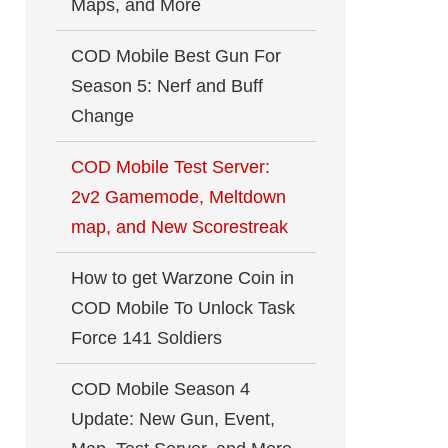
Maps, and More
COD Mobile Best Gun For
Season 5: Nerf and Buff
Change
COD Mobile Test Server:
2v2 Gamemode, Meltdown
map, and New Scorestreak
How to get Warzone Coin in
COD Mobile To Unlock Task
Force 141 Soldiers
COD Mobile Season 4
Update: New Gun, Event,