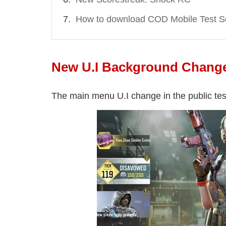
How to download COD Mobile Test S
New U.I Background Chang
The main menu U.I change in the public tes