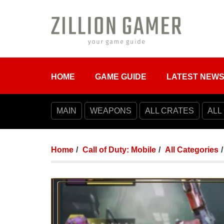
HOME
GAME GUIDE
LATEST NEW
MAIN
WEAPONS
ALL CRATES
ALL
Home
Call of Duty: Mobile
All Categories