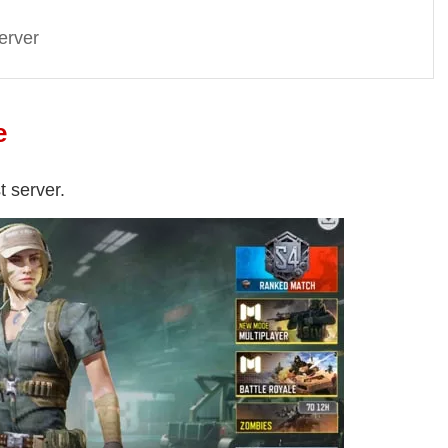
erver
e
t server.