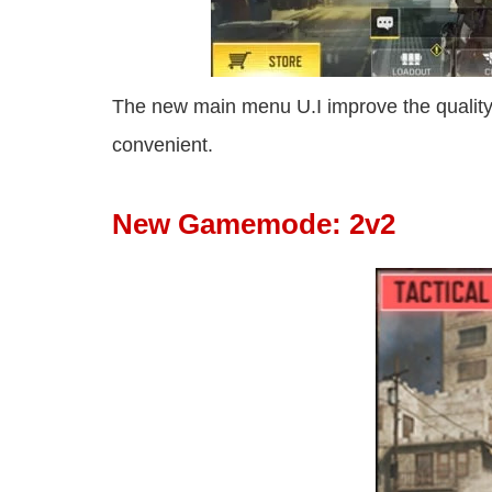
The new main menu U.I improve the quali
convenient.
New Gamemode: 2v2