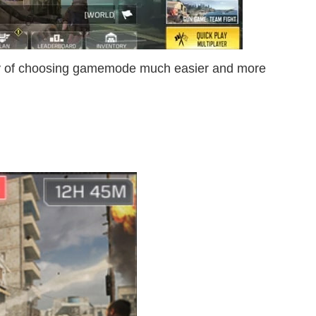
ty of choosing gamemode much easier and more