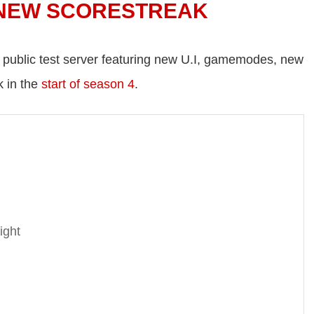
 NEW SCORESTREAK
e public test server featuring new U.I, gamemodes, new
k in the
start of season 4
.
ght