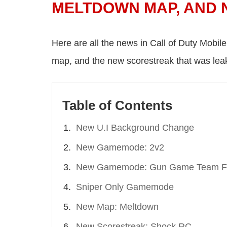
MELTDOWN MAP, AND
Here are all the news in Call of Duty Mobil
map, and the new scorestreak that was lea
Table of Contents
New U.I Background Change
New Gamemode: 2v2
New Gamemode: Gun Game Team Fi
Sniper Only Gamemode
New Map: Meltdown
New Scorestreak: Shock RC