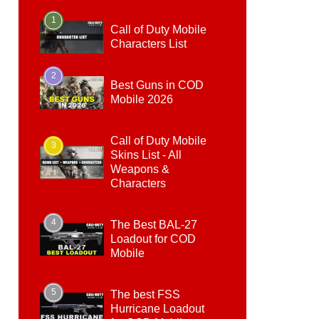
1
Call of Duty Mobile
Characters List
2
Best Guns in COD
Mobile 2026
Call of Duty Mobile
3
Skins List - All
Weapons &
Characters
4
The Best BAL-27
Loadout for COD
Mobile
5
The best FSS
Hurricane Loadout