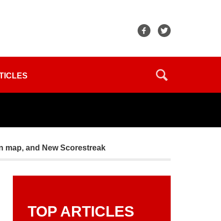
TICLES
n map, and New Scorestreak
TOP ARTICLES