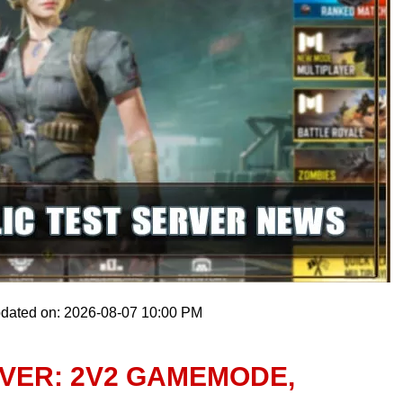
pdated on: 2026-08-07 10:00 PM
RVER: 2V2 GAMEMODE,