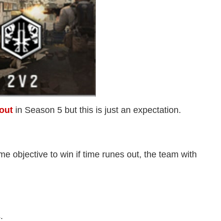
out
in Season 5 but this is just an expectation.
e objective to win if time runes out, the team with
.