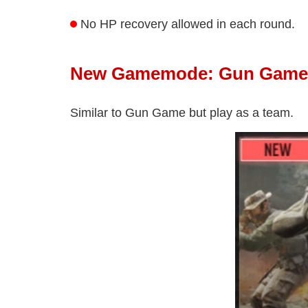
No HP recovery allowed in each round.
New Gamemode: Gun Game 
Similar to Gun Game but play as a team.