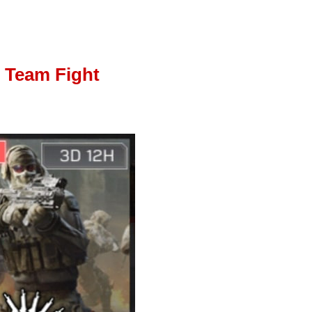
Team Fight