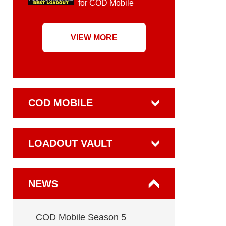
for COD Mobile
VIEW MORE
COD MOBILE
LOADOUT VAULT
NEWS
COD Mobile Season 5