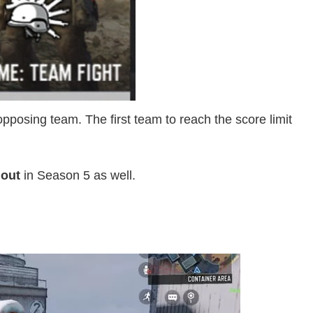
posing team. The first team to reach the score limit
 out
in Season 5 as well.