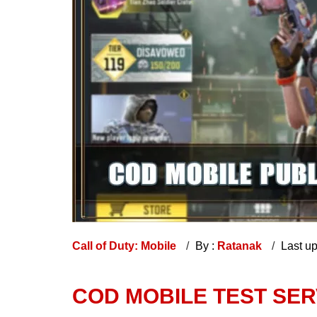
Call of Duty: Mobile
By :
Ratanak
Last u
COD MOBILE TEST SE