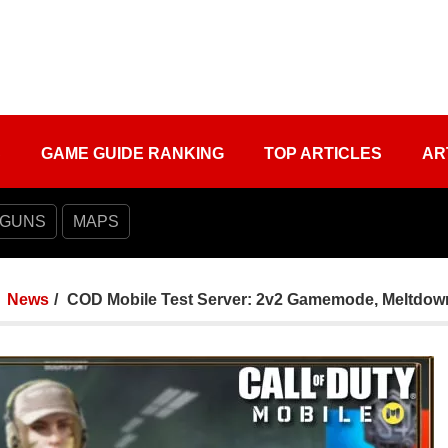
S
GAME GUIDE RANKING
TOP ARTICLES
AR
 GUNS
MAPS
News
COD Mobile Test Server: 2v2 Gamemode, Meltdow