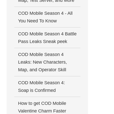
Map, Test Server, and More
COD Mobile Season 4 - All
You Need To Know
COD Mobile Season 4 Battle
Pass Leaks Sneak peek
COD Mobile Season 4
Leaks: New Characters,
Map, and Operator Skill
COD Mobile Season 4:
Soap is Confirmed
How to get COD Mobile
Valentine Charm Faster