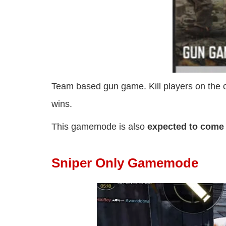
Team based gun game. Kill players on the op
wins.
This gamemode is also
expected to come
Sniper Only Gamemode