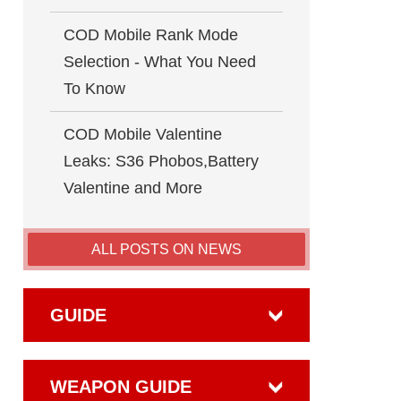
COD Mobile Rank Mode
Selection - What You Need
To Know
COD Mobile Valentine
Leaks: S36 Phobos,Battery
Valentine and More
ALL POSTS ON NEWS
GUIDE
WEAPON GUIDE