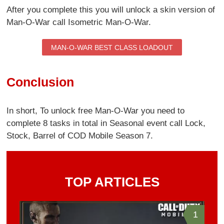
After you complete this you will unlock a skin version of
Man-O-War call Isometric Man-O-War.
MAN-O-WAR BEST CLASS LOADOUT
Conclusion
In short, To unlock free Man-O-War you need to
complete 8 tasks in total in Seasonal event call Lock,
Stock, Barrel of COD Mobile Season 7.
TOP ARTICLES
1