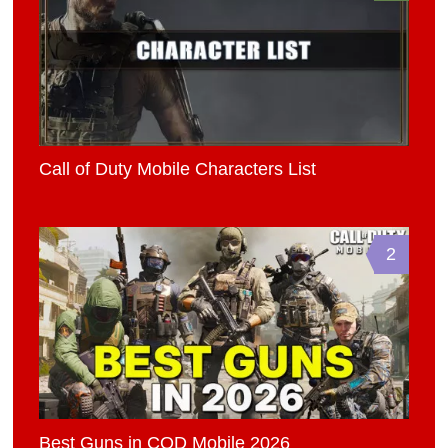
Call of Duty Mobile Characters List
2
Best Guns in COD Mobile 2026