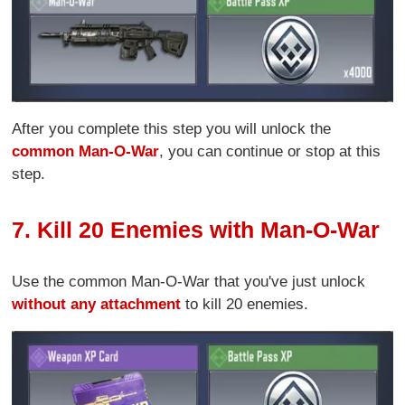
After you complete this step you will unlock the
common Man-O-War
, you can continue or stop at this
step.
7. Kill 20 Enemies with Man-O-War
Use the common Man-O-War that you've just unlock
without any attachment
to kill 20 enemies.