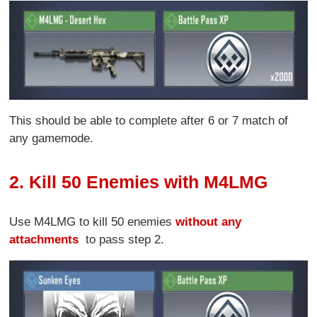
This should be able to complete after 6 or 7 match of
any gamemode.
2. Kill 50 Enemies with M4LMG
Use M4LMG to kill 50 enemies
without any
attachments
to pass step 2.