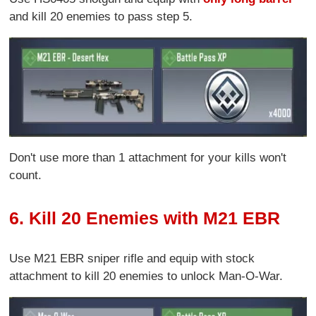
and kill 20 enemies to pass step 5.
Don't use more than 1 attachment for your kills won't
count.
6. Kill 20 Enemies with M21 EBR
Use M21 EBR sniper rifle and equip with stock
attachment to kill 20 enemies to unlock Man-O-War.