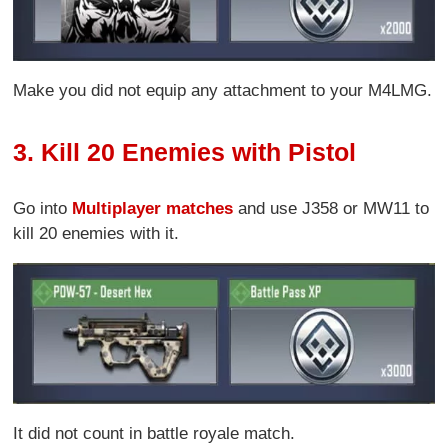
Make you did not equip any attachment to your M4LMG.
3. Kill 20 Enemies with Pistol
Go into
Multiplayer matches
and use J358 or MW11 to
kill 20 enemies with it.
It did not count in battle royale match.