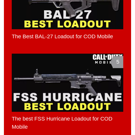
The Best BAL-27 Loadout for COD Mobile
5
The best FSS Hurricane Loadout for COD
Mobile