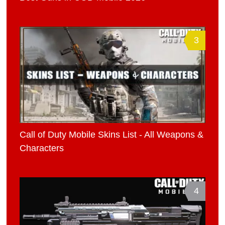
3
Call of Duty Mobile Skins List - All Weapons &
Characters
4