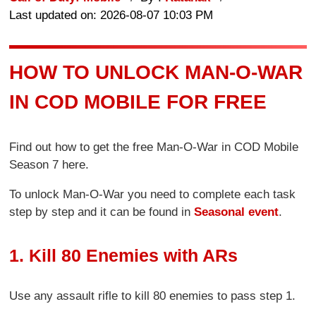
Last updated on: 2026-08-07 10:03 PM
HOW TO UNLOCK MAN-O-WAR
IN COD MOBILE FOR FREE
Find out how to get the free Man-O-War in COD Mobile
Season 7 here.
To unlock Man-O-War you need to complete each task
step by step and it can be found in
Seasonal event
.
1. Kill 80 Enemies with ARs
Use any assault rifle to kill 80 enemies to pass step 1.