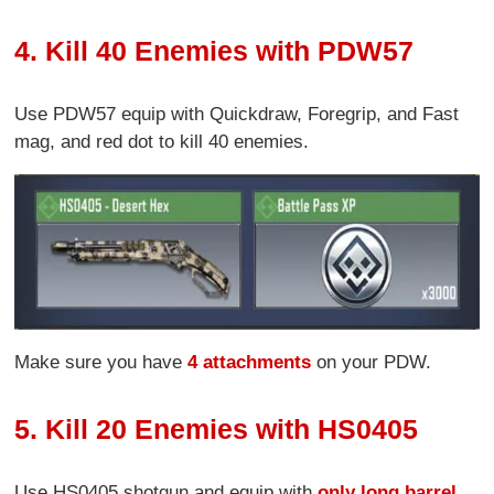
4. Kill 40 Enemies with PDW57
Use PDW57 equip with Quickdraw, Foregrip, and Fast
mag, and red dot to kill 40 enemies.
Make sure you have
4 attachments
on your PDW.
5. Kill 20 Enemies with HS0405
Use HS0405 shotgun and equip with
only long barrel