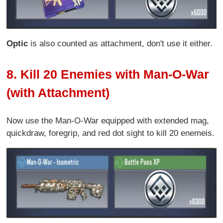
Optic
is also counted as attachment, don't use it either.
8. Kill 20 Enemies with Man-O-War
(with Attachment)
Now use the Man-O-War equipped with extended mag,
quickdraw, foregrip, and red dot sight to kill 20 enemeis.