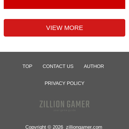
VIEW MORE
TOP
CONTACT US
AUTHOR
PRIVACY POLICY
Copyright © 2026
zilliongamer.com