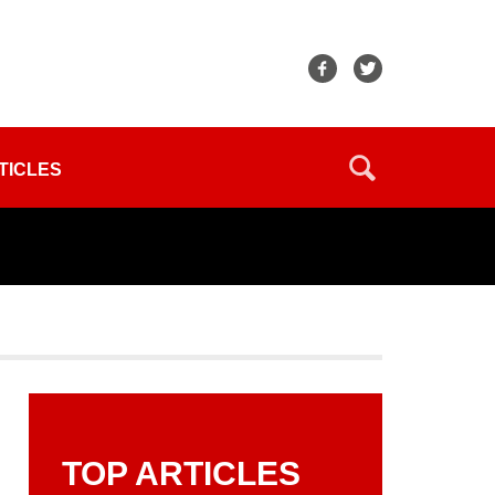
TICLES
TOP ARTICLES