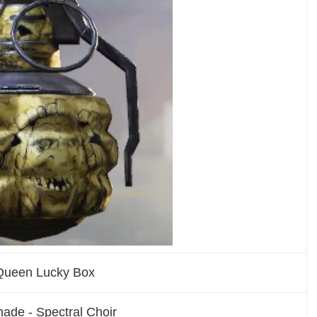
Queen Lucky Box
ade - Spectral Choir