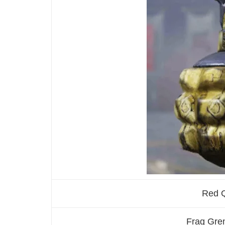
Red 
Frag Gren