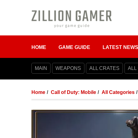
HOME
GAME GUIDE
LATEST NEW
MAIN
WEAPONS
ALL CRATES
ALL
Home
Call of Duty: Mobile
All Categories