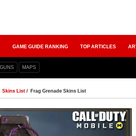
S
GAME GUIDE RANKING
TOP ARTICLES
AR
 GUNS
MAPS
Skins List
Frag Grenade Skins List