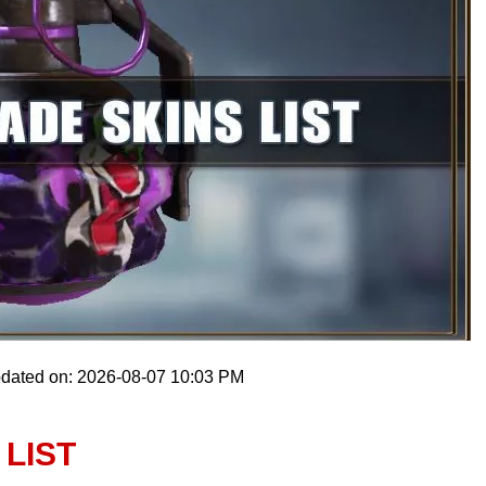
pdated on: 2026-08-07 10:03 PM
LIST