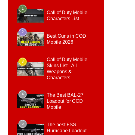
1
Call of Duty Mobile
Characters List
2
Best Guns in COD
Mobile 2026
Call of Duty Mobile
3
Skins List - All
Weapons &
Characters
4
The Best BAL-27
Loadout for COD
Mobile
5
The best FSS
Hurricane Loadout