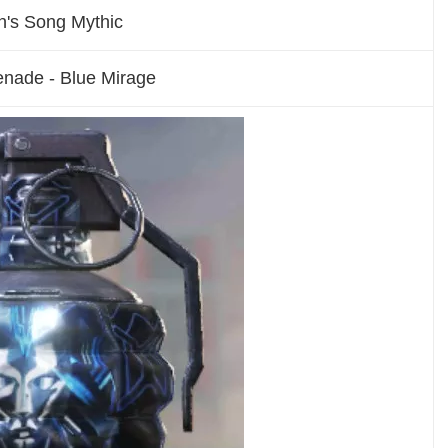
n's Song Mythic
enade - Blue Mirage