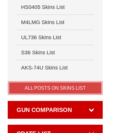
HS0405 Skins List
M4LMG Skins List
UL736 Skins List
S36 Skins List
AKS-74U Skins List
ALL POSTS ON SKINS LIST
GUN COMPARISON