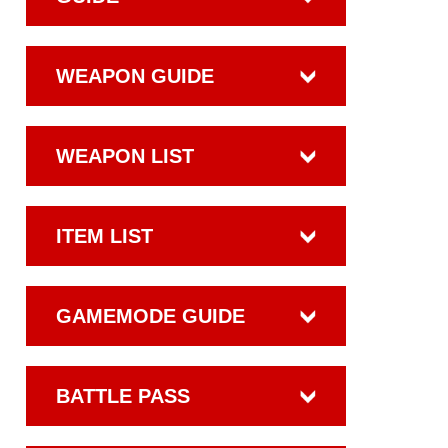
WEAPON GUIDE
WEAPON LIST
ITEM LIST
GAMEMODE GUIDE
BATTLE PASS