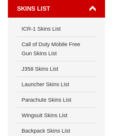
SKINS LIST
ICR-1 Skins List
Call of Duty Mobile Free
Gun Skins List
J358 Skins List
Launcher Skins List
Parachute Skins List
Wingsuit Skins List
Backpack Skins List