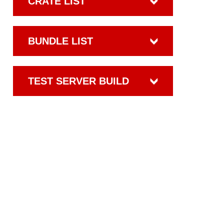
CRATE LIST
BUNDLE LIST
TEST SERVER BUILD