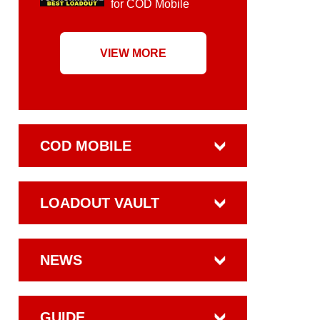
for COD Mobile
VIEW MORE
COD MOBILE
LOADOUT VAULT
NEWS
GUIDE