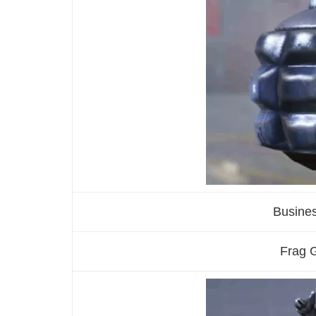
Busine
Frag G