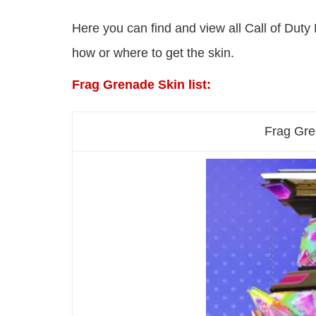
Here you can find and view all Call of Duty 
how or where to get the skin.
Frag Grenade Skin list:
Frag Gre