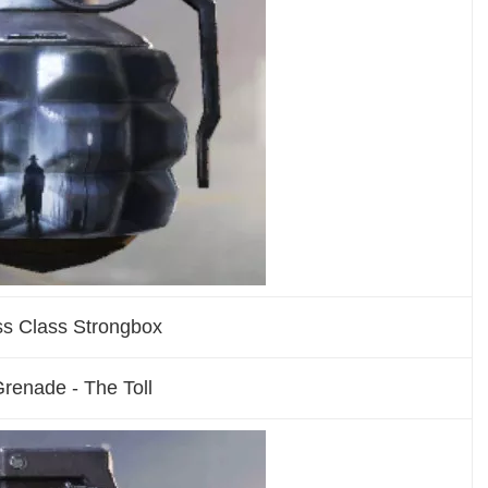
ss Class Strongbox
renade - The Toll