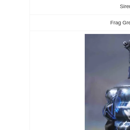
Sire
Frag Gr