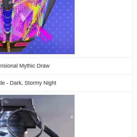
ensional Mythic Draw
e - Dark, Stormy Night