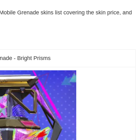
Mobile Grenade skins list covering the skin price, and
nade - Bright Prisms