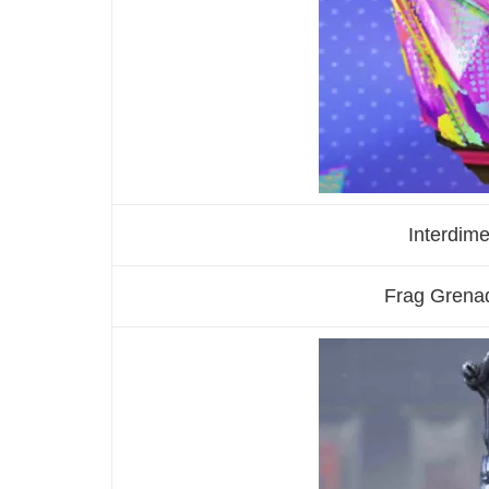
Interdim
Frag Grenad