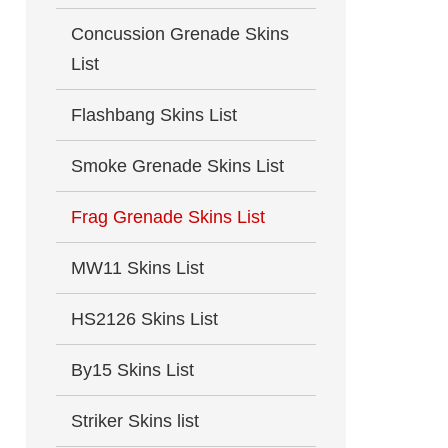
Concussion Grenade Skins
List
Flashbang Skins List
Smoke Grenade Skins List
Frag Grenade Skins List
MW11 Skins List
HS2126 Skins List
By15 Skins List
Striker Skins list