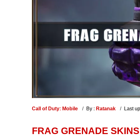
Call of Duty: Mobile
By :
Ratanak
Last u
FRAG GRENADE SKINS 