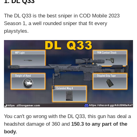
1. DL Q33
The DL Q33 is the best sniper in COD Mobile 2023
Season 1, a well rounded sniper that fit every
playstyles.
You can't go wrong with the DL Q33, this gun has deal a
headshot damage of 360 and
150.3 to any part of the
body.