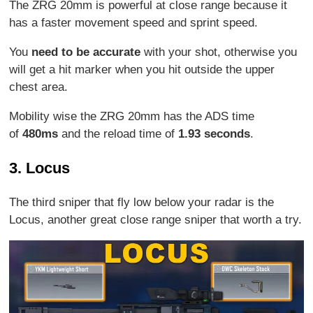
The ZRG 20mm is powerful at close range because it
has a faster movement speed and sprint speed.
You
need to be accurate
with your shot, otherwise you
will get a hit marker when you hit outside the upper
chest area.
Mobility wise the ZRG 20mm has the ADS time
of
480ms
and the reload time of
1.93 seconds
.
3. Locus
The third sniper that fly low below your radar is the
Locus, another great close range sniper that worth a try.