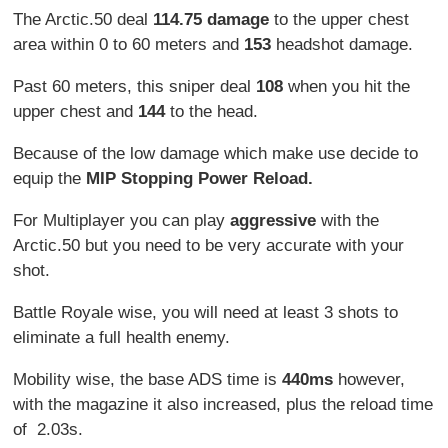
The Arctic.50 deal
114.75 damage
to the upper chest
area within 0 to 60 meters and
153
headshot damage.
Past 60 meters, this sniper deal
108
when you hit the
upper chest and
144
to the head.
Because of the low damage which make use decide to
equip the
MIP Stopping Power Reload.
For Multiplayer you can play
aggressive
with the
Arctic.50 but you need to be very accurate with your
shot.
Battle Royale wise, you will need at least 3 shots to
eliminate a full health enemy.
Mobility wise, the base ADS time is
440ms
however,
with the magazine it also increased, plus the reload time
of 2.03s.