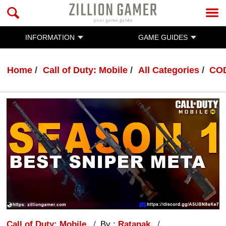
INFORMATION
GAME GUIDES
Home
Call of Duty: Mobile
All Categories
COD
Call of Duty: Mobile
By :
Ratanak