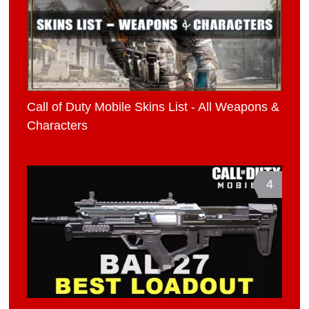
Call of Duty Mobile Skins List - All Weapons &
Characters
4