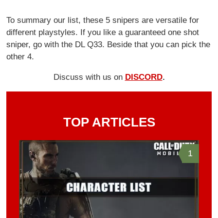
To summary our list, these 5 snipers are versatile for
different playstyles. If you like a guaranteed one shot
sniper, go with the DL Q33. Beside that you can pick the
other 4.
Discuss with us on
DISCORD
.
TOP ARTICLES
1