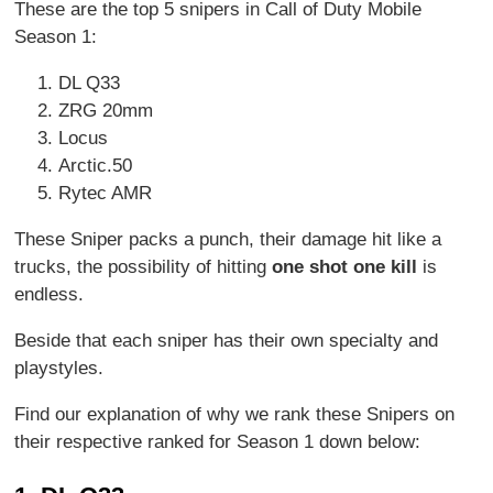
These are the top 5 snipers in Call of Duty Mobile
Season 1:
DL Q33
ZRG 20mm
Locus
Arctic.50
Rytec AMR
These Sniper packs a punch, their damage hit like a
trucks, the possibility of hitting
one shot one kill
is
endless.
Beside that each sniper has their own specialty and
playstyles.
Find our explanation of why we rank these Snipers on
their respective ranked for Season 1 down below: