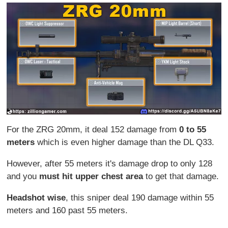
For the ZRG 20mm, it deal 152 damage from
0 to 55
meters
which is even higher damage than the DL Q33.
However, after 55 meters it's damage drop to only 128
and you
must hit
upper chest area
to get that damage.
Headshot wise
, this sniper deal 190 damage within 55
meters and 160 past 55 meters.