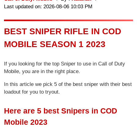
Last updated on: 2026-08-06 10:03 PM
BEST SNIPER RIFLE IN COD
MOBILE SEASON 1 2023
If you looking for the top Sniper to use in Call of Duty
Mobile, you are in the right place.
In this article we pick 5 of the best sniper with their best
loadout for you to tryout.
Here are 5 best Snipers in COD
Mobile 2023