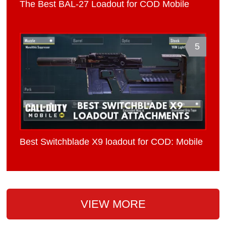
The Best BAL-27 Loadout for COD Mobile
5
Best Switchblade X9 loadout for COD: Mobile
VIEW MORE