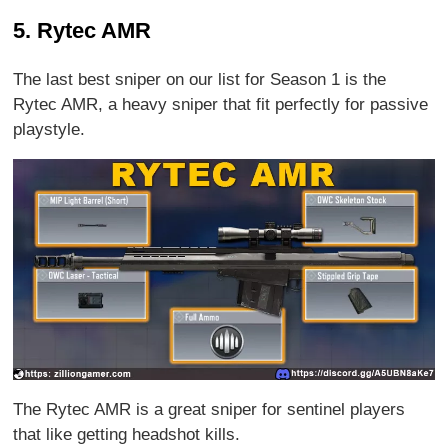
5. Rytec AMR
The last best sniper on our list for Season 1 is the
Rytec AMR, a heavy sniper that fit perfectly for passive
playstyle.
The Rytec AMR is a great sniper for sentinel players
that like getting headshot kills.