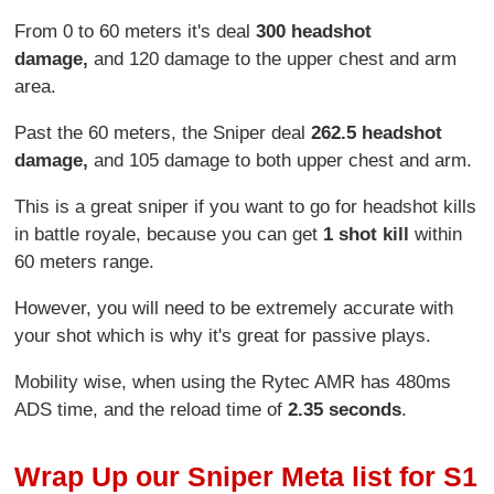
From 0 to 60 meters it's deal
300 headshot
damage,
and 120 damage to the upper chest and arm
area.
Past the 60 meters, the Sniper deal
262.5
headshot
damage,
and 105 damage to both upper chest and arm.
This is a great sniper if you want to go for headshot kills
in battle royale, because you can get
1 shot kill
within
60 meters range.
However, you will need to be extremely accurate with
your shot which is why it's great for passive plays.
Mobility wise, when using the Rytec AMR has 480ms
ADS time, and the reload time of
2.35 seconds
.
Wrap Up our Sniper Meta list for S1