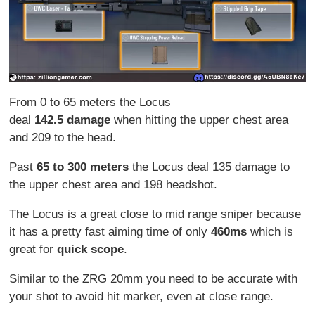
From 0 to 65 meters the Locus
deal
142.5
damage
when hitting the upper chest area
and 209 to the head.
Past
65 to 300 meters
the Locus deal 135 damage to
the upper chest area and 198 headshot.
The Locus is a great close to mid range sniper because
it has a pretty fast aiming time of only
460ms
which is
great for
quick scope
.
Similar to the ZRG 20mm you need to be accurate with
your shot to avoid hit marker, even at close range.