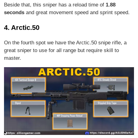
Beside that, this sniper has a reload time of
1.88
seconds
and great movement speed and sprint speed.
4. Arctic.50
On the fourth spot we have the Arctic.50 snipe rifle, a
great sniper to use for all range but require skill to
master.