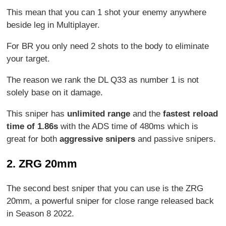
This mean that you can 1 shot your enemy anywhere
beside leg in Multiplayer.
For BR you only need 2 shots to the body to eliminate
your target.
The reason we rank the DL Q33 as number 1 is not
solely base on it damage.
This sniper has
unlimited range
and the
fastest reload
time of 1.86s
with the ADS time of 480ms which is
great for both
aggressive snipers
and passive snipers.
2. ZRG 20mm
The second best sniper that you can use is the ZRG
20mm, a powerful sniper for close range released back
in Season 8 2022.