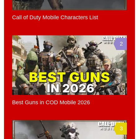
Call of Duty Mobile Characters List
2
Best Guns in COD Mobile 2026
3