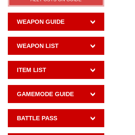
WEAPON GUIDE
WEAPON LIST
ITEM LIST
GAMEMODE GUIDE
BATTLE PASS