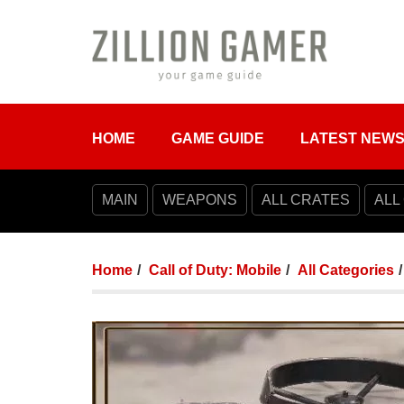
HOME
GAME GUIDE
LATEST NEW
MAIN
WEAPONS
ALL CRATES
ALL
Home
Call of Duty: Mobile
All Categories