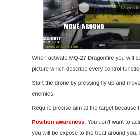
When activate MQ-27 Dragonfire you will see
picture which describe every control functio
Start the drone by pressing fly up and move i
enemies.
Require precise aim at the target because t
Position awareness
: You don't want to ac
you will be expose to the treat around you. I