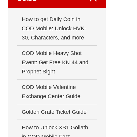
How to get Daily Coin in
COD Mobile: Unlock HVK-
30, Characters, and more
COD Mobile Heavy Shot
Event: Get Free KN-44 and
Prophet Sight
COD Mobile Valentine
Exchange Center Guide
Golden Crate Ticket Guide
How to Unlock XS1 Goliath
in COD Mobile Fast