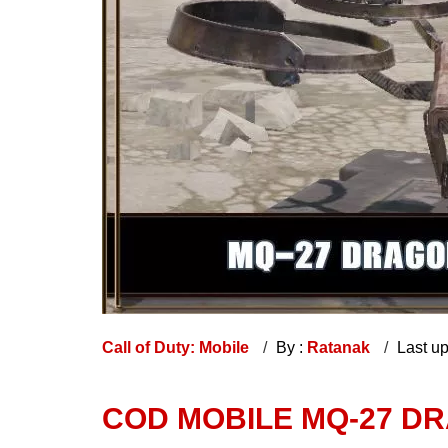
Call of Duty: Mobile
By :
Ratanak
Last u
COD MOBILE MQ-27 D