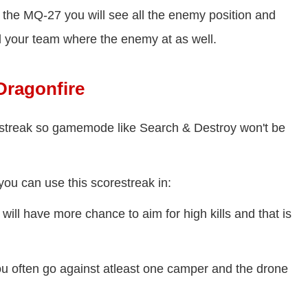
 the MQ-27 you will see all the enemy position and
ell your team where the enemy at as well.
ragonfire
restreak so gamemode like Search & Destroy won't be
ou can use this scorestreak in:
ill have more chance to aim for high kills and that is
u often go against atleast one camper and the drone