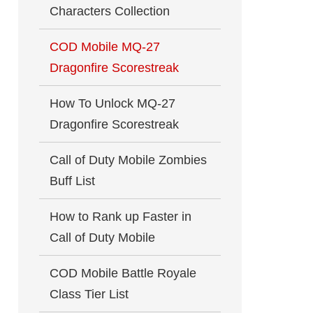
Characters Collection
COD Mobile MQ-27
Dragonfire Scorestreak
How To Unlock MQ-27
Dragonfire Scorestreak
Call of Duty Mobile Zombies
Buff List
How to Rank up Faster in
Call of Duty Mobile
COD Mobile Battle Royale
Class Tier List