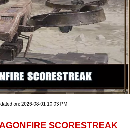
pdated on: 2026-08-01 10:03 PM
RAGONFIRE SCORESTREAK