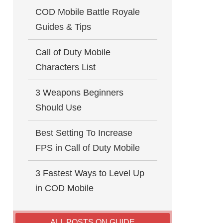
COD Mobile Battle Royale
Guides & Tips
Call of Duty Mobile
Characters List
3 Weapons Beginners
Should Use
Best Setting To Increase
FPS in Call of Duty Mobile
3 Fastest Ways to Level Up
in COD Mobile
ALL POSTS ON GUIDE