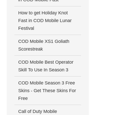
How to get Holiday Knot
Fast in COD Mobile Lunar
Festival
COD Mobile XS1 Goliath
Scorestreak
COD Mobile Best Operator
Skill To Use In Season 3
COD Mobile Season 3 Free
Skins - Get These Skins For
Free
Call of Duty Mobile