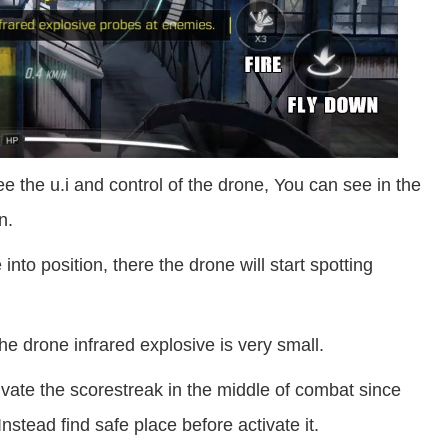
 the u.i and control of the drone, You can see in the
n.
nto position, there the drone will start spotting
he drone infrared explosive is very small.
tivate the scorestreak in the middle of combat since
nstead find safe place before activate it.