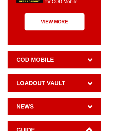
for COD Mobile
VIEW MORE
COD MOBILE
LOADOUT VAULT
NEWS
GUIDE