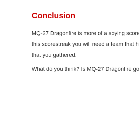
Conclusion
MQ-27 Dragonfire is more of a spying score
this scorestreak you will need a team that 
that you gathered.
What do you think? Is MQ-27 Dragonfire g