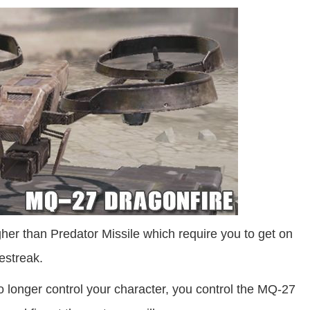
her than Predator Missile which require you to get on
restreak.
 longer control your character, you control the MQ-27