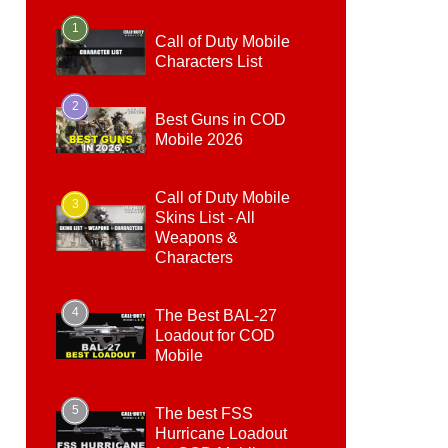
1
Call of Duty Mobile
Characters List
2
Best Guns in COD
Mobile 2026
Call of Duty Mobile
3
Skins List - All
Weapons &
Characters
4
The Best BAL-27
Loadout for COD
Mobile
5
The best FSS
Hurricane Loadout