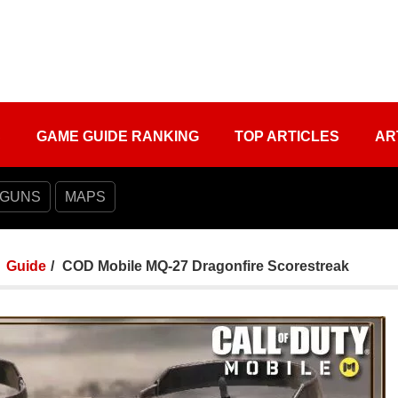
S
GAME GUIDE RANKING
TOP ARTICLES
AR
 GUNS
MAPS
Guide
COD Mobile MQ-27 Dragonfire Scorestreak