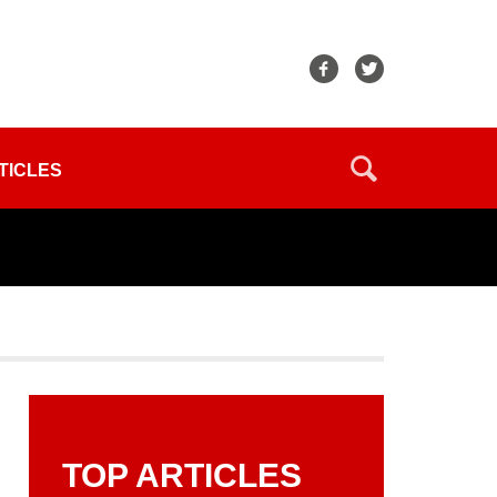
TICLES
TOP ARTICLES