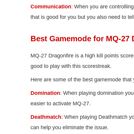
Communication
: When you are controlling
that is good for you but you also need to t
Best Gamemode for MQ-27 D
MQ-27 Dragonfire is a high kill points sco
good to play with this scorestreak.
Here are some of the best gamemode that y
Domination
: When playing domination you w
easier to activate MQ-27.
Deathmatch
: When playing Deathmatch yo
can help you eliminate the issue.