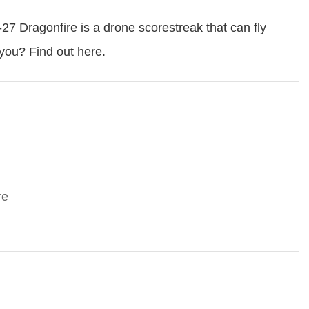
7 Dragonfire is a drone scorestreak that can fly
 you? Find out here.
re