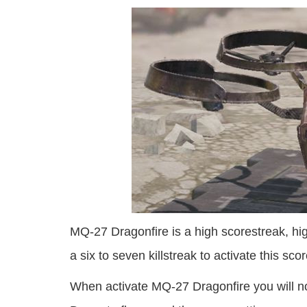
MQ-27 Dragonfire is a high scorestreak, hig
a six to seven killstreak to activate this sco
When activate MQ-27 Dragonfire you will no