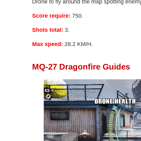
Drone to fly around the map spotting enemy 
Score require:
750.
Shots total:
3.
Max speed:
28.2 KM/H.
MQ-27 Dragonfire Guides