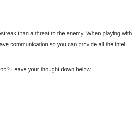
streak than a threat to the enemy. When playing with
have communication so you can provide all the intel
ood? Leave your thought down below.