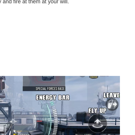
and fire at them at your will.