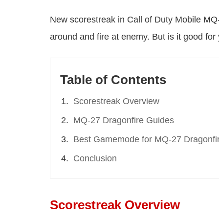
New scorestreak in Call of Duty Mobile MQ-2
around and fire at enemy. But is it good for
Table of Contents
Scorestreak Overview
MQ-27 Dragonfire Guides
Best Gamemode for MQ-27 Dragonfi
Conclusion
Scorestreak Overview