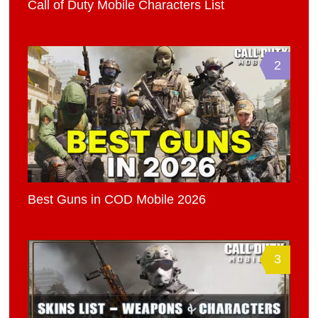
Call of Duty Mobile Characters List
2
Best Guns in COD Mobile 2026
3