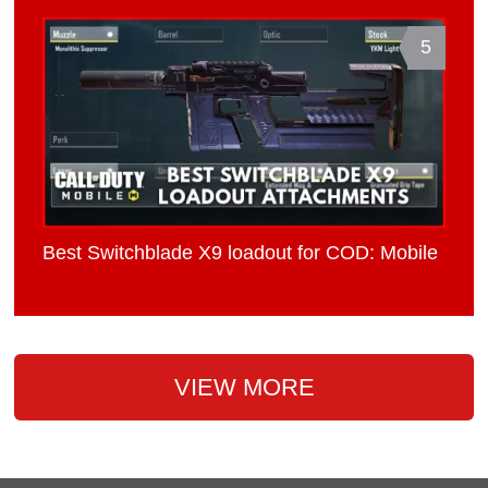
5
Best Switchblade X9 loadout for COD: Mobile
VIEW MORE