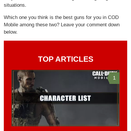
situations.
Which one you think is the best guns for you in COD
Mobile among these two? Leave your comment down
below.
TOP ARTICLES
1