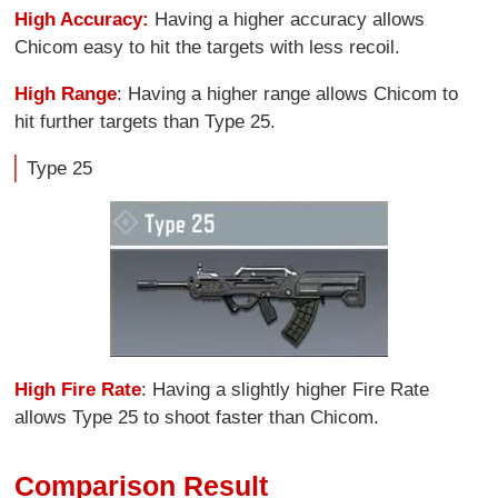
High Accuracy:
Having a higher accuracy allows
Chicom easy to hit the targets with less recoil.
High Range
: Having a higher range allows Chicom to
hit further targets than Type 25.
Type 25
High Fire Rate
: Having a slightly higher Fire Rate
allows Type 25 to shoot faster than Chicom.
Comparison Result