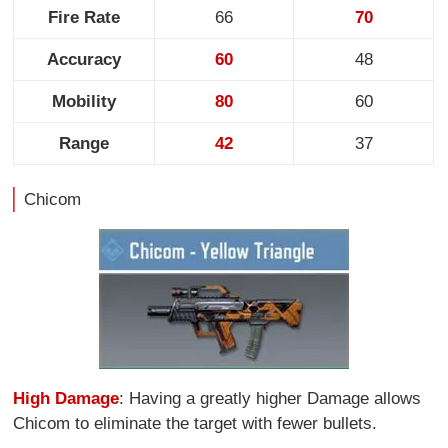
Fire Rate
66
70
Accuracy
60
48
Mobility
80
60
Range
42
37
Chicom
High Damage
: Having a greatly higher Damage allows
Chicom to eliminate the target with fewer bullets.