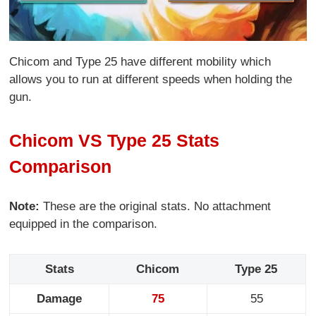
Chicom and Type 25 have different mobility which
allows you to run at different speeds when holding the
gun.
Chicom VS Type 25 Stats
Comparison
Note:
These are the original stats. No attachment
equipped in the comparison.
Stats
Chicom
Type 25
Damage
75
55