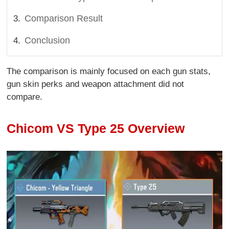
Comparison Result
Conclusion
The comparison is mainly focused on each gun stats,
gun skin perks and weapon attachment did not
compare.
Chicom VS Type 25 Overview