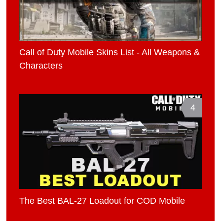
Call of Duty Mobile Skins List - All Weapons &
Characters
4
The Best BAL-27 Loadout for COD Mobile