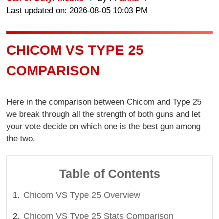
Last updated on: 2026-08-05 10:03 PM
CHICOM VS TYPE 25
COMPARISON
Here in the comparison between Chicom and Type 25
we break through all the strength of both guns and let
your vote decide on which one is the best gun among
the two.
Table of Contents
Chicom VS Type 25 Overview
Chicom VS Type 25 Stats Comparison