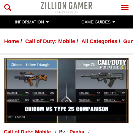
INFORMATION
GAME GUIDES
Home
Call of Duty: Mobile
All Categories
Gun
Call of Duty: Mobile
By :
Panha