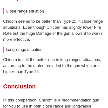
Close range situation
Chicom seems to be better than Type 25 in close range
situations. Even though Chicom has slightly lower Fire
Rate but the huge Damage of the gun allows it to works
more effective.
Long-range situation
Chicom is still the better one in long-ranges situations,
according to the states provided to the gun which are
higher than Type 25.
Conclusion
In this comparison, Chicom is a recommendation gun
for you to use in both close range and long-range