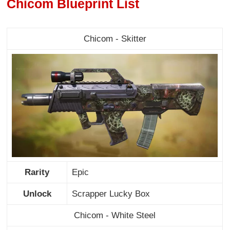
Chicom Blueprint List
Chicom - Skitter
Rarity
Epic
Unlock
Scrapper Lucky Box
Chicom - White Steel