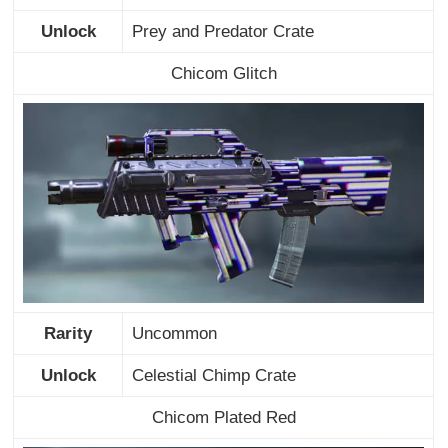
Unlock
Prey and Predator Crate
Chicom Glitch
Rarity
Uncommon
Unlock
Celestial Chimp Crate
Chicom Plated Red