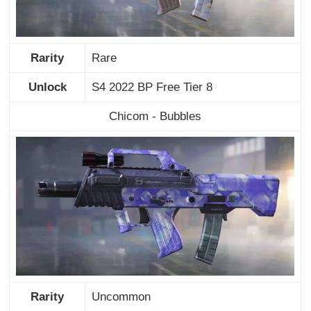
Rarity
Rare
Unlock
S4 2022 BP Free Tier 8
Chicom - Bubbles
Rarity
Uncommon