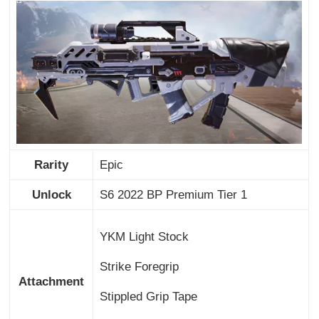
Rarity
Epic
Unlock
S6 2022 BP Premium Tier 1
YKM Light Stock
Strike Foregrip
Attachment
Stippled Grip Tape