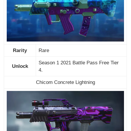
Rarity
Rare
Season 1 2021 Battle Pass Free Tier
Unlock
4.
Chicom Concrete Lightning