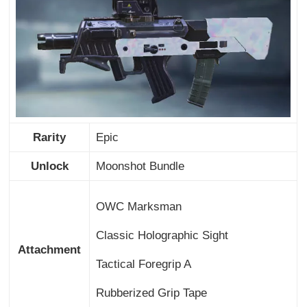
Rarity
Epic
Unlock
Moonshot Bundle
OWC Marksman
Classic Holographic Sight
Attachment
Tactical Foregrip A
Rubberized Grip Tape