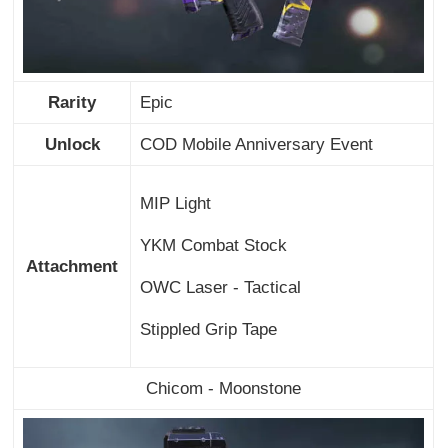
Rarity
Epic
Unlock
COD Mobile Anniversary Event
MIP Light
YKM Combat Stock
Attachment
OWC Laser - Tactical
Stippled Grip Tape
Chicom - Moonstone