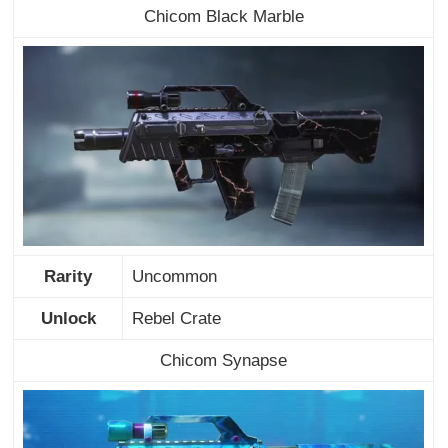
Chicom Black Marble
Rarity
Uncommon
Unlock
Rebel Crate
Chicom Synapse