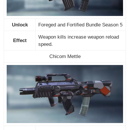
Unlock
Foreged and Fortified Bundle Season 5
Weapon kills increase weapon reload
Effect
speed.
Chicom Mettle