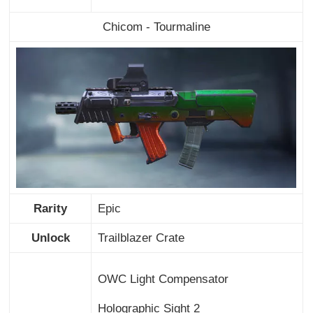
Chicom - Tourmaline
Rarity
Epic
Unlock
Trailblazer Crate
OWC Light Compensator
Holographic Sight 2