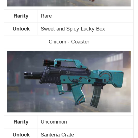
Rarity
Rare
Unlock
Sweet and Spicy Lucky Box
Chicom - Coaster
Rarity
Uncommon
Unlock
Santeria Crate