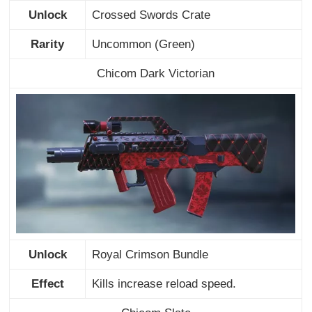
Unlock
Crossed Swords Crate
Rarity
Uncommon (Green)
Chicom Dark Victorian
Unlock
Royal Crimson Bundle
Effect
Kills increase reload speed.