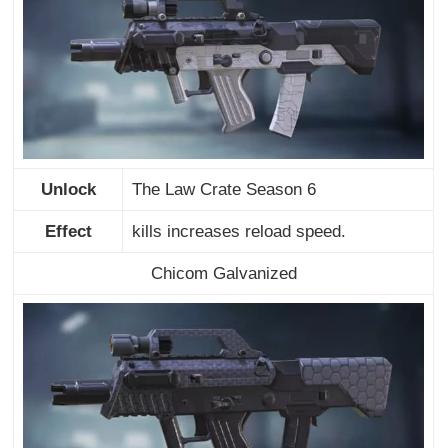
Unlock
The Law Crate Season 6
Effect
kills increases reload speed.
Chicom Galvanized