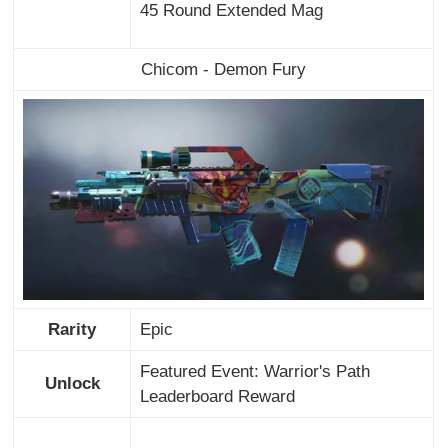
45 Round Extended Mag
Chicom - Demon Fury
Rarity
Epic
Featured Event: Warrior's Path
Unlock
Leaderboard Reward