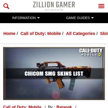
INFORMATION
GAME GUIDES
Home
Call of Duty: Mobile
All Categories
Ski
Call of Duty: Mobile
By :
Ratanak