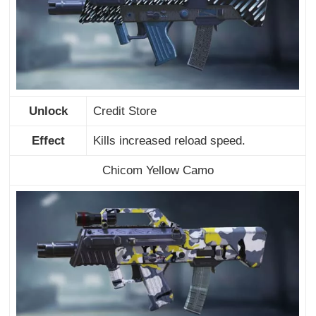
Unlock
Credit Store
Effect
Kills increased reload speed.
Chicom Yellow Camo