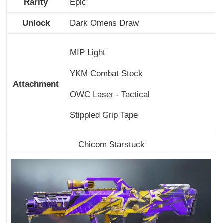
Rarity
Epic
Unlock
Dark Omens Draw
MIP Light
YKM Combat Stock
Attachment
OWC Laser - Tactical
Stippled Grip Tape
Chicom Starstuck