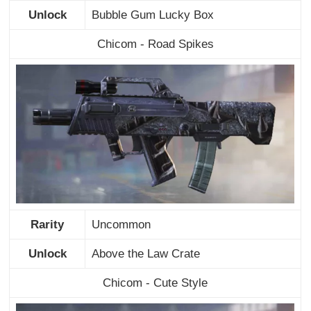
Unlock
Bubble Gum Lucky Box
Chicom - Road Spikes
Rarity
Uncommon
Unlock
Above the Law Crate
Chicom - Cute Style