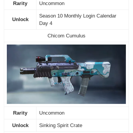
Rarity
Uncommon
Season 10 Monthly Login Calendar
Unlock
Day 4
Chicom Cumulus
Rarity
Uncommon
Unlock
Sinking Spirit Crate