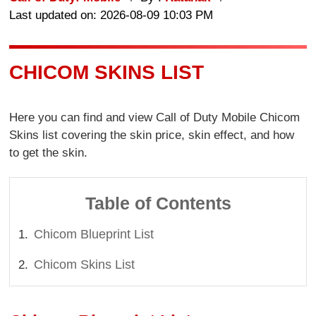
Last updated on: 2026-08-09 10:03 PM
CHICOM SKINS LIST
Here you can find and view Call of Duty Mobile Chicom
Skins list covering the skin price, skin effect, and how
to get the skin.
Table of Contents
Chicom Blueprint List
Chicom Skins List