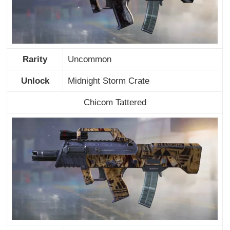
Rarity
Uncommon
Unlock
Midnight Storm Crate
Chicom Tattered