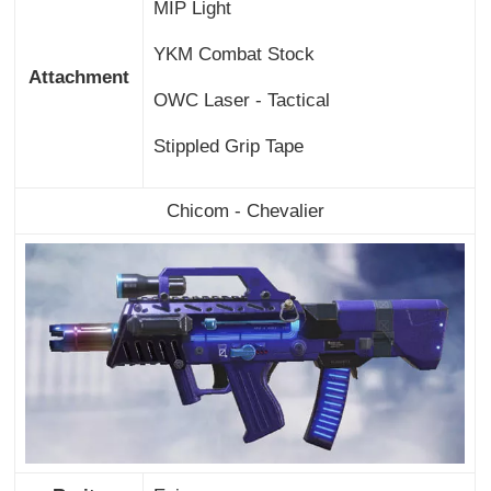
MIP Light
YKM Combat Stock
Attachment
OWC Laser - Tactical
Stippled Grip Tape
Chicom - Chevalier