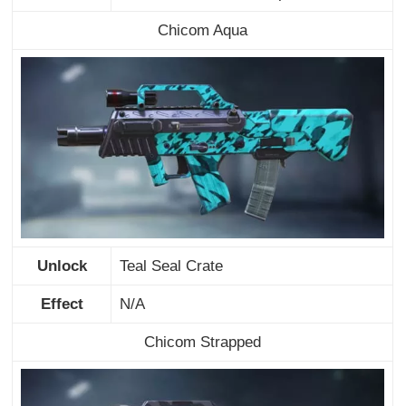
Chicom Aqua
Unlock
Teal Seal Crate
Effect
N/A
Chicom Strapped