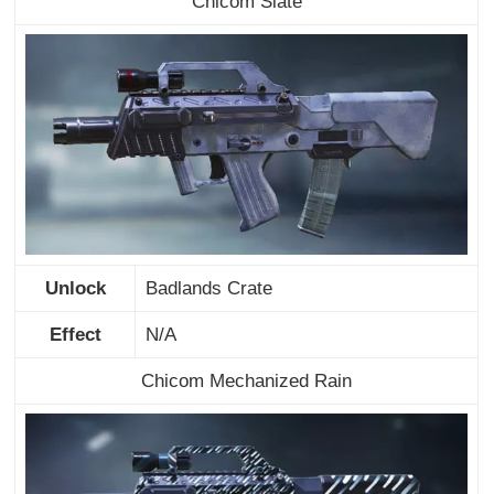
Chicom Slate
Unlock
Badlands Crate
Effect
N/A
Chicom Mechanized Rain