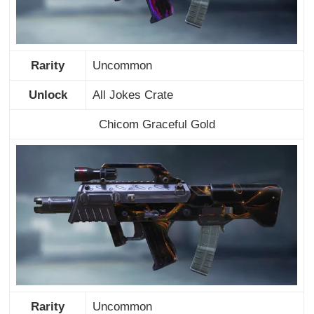
Rarity
Uncommon
Unlock
All Jokes Crate
Chicom Graceful Gold
Rarity
Uncommon