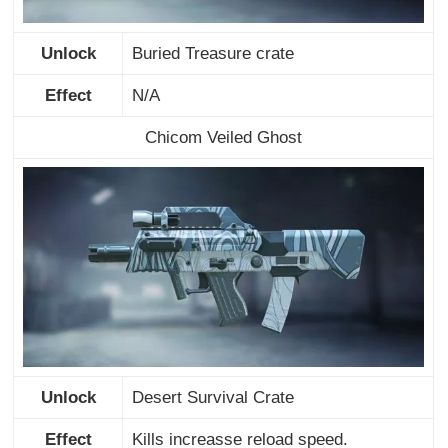
Unlock
Buried Treasure crate
Effect
N/A
Chicom Veiled Ghost
Unlock
Desert Survival Crate
Effect
Kills increasse reload speed.