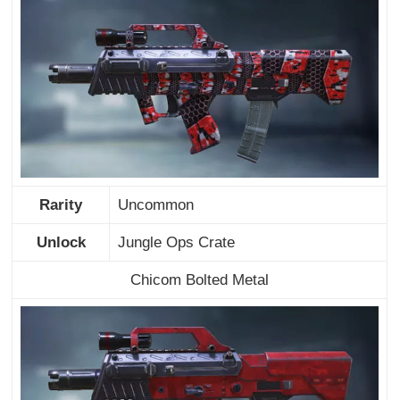
Rarity
Uncommon
Unlock
Jungle Ops Crate
Chicom Bolted Metal