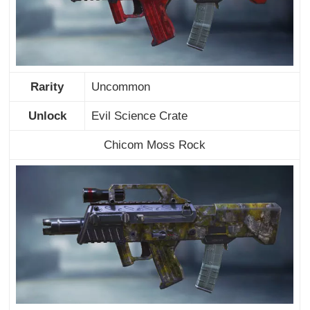
Rarity
Uncommon
Unlock
Evil Science Crate
Chicom Moss Rock