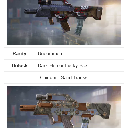
Rarity
Uncommon
Unlock
Dark Humor Lucky Box
Chicom - Sand Tracks