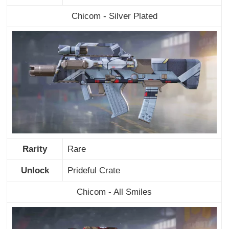
Chicom - Silver Plated
Rarity
Rare
Unlock
Prideful Crate
Chicom - All Smiles