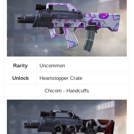
Rarity
Uncommon
Unlock
Heartstopper Crate
Chicom - Handcuffs