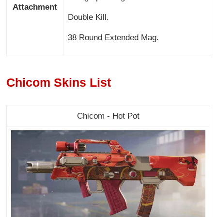
Attachment
Double Kill.
38 Round Extended Mag.
Chicom Skins List
Chicom - Hot Pot