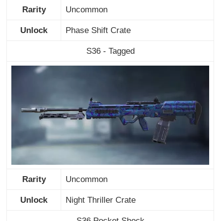
Rarity
Uncommon
Unlock
Phase Shift Crate
S36 - Tagged
Rarity
Uncommon
Unlock
Night Thriller Crate
S36 Pocket Shock