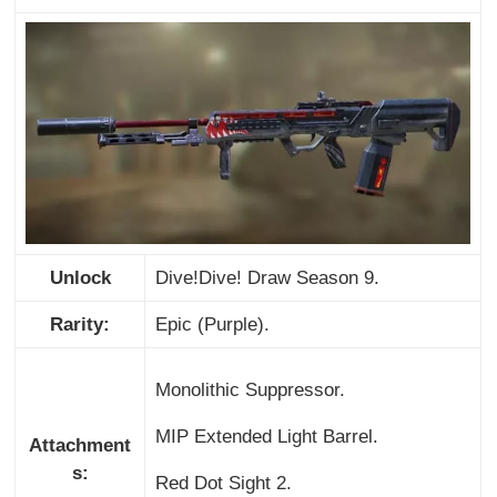
Unlock
Dive!Dive! Draw Season 9.
Rarity:
Epic (Purple).
Monolithic Suppressor.
MIP Extended Light Barrel.
Attachment
s:
Red Dot Sight 2.