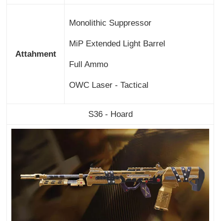
Monolithic Suppressor
MiP Extended Light Barrel
Attahment
Full Ammo
OWC Laser - Tactical
S36 - Hoard