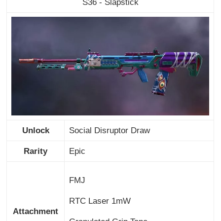
S36 - Slapstick
Unlock
Social Disruptor Draw
Rarity
Epic
FMJ
RTC Laser 1mW
Attachment