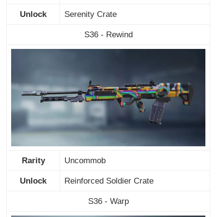
Unlock
Serenity Crate
S36 - Rewind
Rarity
Uncommob
Unlock
Reinforced Soldier Crate
S36 - Warp