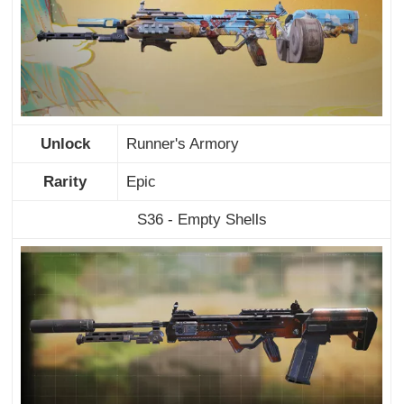
Unlock
Runner's Armory
Rarity
Epic
S36 - Empty Shells