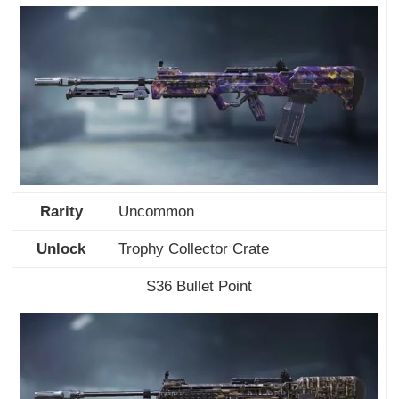
Rarity
Uncommon
Unlock
Trophy Collector Crate
S36 Bullet Point