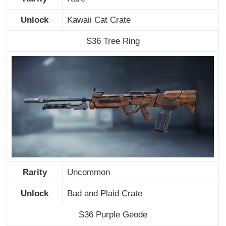
Unlock
Kawaii Cat Crate
S36 Tree Ring
Rarity
Uncommon
Unlock
Bad and Plaid Crate
S36 Purple Geode