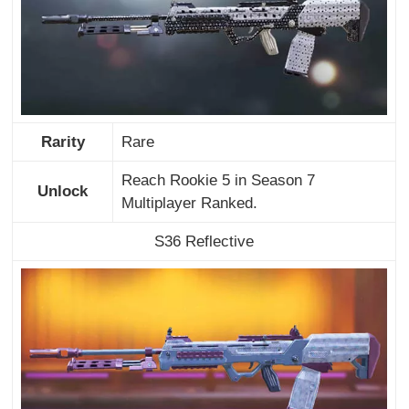
Rarity
Rare
Reach Rookie 5 in Season 7
Unlock
Multiplayer Ranked.
S36 Reflective