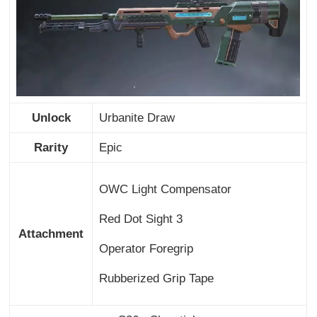
Unlock
Urbanite Draw
Rarity
Epic
OWC Light Compensator
Red Dot Sight 3
Attachment
Operator Foregrip
Rubberized Grip Tape