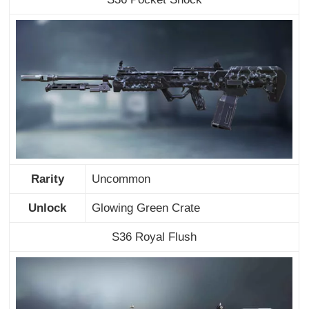
Rarity
Uncommon
Unlock
Glowing Green Crate
S36 Royal Flush