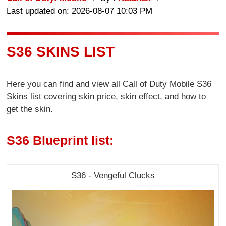
Last updated on: 2026-08-07 10:03 PM
S36 SKINS LIST
Here you can find and view all Call of Duty Mobile S36
Skins list covering skin price, skin effect, and how to
get the skin.
S36 Blueprint list:
S36 - Vengeful Clucks