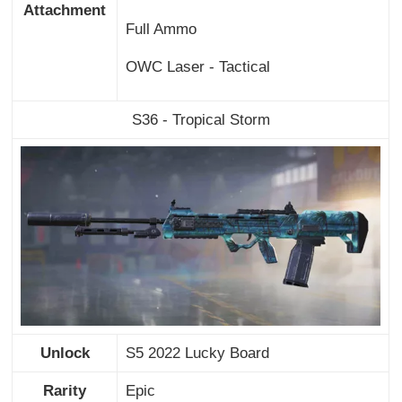
Attachment
Full Ammo
OWC Laser - Tactical
S36 - Tropical Storm
Unlock
S5 2022 Lucky Board
Rarity
Epic