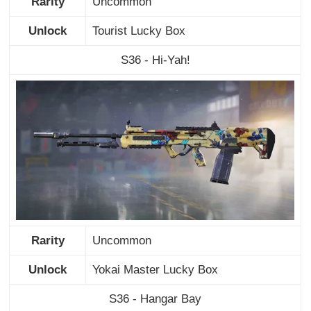
Rarity
Uncommon
Unlock
Tourist Lucky Box
S36 - Hi-Yah!
Rarity
Uncommon
Unlock
Yokai Master Lucky Box
S36 - Hangar Bay