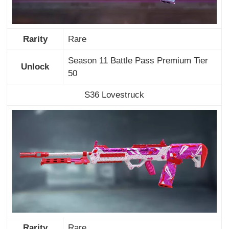
Rarity
Rare
Season 11 Battle Pass Premium Tier
Unlock
50
S36 Lovestruck
Rarity
Rare