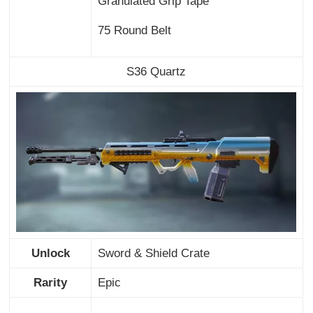
Granulated Grip Tape
75 Round Belt
S36 Quartz
Unlock
Sword & Shield Crate
Rarity
Epic