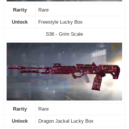
Rarity
Rare
Unlock
Freestyle Lucky Box
S36 - Grim Scale
Rarity
Rare
Unlock
Dragon Jackal Lucky Box