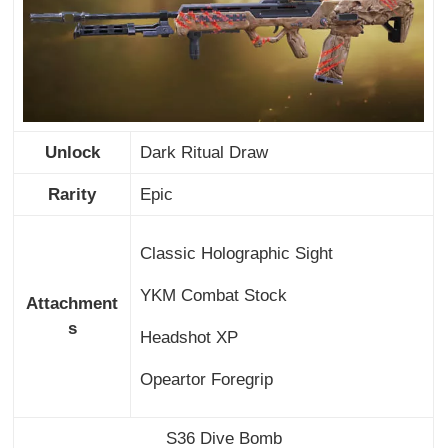
Unlock
Dark Ritual Draw
Rarity
Epic
Classic Holographic Sight
YKM Combat Stock
Attachment
s
Headshot XP
Opeartor Foregrip
S36 Dive Bomb