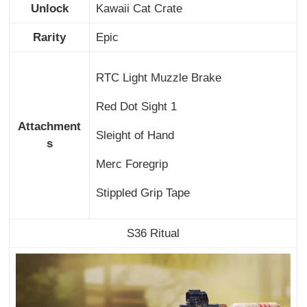
Unlock
Kawaii Cat Crate
Rarity
Epic
RTC Light Muzzle Brake
Red Dot Sight 1
Attachment
Sleight of Hand
s
Merc Foregrip
Stippled Grip Tape
S36 Ritual