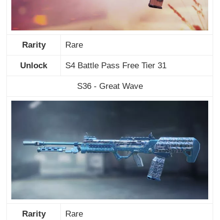
Rarity
Rare
Unlock
S4 Battle Pass Free Tier 31
S36 - Great Wave
Rarity
Rare