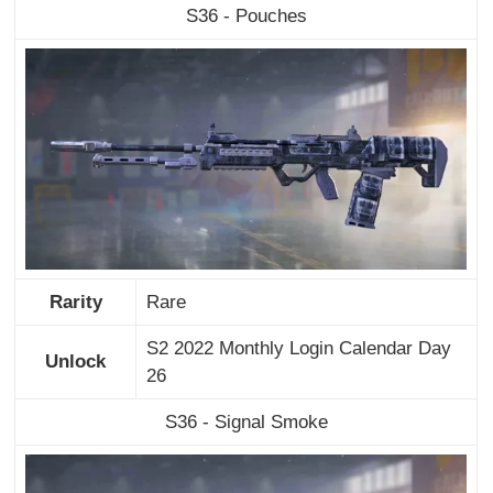
S36 - Pouches
Rarity
Rare
S2 2022 Monthly Login Calendar Day
Unlock
26
S36 - Signal Smoke