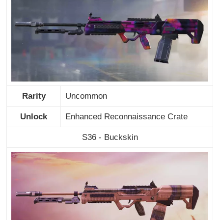
Rarity
Uncommon
Unlock
Enhanced Reconnaissance Crate
S36 - Buckskin