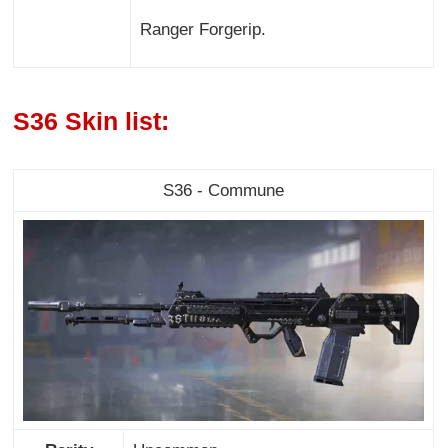
Ranger Forgerip.
S36 Skin list:
S36 - Commune