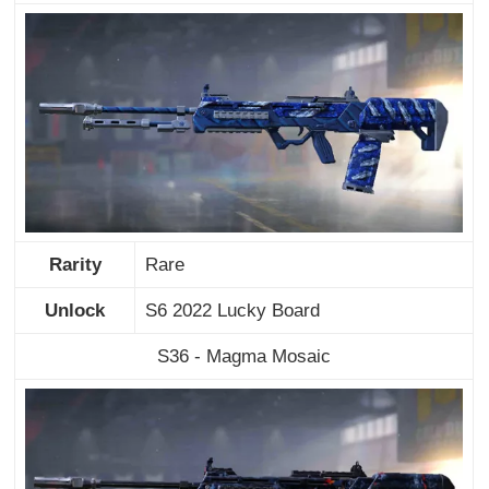
Rarity
Rare
Unlock
S6 2022 Lucky Board
S36 - Magma Mosaic