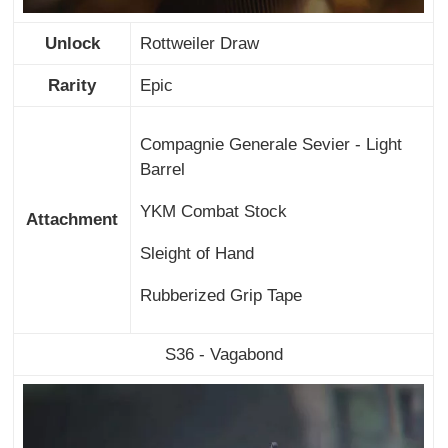
Unlock
Rottweiler Draw
Rarity
Epic
Compagnie Generale Sevier - Light
Barrel
YKM Combat Stock
Attachment
Sleight of Hand
Rubberized Grip Tape
S36 - Vagabond