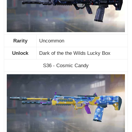
Rarity
Uncommon
Unlock
Dark of the the Wilds Lucky Box
S36 - Cosmic Candy