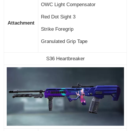
OWC Light Compensator
Red Dot Sight 3
Attachment
Strike Foregrip
Granulated Grip Tape
S36 Heartbreaker