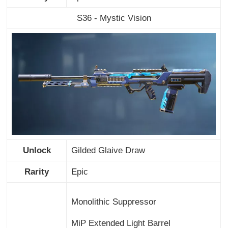
S36 - Mystic Vision
Unlock
Gilded Glaive Draw
Rarity
Epic
Monolithic Suppressor
MiP Extended Light Barrel