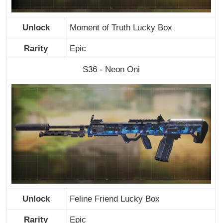
Unlock
Moment of Truth Lucky Box
Rarity
Epic
S36 - Neon Oni
Unlock
Feline Friend Lucky Box
Rarity
Epic