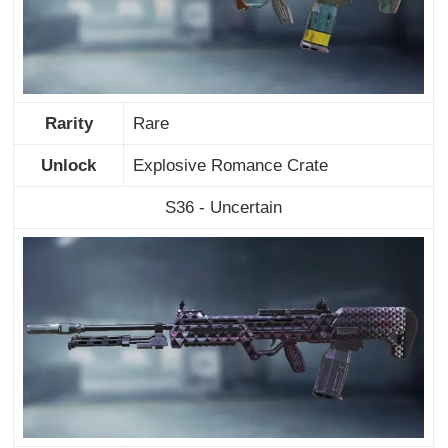
Rarity
Rare
Unlock
Explosive Romance Crate
S36 - Uncertain