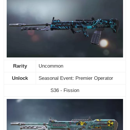
Rarity
Uncommon
Unlock
Seasonal Event: Premier Operator
S36 - Fission