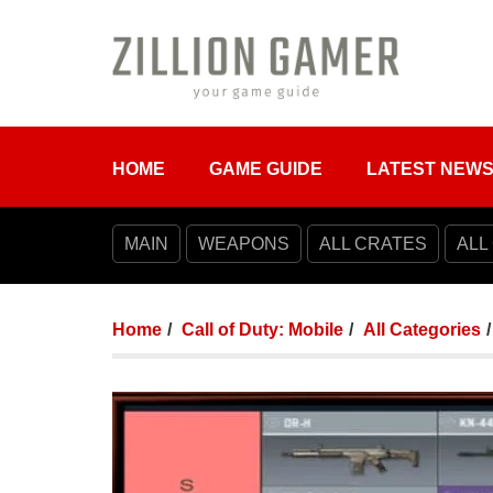
HOME
GAME GUIDE
LATEST NEW
MAIN
WEAPONS
ALL CRATES
ALL
Home
Call of Duty: Mobile
All Categories