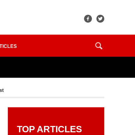
TICLES
st
TOP ARTICLES