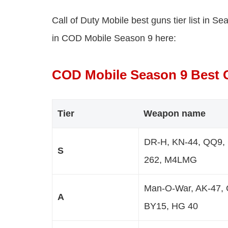
Call of Duty Mobile best guns tier list in S
in COD Mobile Season 9 here:
COD Mobile Season 9 Best G
Tier
Weapon name
DR-H, KN-44, QQ9, C
S
262, M4LMG
Man-O-War, AK-47, 
A
BY15, HG 40