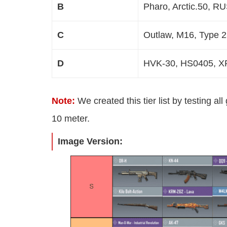
B
Pharo, Arctic.50, R
C
Outlaw, M16, Type 
D
HVK-30, HS0405, XP
Note:
We created this tier list by testing al
10 meter.
Image Version: