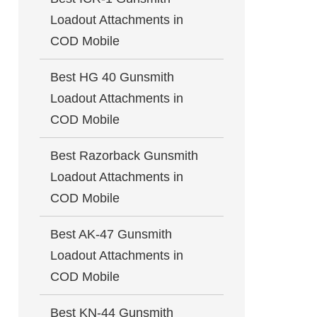
Loadout Attachments in
COD Mobile
Best HG 40 Gunsmith
Loadout Attachments in
COD Mobile
Best Razorback Gunsmith
Loadout Attachments in
COD Mobile
Best AK-47 Gunsmith
Loadout Attachments in
COD Mobile
Best KN-44 Gunsmith