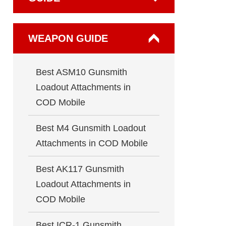
WEAPON GUIDE
Best ASM10 Gunsmith
Loadout Attachments in
COD Mobile
Best M4 Gunsmith Loadout
Attachments in COD Mobile
Best AK117 Gunsmith
Loadout Attachments in
COD Mobile
Best ICR-1 Gunsmith