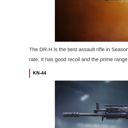
The DR-H is the best assault rifle in Season
rate. It has good recoil and the prime rang
KN-44