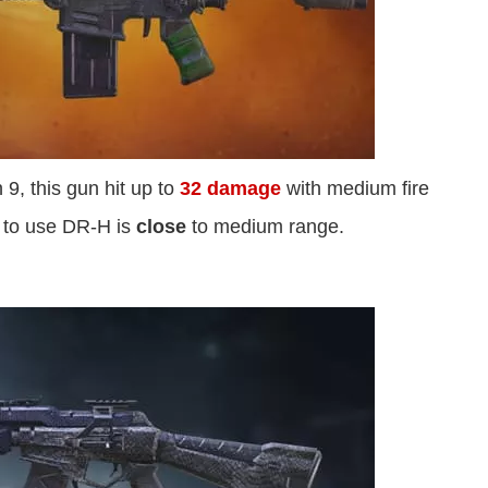
 9, this gun hit up to
32 damage
with medium fire
e to use DR-H is
close
to medium range.