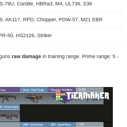
US-79U, Cordite, HBRa3, M4, UL736, S36
25, AK117, RPD, Chopper, PDW-57, M21 EBR
R-50, HS2126, Striker
l guns
raw damage
in training range. Prime range: 5 -