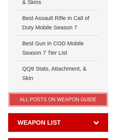
& Skins
Best Assault Rifle in Call of
Duty Mobile Season 7
Best Gun in COD Mobile
Season 7 Tier List
QQ9 Stats, Attachment, &
Skin
ALL POSTS ON WEAPON GUIDE
WEAPON LIST