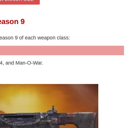
eason 9
Season 9 of each weapon class:
44, and Man-O-War.