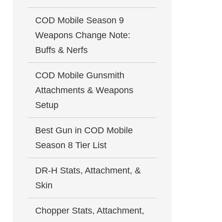
COD Mobile Season 9
Weapons Change Note:
Buffs & Nerfs
COD Mobile Gunsmith
Attachments & Weapons
Setup
Best Gun in COD Mobile
Season 8 Tier List
DR-H Stats, Attachment, &
Skin
Chopper Stats, Attachment,