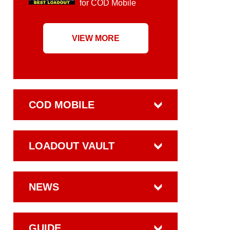
for COD Mobile
VIEW MORE
COD MOBILE
LOADOUT VAULT
NEWS
GUIDE