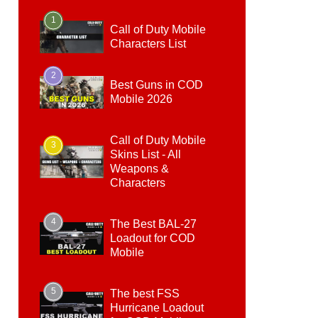
1
Call of Duty Mobile
Characters List
2
Best Guns in COD
Mobile 2026
Call of Duty Mobile
3
Skins List - All
Weapons &
Characters
4
The Best BAL-27
Loadout for COD
Mobile
5
The best FSS
Hurricane Loadout