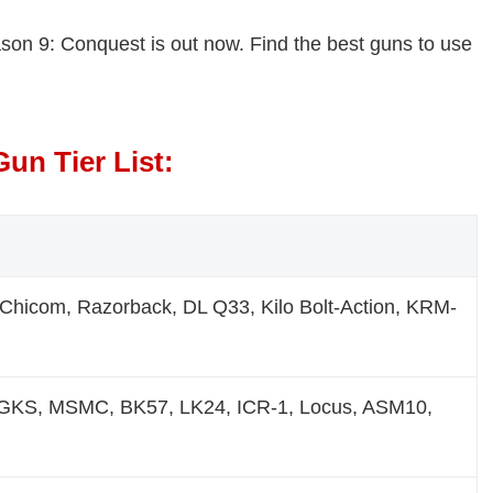
eason 9: Conquest is out now. Find the best guns to use
un Tier List:
hicom, Razorback, DL Q33, Kilo Bolt-Action, KRM-
GKS, MSMC, BK57, LK24, ICR-1, Locus, ASM10,