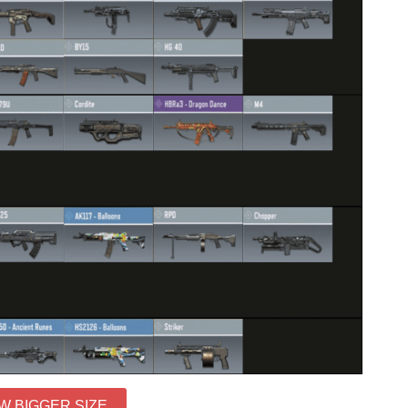
W BIGGER SIZE