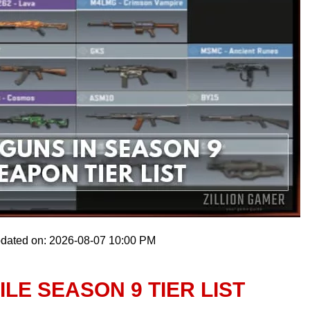
pdated on: 2026-08-07 10:00 PM
LE SEASON 9 TIER LIST