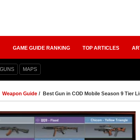
S
GAME GUIDE RANKING
TOP ARTICLES
AR
 GUNS
MAPS
Weapon Guide
Best Gun in COD Mobile Season 9 Tier Li