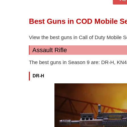
Best Guns in COD Mobile S
View the best guns in Call of Duty Mobile 
Assault Rifle
The best guns in Season 9 are: DR-H, KN
DR-H