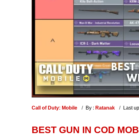
Call of Duty: Mobile
By :
Ratanak
Last u
BEST GUN IN COD MOBI