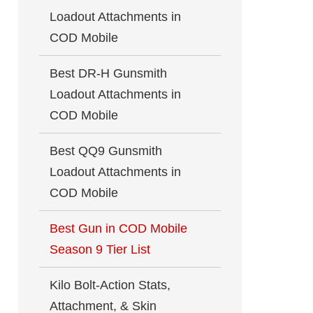
Loadout Attachments in
COD Mobile
Best DR-H Gunsmith
Loadout Attachments in
COD Mobile
Best QQ9 Gunsmith
Loadout Attachments in
COD Mobile
Best Gun in COD Mobile
Season 9 Tier List
Kilo Bolt-Action Stats,
Attachment, & Skin