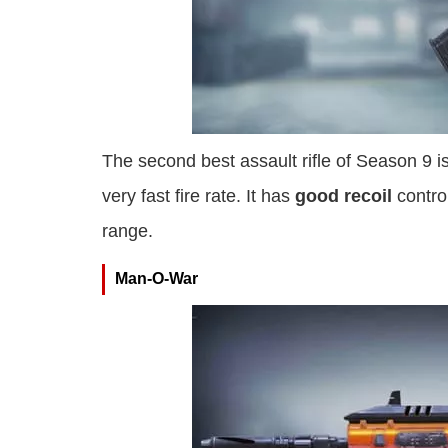
The second best assault rifle of Season 9 i
very fast fire rate. It has
good recoil
contro
range.
Man-O-War