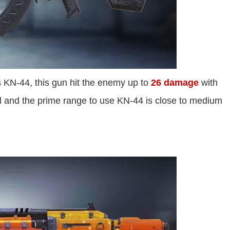
s KN-44, this gun hit the enemy up to
26 damage
with
l and the prime range to use KN-44 is close to medium