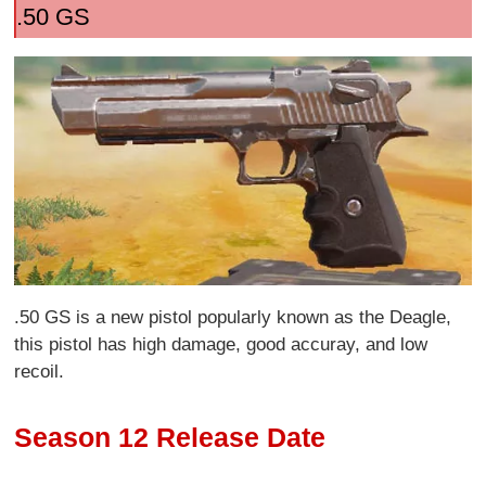
.50 GS
.50 GS is a new pistol popularly known as the Deagle,
this pistol has high damage, good accuray, and low
recoil.
Season 12 Release Date