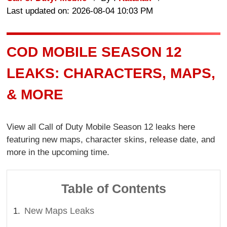
Last updated on: 2026-08-04 10:03 PM
COD MOBILE SEASON 12
LEAKS: CHARACTERS, MAPS,
& MORE
View all Call of Duty Mobile Season 12 leaks here
featuring new maps, character skins, release date, and
more in the upcoming time.
Table of Contents
New Maps Leaks