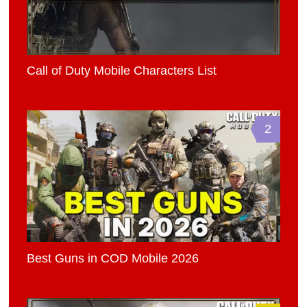
Call of Duty Mobile Characters List
2
Best Guns in COD Mobile 2026