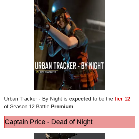
Urban Tracker - By Night is
expected
to be the
tier 12
of Season 12 Battle
Premium
.
Captain Price - Dead of Night