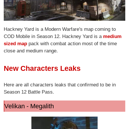
Hackney Yard is a Modern Warfare's map coming to
COD Mobile in Season 12. Hackney Yard is a
medium
sized map
pack with combat action most of the time
close and medium range.
New Characters Leaks
Here are all characters leaks that confirmed to be in
Season 12 Battle Pass.
Velikan - Megalith