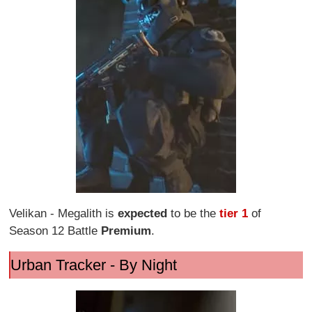
Velikan - Megalith is
expected
to be the
tier 1
of
Season 12 Battle
Premium
.
Urban Tracker - By Night