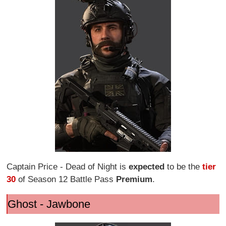
Captain Price - Dead of Night is
expected
to be the
tier
30
of Season 12 Battle Pass
Premium
.
Ghost - Jawbone