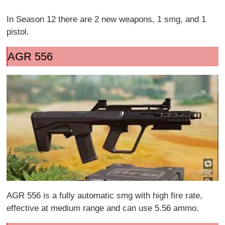
In Season 12 there are 2 new weapons, 1 smg, and 1
pistol.
AGR 556
AGR 556 is a fully automatic smg with high fire rate,
effective at medium range and can use 5.56 ammo.