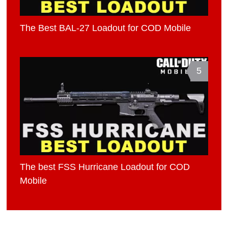
The Best BAL-27 Loadout for COD Mobile
5
The best FSS Hurricane Loadout for COD
Mobile