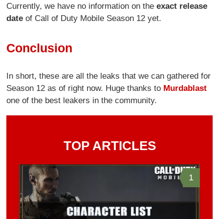
Currently, we have no information on the
exact release
date
of Call of Duty Mobile Season 12 yet.
Conclusion
In short, these are all the leaks that we can gathered for
Season 12 as of right now. Huge thanks to
Murdablast
one of the best leakers in the community.
TOP ARTICLES
1