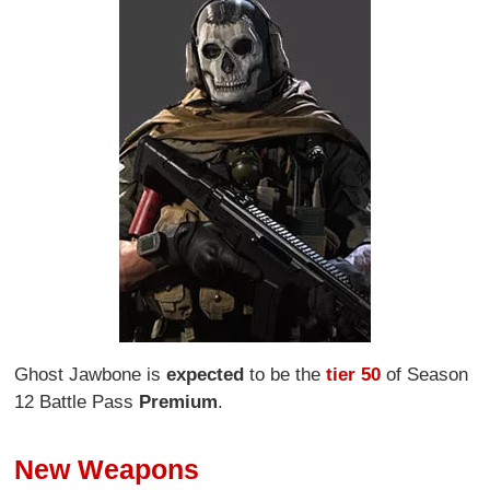
Ghost Jawbone is
expected
to be the
tier 50
of Season
12 Battle Pass
Premium
.
New Weapons