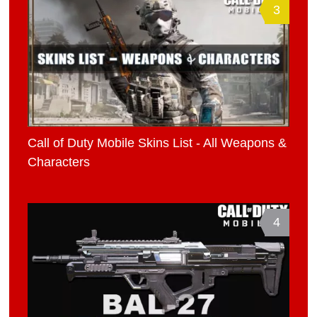
3
Call of Duty Mobile Skins List - All Weapons &
Characters
4