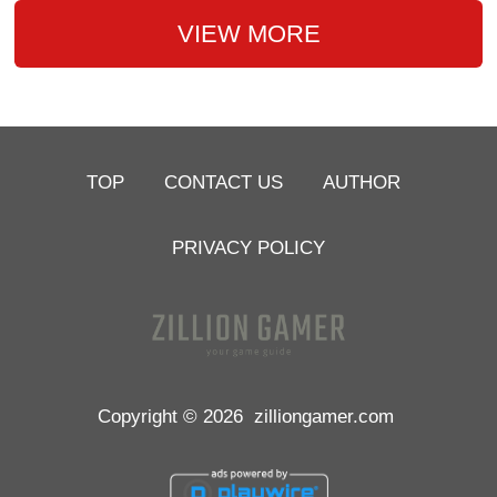
VIEW MORE
TOP
CONTACT US
AUTHOR
PRIVACY POLICY
Copyright © 2026
zilliongamer.com