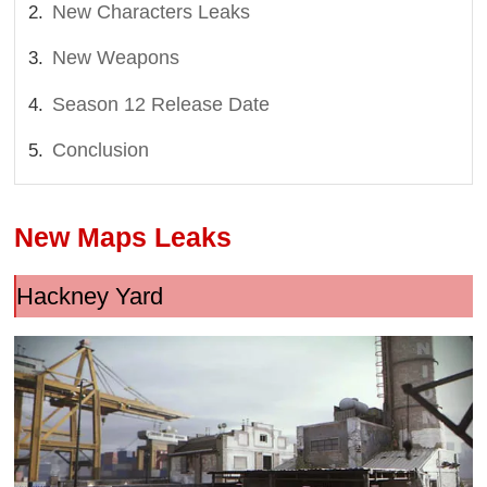
New Characters Leaks
New Weapons
Season 12 Release Date
Conclusion
New Maps Leaks
Hackney Yard