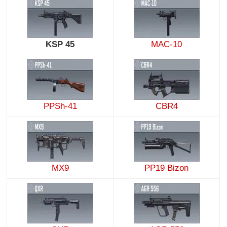
KSP 45
MAC-10
PPSh-41
CBR4
MX9
PP19 Bizon