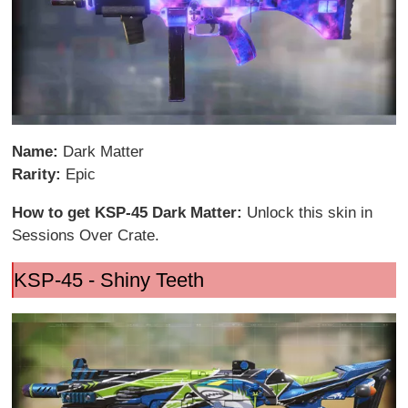
Name:
Dark Matter
Rarity:
Epic
How to get KSP-45 Dark Matter:
Unlock this skin in
Sessions Over Crate.
KSP-45 - Shiny Teeth