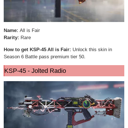
Name:
All is Fair
Rarity:
Rare
How to get KSP-45 All is Fair:
Unlock this skin in
Season 6 Battle pass premium tier 50.
KSP-45 - Jolted Radio