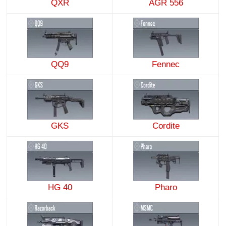
QXR
AGR 556
QQ9
Fennec
GKS
Cordite
HG 40
Pharo