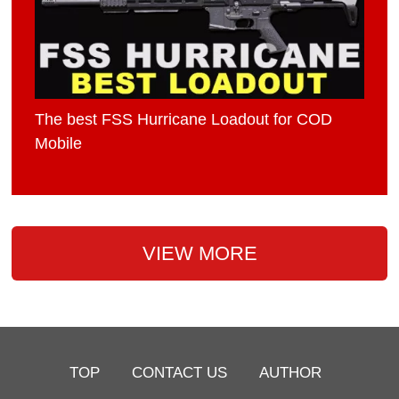
The best FSS Hurricane Loadout for COD
Mobile
VIEW MORE
TOP
CONTACT US
AUTHOR