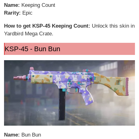
Name:
Keeping Count
Rarity:
Epic
How to get KSP-45 Keeping Count:
Unlock this skin in
Yardbird Mega Crate.
KSP-45 - Bun Bun
Name:
Bun Bun