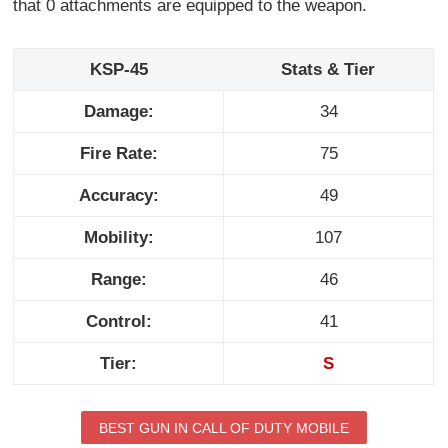
that 0 attachments are equipped to the weapon.
KSP-45
Stats & Tier
Damage:
34
Fire Rate:
75
Accuracy:
49
Mobility:
107
Range:
46
Control:
41
Tier:
S
BEST GUN IN CALL OF DUTY MOBILE