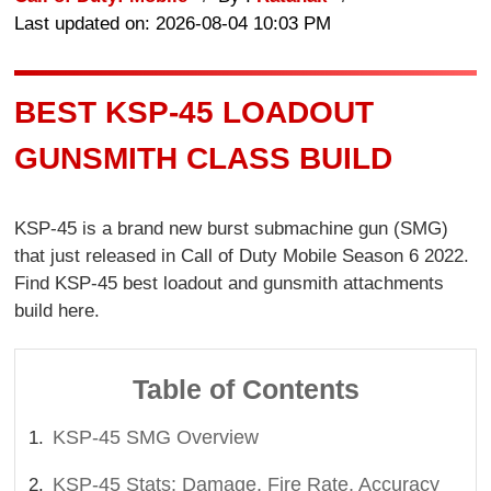
Last updated on: 2026-08-04 10:03 PM
BEST KSP-45 LOADOUT
GUNSMITH CLASS BUILD
KSP-45 is a brand new burst submachine gun (SMG)
that just released in Call of Duty Mobile Season 6 2022.
Find KSP-45 best loadout and gunsmith attachments
build here.
Table of Contents
KSP-45 SMG Overview
KSP-45 Stats: Damage, Fire Rate, Accuracy