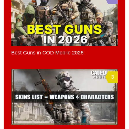
Best Guns in COD Mobile 2026
3