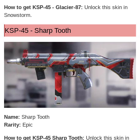
How to get KSP-45 - Glacier-87:
Unlock this skin in
Snowstorm.
KSP-45 - Sharp Tooth
Name:
Sharp Tooth
Rarity:
Epic
How to get KSP-45 Sharp Tooth:
Unlock this skin in