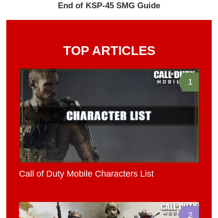
End of KSP-45 SMG Guide
TOP ARTICLES
1
Call of Duty Mobile Characters List
2