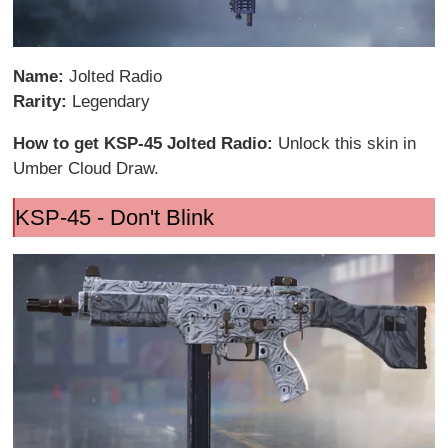
Name:
Jolted Radio
Rarity:
Legendary
How to get KSP-45 Jolted Radio:
Unlock this skin in
Umber Cloud Draw.
KSP-45 - Don't Blink