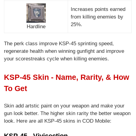
Increases points earned
from killing enemies by
25%.
Hardline
The perk class improve KSP-45 sprinting speed,
regenerate health when winning gunfight and improve
your scorestreaks cycle when killing enemies.
KSP-45 Skin - Name, Rarity, & How
To Get
Skin add artstic paint on your weapon and make your
gun look better. The higher skin rarity the better weapon
look. Here are all KSP-45 skins in COD Mobile:
KSP-45 - Vivisection