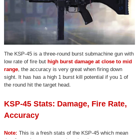
The KSP-45 is a three-round burst submachine gun with
low rate of fire but
high burst damage at close to mid
range
, the accuracy is very great when firing down
sight. It has has a high 1 burst kill potential if you 1 of
the round hit the target head.
KSP-45 Stats: Damage, Fire Rate,
Accuracy
Note:
This is a fresh stats of the KSP-45 which mean