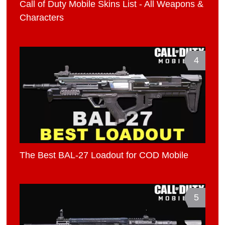
Call of Duty Mobile Skins List - All Weapons &
Characters
4
The Best BAL-27 Loadout for COD Mobile
5