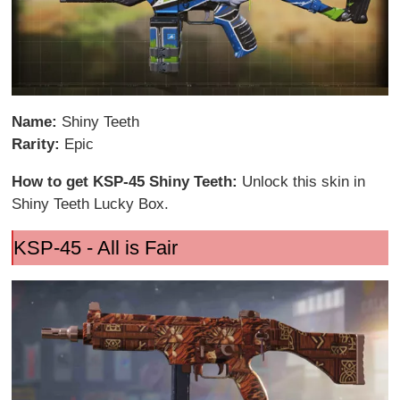
Name:
Shiny Teeth
Rarity:
Epic
How to get KSP-45 Shiny Teeth:
Unlock this skin in
Shiny Teeth Lucky Box.
KSP-45 - All is Fair