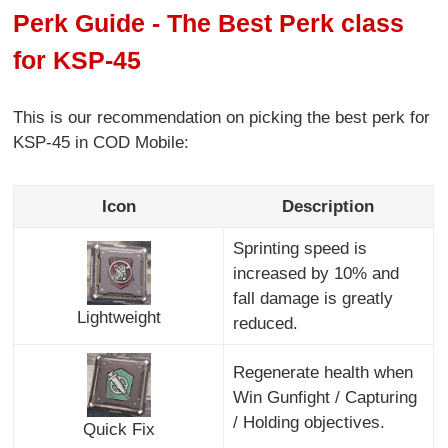
Perk Guide - The Best Perk class
for KSP-45
This is our recommendation on picking the best perk for
KSP-45 in COD Mobile:
Icon
Description
Sprinting speed is
increased by 10% and
fall damage is greatly
Lightweight
reduced.
Regenerate health when
Win Gunfight / Capturing
/ Holding objectives.
Quick Fix