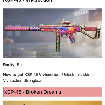
Rarity:
Epic
How to get KSP 45 Vivisection:
Unlock this skin in
Vivisection Strongbox.
KSP-45 - Broken Dreams