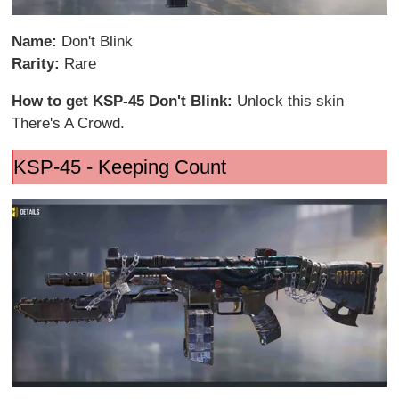
Name:
Don't Blink
Rarity:
Rare
How to get KSP-45 Don't Blink:
Unlock this skin
There's A Crowd.
KSP-45 - Keeping Count