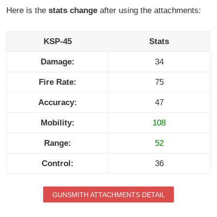
Here is the
stats change
after using the attachments:
KSP-45
Stats
Damage:
34
Fire Rate:
75
Accuracy:
47
Mobility:
108
Range:
52
Control:
36
GUNSMITH ATTACHMENTS DETAIL