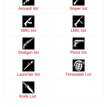
Assault list
Sniper list
SMG list
LMG list
Shotgun list
Pistol list
Launcher list
Throwable List
Knife List