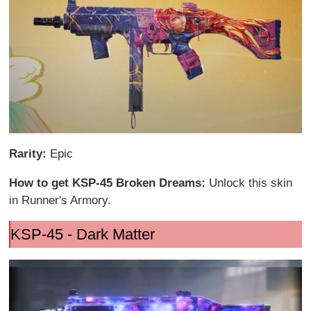
Rarity:
Epic
How to get KSP-45 Broken Dreams:
Unlock this skin
in Runner's Armory.
KSP-45 - Dark Matter