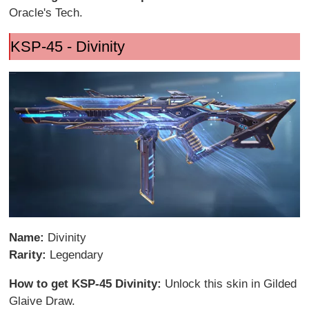
Oracle's Tech.
KSP-45 - Divinity
Name:
Divinity
Rarity:
Legendary
How to get KSP-45 Divinity:
Unlock this skin in Gilded
Glaive Draw.