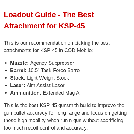
Loadout Guide - The Best
Attachment for KSP-45
This is our recommendation on picking the best
attachments for KSP-45 in COD Mobile:
Muzzle:
Agency Suppressor
Barrel:
10.5" Task Force Barrel
Stock:
Light Weight Stock
Laser:
Aim Assist Laser
Ammunition:
Extended Mag A
This is the best KSP-45 gunsmith build to improve the
gun bullet accuracy for long range and focus on getting
those high mobility when run n gun without sacrificing
too much recoil control and accuracy.