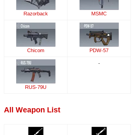
Razorback
MSMC
Chicom
PDW-57
-
RUS-79U
All Weapon List