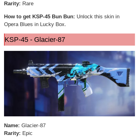
Rarity:
Rare
How to get KSP-45 Bun Bun:
Unlock this skin in
Opera Blues in Lucky Box.
KSP-45 - Glacier-87
Name:
Glacier-87
Rarity:
Epic