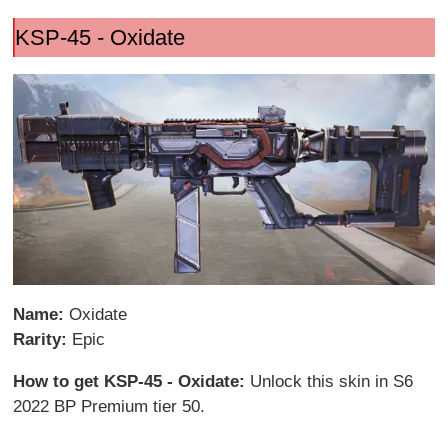
KSP-45 - Oxidate
Name:
Oxidate
Rarity:
Epic
How to get KSP-45 - Oxidate:
Unlock this skin in S6
2022 BP Premium tier 50.