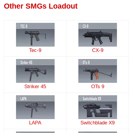
Other SMGs Loadout
Tec-9
CX-9
Striker 45
OTs 9
LAPA
Switchblade X9