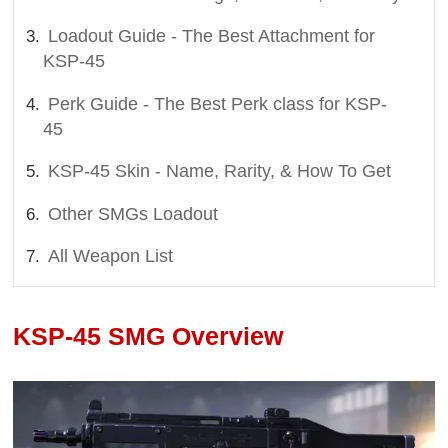
Loadout Guide - The Best Attachment for
KSP-45
Perk Guide - The Best Perk class for KSP-
45
KSP-45 Skin - Name, Rarity, & How To Get
Other SMGs Loadout
All Weapon List
KSP-45 SMG Overview