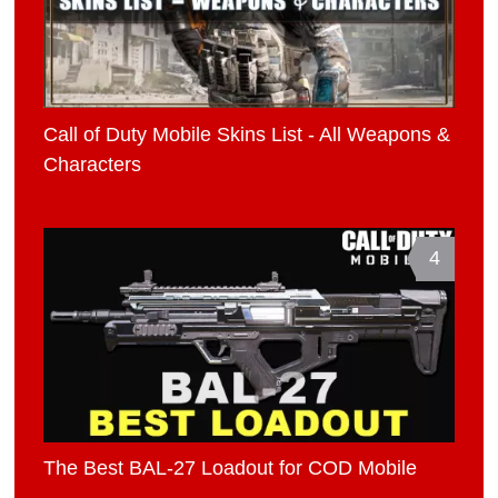
Call of Duty Mobile Skins List - All Weapons &
Characters
4
The Best BAL-27 Loadout for COD Mobile