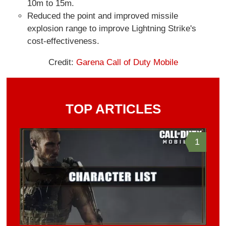
10m to 15m.
Reduced the point and improved missile
explosion range to improve Lightning Strike's
cost-effectiveness.
Credit:
Garena Call of Duty Mobile
TOP ARTICLES
1