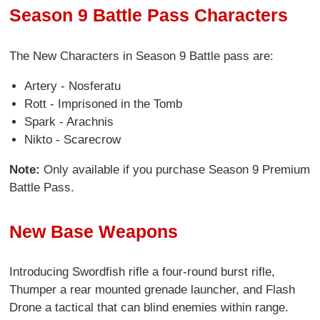
Season 9 Battle Pass Characters
The New Characters in Season 9 Battle pass are:
Artery - Nosferatu
Rott - Imprisoned in the Tomb
Spark - Arachnis
Nikto - Scarecrow
Note:
Only available if you purchase Season 9 Premium
Battle Pass.
New Base Weapons
Introducing Swordfish rifle a four-round burst rifle,
Thumper a rear mounted grenade launcher, and Flash
Drone a tactical that can blind enemies within range.