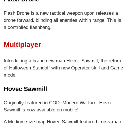
Flash Drone is a new tactical weapon upon releases a
drone forward, blinding all enemies within range. This is
a controlled flashbang.
Multiplayer
Introducing a brand new map Hovec Sawmill, the return
of Halloween Standoff with new Operator skill and Game
mode.
Hovec Sawmill
Originally featured in COD: Modern Warfare, Hovec
Sawmill is now available on mobile!
A Medium size map Hovec Sawmill featured cross-map