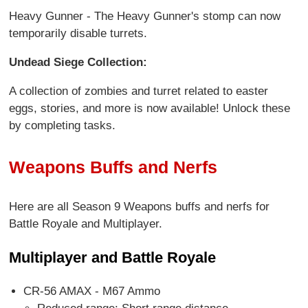
Heavy Gunner - The Heavy Gunner's stomp can now
temporarily disable turrets.
Undead Siege Collection:
A collection of zombies and turret related to easter
eggs, stories, and more is now available! Unlock these
by completing tasks.
Weapons Buffs and Nerfs
Here are all Season 9 Weapons buffs and nerfs for
Battle Royale and Multiplayer.
Multiplayer and Battle Royale
CR-56 AMAX - M67 Ammo