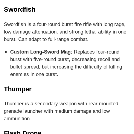
Swordfish
Swordfish is a four-round burst fire rifle with long rage,
low damage attenuation, and strong lethal ability in one
burst. Can adapt to full-range combat.
Custom Long-Sword Mag:
Replaces four-round
burst with five-round burst, decreasing recoil and
bullet spread, but increasing the difficulty of killing
enemies in one burst.
Thumper
Thumper is a secondary weapon with rear mounted
grenade launcher with medium damage and low
ammunition.
Flash Drone