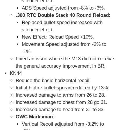
silencer effect.
ADS Speed adjusted from -8% to -3%.
.300 RTC Double Stack 40 Round Reload:
Replaced bullet speed increased with
silencer effect.
New Effect: Reload Speed +10%.
Movement Speed adjusted from -2% to
-1%.
Fixed an issue where the M13 did not receive
the general accuracy improvement in BR.
KN44
Reduce the basic horizontal recoil.
Initial hipfire bullet spread reduced by 13%.
Increased damage to arms from 26 to 28.
Increased damage to chest from 28 go 31.
Increased damage to head from 31 to 33.
OWC Marksman:
Vertical Recoil adjusted from -3.2% to