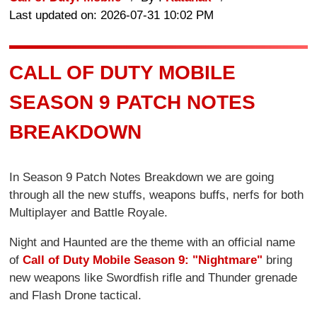
Last updated on: 2026-07-31 10:02 PM
CALL OF DUTY MOBILE
SEASON 9 PATCH NOTES
BREAKDOWN
In Season 9 Patch Notes Breakdown we are going
through all the new stuffs, weapons buffs, nerfs for both
Multiplayer and Battle Royale.
Night and Haunted are the theme with an official name
of
Call of Duty Mobile Season 9: "Nightmare"
bring
new weapons like Swordfish rifle and Thunder grenade
and Flash Drone tactical.