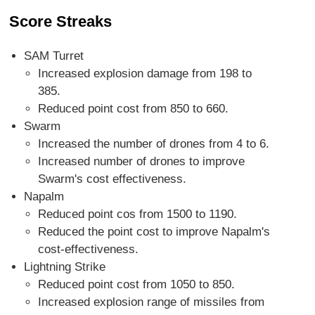
Score Streaks
SAM Turret
Increased explosion damage from 198 to
385.
Reduced point cost from 850 to 660.
Swarm
Increased the number of drones from 4 to 6.
Increased number of drones to improve
Swarm's cost effectiveness.
Napalm
Reduced point cos from 1500 to 1190.
Reduced the point cost to improve Napalm's
cost-effectiveness.
Lightning Strike
Reduced point cost from 1050 to 850.
Increased explosion range of missiles from