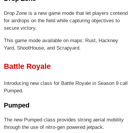
Drop Zone is a new game mode that let players contend
for airdrops on the field while capturing objectives to
secure victory.
This game mode available on maps: Rust, Hackney
Yard, ShootHouse, and Scrapyard.
Battle Royale
Introducing new class for Battle Royale in Season 9 call
Pumped.
Pumped
The new Pumped class provides strong aerial mobility
through the use of nitro-gen powered jetpack.