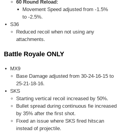
60 Round Reload:
Movement Speed adjusted from -1.5%
to -2.5%.
S36
Reduced recoil when not using any
attachments.
Battle Royale ONLY
MX9
Base Damage adjusted from 30-24-16-15 to
25-21-18-16.
SKS
Starting vertical recoil increased by 50%.
Bullet spread during continuous fie increased
by 35% after the first shot.
Fixed an issue where SKS fired hitscan
instead of projectile.