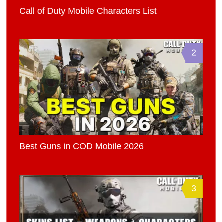
Call of Duty Mobile Characters List
2
Best Guns in COD Mobile 2026
3