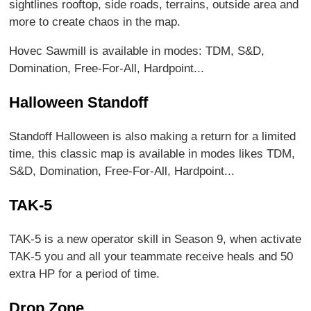
sightlines rooftop, side roads, terrains, outside area and
more to create chaos in the map.
Hovec Sawmill is available in modes: TDM, S&D,
Domination, Free-For-All, Hardpoint...
Halloween Standoff
Standoff Halloween is also making a return for a limited
time, this classic map is available in modes likes TDM,
S&D, Domination, Free-For-All, Hardpoint...
TAK-5
TAK-5 is a new operator skill in Season 9, when activate
TAK-5 you and all your teammate receive heals and 50
extra HP for a period of time.
Drop Zone