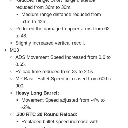
Reduced range: Short range distance
reduced from 36m to 30m.
Medium range distance reduced from
51m to 42m.
Reduced the damage to upper arms from 62
to 48.
Slightly increased vertical recoil.
M13
ADS Movement Speed increased from 0.6 to
0.65.
Reload time reduced from 3s to 2.5s.
MP Basic Bullet Speed increased from 600 to
900.
Heavy Long Barrel:
Movement Speed adjusted from -4% to
-2%.
.300 RTC 30 Round Reload:
Replaced bullet speed increase with