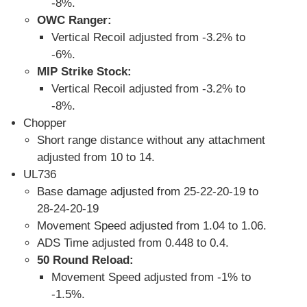
-8%.
OWC Ranger:
Vertical Recoil adjusted from -3.2% to
-6%.
MIP Strike Stock:
Vertical Recoil adjusted from -3.2% to
-8%.
Chopper
Short range distance without any attachment
adjusted from 10 to 14.
UL736
Base damage adjusted from 25-22-20-19 to
28-24-20-19
Movement Speed adjusted from 1.04 to 1.06.
ADS Time adjusted from 0.448 to 0.4.
50 Round Reload:
Movement Speed adjusted from -1% to
-1.5%.