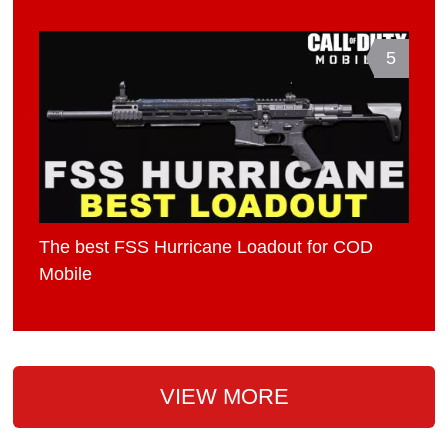
5
The best FSS Hurricane Loadout for COD
Mobile
VIEW MORE