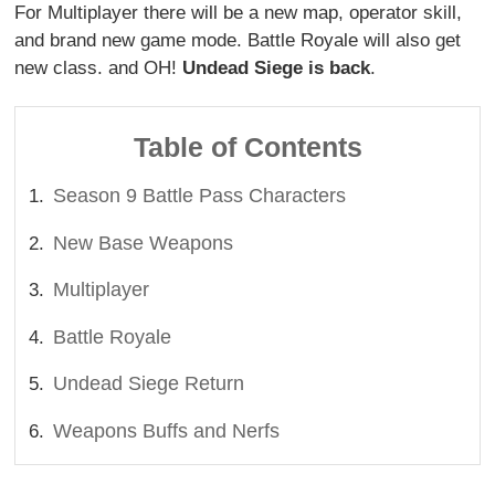
For Multiplayer there will be a new map, operator skill,
and brand new game mode. Battle Royale will also get
new class. and OH!
Undead Siege is back
.
Table of Contents
Season 9 Battle Pass Characters
New Base Weapons
Multiplayer
Battle Royale
Undead Siege Return
Weapons Buffs and Nerfs