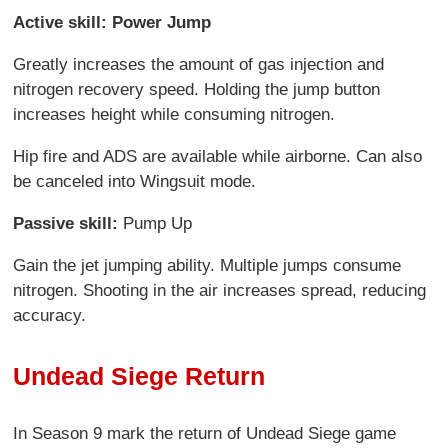
Active skill: Power Jump
Greatly increases the amount of gas injection and
nitrogen recovery speed. Holding the jump button
increases height while consuming nitrogen.
Hip fire and ADS are available while airborne. Can also
be canceled into Wingsuit mode.
Passive skill:
Pump Up
Gain the jet jumping ability. Multiple jumps consume
nitrogen. Shooting in the air increases spread, reducing
accuracy.
Undead Siege Return
In Season 9 mark the return of Undead Siege game