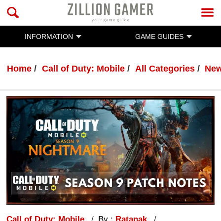
INFORMATION
GAME GUIDES
Home
Call of Duty: Mobile
All Categories
Ne
Call of Duty: Mobile
By :
Ratanak