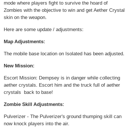
mode where players fight to survive the hoard of
Zombies with the objective to win and get Aether Crystal
skin on the weapon.
Here are some update / adjustments:
Map Adjustments:
The mobile base location on Isolated has been adjusted.
New Mission:
Escort Mission: Dempsey is in danger while collecting
aether crystals. Escort him and the truck full of aether
crystals back to base!
Zombie Skill Adjustments:
Pulverizer - The Pulverizer's ground thumping skill can
now knock players into the air.