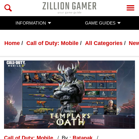
INFORMATION
GAME GUIDES
Home
Call of Duty: Mobile
All Categories
Ne
Call of Duty: Mobile
By :
Ratanak