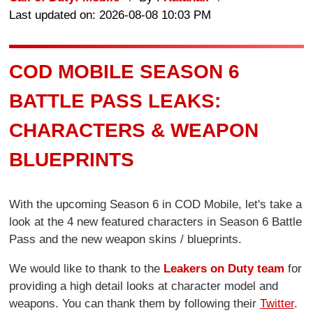
Last updated on: 2026-08-08 10:03 PM
COD MOBILE SEASON 6
BATTLE PASS LEAKS:
CHARACTERS & WEAPON
BLUEPRINTS
With the upcoming Season 6 in COD Mobile, let's take a
look at the 4 new featured characters in Season 6 Battle
Pass and the new weapon skins / blueprints.
We would like to thank to the
Leakers on Duty team
for
providing a high detail looks at character model and
weapons. You can thank them by following their
Twitter
.