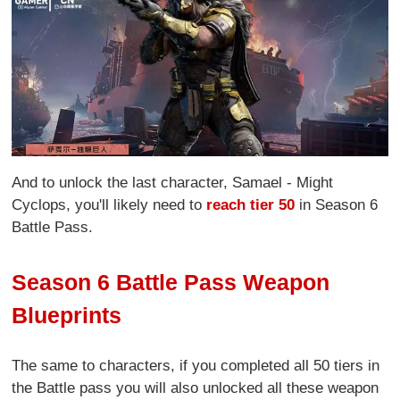
And to unlock the last character, Samael - Might
Cyclops, you'll likely need to
reach tier 50
in Season 6
Battle Pass.
Season 6 Battle Pass Weapon
Blueprints
The same to characters, if you completed all 50 tiers in
the Battle pass you will also unlocked all these weapon