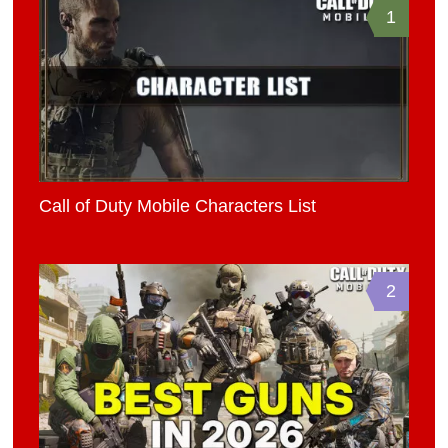
1
Call of Duty Mobile Characters List
2