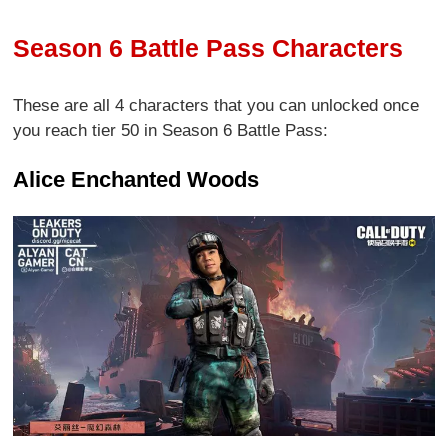
Season 6 Battle Pass Characters
These are all 4 characters that you can unlocked once
you reach tier 50 in Season 6 Battle Pass:
Alice Enchanted Woods