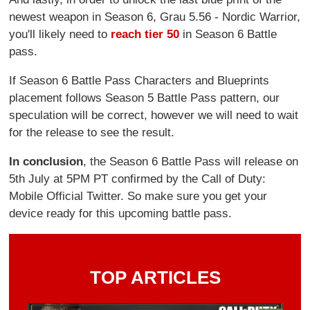
newest weapon in Season 6, Grau 5.56 - Nordic Warrior,
you'll likely need to
reach tier 50
in Season 6 Battle
pass.
If Season 6 Battle Pass Characters and Blueprints
placement follows Season 5 Battle Pass pattern, our
speculation will be correct, however we will need to wait
for the release to see the result.
In conclusion
, the Season 6 Battle Pass will release on
5th July at 5PM PT confirmed by the Call of Duty:
Mobile Official Twitter. So make sure you get your
device ready for this upcoming battle pass.
TOP ARTICLES