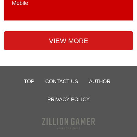
Mobile
VIEW MORE
TOP
CONTACT US
AUTHOR
PRIVACY POLICY