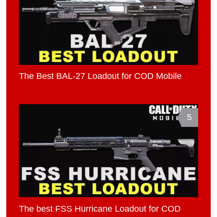
The Best BAL-27 Loadout for COD Mobile
5
The best FSS Hurricane Loadout for COD