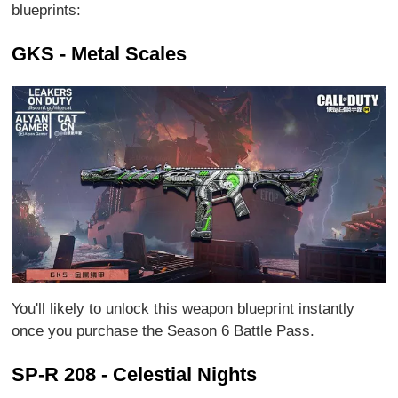
blueprints:
GKS - Metal Scales
You'll likely to unlock this weapon blueprint instantly
once you purchase the Season 6 Battle Pass.
SP-R 208 - Celestial Nights