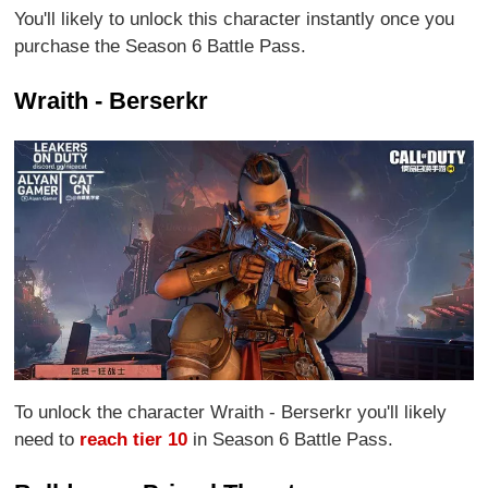
You'll likely to unlock this character instantly once you
purchase the Season 6 Battle Pass.
Wraith - Berserkr
To unlock the character Wraith - Berserkr you'll likely
need to
reach tier 10
in Season 6 Battle Pass.