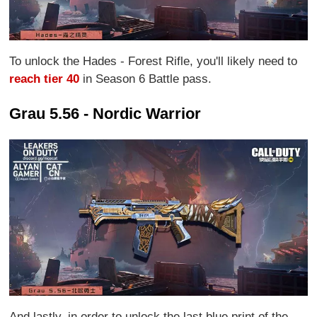
To unlock the Hades - Forest Rifle, you'll likely need to
reach tier 40
in Season 6 Battle pass.
Grau 5.56 - Nordic Warrior
And lastly, in order to unlock the last blue print of the