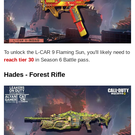
To unlock the L-CAR 9 Flaming Sun, you'll likely need to
reach tier 30
in Season 6 Battle pass.
Hades - Forest Rifle