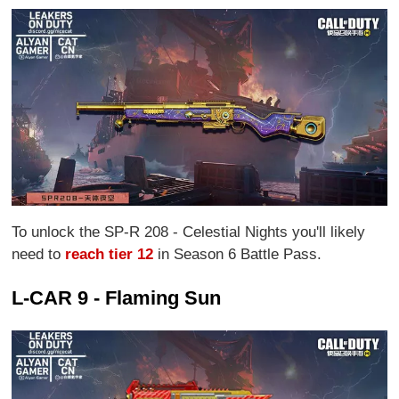
To unlock the SP-R 208 - Celestial Nights you'll likely
need to
reach tier 12
in Season 6 Battle Pass.
L-CAR 9 - Flaming Sun