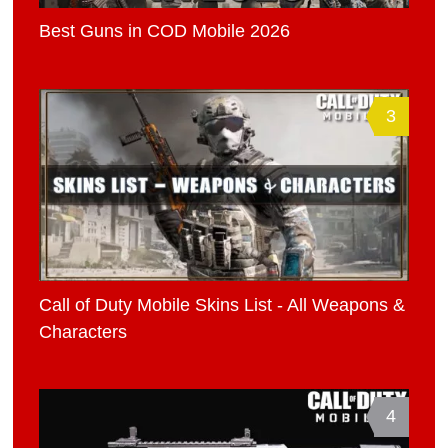
Best Guns in COD Mobile 2026
3
Call of Duty Mobile Skins List - All Weapons &
Characters
4