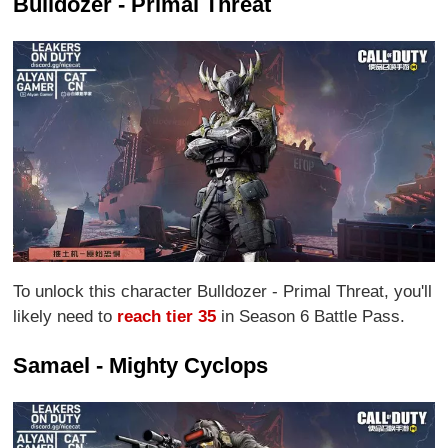
Bulldozer - Primal Threat
To unlock this character Bulldozer - Primal Threat, you'll
likely need to
reach tier 35
in Season 6 Battle Pass.
Samael - Mighty Cyclops