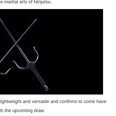
 martial arts of Ninjutsu.
lightweight and versatile and confirms to come have
th the upcoming draw.