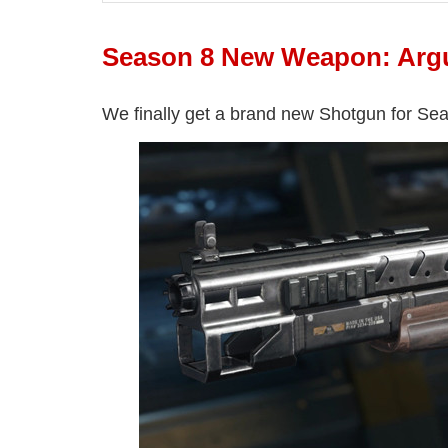
Season 8 New Weapon: Arg
We finally get a brand new Shotgun for Sea