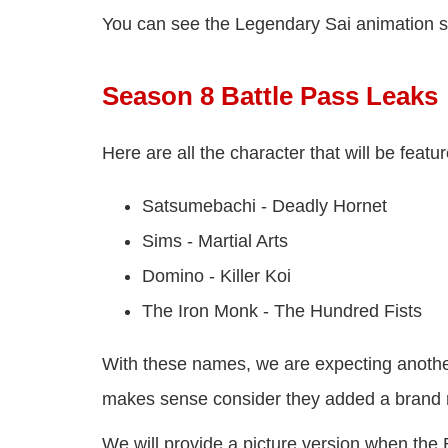
You can see the Legendary Sai animation 
Season 8 Battle Pass Leaks
Here are all the character that will be fea
Satsumebachi - Deadly Hornet
Sims - Martial Arts
Domino - Killer Koi
The Iron Monk - The Hundred Fists
With these names, we are expecting anothe
makes sense consider they added a brand
We will provide a picture version when the 