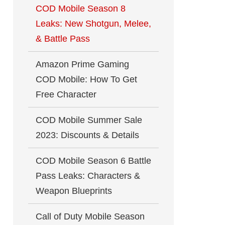
COD Mobile Season 8
Leaks: New Shotgun, Melee,
& Battle Pass
Amazon Prime Gaming
COD Mobile: How To Get
Free Character
COD Mobile Summer Sale
2023: Discounts & Details
COD Mobile Season 6 Battle
Pass Leaks: Characters &
Weapon Blueprints
Call of Duty Mobile Season