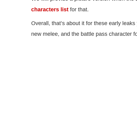
characters list
for that.
Overall, that’s about it for these early le
new melee, and the battle pass character 