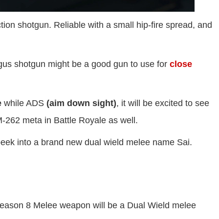
tion shotgun. Reliable with a small hip-fire spread, and
rgus shotgun might be a good gun to use for
close
e
while ADS
(aim down sight)
, it will be excited to see
M-262 meta in Battle Royale as well.
peek into a brand new dual wield melee name Sai.
Season 8 Melee weapon will be a Dual Wield melee