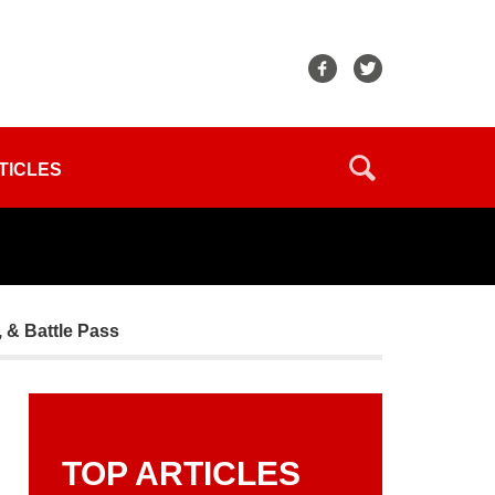
TICLES
 & Battle Pass
TOP ARTICLES