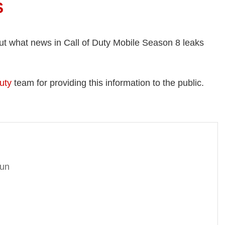
S
ut what news in Call of Duty Mobile Season 8 leaks
uty
team for providing this information to the public.
gun