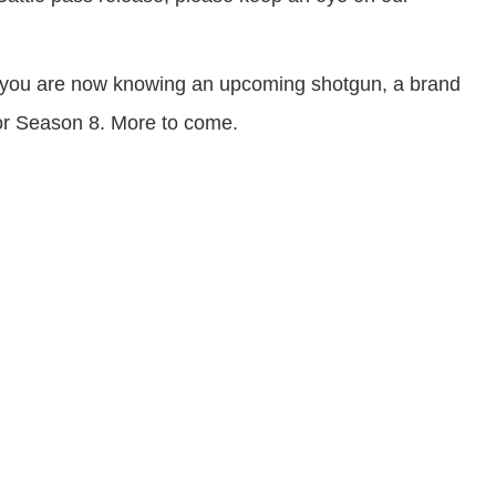
aks you are now knowing an upcoming shotgun, a brand
for Season 8. More to come.