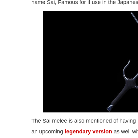
name Sai, Famous for it use in the Japanese
The Sai melee is also mentioned of having 
an upcoming
legendary version
as well wi