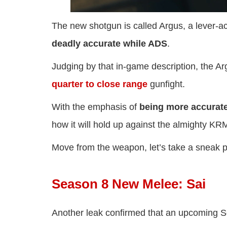
The new shotgun is called Argus, a lever-ac
deadly accurate while ADS
.
Judging by that in-game description, the A
quarter to close range
gunfight.
With the emphasis of
being more accurat
how it will hold up against the almighty KR
Move from the weapon, let’s take a sneak 
Season 8 New Melee: Sai
Another leak confirmed that an upcoming 