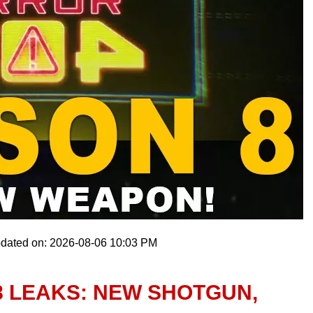
pdated on: 2026-08-06 10:03 PM
8 LEAKS: NEW SHOTGUN,