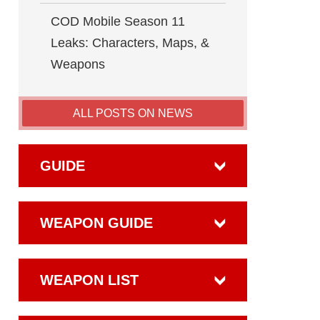
COD Mobile Season 11
Leaks: Characters, Maps, &
Weapons
ALL POSTS ON NEWS
GUIDE
WEAPON GUIDE
WEAPON LIST