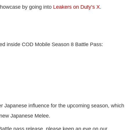
showcase by going into
Leakers on Duty’s X
.
tured inside COD Mobile Season 8 Battle Pass:
r Japanese influence for the upcoming season, which
 new Japanese Melee.
Battle pass release, please keep an eye on our