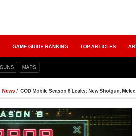
S
GAME GUIDE RANKING
TOP ARTICLES
AR
 GUNS
MAPS
News
COD Mobile Season 8 Leaks: New Shotgun, Melee,