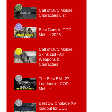
1
Call of Duty Mobile
Characters List
2
Best Guns in COD
Mobile 2026
Call of Duty Mobile
3
Skins List - All
Weapons &
Characters
4
The Best BAL-27
Loadout for COD
Mobile
5
Best Switchblade X9
loadout for COD: