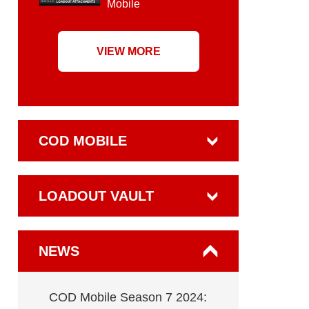
Mobile
VIEW MORE
COD MOBILE
LOADOUT VAULT
NEWS
COD Mobile Season 7 2024: