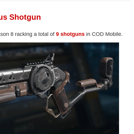
us Shotgun
son 8 racking a total of
9 shotguns
in COD Mobile.