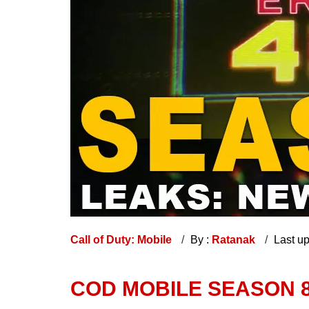
Call of Duty: Mobile
By :
Ratanak
Last u
COD MOBILE SEASON 