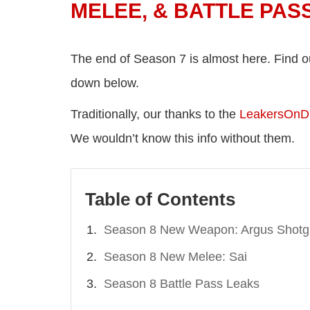
MELEE, & BATTLE PAS
The end of Season 7 is almost here. Find o
down below.
Traditionally, our thanks to the
LeakersOnD
We wouldn’t know this info without them.
Table of Contents
Season 8 New Weapon: Argus Shot
Season 8 New Melee: Sai
Season 8 Battle Pass Leaks