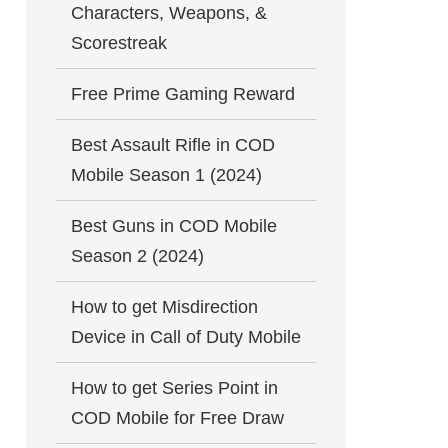
Characters, Weapons, &
Scorestreak
Free Prime Gaming Reward
Best Assault Rifle in COD
Mobile Season 1 (2024)
Best Guns in COD Mobile
Season 2 (2024)
How to get Misdirection
Device in Call of Duty Mobile
How to get Series Point in
COD Mobile for Free Draw