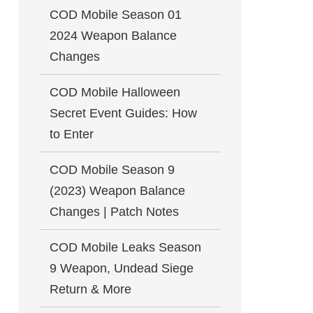
COD Mobile Season 01
2024 Weapon Balance
Changes
COD Mobile Halloween
Secret Event Guides: How
to Enter
COD Mobile Season 9
(2023) Weapon Balance
Changes | Patch Notes
COD Mobile Leaks Season
9 Weapon, Undead Siege
Return & More