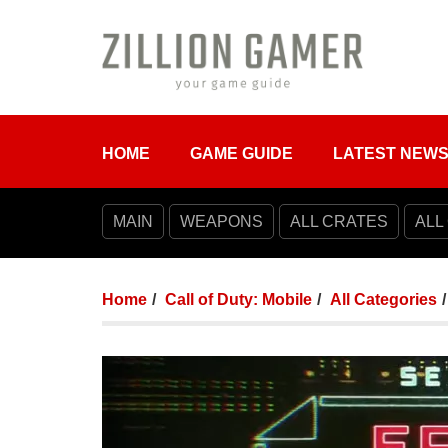
HOME
GAME GUIDE
LATEST NEW
MAIN
WEAPONS
ALL CRATES
ALL
Home
Call of Duty: Mobile
All Categories