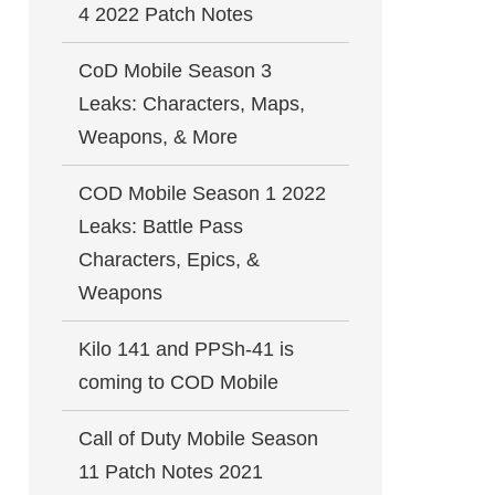
4 2022 Patch Notes
CoD Mobile Season 3
Leaks: Characters, Maps,
Weapons, & More
COD Mobile Season 1 2022
Leaks: Battle Pass
Characters, Epics, &
Weapons
Kilo 141 and PPSh-41 is
coming to COD Mobile
Call of Duty Mobile Season
11 Patch Notes 2021