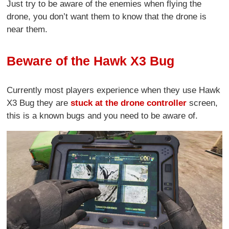
Just try to be aware of the enemies when flying the
drone, you don’t want them to know that the drone is
near them.
Beware of the Hawk X3 Bug
Currently most players experience when they use Hawk
X3 Bug they are
stuck at the drone controller
screen,
this is a known bugs and you need to be aware of.