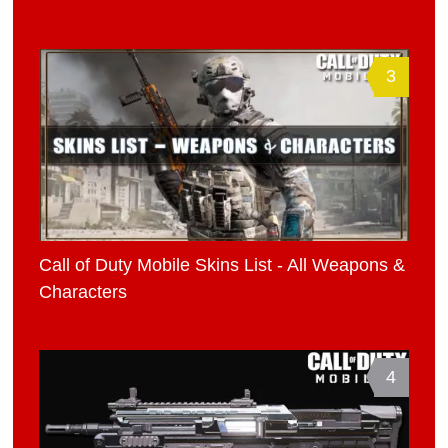
3
Call of Duty Mobile Skins List - All Weapons &
Characters
4