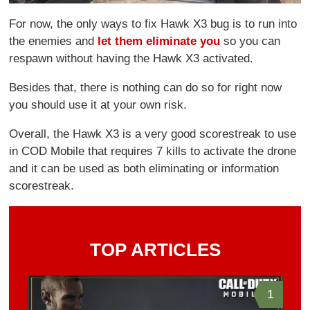
For now, the only ways to fix Hawk X3 bug is to run into
the enemies and
let them eliminate you
so you can
respawn without having the Hawk X3 activated.
Besides that, there is nothing can do so for right now
you should use it at your own risk.
Overall, the Hawk X3 is a very good scorestreak to use
in COD Mobile that requires 7 kills to activate the drone
and it can be used as both eliminating or information
scorestreak.
TOP ARTICLES
1