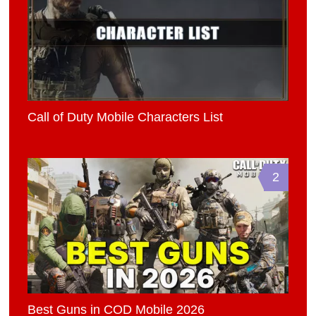
Call of Duty Mobile Characters List
2
Best Guns in COD Mobile 2026