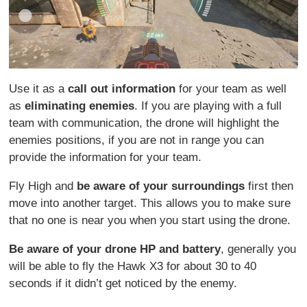
Use it as a
call out information
for your team as well
as
eliminating enemies
. If you are playing with a full
team with communication, the drone will highlight the
enemies positions, if you are not in range you can
provide the information for your team.
Fly High and
be aware of your surroundings
first then
move into another target. This allows you to make sure
that no one is near you when you start using the drone.
Be aware of your drone HP and battery
, generally you
will be able to fly the Hawk X3 for about 30 to 40
seconds if it didn’t get noticed by the enemy.