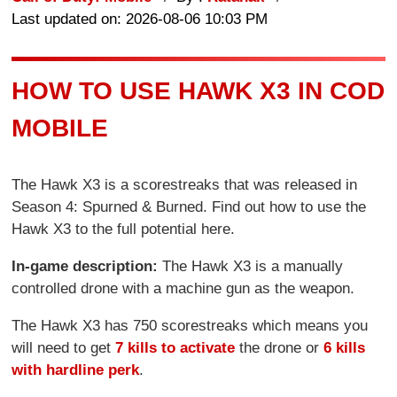
Last updated on: 2026-08-06 10:03 PM
HOW TO USE HAWK X3 IN COD
MOBILE
The Hawk X3 is a scorestreaks that was released in
Season 4: Spurned & Burned. Find out how to use the
Hawk X3 to the full potential here.
In-game description:
The Hawk X3 is a manually
controlled drone with a machine gun as the weapon.
The Hawk X3 has 750 scorestreaks which means you
will need to get
7 kills to activate
the drone or
6 kills
with hardline perk
.