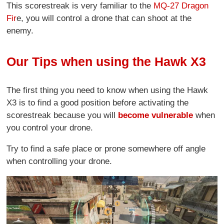
This scorestreak is very familiar to the
MQ-27 Dragon
Fir
e, you will control a drone that can shoot at the
enemy.
Our Tips when using the Hawk X3
The first thing you need to know when using the Hawk
X3 is to find a good position before activating the
scorestreak because you will
become vulnerable
when
you control your drone.
Try to find a safe place or prone somewhere off angle
when controlling your drone.