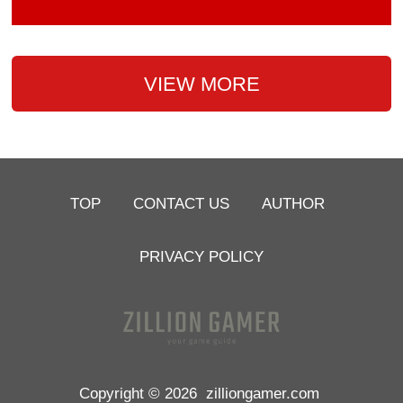
VIEW MORE
TOP
CONTACT US
AUTHOR
PRIVACY POLICY
Copyright © 2026
zilliongamer.com