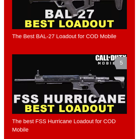
The Best BAL-27 Loadout for COD Mobile
5
The best FSS Hurricane Loadout for COD
Mobile