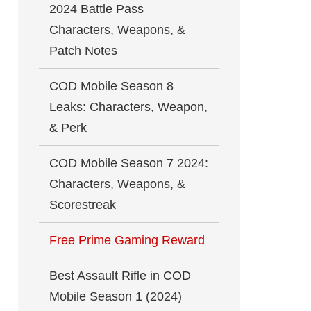
2024 Battle Pass
Characters, Weapons, &
Patch Notes
COD Mobile Season 8
Leaks: Characters, Weapon,
& Perk
COD Mobile Season 7 2024:
Characters, Weapons, &
Scorestreak
Free Prime Gaming Reward
Best Assault Rifle in COD
Mobile Season 1 (2024)