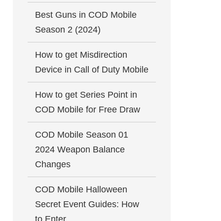
Best Guns in COD Mobile
Season 2 (2024)
How to get Misdirection
Device in Call of Duty Mobile
How to get Series Point in
COD Mobile for Free Draw
COD Mobile Season 01
2024 Weapon Balance
Changes
COD Mobile Halloween
Secret Event Guides: How
to Enter