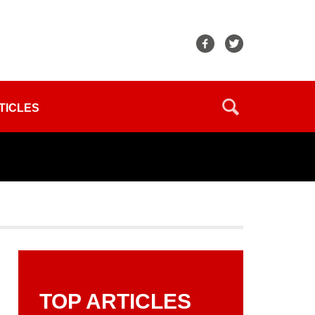
TICLES
TOP ARTICLES