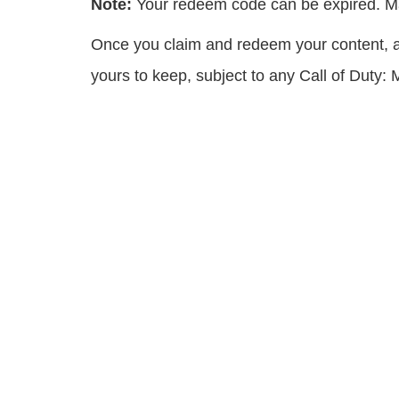
Note:
Your redeem code can be expired. Ma
Once you claim and redeem your content, all
yours to keep, subject to any Call of Duty: M