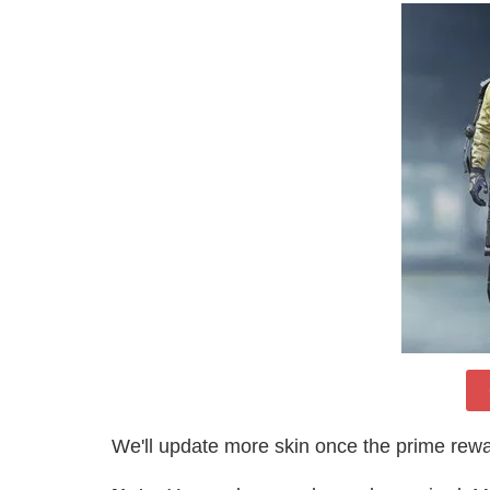
We'll update more skin once the prime rewa