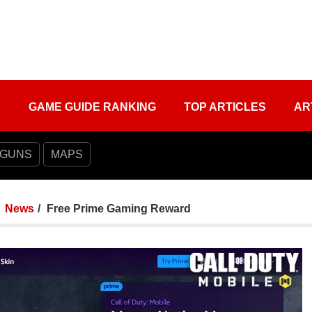
S
GAME GUIDE RANKING
TOP ARTICLES
AR
 GUNS
MAPS
News
Free Prime Gaming Reward