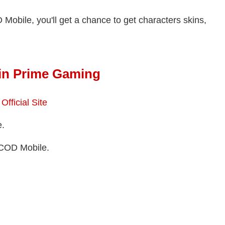
Mobile, you'll get a chance to get characters skins,
 in Prime Gaming
fficial Site
e.
COD Mobile.