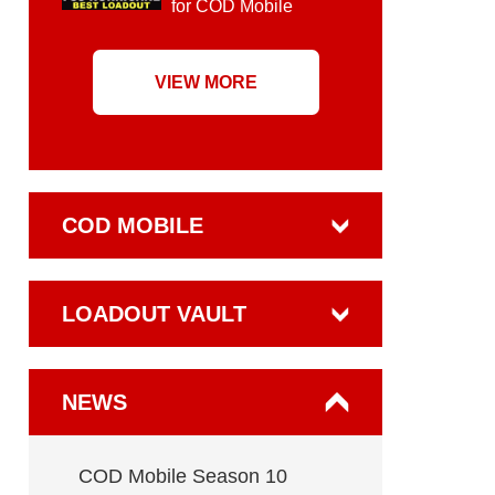
for COD Mobile
VIEW MORE
COD MOBILE
LOADOUT VAULT
NEWS
COD Mobile Season 10