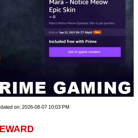
pdated on: 2026-08-07 10:03 PM
REWARD