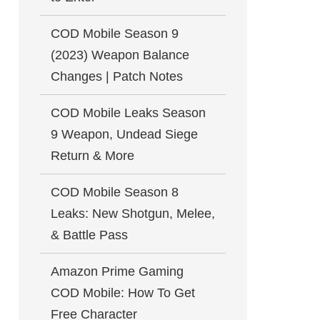
COD Mobile Season 9
(2023) Weapon Balance
Changes | Patch Notes
COD Mobile Leaks Season
9 Weapon, Undead Siege
Return & More
COD Mobile Season 8
Leaks: New Shotgun, Melee,
& Battle Pass
Amazon Prime Gaming
COD Mobile: How To Get
Free Character