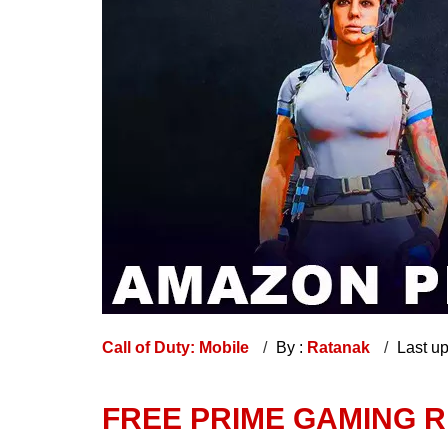
Call of Duty: Mobile
By :
Ratanak
Last u
FREE PRIME GAMING 