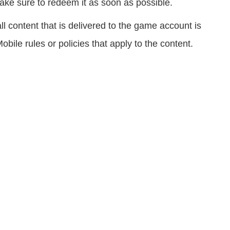
ke sure to redeem it as soon as possible.
 content that is delivered to the game account is
obile rules or policies that apply to the content.