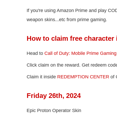
If you're using Amazon Prime and play COD 
weapon skins...etc from prime gaming.
How to claim free character
Head to
Call of Duty: Mobile Prime Gaming O
Click claim on the reward. Get redeem cod
Claim it inside
REDEMPTION CENTER
of 
Friday 26th, 2024
Epic Proton Operator Skin