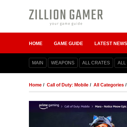
HOME
GAME GUIDE
LATEST NEW
MAIN
WEAPONS
ALL CRATES
ALL
Home
Call of Duty: Mobile
All Categories