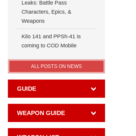
Leaks: Battle Pass
Characters, Epics, &
Weapons
Kilo 141 and PPSh-41 is
coming to COD Mobile
ALL POSTS ON NEWS
GUIDE
WEAPON GUIDE