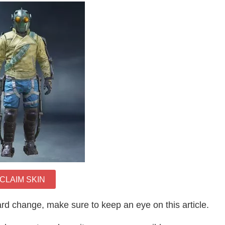
CLAIM SKIN
rd change, make sure to keep an eye on this article.