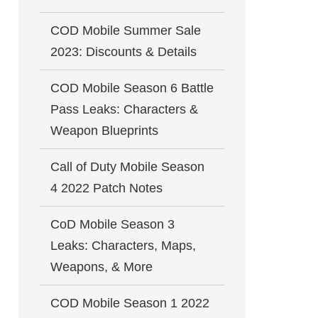
COD Mobile Summer Sale
2023: Discounts & Details
COD Mobile Season 6 Battle
Pass Leaks: Characters &
Weapon Blueprints
Call of Duty Mobile Season
4 2022 Patch Notes
CoD Mobile Season 3
Leaks: Characters, Maps,
Weapons, & More
COD Mobile Season 1 2022