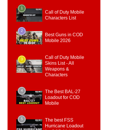
1
Call of Duty Mobile
Characters List
2
Best Guns in COD
Mobile 2026
Call of Duty Mobile
3
Skins List - All
Weapons &
Characters
4
The Best BAL-27
Loadout for COD
Mobile
5
The best FSS
Hurricane Loadout