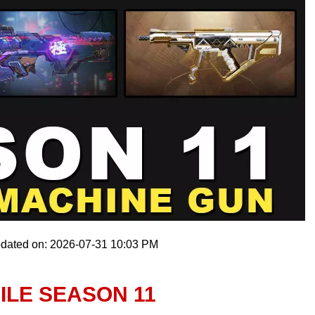
pdated on: 2026-07-31 10:03 PM
ILE SEASON 11