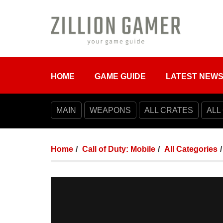
HOME
GAME GUIDE
LATEST NEW
MAIN
WEAPONS
ALL CRATES
ALL
Home
Call of Duty: Mobile
All Categories