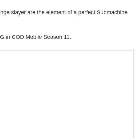
e range slayer are the element of a perfect Submachine
SMG in COD Mobile Season 11.