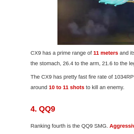
CX9 has a prime range of
11 meters
and it
the stomach, 26.4 to the arm, 21.6 to the 
The CX9 has pretty fast fire rate of 1034
around
10 to 11 shots
to kill an enemy.
4. QQ9
Ranking fourth is the QQ9 SMG.
Aggressi