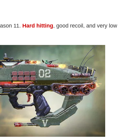
eason 11.
Hard hitting
, good recoil, and very low