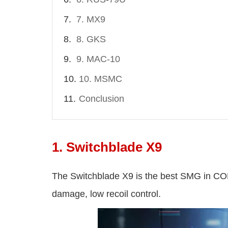
7. MX9
8. GKS
9. MAC-10
10. MSMC
Conclusion
1. Switchblade X9
The Switchblade X9 is the best SMG in C
damage, low recoil control.