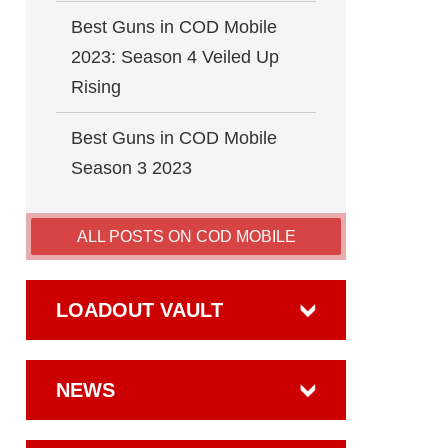
Best Guns in COD Mobile
2023: Season 4 Veiled Up
Rising
Best Guns in COD Mobile
Season 3 2023
ALL POSTS ON COD MOBILE
LOADOUT VAULT
NEWS