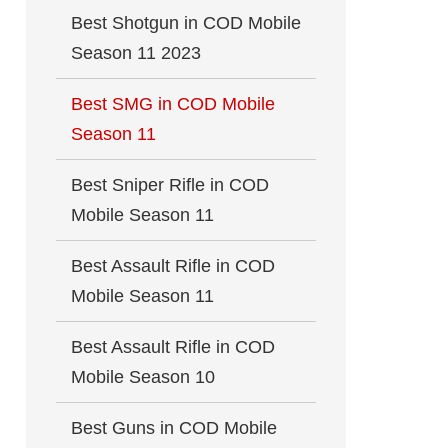
Best Shotgun in COD Mobile
Season 11 2023
Best SMG in COD Mobile
Season 11
Best Sniper Rifle in COD
Mobile Season 11
Best Assault Rifle in COD
Mobile Season 11
Best Assault Rifle in COD
Mobile Season 10
Best Guns in COD Mobile