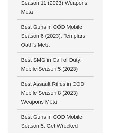
Season 11 (2023) Weapons
Meta
Best Guns in COD Mobile
Season 6 (2023): Templars
Oath's Meta
Best SMG in Call of Duty:
Mobile Season 5 (2023)
Best Assault Rifles in COD
Mobile Season 8 (2023)
Weapons Meta
Best Guns in COD Mobile
Season 5: Get Wrecked