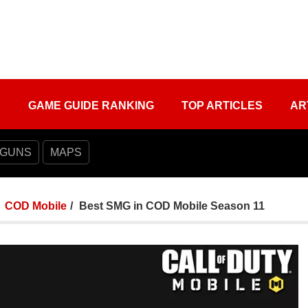
S
GAME GUIDE RANKING
TOP ARTICLES
AR
 GUNS
MAPS
COD Mobile
Best SMG in COD Mobile Season 11