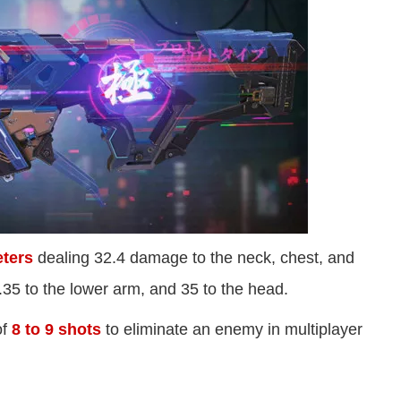
ters
dealing 32.4 damage to the neck, chest, and
.35 to the lower arm, and 35 to the head.
of
8 to 9 shots
to eliminate an enemy in multiplayer