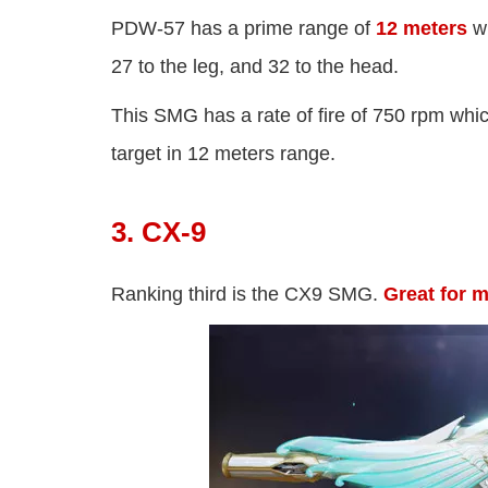
PDW-57 has a prime range of
12 meters
wh
27 to the leg, and 32 to the head.
This SMG has a rate of fire of 750 rpm whi
target in 12 meters range.
3. CX-9
Ranking third is the CX9 SMG.
Great for 