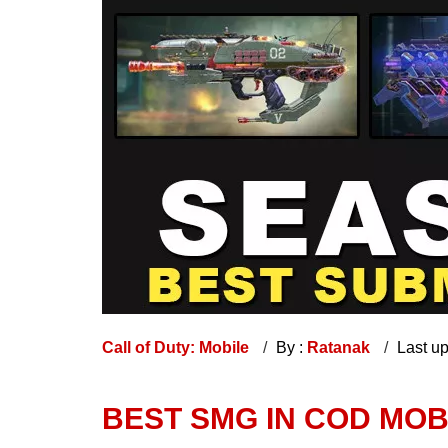
Call of Duty: Mobile
By :
Ratanak
Last u
BEST SMG IN COD MOB