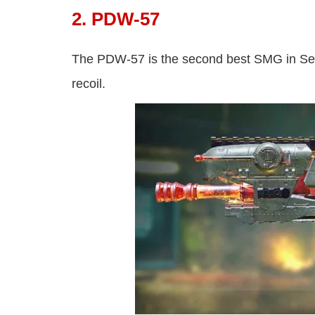
2. PDW-57
The PDW-57 is the second best SMG in S
recoil.