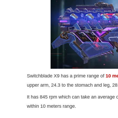
Switchblade X9 has a prime range of
10 me
upper arm, 24.3 to the stomach and leg, 28
It has 845 rpm which can take an average 
within 10 meters range.