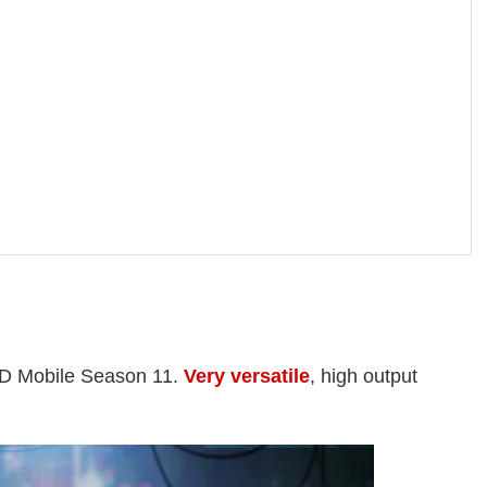
OD Mobile Season 11.
Very versatile
, high output