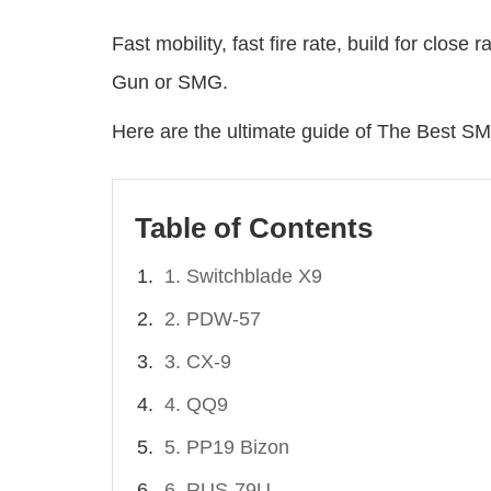
Fast mobility, fast fire rate, build for clos
Gun or SMG.
Here are the ultimate guide of The Best 
Table of Contents
1. Switchblade X9
2. PDW-57
3. CX-9
4. QQ9
5. PP19 Bizon
6. RUS-79U