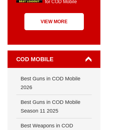
for COD Mobile
VIEW MORE
COD MOBILE
Best Guns in COD Mobile
2026
Best Guns in COD Mobile
Season 11 2025
Best Weapons in COD