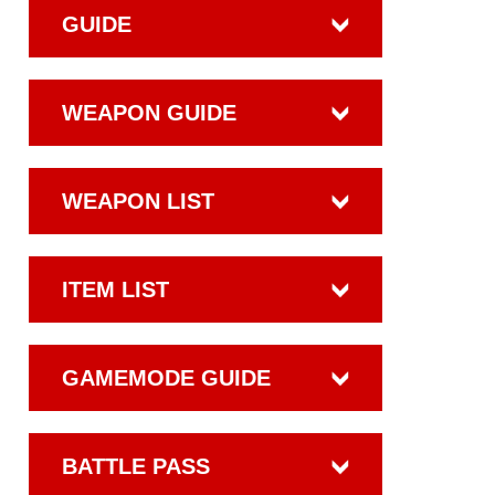
GUIDE
WEAPON GUIDE
WEAPON LIST
ITEM LIST
GAMEMODE GUIDE
BATTLE PASS