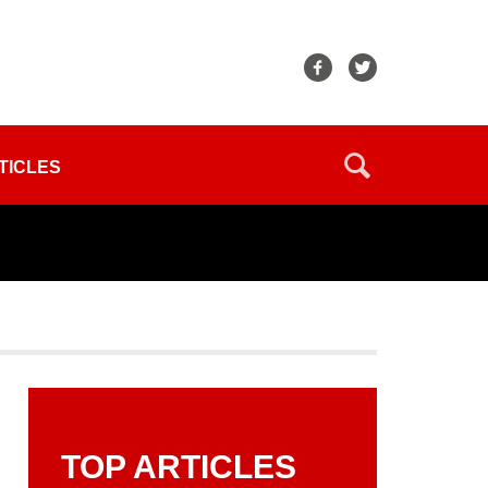
TICLES
TOP ARTICLES