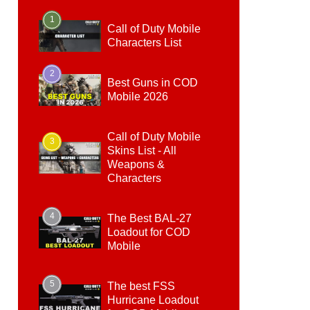
1
Call of Duty Mobile
Characters List
2
Best Guns in COD
Mobile 2026
Call of Duty Mobile
3
Skins List - All
Weapons &
Characters
4
The Best BAL-27
Loadout for COD
Mobile
5
The best FSS
Hurricane Loadout