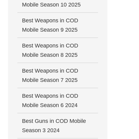
Mobile Season 10 2025
Best Weapons in COD
Mobile Season 9 2025
Best Weapons in COD
Mobile Season 8 2025
Best Weapons in COD
Mobile Season 7 2025
Best Weapons in COD
Mobile Season 6 2024
Best Guns in COD Mobile
Season 3 2024