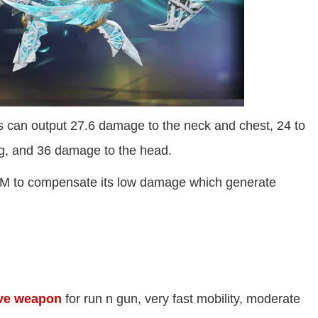
s can output 27.6 damage to the neck and chest, 24 to
leg, and 36 damage to the head.
RPM to compensate its low damage which generate
ve weapon
for run n gun, very fast mobility, moderate