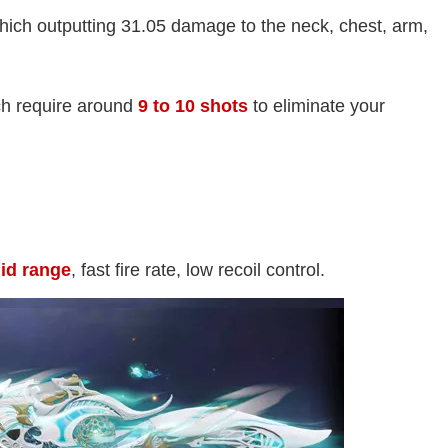
ich outputting 31.05 damage to the neck, chest, arm,
ch require around
9 to 10 shots
to eliminate your
mid range
, fast fire rate, low recoil control.