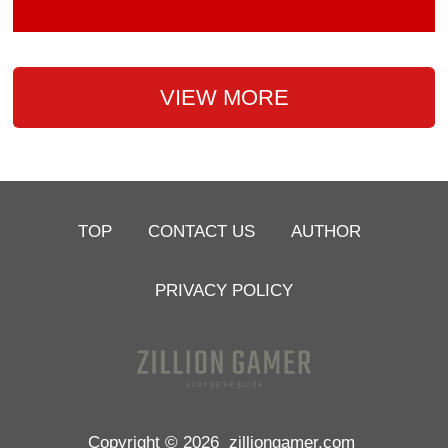
VIEW MORE
TOP
CONTACT US
AUTHOR
PRIVACY POLICY
Copyright © 2026
zilliongamer.com