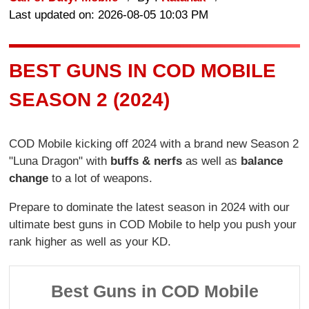
Last updated on: 2026-08-05 10:03 PM
BEST GUNS IN COD MOBILE
SEASON 2 (2024)
COD Mobile kicking off 2024 with a brand new Season 2
"Luna Dragon" with
buffs & nerfs
as well as
balance
change
to a lot of weapons.
Prepare to dominate the latest season in 2024 with our
ultimate best guns in COD Mobile to help you push your
rank higher as well as your KD.
Best Guns in COD Mobile