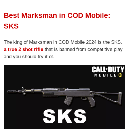
Best Marksman in COD Mobile:
SKS
The king of Marksman in COD Mobile 2024 is the SKS,
a true 2 shot rifle
that is banned from competitive play
and you should try it ot.