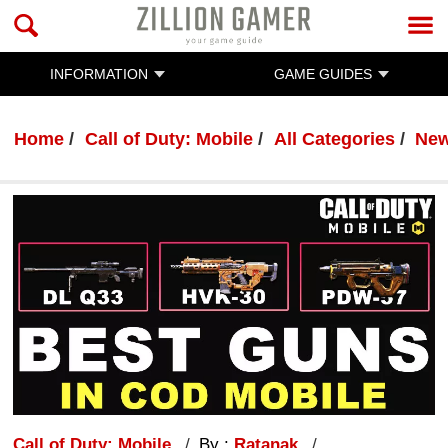
INFORMATION
GAME GUIDES
Home
Call of Duty: Mobile
All Categories
Ne
Call of Duty: Mobile
By :
Ratanak