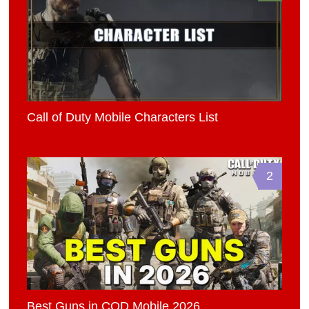
Call of Duty Mobile Characters List
2
Best Guns in COD Mobile 2026