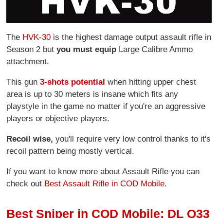
The
HVK-30
is the highest damage output assault rifle in
Season 2 but
you must equip
Large Calibre Ammo
attachment.
This gun
3-shots potential
when hitting upper chest
area is up to 30 meters is insane which fits any
playstyle in the game no matter if you're an aggressive
players or objective players.
Recoil wise,
you'll require very low control thanks to it's
recoil pattern being mostly vertical.
If you want to know more about Assault Rifle you can
check out
Best Assault Rifle in COD Mobile
.
Best Sniper in COD Mobile: DL Q33