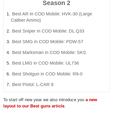
Season 2
Best AR in COD Mobile: HVK-30 (Large
Caliber Ammo)
Best Sniper in COD Mobile: DL Q33
Best SMG in COD Mobile: PDW-57
Best Marksman in COD Mobile: SKS
Best LMG in COD Mobile: UL736
Best Shotgun in COD Mobile: R9-0
Best Pistol: L-CAR 9
To start off new year we also introduce you
a new
layout to our Best guns article
.