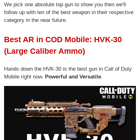
We pick one absolute top gun to show you then we'll
follow up with ten of the best weapon in their respective
category in the near future.
Best AR in COD Mobile: HVK-30
(Large Caliber Ammo)
Hands down the HVK-30 is the best gun in Call of Duty
Mobile right now.
Powerful and Versatile
.