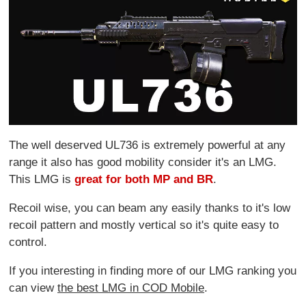
The well deserved UL736 is extremely powerful at any
range it also has good mobility consider it's an LMG.
This LMG is
great for both MP and BR
.
Recoil wise, you can beam any easily thanks to it's low
recoil pattern and mostly vertical so it's quite easy to
control.
If you interesting in finding more of our LMG ranking you
can view
the best LMG in COD Mobile
.