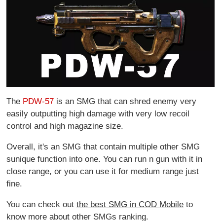
The
PDW-57
is an SMG that can shred enemy very
easily outputting high damage with very low recoil
control and high magazine size.
Overall, it's an SMG that contain multiple other SMG
sunique function into one. You can run n gun with it in
close range, or you can use it for medium range just
fine.
You can check out
the best SMG in COD Mobile
to
know more about other SMGs ranking.