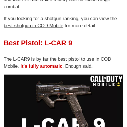
combat.
If you looking for a shotgun ranking, you can view the
best shotgun in COD Mobile
for more detail.
Best Pistol: L-CAR 9
The L-CAR9 is by far the best pistol to use in COD
Mobile,
it's fully automatic
. Enough said.