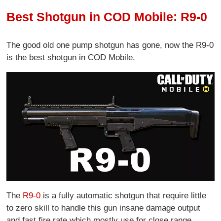
Best Shotgun in COD Mobile: R9-0
The good old one pump shotgun has gone, now the R9-0
is the best shotgun in COD Mobile.
The
R9-0
is a fully automatic shotgun that require little
to zero skill to handle this gun insane damage output
and fast fire rate which mostly use for close range