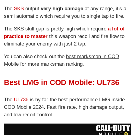
The
SKS
output
very high damage
at any range, it's a
semi automatic which require you to single tap to fire.
The SKS skill gap is pretty high which require
a lot of
practice to master
this weapon recoil and fire flow to
eliminate your enemy with just 2 tap.
You can also check out the
best marksman in COD
Mobile
for more marksman ranking.
Best LMG in COD Mobile: UL736
The
UL736
is by far the best performance LMG inside
COD Mobile 2024. Fast fire rate, high damage output,
and low recoil control.