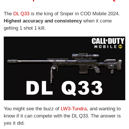
The
DL Q33
is the king of Sniper in COD Mobile 2024.
Highest accuracy and consistency
when it come
getting 1 shot 1 kill.
You might see the buzz of
LW3-Tundra
, and wanting to
know if it can compete with the DL Q33. The answer is
yes it did.