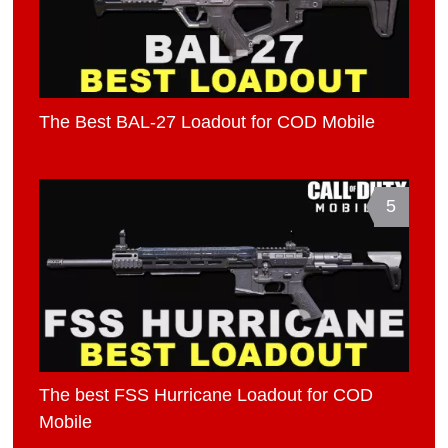
The Best BAL-27 Loadout for COD Mobile
5
The best FSS Hurricane Loadout for COD
Mobile