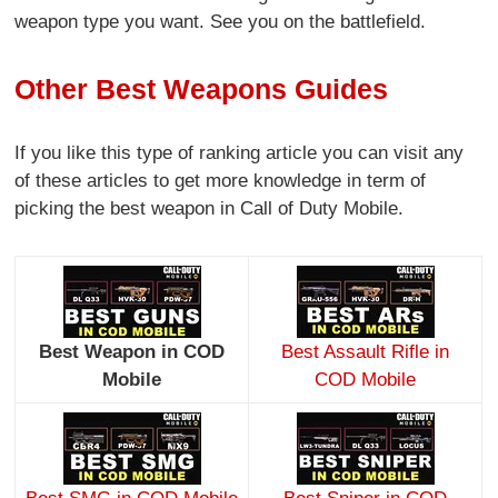
weapon type you want. See you on the battlefield.
Other Best Weapons Guides
If you like this type of ranking article you can visit any
of these articles to get more knowledge in term of
picking the best weapon in Call of Duty Mobile.
Best Weapon in COD
Best Assault Rifle in
Mobile
COD Mobile