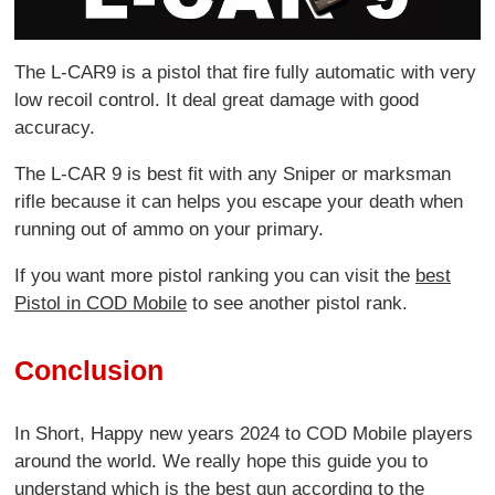
The L-CAR9 is a pistol that fire fully automatic with very
low recoil control. It deal great damage with good
accuracy.
The L-CAR 9 is best fit with any Sniper or marksman
rifle because it can helps you escape your death when
running out of ammo on your primary.
If you want more pistol ranking you can visit the
best
Pistol in COD Mobile
to see another pistol rank.
Conclusion
In Short, Happy new years 2024 to COD Mobile players
around the world. We really hope this guide you to
understand which is the best gun according to the