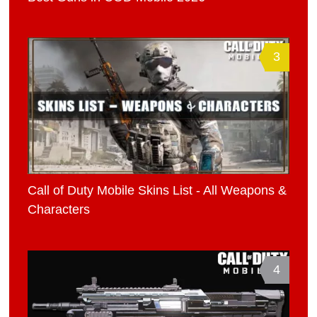
3
Call of Duty Mobile Skins List - All Weapons &
Characters
4