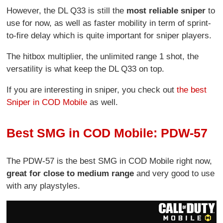
However, the DL Q33 is still the
most reliable sniper
to
use for now, as well as faster mobility in term of sprint-
to-fire delay which is quite important for sniper players.
The hitbox multiplier, the unlimited range 1 shot, the
versatility is what keep the DL Q33 on top.
If you are interesting in sniper, you check out
the best
Sniper in COD Mobile
as well.
Best SMG in COD Mobile: PDW-57
The PDW-57 is the best SMG in COD Mobile right now,
great for close to medium range
and very good to use
with any playstyles.