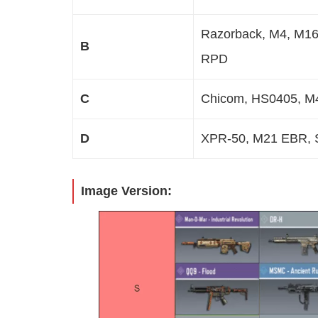
Razorback, M4, M16,
B
RPD
C
Chicom, HS0405, M
D
XPR-50, M21 EBR, S
Image Version: