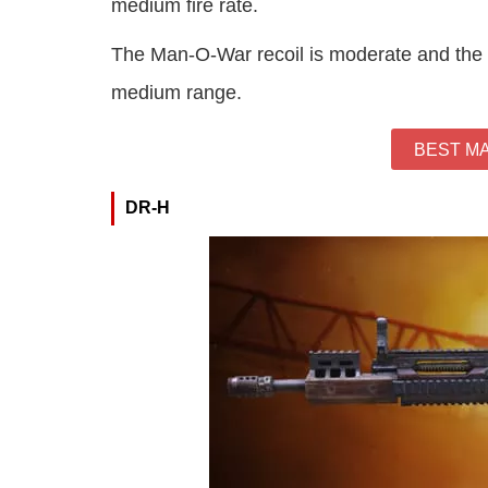
medium fire rate.
The Man-O-War recoil is moderate and the a
medium range.
BEST M
DR-H