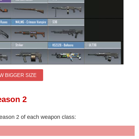
W BIGGER SIZE
eason 2
Season 2 of each weapon class: