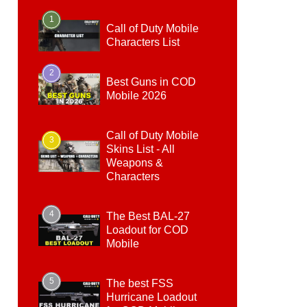
1
Call of Duty Mobile
Characters List
2
Best Guns in COD
Mobile 2026
Call of Duty Mobile
3
Skins List - All
Weapons &
Characters
4
The Best BAL-27
Loadout for COD
Mobile
5
The best FSS
Hurricane Loadout