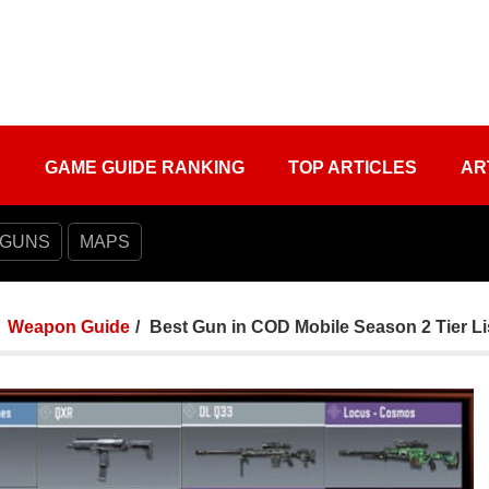
S
GAME GUIDE RANKING
TOP ARTICLES
AR
 GUNS
MAPS
Weapon Guide
Best Gun in COD Mobile Season 2 Tier Li