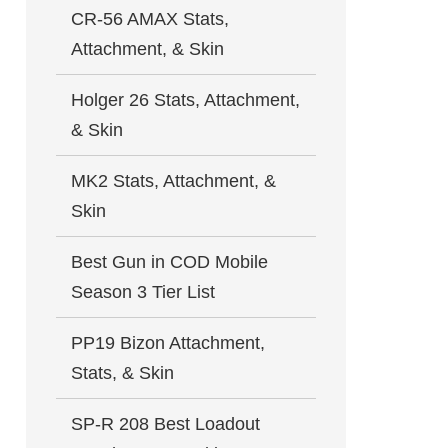
CR-56 AMAX Stats,
Attachment, & Skin
Holger 26 Stats, Attachment,
& Skin
MK2 Stats, Attachment, &
Skin
Best Gun in COD Mobile
Season 3 Tier List
PP19 Bizon Attachment,
Stats, & Skin
SP-R 208 Best Loadout