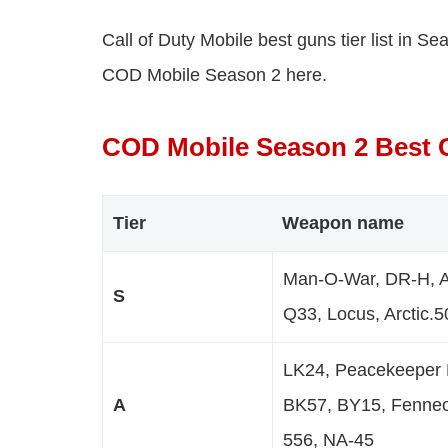
Call of Duty Mobile best guns tier list in S
COD Mobile Season 2 here.
COD Mobile Season 2 Best G
Tier
Weapon name
Man-O-War, DR-H, 
S
Q33, Locus, Arctic.
LK24, Peacekeeper 
A
BK57, BY15, Fennec
556, NA-45