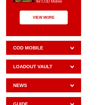
for COD Mobile
VIEW MORE
COD MOBILE
LOADOUT VAULT
NEWS
GUIDE