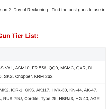
eason 2: Day of Reckoning . Find the best guns to use in
un Tier List:
AS VAL, ASM10, FR.556, QQ9, MSMC, QXR, DL
50, SKS, Chopper, KRM-262
MK2, ICR-1, GKS, AK117, HVK-30, KN-44, AK-47,
, RUS-79U, Cordite, Type 25, HBRa3, HG 40, AGR