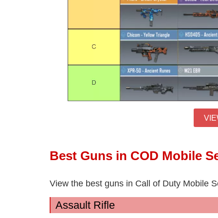
VIE
Best Guns in COD Mobile S
View the best guns in Call of Duty Mobile 
Assault Rifle