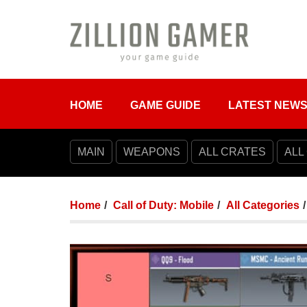
HOME
GAME GUIDE
LATEST NEW
MAIN
WEAPONS
ALL CRATES
ALL
Home
Call of Duty: Mobile
All Categories