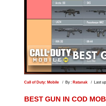
Call of Duty: Mobile
By :
Ratanak
Last u
BEST GUN IN COD MOBI