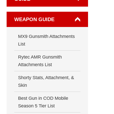
WEAPON GUIDE
MX9 Gunsmith Attachments
List
Rytec AMR Gunsmith
Attachments List
Shorty Stats, Attachment, &
Skin
Best Gun in COD Mobile
Season 5 Tier List