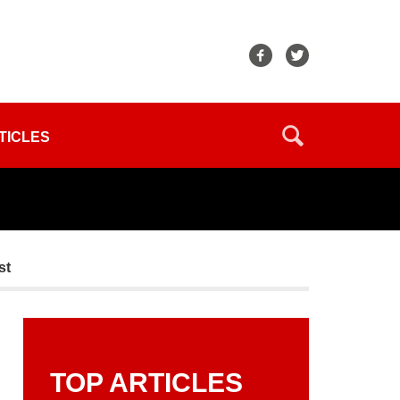
TICLES
st
TOP ARTICLES