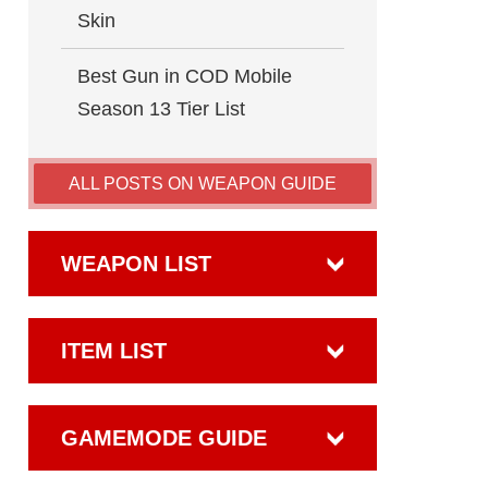
Skin
Best Gun in COD Mobile
Season 13 Tier List
ALL POSTS ON WEAPON GUIDE
WEAPON LIST
ITEM LIST
GAMEMODE GUIDE