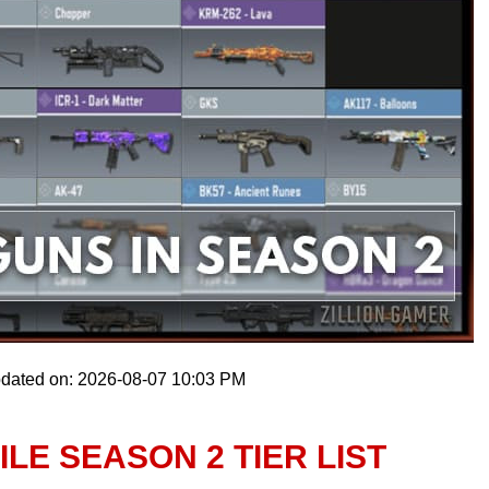
pdated on: 2026-08-07 10:03 PM
LE SEASON 2 TIER LIST