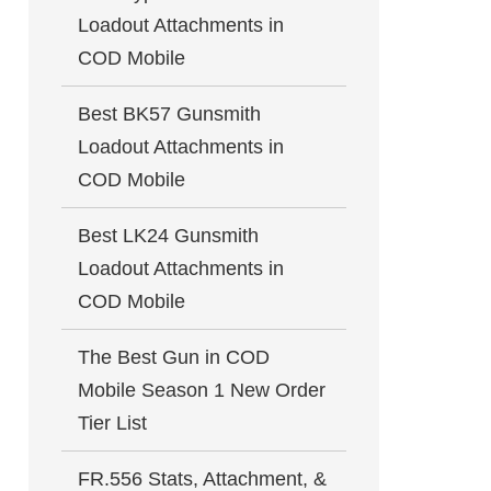
Loadout Attachments in
COD Mobile
Best BK57 Gunsmith
Loadout Attachments in
COD Mobile
Best LK24 Gunsmith
Loadout Attachments in
COD Mobile
The Best Gun in COD
Mobile Season 1 New Order
Tier List
FR.556 Stats, Attachment, &