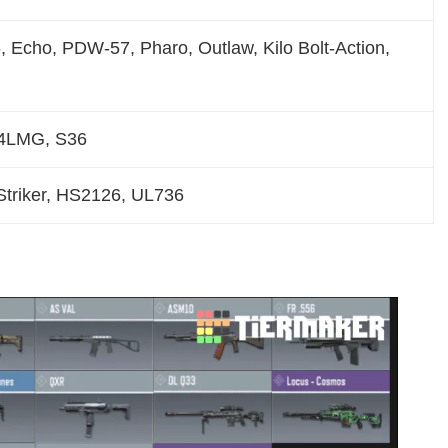
 Echo, PDW-57, Pharo, Outlaw, Kilo Bolt-Action,
4LMG, S36
triker, HS2126, UL736