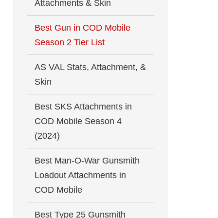
Attachments & Skin
Best Gun in COD Mobile
Season 2 Tier List
AS VAL Stats, Attachment, &
Skin
Best SKS Attachments in
COD Mobile Season 4
(2024)
Best Man-O-War Gunsmith
Loadout Attachments in
COD Mobile
Best Type 25 Gunsmith