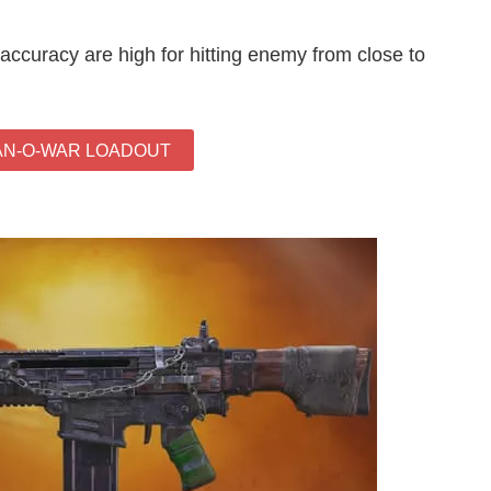
ccuracy are high for hitting enemy from close to
AN-O-WAR LOADOUT