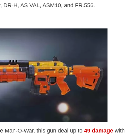
r, DR-H, AS VAL, ASM10, and FR.556.
e Man-O-War, this gun deal up to
49 damage
with