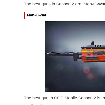
The best guns in Season 2 are: Man-O-Wa
Man-O-War
The best gun in COD Mobile Season 2 is th