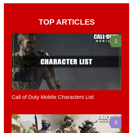
TOP ARTICLES
1
Call of Duty Mobile Characters List
2