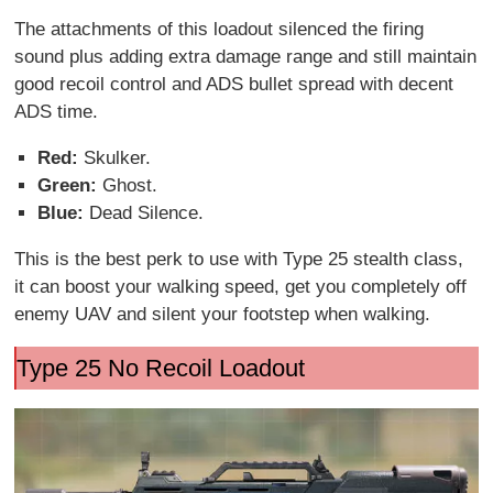
The attachments of this loadout silenced the firing
sound plus adding extra damage range and still maintain
good recoil control and ADS bullet spread with decent
ADS time.
Red:
Skulker.
Green:
Ghost.
Blue:
Dead Silence.
This is the best perk to use with Type 25 stealth class,
it can boost your walking speed, get you completely off
enemy UAV and silent your footstep when walking.
Type 25 No Recoil Loadout