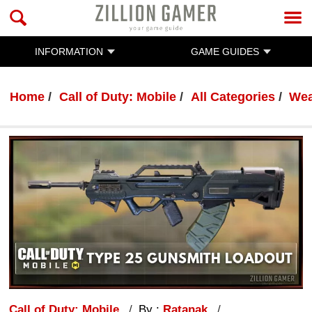
INFORMATION
GAME GUIDES
Home
Call of Duty: Mobile
All Categories
Wea
Call of Duty: Mobile
By :
Ratanak