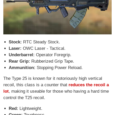
Stock:
RTC Steady Stock.
Laser:
OWC Laser - Tactical.
Underbarrel:
Operator Foregrip.
Rear Grip:
Rubberized Grip Tape.
Ammunition:
Stopping Power Reload.
The Type 25 is known for it notoriously high vertical
recoil, this class is a counter that
reduces the recoil a
lot
, making it useable for those who having a hard time
control the T25 recoil.
Red:
Lightweight.
Green:
Toughness.