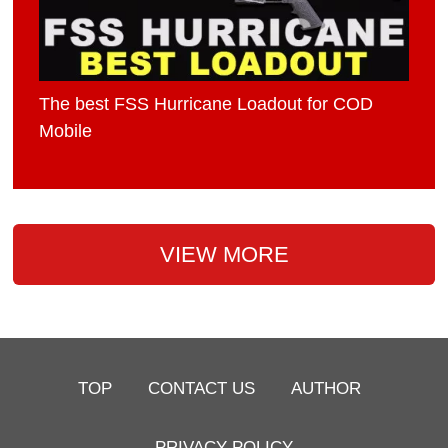
The best FSS Hurricane Loadout for COD
Mobile
VIEW MORE
TOP
CONTACT US
AUTHOR
PRIVACY POLICY