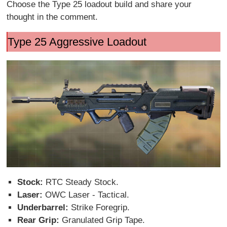
Choose the Type 25 loadout build and share your
thought in the comment.
Type 25 Aggressive Loadout
Stock:
RTC Steady Stock.
Laser:
OWC Laser - Tactical.
Underbarrel:
Strike Foregrip.
Rear Grip:
Granulated Grip Tape.