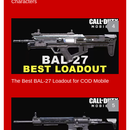
Characters
4
The Best BAL-27 Loadout for COD Mobile
5