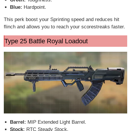
Blue:
Hardpoint.
This perk boost your Sprinting speed and reduces hit
flinch and allows you to reach your scorestreaks faster.
Type 25 Battle Royal Loadout
Barrel:
MIP Extended Light Barrel.
Stock:
RTC Steady Stock.