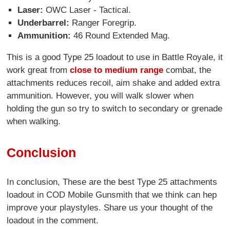
Laser:
OWC Laser - Tactical.
Underbarrel:
Ranger Foregrip.
Ammunition:
46 Round Extended Mag.
This is a good Type 25 loadout to use in Battle Royale, it
work great from
close to medium range
combat, the
attachments reduces recoil, aim shake and added extra
ammunition. However, you will walk slower when
holding the gun so try to switch to secondary or grenade
when walking.
Conclusion
In conclusion, These are the best Type 25 attachments
loadout in COD Mobile Gunsmith that we think can hep
improve your playstyles. Share us your thought of the
loadout in the comment.