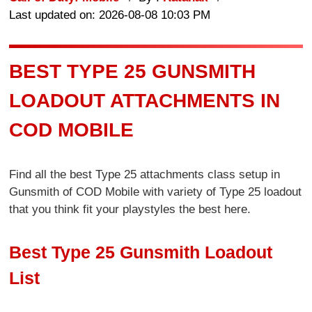
Last updated on: 2026-08-08 10:03 PM
BEST TYPE 25 GUNSMITH
LOADOUT ATTACHMENTS IN
COD MOBILE
Find all the best Type 25 attachments class setup in
Gunsmith of COD Mobile with variety of Type 25 loadout
that you think fit your playstyles the best here.
Best Type 25 Gunsmith Loadout
List