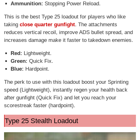
Ammunition:
Stopping Power Reload.
This is the best Type 25 loadout for players who like
taking
close quarter gunfight
. The attachments
reduces vertical recoil, improve ADS bullet spread, and
increases damage make it faster to takedown enemies.
Red:
Lightweight.
Green:
Quick Fix.
Blue:
Hardpoint.
The perk to use with this loadout boost your Sprinting
speed (Lightweight), instantly regen your health back
after gunfight (Quick Fix) and let you reach your
scorestreak faster (hardpoint).
Type 25 Stealth Loadout