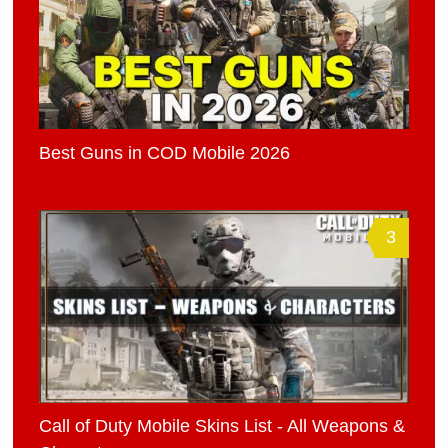
Best Guns in COD Mobile 2026
3
Call of Duty Mobile Skins List - All Weapons &