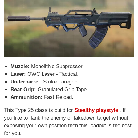
Muzzle:
Monolithic Suppressor.
Laser:
OWC Laser - Tactical.
Underbarrel:
Strike Foregrip.
Rear Grip:
Granulated Grip Tape.
Ammunition:
Fast Reload.
This Type 25 class is build for
Stealthy playstyle
. If
you like to flank the enemy or takedown target without
exposing your own position then this loadout is the best
for you.