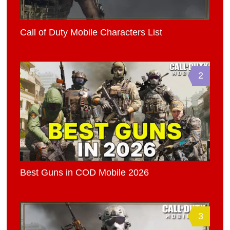
Call of Duty Mobile Characters List
2
Best Guns in COD Mobile 2026
3