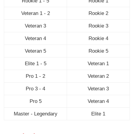
Rookie 1 - 5
Rookie 1
Veteran 1 - 2
Rookie 2
Veteran 3
Rookie 3
Veteran 4
Rookie 4
Veteran 5
Rookie 5
Elite 1 - 5
Veteran 1
Pro 1 - 2
Veteran 2
Pro 3 - 4
Veteran 3
Pro 5
Veteran 4
Master - Legendary
Elite 1