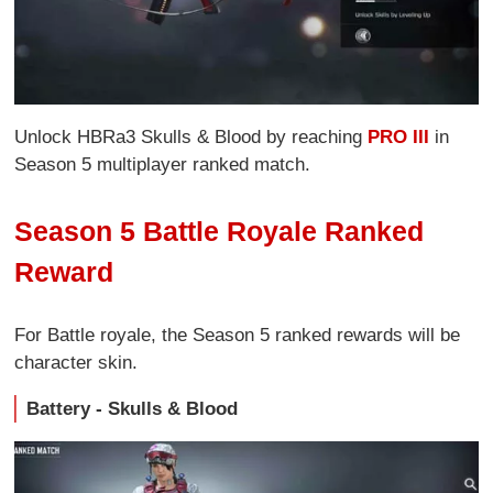
Unlock HBRa3 Skulls & Blood by reaching
PRO III
in
Season 5 multiplayer ranked match.
Season 5 Battle Royale Ranked
Reward
For Battle royale, the Season 5 ranked rewards will be
character skin.
Battery - Skulls & Blood