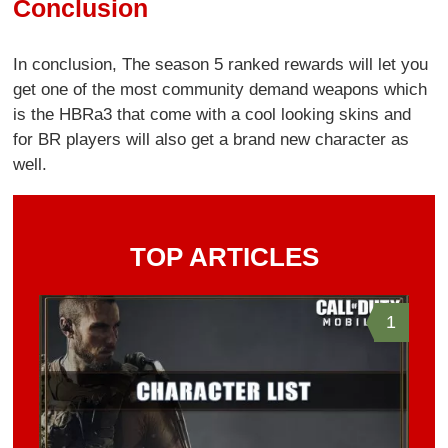
Conclusion
In conclusion, The season 5 ranked rewards will let you
get one of the most community demand weapons which
is the HBRa3 that come with a cool looking skins and
for BR players will also get a brand new character as
well.
TOP ARTICLES
1