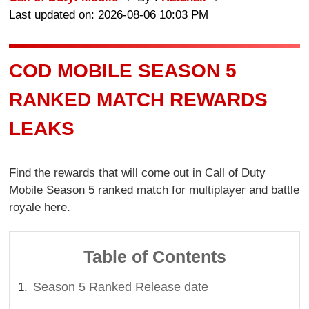
Last updated on: 2026-08-06 10:03 PM
COD MOBILE SEASON 5
RANKED MATCH REWARDS
LEAKS
Find the rewards that will come out in Call of Duty
Mobile Season 5 ranked match for multiplayer and battle
royale here.
Table of Contents
Season 5 Ranked Release date