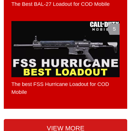
The Best BAL-27 Loadout for COD Mobile
5
The best FSS Hurricane Loadout for COD
Mobile
VIEW MORE