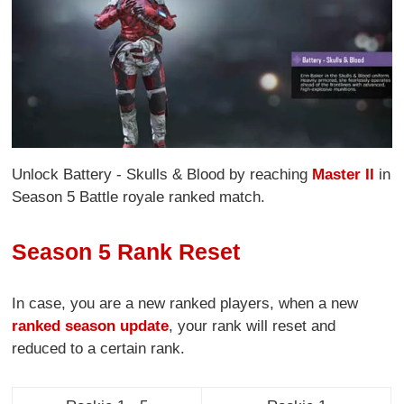
Unlock Battery - Skulls & Blood by reaching
Master II
in
Season 5 Battle royale ranked match.
Season 5 Rank Reset
In case, you are a new ranked players, when a new
ranked season update
, your rank will reset and
reduced to a certain rank.