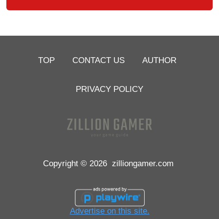
TOP
CONTACT US
AUTHOR
PRIVACY POLICY
Copyright © 2026
zilliongamer.com
Advertise on this site.