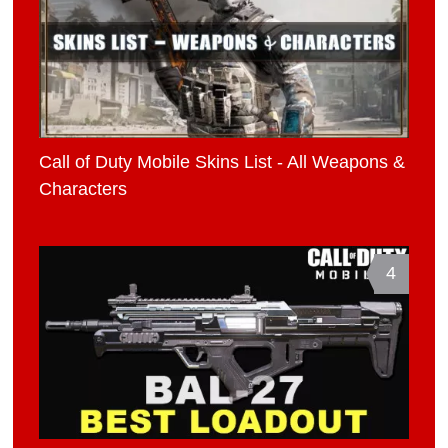
Call of Duty Mobile Skins List - All Weapons &
Characters
4