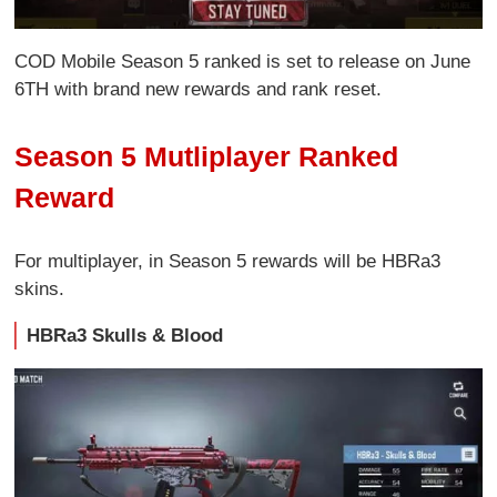
COD Mobile Season 5 ranked is set to release on June
6TH with brand new rewards and rank reset.
Season 5 Mutliplayer Ranked
Reward
For multiplayer, in Season 5 rewards will be HBRa3
skins.
HBRa3 Skulls & Blood