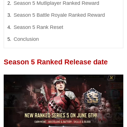
Season 5 Mutliplayer Ranked Reward
Season 5 Battle Royale Ranked Reward
Season 5 Rank Reset
Conclusion
Season 5 Ranked Release date