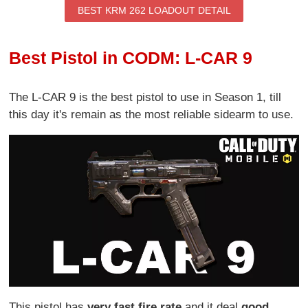
BEST KRM 262 LOADOUT DETAIL
Best Pistol in CODM: L-CAR 9
The L-CAR 9 is the best pistol to use in Season 1, till
this day it's remain as the most reliable sidearm to use.
This pistol has
very fast fire rate
and it deal
good