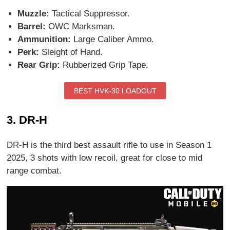
Muzzle:
Tactical Suppressor.
Barrel:
OWC Marksman.
Ammunition:
Large Caliber Ammo.
Perk:
Sleight of Hand.
Rear Grip:
Rubberized Grip Tape.
BEST HVK-30 LOADOUT
3. DR-H
DR-H is the third best assault rifle to use in Season 1
2025, 3 shots with low recoil, great for close to mid
range combat.