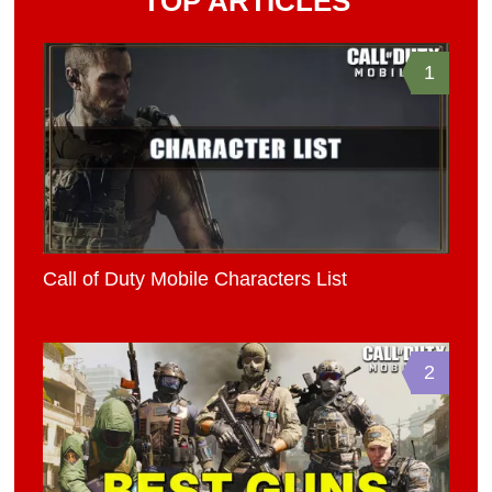
TOP ARTICLES
1
Call of Duty Mobile Characters List
2