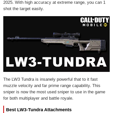
2025. With high accuracy at extreme range, you can 1
shot the target easily.
The LW3 Tundra is insanely powerful that to it fast
muzzle velocity and far prime range capability. This
sniper is now the most used sniper to use in the game
for both multiplayer and battle royale.
Best LW3-Tundra Attachments