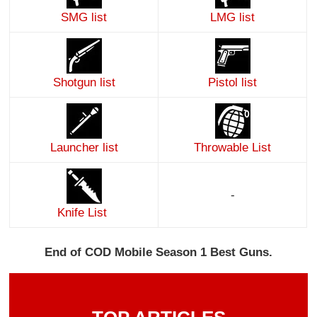
SMG list
LMG list
Shotgun list
Pistol list
Launcher list
Throwable List
-
Knife List
End of COD Mobile Season 1 Best Guns.