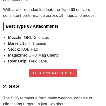
With a well-rounded loadout, the Type 63 delivers
consistent performance across all maps and modes.
Best Type 63 Attachments
Muzzle:
GRU Silencer.
Barrel:
16.4" Titanium.
Stock:
KGB Pad.
Magazine:
GRU Mag Clamp.
Rear Grip:
Field Tape.
BEST TYPE 63 LOADOUT
2. SKS
The SKS remains a formidable weapon, capable of
eliminating targets in just two shots.