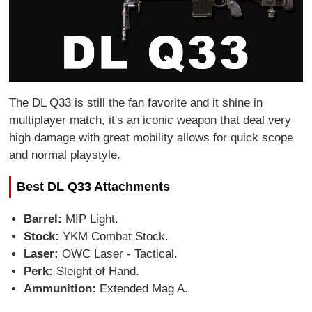
The DL Q33 is still the fan favorite and it shine in
multiplayer match, it's an iconic weapon that deal very
high damage with great mobility allows for quick scope
and normal playstyle.
Best DL Q33 Attachments
Barrel:
MIP Light.
Stock:
YKM Combat Stock.
Laser:
OWC Laser - Tactical.
Perk:
Sleight of Hand.
Ammunition:
Extended Mag A.