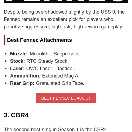
Despite being overshadowed slightly by the USS 9, the
Fennec remains an excellent pick for players who
prioritize aggressive, high-risk, high-reward gameplay.
Best Fennec Attachments
Muzzle:
Monolithic Suppressor.
Stock:
RTC Steady Stock.
Laser:
OWC Laser - Tactical.
Ammunition:
Extended Mag A.
Rear Grip:
Granulated Grip Tape.
BEST FENNEC LOADOUT
3. CBR4
The second best smg in Season 1 is the CBR4