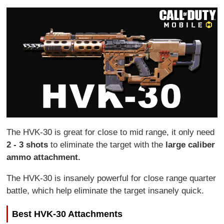
The HVK-30 is great for close to mid range, it only need
2 - 3 shots
to eliminate the target with the
large caliber
ammo attachment.
The HVK-30 is insanely powerful for close range quarter
battle, which help eliminate the target insanely quick.
Best HVK-30 Attachments