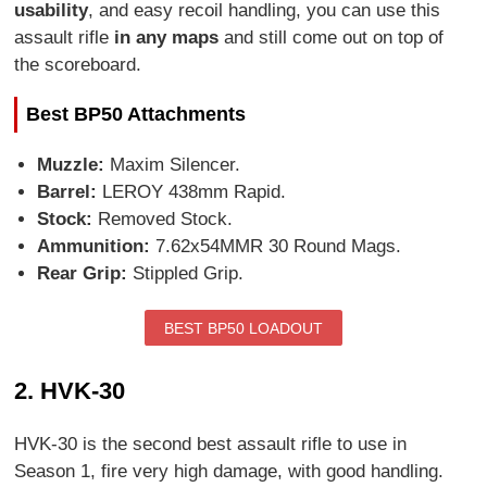
usability
, and easy recoil handling, you can use this
assault rifle
in any maps
and still come out on top of
the scoreboard.
Best BP50 Attachments
Muzzle:
Maxim Silencer.
Barrel:
LEROY 438mm Rapid.
Stock:
Removed Stock.
Ammunition:
7.62x54MMR 30 Round Mags.
Rear Grip:
Stippled Grip.
BEST BP50 LOADOUT
2. HVK-30
HVK-30 is the second best assault rifle to use in
Season 1, fire very high damage, with good handling.