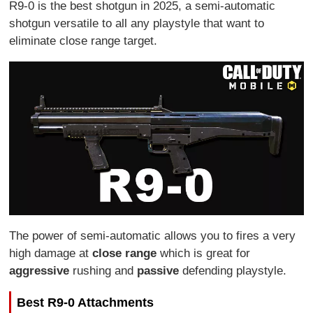
R9-0 is the best shotgun in 2025, a semi-automatic
shotgun versatile to all any playstyle that want to
eliminate close range target.
The power of semi-automatic allows you to fires a very
high damage at
close range
which is great for
aggressive
rushing and
passive
defending playstyle.
Best R9-0 Attachments