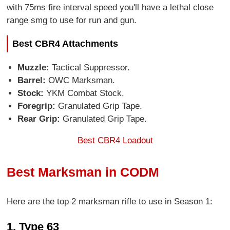
with 75ms fire interval speed you'll have a lethal close
range smg to use for run and gun.
Best CBR4 Attachments
Muzzle:
Tactical Suppressor.
Barrel:
OWC Marksman.
Stock:
YKM Combat Stock.
Foregrip:
Granulated Grip Tape.
Rear Grip:
Granulated Grip Tape.
Best CBR4 Loadout
Best Marksman in CODM
Here are the top 2 marksman rifle to use in Season 1:
1. Type 63