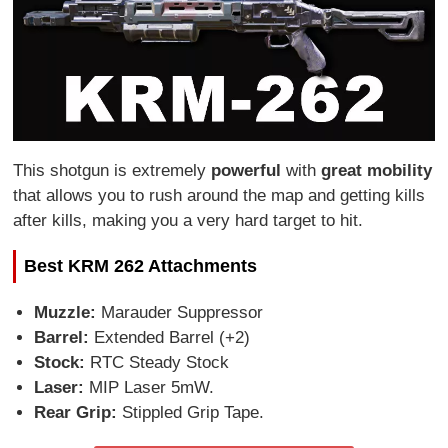
This shotgun is extremely
powerful
with
great mobility
that allows you to rush around the map and getting kills
after kills, making you a very hard target to hit.
Best KRM 262 Attachments
Muzzle:
Marauder Suppressor
Barrel:
Extended Barrel (+2)
Stock:
RTC Steady Stock
Laser:
MIP Laser 5mW.
Rear Grip:
Stippled Grip Tape.