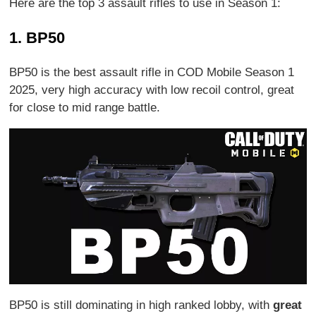
Here are the top 3 assault rifles to use in Season 1:
1. BP50
BP50 is the best assault rifle in COD Mobile Season 1
2025, very high accuracy with low recoil control, great
for close to mid range battle.
BP50 is still dominating in high ranked lobby, with
great