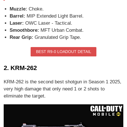
Muzzle:
Choke.
Barrel:
MIP Extended Light Barrel.
Laser:
OWC Laser - Tactical.
Smoothbore:
MFT Urban Combat.
Rear Grip:
Granulated Grip Tape.
BEST R9-0 LOADOUT DETAIL
2. KRM-262
KRM-262 is the second best shotgun in Season 1 2025,
very high damage that only need 1 or 2 shots to
eliminate the target.