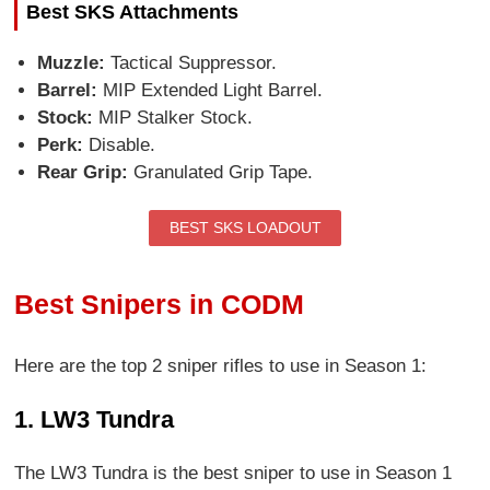
Best SKS Attachments
Muzzle:
Tactical Suppressor.
Barrel:
MIP Extended Light Barrel.
Stock:
MIP Stalker Stock.
Perk:
Disable.
Rear Grip:
Granulated Grip Tape.
BEST SKS LOADOUT
Best Snipers in CODM
Here are the top 2 sniper rifles to use in Season 1:
1. LW3 Tundra
The LW3 Tundra is the best sniper to use in Season 1