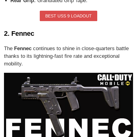
Rear Grip:
Granulated Grip Tape.
BEST USS 9 LOADOUT
2. Fennec
The
Fennec
continues to shine in close-quarters battle
thanks to its lightning-fast fire rate and exceptional
mobility.