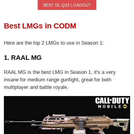
BEST DL Q33 LOADOUT
Best LMGs in CODM
Here are the top 2 LMGs to use in Season 1:
1. RAAL MG
RAAL MG is the best LMG in Season 1, it's a very
insane for medium range gunfight, great for both
multiplayer and battle royale.