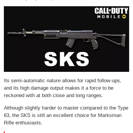
Its semi-automatic nature allows for rapid follow-ups,
and its high damage output makes it a force to be
reckoned with at both close and long ranges.
Although slightly harder to master compared to the Type
63, the SKS is still an excellent choice for Marksman
Rifle enthusiasts.