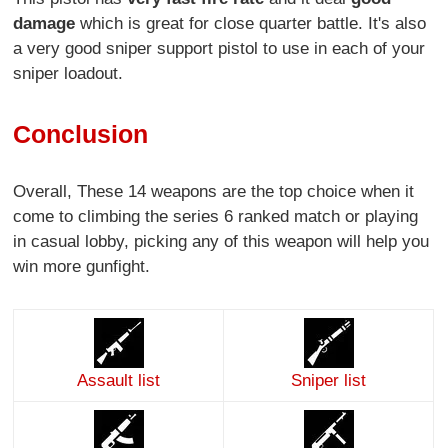
damage
which is great for close quarter battle. It's also
a very good sniper support pistol to use in each of your
sniper loadout.
Conclusion
Overall, These 14 weapons are the top choice when it
come to climbing the series 6 ranked match or playing
in casual lobby, picking any of this weapon will help you
win more gunfight.
Assault list
Sniper list