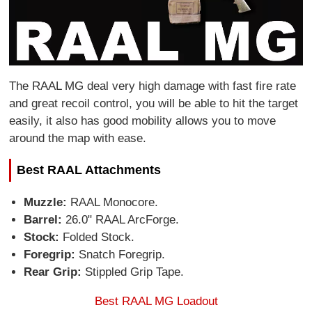
The RAAL MG deal very high damage with fast fire rate
and great recoil control, you will be able to hit the target
easily, it also has good mobility allows you to move
around the map with ease.
Best RAAL Attachments
Muzzle:
RAAL Monocore.
Barrel:
26.0" RAAL ArcForge.
Stock:
Folded Stock.
Foregrip:
Snatch Foregrip.
Rear Grip:
Stippled Grip Tape.
Best RAAL MG Loadout