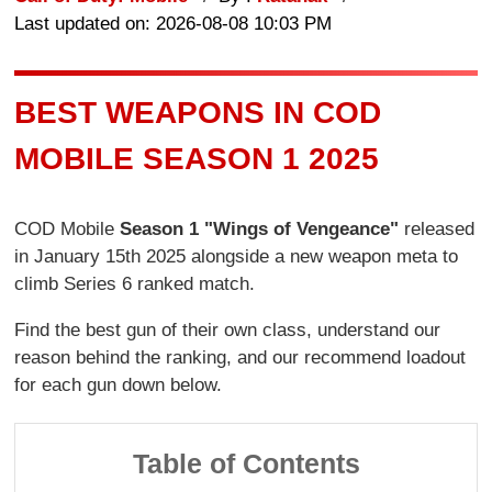
Last updated on: 2026-08-08 10:03 PM
BEST WEAPONS IN COD
MOBILE SEASON 1 2025
COD Mobile
Season 1 "Wings of Vengeance"
released
in January 15th 2025 alongside a new weapon meta to
climb Series 6 ranked match.
Find the best gun of their own class, understand our
reason behind the ranking, and our recommend loadout
for each gun down below.
Table of Contents