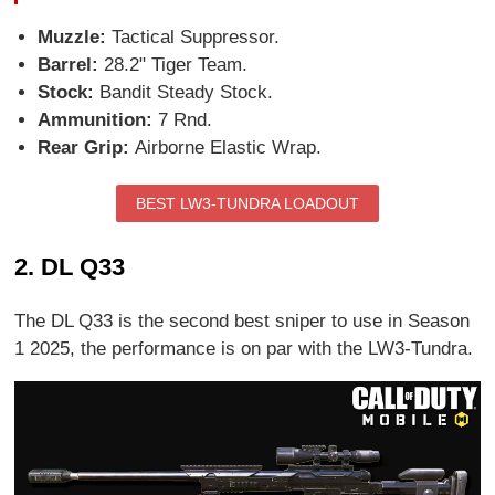
Muzzle:
Tactical Suppressor.
Barrel:
28.2" Tiger Team.
Stock:
Bandit Steady Stock.
Ammunition:
7 Rnd.
Rear Grip:
Airborne Elastic Wrap.
BEST LW3-TUNDRA LOADOUT
2. DL Q33
The DL Q33 is the second best sniper to use in Season
1 2025, the performance is on par with the LW3-Tundra.