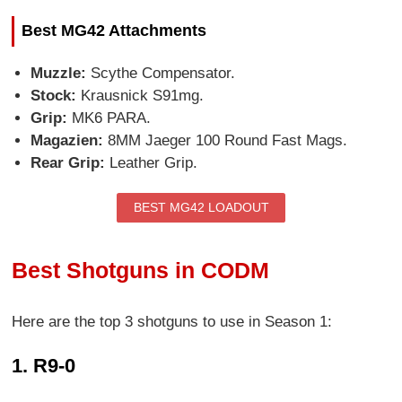
Best MG42 Attachments
Muzzle:
Scythe Compensator.
Stock:
Krausnick S91mg.
Grip:
MK6 PARA.
Magazien:
8MM Jaeger 100 Round Fast Mags.
Rear Grip:
Leather Grip.
BEST MG42 LOADOUT
Best Shotguns in CODM
Here are the top 3 shotguns to use in Season 1:
1. R9-0