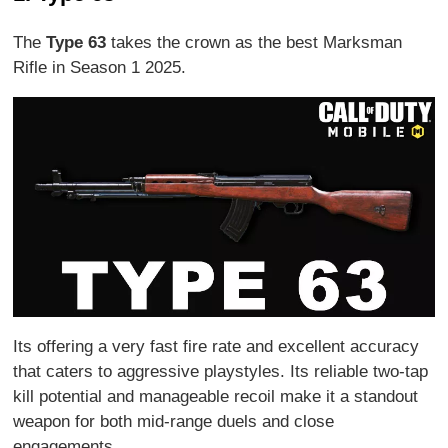
The
Type 63
takes the crown as the best Marksman
Rifle in Season 1 2025.
Its offering a very fast fire rate and excellent accuracy
that caters to aggressive playstyles. Its reliable two-tap
kill potential and manageable recoil make it a standout
weapon for both mid-range duels and close
engagements.