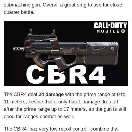
submachine gun. Overall a great smg to use for close
quarter battle.
The CBR4 deal
24 damage
with the prime range of 0 to
11 meters, beside that it only has 1 damage drop off
after the prime range up to 17 meters, so the gun is still
good for ranges combat as well.
The CBR4 has very low recoil control, combine that