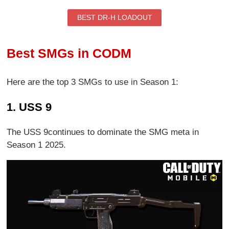
BEST DR-H LOADOUT
Best SMGs in CODM
Here are the top 3 SMGs to use in Season 1:
1. USS 9
The USS 9continues to dominate the SMG meta in
Season 1 2025.