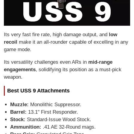
Its very fast fire rate, high damage output, and
low
recoil
make it an all-rounder capable of excelling in any
game mode.
Its versatility challenges even ARs in
mid-range
engagements
, solidifying its position as a must-pick
weapon.
Best USS 9 Attachments
Muzzle:
Monolithic Suppressor.
Barrel:
13.1" First Responder.
Stock:
Standard-Issue Wood Stock.
Ammunition:
.41 AE 32-Round mags.