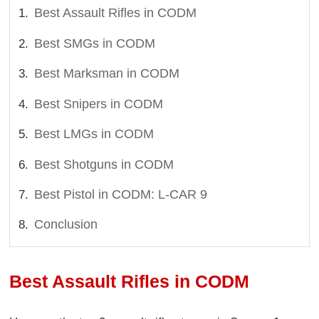
Best Assault Rifles in CODM
Best SMGs in CODM
Best Marksman in CODM
Best Snipers in CODM
Best LMGs in CODM
Best Shotguns in CODM
Best Pistol in CODM: L-CAR 9
Conclusion
Best Assault Rifles in CODM