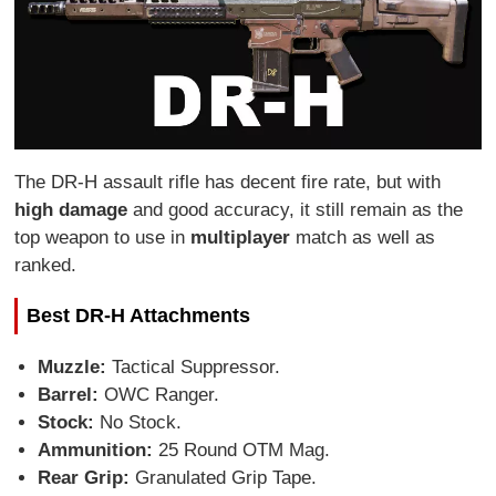
The DR-H assault rifle has decent fire rate, but with
high damage
and good accuracy, it still remain as the
top weapon to use in
multiplayer
match as well as
ranked.
Best DR-H Attachments
Muzzle:
Tactical Suppressor.
Barrel:
OWC Ranger.
Stock:
No Stock.
Ammunition:
25 Round OTM Mag.
Rear Grip:
Granulated Grip Tape.