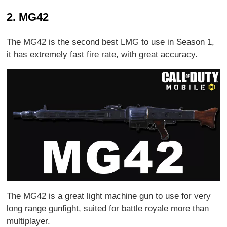
2. MG42
The MG42 is the second best LMG to use in Season 1,
it has extremely fast fire rate, with great accuracy.
The MG42 is a great light machine gun to use for very
long range gunfight, suited for battle royale more than
multiplayer.