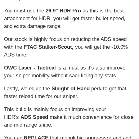
You must use the
26.9" HDR Pro
as this is the best
attachment for HDR, you will get faster bullet speed,
and extra damage range.
Our stock is highly focus on reducing the ADS speed
with the
FTAC Stalker-Scout,
you will get the -10.0%
ADS time.
OWC Laser - Tactical
is a must as it's also improve
your sniper mobility without sacrificing any stats.
Lastly, we equip the
Sleight of Hand
perk to get that
faster reload time for our sniper.
This build is mainly focus on improving your
HDR's
ADS Speed
make it much convenience for close
and mid range snipe.
You can
REPLACE
that monolithic suppressor and add