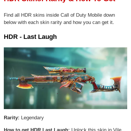
Find all HDR skins inside Call of Duty Mobile down
below with each skin rarity and how you can get it.
HDR - Last Laugh
Rarity:
Legendary
How to get HDR Last Laugh:
Unlock this skin in Vile