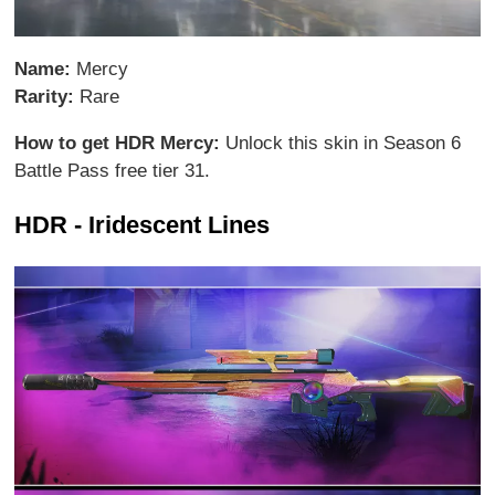
Name:
Mercy
Rarity:
Rare
How to get HDR Mercy:
Unlock this skin in Season 6
Battle Pass free tier 31.
HDR - Iridescent Lines