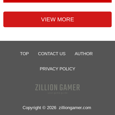
VIEW MORE
TOP
CONTACT US
AUTHOR
PRIVACY POLICY
Copyright © 2026
zilliongamer.com