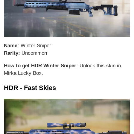
Name:
Winter Sniper
Rarity:
Uncommon
How to get HDR Winter Sniper:
Unlock this skin in
Mirka Lucky Box.
HDR - Fast Skies