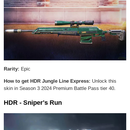
Rarity:
Epic
How to get HDR Jungle Line Express:
Unlock this
skin in Season 3 2024 Premium Battle Pass tier 40.
HDR - Sniper's Run