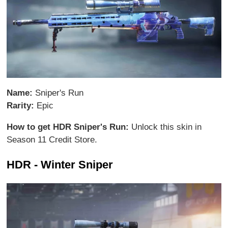
Name:
Sniper's Run
Rarity:
Epic
How to get HDR Sniper's Run:
Unlock this skin in
Season 11 Credit Store.
HDR - Winter Sniper