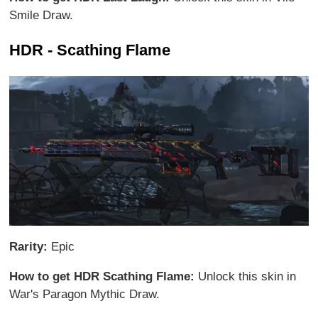
Smile Draw.
HDR - Scathing Flame
Rarity:
Epic
How to get HDR Scathing Flame:
Unlock this skin in
War's Paragon Mythic Draw.