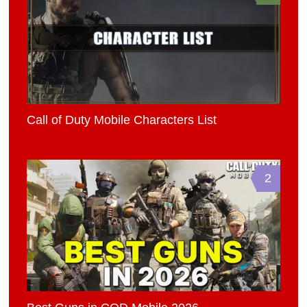
Call of Duty Mobile Characters List
2