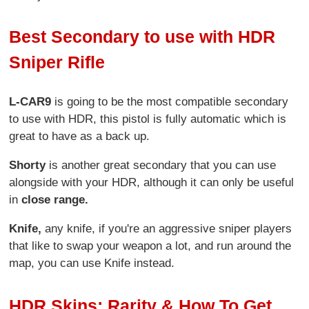
Best Secondary to use with HDR
Sniper Rifle
L-CAR9
is going to be the most compatible secondary
to use with HDR, this pistol is fully automatic which is
great to have as a back up.
Shorty
is another great secondary that you can use
alongside with your HDR, although it can only be useful
in
close range.
Knife,
any knife, if you're an aggressive sniper players
that like to swap your weapon a lot, and run around the
map, you can use Knife instead.
HDR Skins: Rarity & How To Get