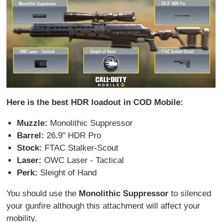
Here is the best HDR loadout in COD Mobile:
Muzzle:
Monolithic Suppressor
Barrel:
26.9" HDR Pro
Stock:
FTAC Stalker-Scout
Laser:
OWC Laser - Tactical
Perk:
Sleight of Hand
You should use the
Monolithic Suppressor
to silenced
your gunfire although this attachment will affect your
mobility.