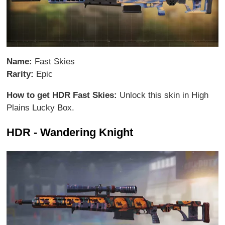
Name:
Fast Skies
Rarity:
Epic
How to get HDR Fast Skies:
Unlock this skin in High
Plains Lucky Box.
HDR - Wandering Knight