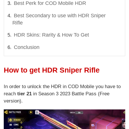
Best Perk for COD Mobile HDR
Best Secondary to use with HDR Sniper
Rifle
HDR Skins: Rarity & How To Get
Conclusion
How to get HDR Sniper Rifle
In order to unlock the HDR in COD Mobile you have to
reach
tier 21
in Season 3 2023 Battle Pass (Free
version).