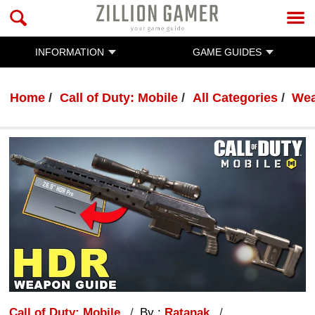
INFORMATION
GAME GUIDES
Home
Call of Duty: Mobile
All Categories
Wea
Call of Duty: Mobile
By :
Ratanak