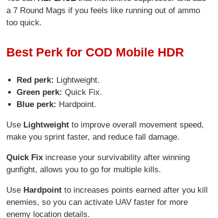
a 7 Round Mags if you feels like running out of ammo
too quick.
Best Perk for COD Mobile HDR
Red perk:
Lightweight.
Green perk:
Quick Fix.
Blue perk:
Hardpoint.
Use
Lightweight
to improve overall movement speed,
make you sprint faster, and reduce fall damage.
Quick Fix
increase your survivability after winning
gunfight, allows you to go for multiple kills.
Use
Hardpoint
to increases points earned after you kill
enemies, so you can activate UAV faster for more
enemy location details.