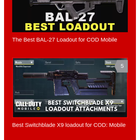
The Best BAL-27 Loadout for COD Mobile
5
Best Switchblade X9 loadout for COD: Mobile