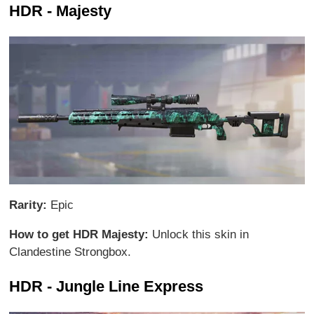
HDR - Majesty
Rarity:
Epic
How to get HDR Majesty:
Unlock this skin in
Clandestine Strongbox.
HDR - Jungle Line Express