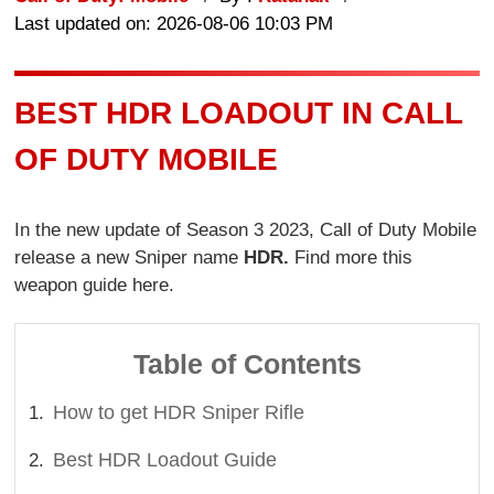
Last updated on: 2026-08-06 10:03 PM
BEST HDR LOADOUT IN CALL
OF DUTY MOBILE
In the new update of Season 3 2023, Call of Duty Mobile
release a new Sniper name
HDR.
Find more this
weapon guide here.
Table of Contents
How to get HDR Sniper Rifle
Best HDR Loadout Guide