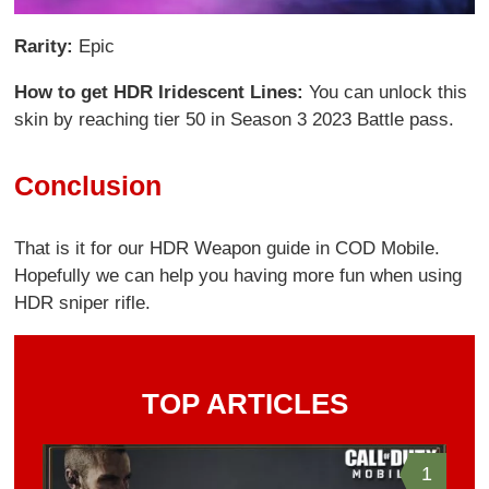
Rarity:
Epic
How to get HDR Iridescent Lines:
You can unlock this
skin by reaching tier 50 in Season 3 2023 Battle pass.
Conclusion
That is it for our HDR Weapon guide in COD Mobile.
Hopefully we can help you having more fun when using
HDR sniper rifle.
TOP ARTICLES
1