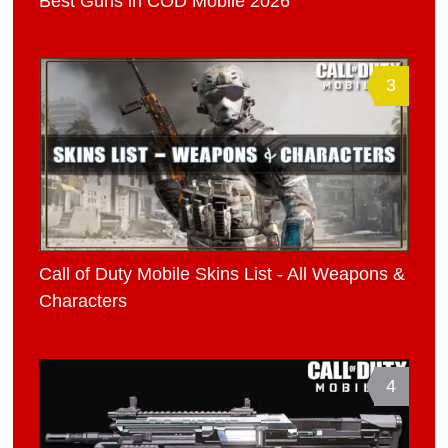
Best Guns in COD Mobile 2026
3
Call of Duty Mobile Skins List - All Weapons &
Characters
4