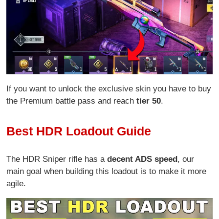
If you want to unlock the exclusive skin you have to buy
the Premium battle pass and reach
tier 50
.
Best HDR Loadout Guide
The HDR Sniper rifle has a
decent ADS speed
, our
main goal when building this loadout is to make it more
agile.