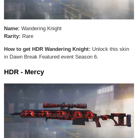
Name:
Wandering Knight
Rarity:
Rare
How to get HDR Wandering Knight:
Unlock this skin
in Dawn Break Featured event Season 6.
HDR - Mercy