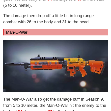
(5 to 10 meter).
The damage then drop off a little bit in long range
combat with 26 to the body and 31 to the head.
Man-O-War
The Man-O-War also get the damage buff in Season 9,
from 5 to 10 meter, the Man-O-War hit the enemy to the