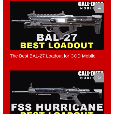
4
The Best BAL-27 Loadout for COD Mobile
5