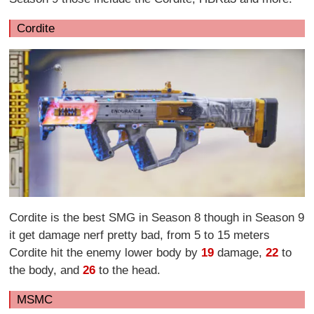
Cordite
Cordite is the best SMG in Season 8 though in Season 9
it get damage nerf pretty bad, from 5 to 15 meters
Cordite hit the enemy lower body by
19
damage,
22
to
the body, and
26
to the head.
MSMC