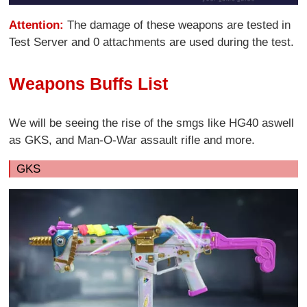
Attention:
The damage of these weapons are tested in
Test Server and 0 attachments are used during the test.
Weapons Buffs List
We will be seeing the rise of the smgs like HG40 aswell
as GKS, and Man-O-War assault rifle and more.
GKS