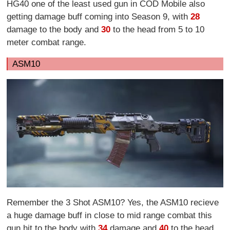
HG40 one of the least used gun in COD Mobile also
getting damage buff coming into Season 9, with
28
damage to the body and
30
to the head from 5 to 10
meter combat range.
ASM10
Remember the 3 Shot ASM10? Yes, the ASM10 recieve
a huge damage buff in close to mid range combat this
gun hit to the body with
34
damage and
40
to the head.