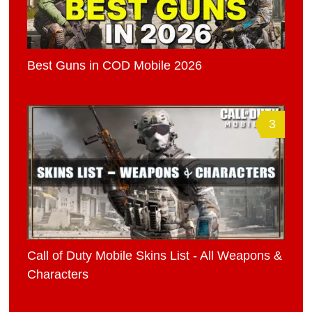
Best Guns in COD Mobile 2026
3
Call of Duty Mobile Skins List - All Weapons &
Characters