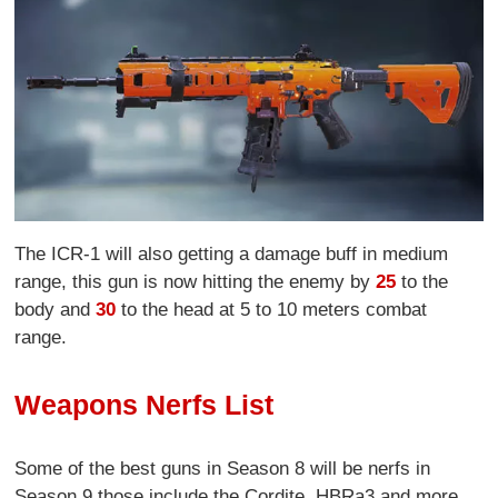
The ICR-1 will also getting a damage buff in medium
range, this gun is now hitting the enemy by
25
to the
body and
30
to the head at 5 to 10 meters combat
range.
Weapons Nerfs List
Some of the best guns in Season 8 will be nerfs in
Season 9 those include the Cordite, HBRa3 and more.