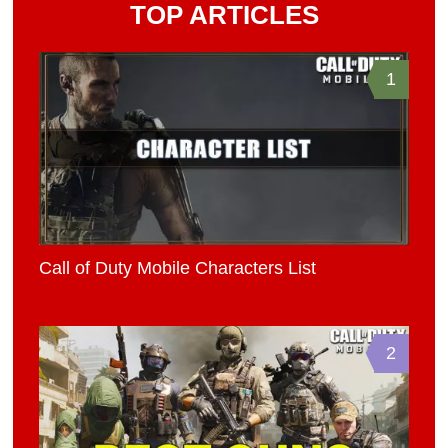
TOP ARTICLES
1
Call of Duty Mobile Characters List
2