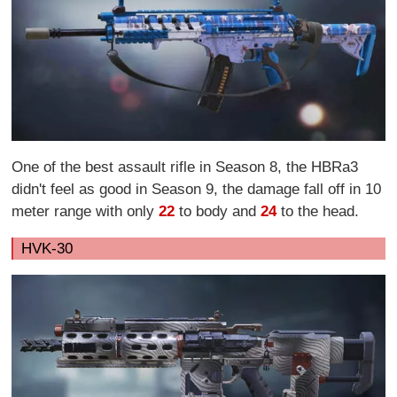
One of the best assault rifle in Season 8, the HBRa3
didn't feel as good in Season 9, the damage fall off in 10
meter range with only
22
to body and
24
to the head.
HVK-30