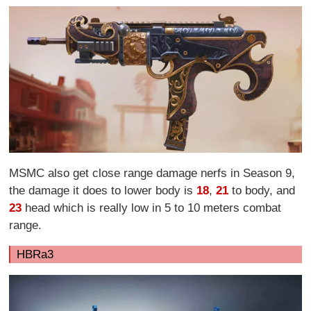
MSMC also get close range damage nerfs in Season 9,
the damage it does to lower body is
18
,
21
to body, and
23
head which is really low in 5 to 10 meters combat
range.
HBRa3