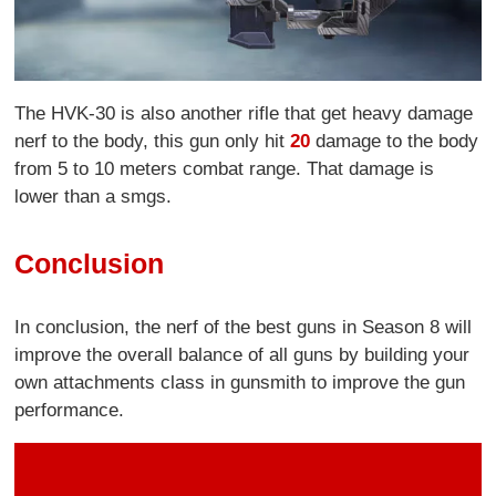
The HVK-30 is also another rifle that get heavy damage
nerf to the body, this gun only hit
20
damage to the body
from 5 to 10 meters combat range. That damage is
lower than a smgs.
Conclusion
In conclusion, the nerf of the best guns in Season 8 will
improve the overall balance of all guns by building your
own attachments class in gunsmith to improve the gun
performance.