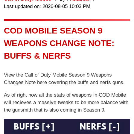
Last updated on: 2026-08-05 10:03 PM
COD MOBILE SEASON 9
WEAPONS CHANGE NOTE:
BUFFS & NERFS
View the Call of Duty Mobile Season 9 Weapons
Changes Note here covering the buffs and nerfs guns.
As of right now all the stats of weapons in COD Mobile
will recieves a massive tweaks to be more balance with
the gunsmith that is also coming in Season 9.