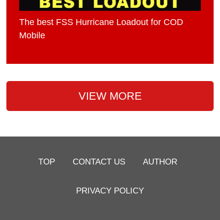
The best FSS Hurricane Loadout for COD
Mobile
VIEW MORE
TOP
CONTACT US
AUTHOR
PRIVACY POLICY