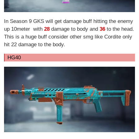
In Season 9 GKS will get damage buff hitting the enemy
up 10meter with
28
damage to body and
36
to the head.
This is a huge buff consider other smg like Cordite only
hit 22 damage to the body.
HG40