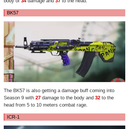
body of
34
damage and
37
to the head.
BK57
The BK57 is also getting a damage buff coming into
Season 9 with
27
damage to the body and
32
to the
head from 5 to 10 meters combat rage.
ICR-1