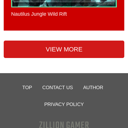
Nautilus Jungle Wild Rift
VIEW MORE
TOP
CONTACT US
AUTHOR
PRIVACY POLICY