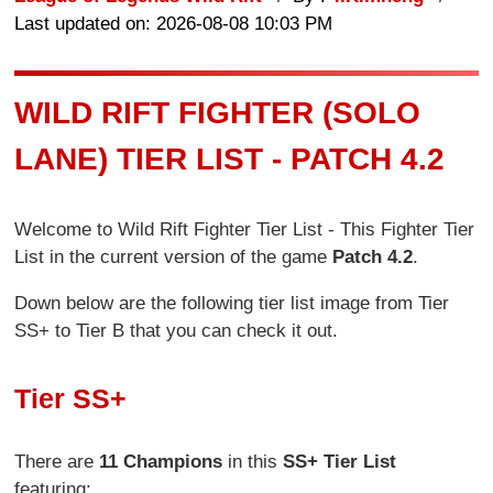
Last updated on: 2026-08-08 10:03 PM
WILD RIFT FIGHTER (SOLO
LANE) TIER LIST - PATCH 4.2
Welcome to Wild Rift Fighter Tier List - This Fighter Tier
List in the current version of the game
Patch 4.2
.
Down below are the following tier list image from Tier
SS+ to Tier B that you can check it out.
Tier SS+
There are
11 Champions
in this
SS+ Tier List
featuring: