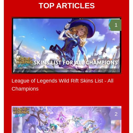
TOP ARTICLES
1
League of Legends Wild Rift Skins List - All
Champions
2