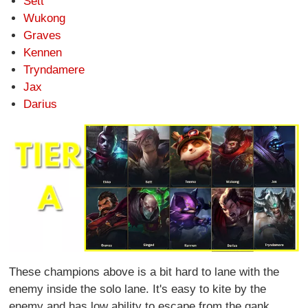
Sett
Wukong
Graves
Kennen
Tryndamere
Jax
Darius
These champions above is a bit hard to lane with the
enemy inside the solo lane. It's easy to kite by the
enemy and has low ability to escape from the gank.