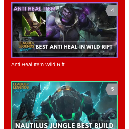
4
Anti Heal Item Wild Rift
5