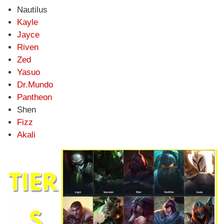
Nautilus
Kayle
Jayce
Riven
Zed
Yasuo
Dr.Mundo
Pantheon
Shen
Fizz
Akali