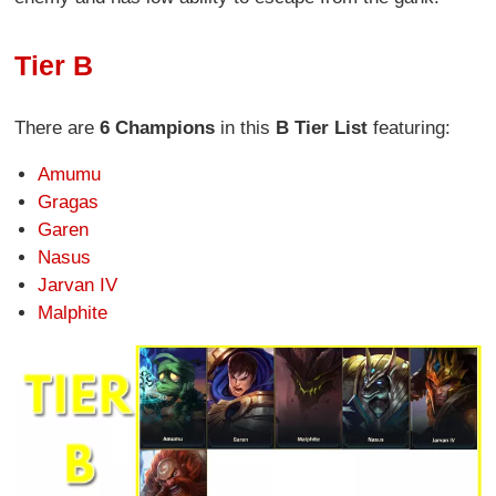
Tier B
There are
6 Champions
in this
B Tier List
featuring:
Amumu
Gragas
Garen
Nasus
Jarvan IV
Malphite