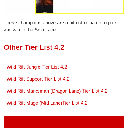
These champions above are a bit out of patch to pick
and win in the Solo Lane.
Other Tier List 4.2
Wild Rift Jungle Tier List 4.2
Wild Rift Support Tier List 4.2
Wild Rift Marksman (Dragon Lane) Tier List 4.2
Wild Rift Mage (Mid Lane)Tier List 4.2