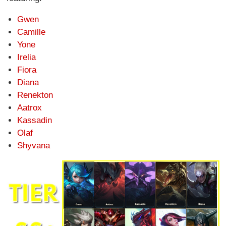
Gwen
Camille
Yone
Irelia
Fiora
Diana
Renekton
Aatrox
Kassadin
Olaf
Shyvana