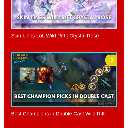
Skin Lines LoL Wild Rift | Crystal Rose
3
Best Champions in Double Cast Wild Rift