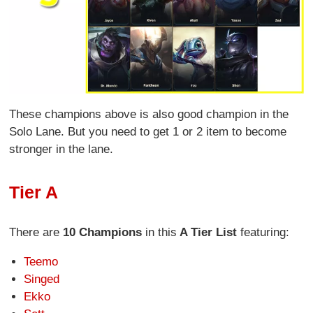
These champions above is also good champion in the
Solo Lane. But you need to get 1 or 2 item to become
stronger in the lane.
Tier A
There are
10 Champions
in this
A Tier List
featuring:
Teemo
Singed
Ekko