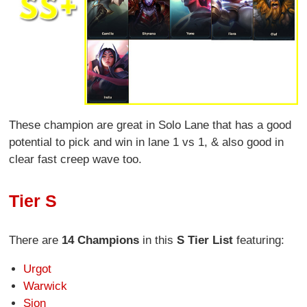
These champion are great in Solo Lane that has a good
potential to pick and win in lane 1 vs 1, & also good in
clear fast creep wave too.
Tier S
There are
14 Champions
in this
S Tier List
featuring:
Urgot
Warwick
Sion