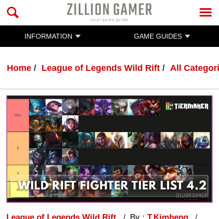
INFORMATION
GAME GUIDES
Home
League of Legends Wild Rift
All Categor
League of Legends Wild Rift
By :
T.Kimheng