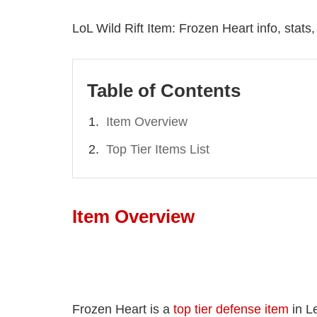
LoL Wild Rift Item: Frozen Heart info, stats
Table of Contents
Item Overview
Top Tier Items List
Item Overview
Frozen Heart is a
top tier defense item
in L