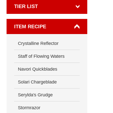
TIER LIST
ITEM RECIPE
Crystalline Reflector
Staff of Flowing Waters
Navori Quickblades
Solari Chargeblade
Serylda's Grudge
Stormrazor