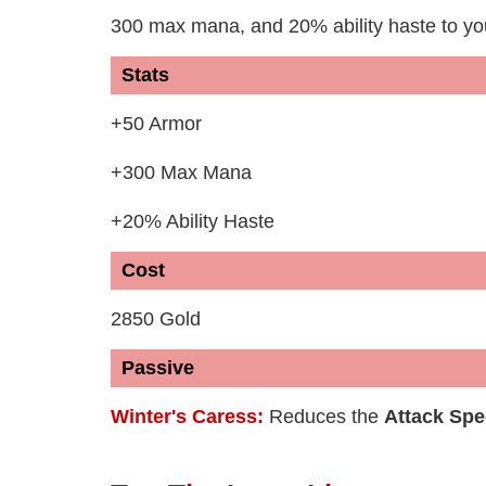
300 max mana, and 20% ability haste to y
Stats
+50 Armor
+300 Max Mana
+20% Ability Haste
Cost
2850 Gold
Passive
Winter's Caress:
Reduces the
Attack Sp