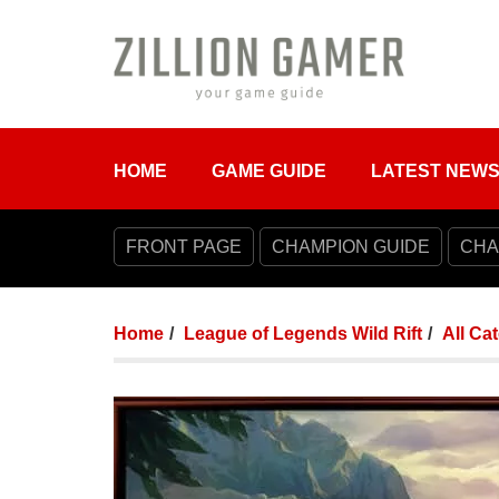
HOME
GAME GUIDE
LATEST NEW
FRONT PAGE
CHAMPION GUIDE
CHA
Home
League of Legends Wild Rift
All Ca