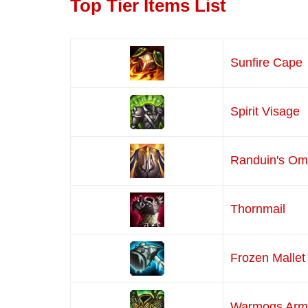
Top Tier Items List
Sunfire Cape
Spirit Visage
Randuin's O
Thornmail
Frozen Mallet
Warmogs Arm