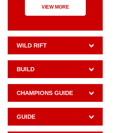
VIEW MORE
WILD RIFT
BUILD
CHAMPIONS GUIDE
GUIDE