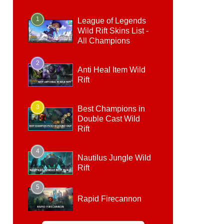
1
League of Legends
Wild Rift Skins List -
All Champions
2
Anti Heal Item Wild
Rift
3
Best Champions in
Double Cast Wild
Rift
4
Nautilus Jungle Wild
Rift
5
Rapid Firecannon