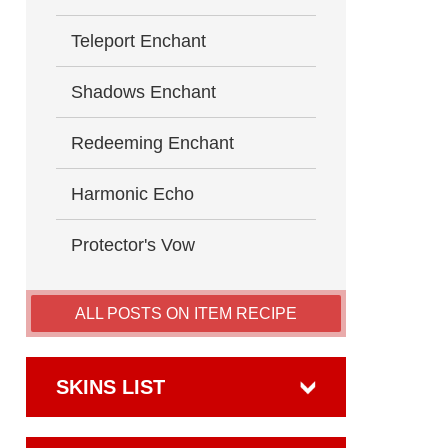
Teleport Enchant
Shadows Enchant
Redeeming Enchant
Harmonic Echo
Protector's Vow
ALL POSTS ON ITEM RECIPE
SKINS LIST