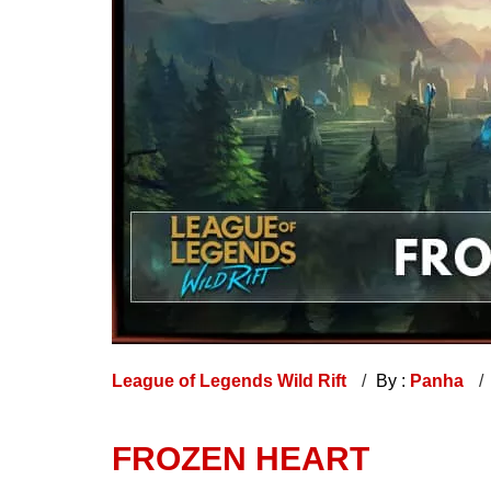
League of Legends Wild Rift
By :
Panha
FROZEN HEART