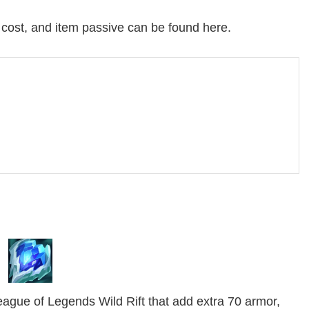
, cost, and item passive can be found here.
eague of Legends Wild Rift that add extra 70 armor,