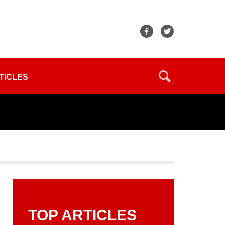
TICLES
TOP ARTICLES