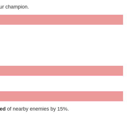
our champion.
eed
of nearby enemies by 15%.