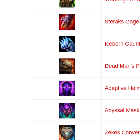
Steraks Gage
Iceborn Gaunt
Dead Man's P
Adaptive Hel
Abyssal Mask
Zekes Conve