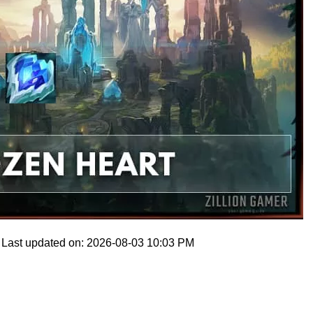
Last updated on: 2026-08-03 10:03 PM