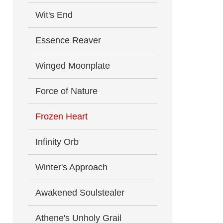
Wit's End
Essence Reaver
Winged Moonplate
Force of Nature
Frozen Heart
Infinity Orb
Winter's Approach
Awakened Soulstealer
Athene's Unholy Grail