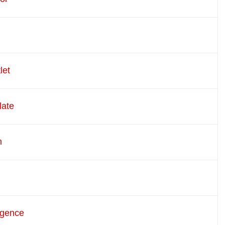
let
late
m
rgence