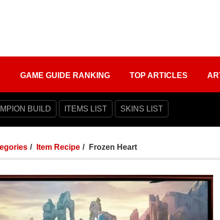
S
GAME GUIDE RANKING
TOP ARTICLES
AR
MPION BUILD
ITEMS LIST
SKINS LIST
tegories
Item Recipe
Frozen Heart