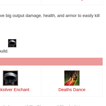
ive big output damage, health, and armor to easily kill
uild.
ksilver Enchant
Deaths Dance