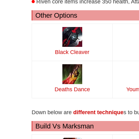
Riven core items increase 350 health, At
Other Options
Black Cleaver
Deaths Dance
Youm
Down below are
different technique
s to b
Build Vs Marksman