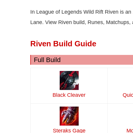
In League of Legends Wild Rift Riven is an
Lane. View Riven build, Runes, Matchups,
Riven Build Guide
Full Build
Black Cleaver
Quic
Steraks Gage
Mo