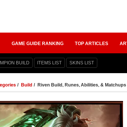
S
GAME GUIDE RANKING
TOP ARTICLES
AR
MPION BUILD
ITEMS LIST
SKINS LIST
tegories
Build
Riven Build, Runes, Abilities, & Matchups