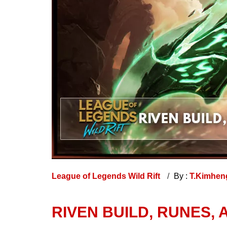
League of Legends Wild Rift
By :
T.Kimhe
RIVEN BUILD, RUNES, 