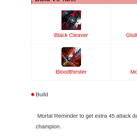
Black Cleaver
Glut
Bloodthirster
Mo
Build
Mortal Reminder to get extra 45 attack 
champion.