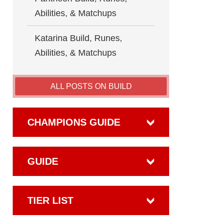
Abilities, & Matchups
Katarina Build, Runes,
Abilities, & Matchups
ALL POSTS ON BUILD
CHAMPIONS GUIDE
GUIDE
TIER LIST