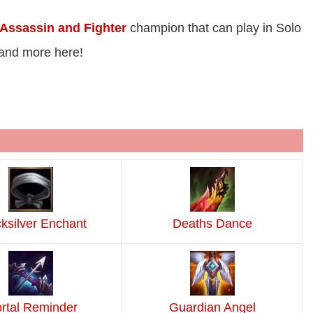
Assassin and Fighter
champion that can play in Solo
 and more here!
ksilver Enchant
Deaths Dance
rtal Reminder
Guardian Angel