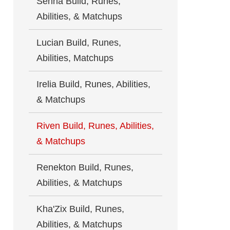
Senna Build, Runes,
Abilities, & Matchups
Lucian Build, Runes,
Abilities, Matchups
Irelia Build, Runes, Abilities,
& Matchups
Riven Build, Runes, Abilities,
& Matchups
Renekton Build, Runes,
Abilities, & Matchups
Kha'Zix Build, Runes,
Abilities, & Matchups