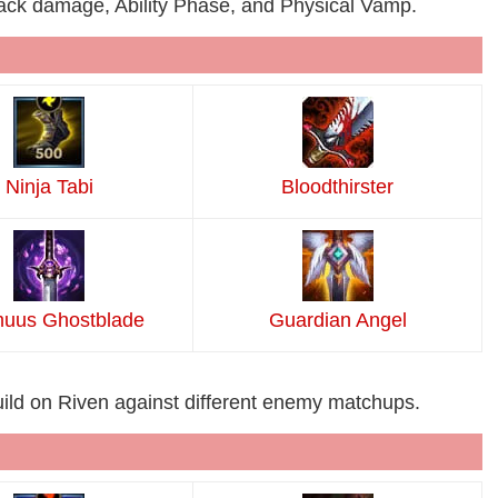
tack damage, Ability Phase, and Physical Vamp.
Ninja Tabi
Bloodthirster
uus Ghostblade
Guardian Angel
uild on Riven against different enemy matchups.