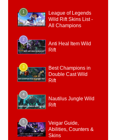
1
League of Legends
Wild Rift Skins List -
All Champions
2
Anti Heal Item Wild
Rift
3
Best Champions in
Double Cast Wild
Rift
4
Nautilus Jungle Wild
Rift
5
Veigar Guide,
Abilities, Counters &
Skins