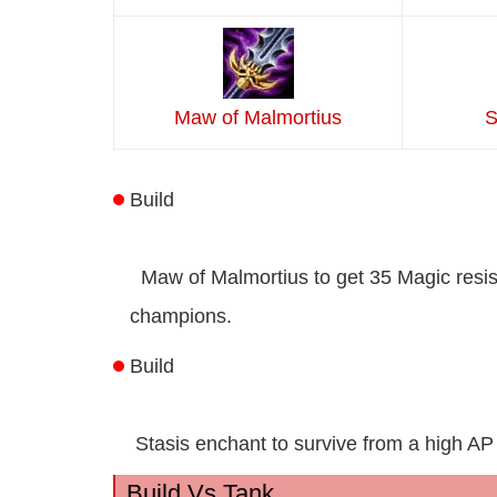
Maw of Malmortius
S
Build
Maw of Malmortius to get 35 Magic resi
champions.
Build
Stasis enchant to survive from a high 
Build Vs Tank