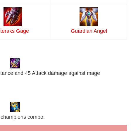
teraks Gage
Guardian Angel
stance and 45 Attack damage against mage
AP champions combo.