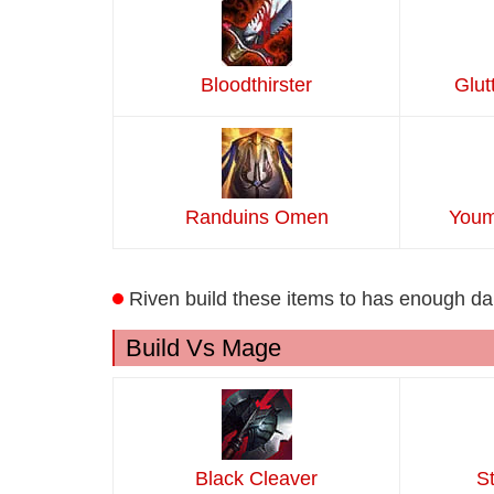
Bloodthirster
Glut
Randuins Omen
Youm
Riven build these items to has enough 
Build Vs Mage
Black Cleaver
S