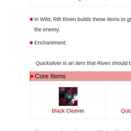
In Wild, Rift Riven builds these items to g
the enemy.
Enchantment:
Quicksilver is an item that Riven should b
Core Items
Black Cleaver
Quic