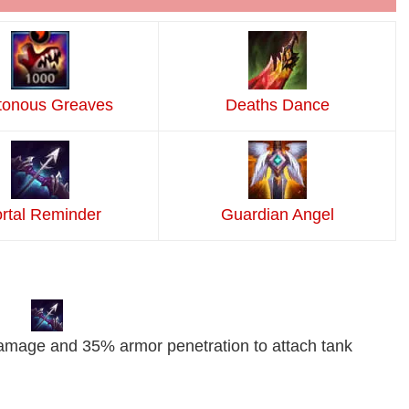
tonous Greaves
Deaths Dance
rtal Reminder
Guardian Angel
damage and 35% armor penetration to attach tank