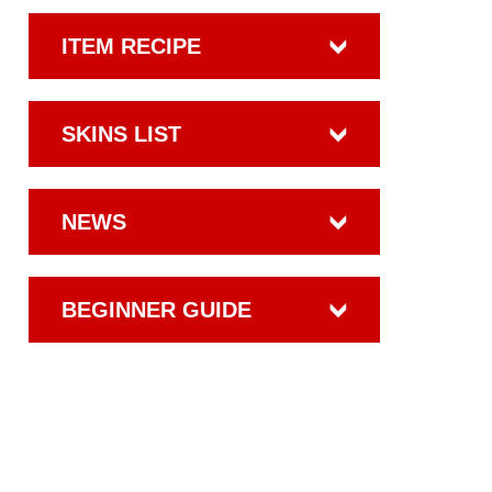
ITEM RECIPE
SKINS LIST
NEWS
BEGINNER GUIDE