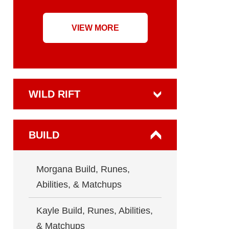
VIEW MORE
WILD RIFT
BUILD
Morgana Build, Runes,
Abilities, & Matchups
Kayle Build, Runes, Abilities,
& Matchups