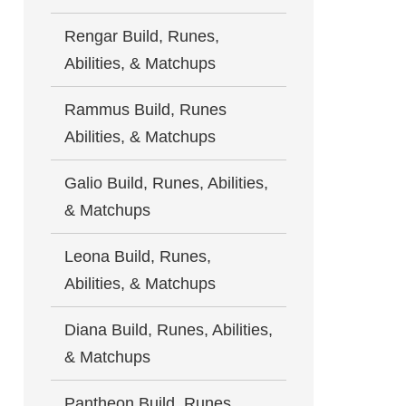
Rengar Build, Runes,
Abilities, & Matchups
Rammus Build, Runes
Abilities, & Matchups
Galio Build, Runes, Abilities,
& Matchups
Leona Build, Runes,
Abilities, & Matchups
Diana Build, Runes, Abilities,
& Matchups
Pantheon Build, Runes,