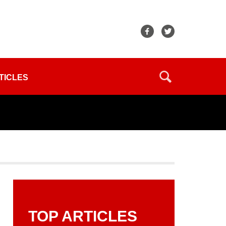
TICLES
TOP ARTICLES