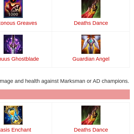
tonous Greaves
Deaths Dance
uus Ghostblade
Guardian Angel
damage and health against Marksman or AD champions.
tasis Enchant
Deaths Dance