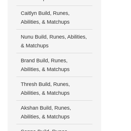
Caitlyn Build, Runes,
Abilities, & Matchups
Nunu Build, Runes, Abilities,
& Matchups
Brand Build, Runes,
Abilities, & Matchups
Thresh Build, Runes,
Abilities, & Matchups
Akshan Build, Runes,
Abilities, & Matchups