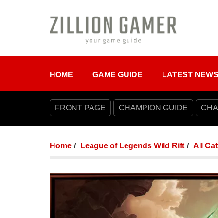
HOME
GAME GUIDE
LATEST NEW
FRONT PAGE
CHAMPION GUIDE
CHA
Home
League of Legends Wild Rift
All Ca