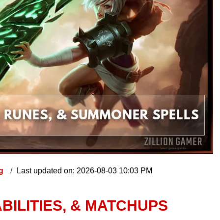
ng
Last updated on: 2026-08-03 10:03 PM
ABILITIES, & MATCHUPS