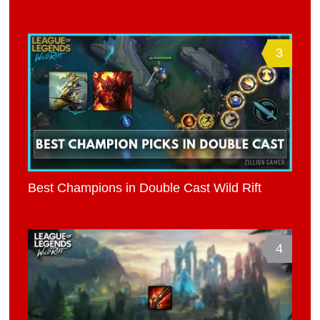
3
Best Champions in Double Cast Wild Rift
4