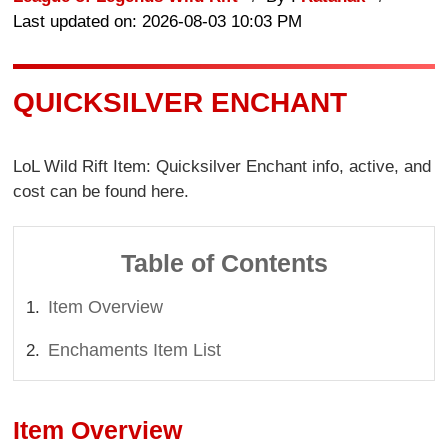
Last updated on: 2026-08-03 10:03 PM
QUICKSILVER ENCHANT
LoL Wild Rift Item: Quicksilver Enchant info, active, and
cost can be found here.
Table of Contents
Item Overview
Enchaments Item List
Item Overview