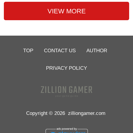
VIEW MORE
TOP
CONTACT US
AUTHOR
PRIVACY POLICY
Copyright © 2026
zilliongamer.com