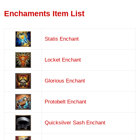
Enchaments Item List
Statis Enchant
Locket Enchant
Glorious Enchant
Protobelt Enchant
Quicksilver Sash Enchant