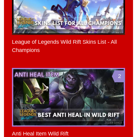
League of Legends Wild Rift Skins List - All
Champions
2
Anti Heal Item Wild Rift