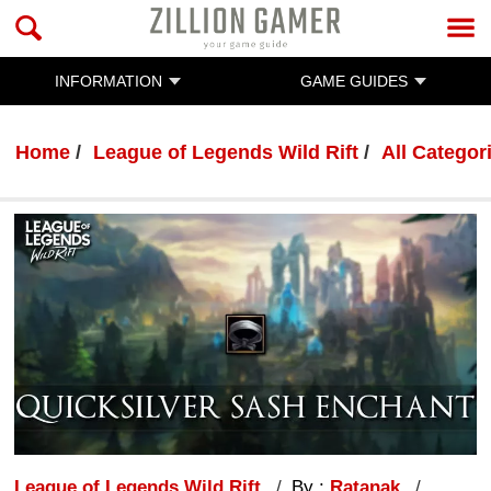
INFORMATION
GAME GUIDES
Home
League of Legends Wild Rift
All Categor
League of Legends Wild Rift
By :
Ratanak