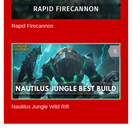
Rapid Firecannon
5
Nautilus Jungle Wild Rift