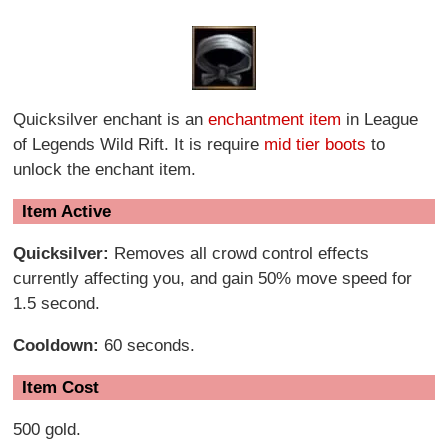
Quicksilver enchant is an
enchantment item
in League
of Legends Wild Rift. It is require
mid tier boots
to
unlock the enchant item.
Item Active
Quicksilver:
Removes all crowd control effects
currently affecting you, and gain 50% move speed for
1.5 second.
Cooldown:
60 seconds.
Item Cost
500 gold.