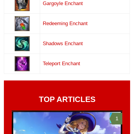
Gargoyle Enchant
Redeeming Enchant
Shadows Enchant
Teleport Enchant
TOP ARTICLES
1