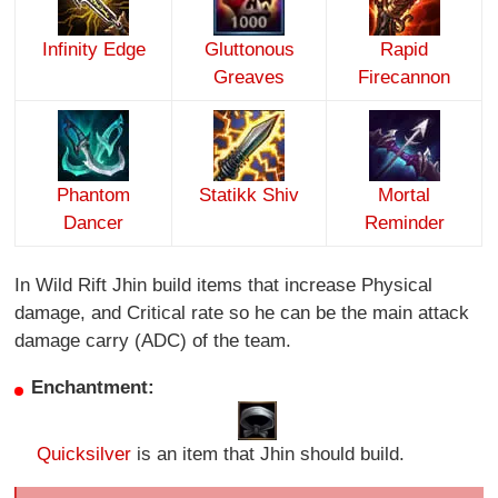
Infinity Edge
Gluttonous
Rapid
Greaves
Firecannon
Phantom
Statikk Shiv
Mortal
Dancer
Reminder
In Wild Rift Jhin build items that increase Physical
damage, and Critical rate so he can be the main attack
damage carry (ADC) of the team.
Enchantment:
Quicksilver
is an item that Jhin should build.