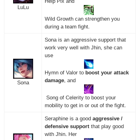
Help Pix and
LuLu
Wild Growth can strengthen you
during a team fight.
Sona is an aggressive support that
work very well with Jhin, she can
use
Hymn of Valor to
boost your attack
damage
, and
Sona
Song of Celerity to boost your
mobility to get in or out of the fight.
Seraphine is a good
aggressive /
defensive support
that play good
with Jhin. Her