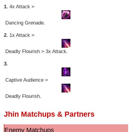
1.
4x Attack >
Dancing Grenade.
2.
1x Attack >
Deadly Flourish > 3x Attack.
3.
Captive Audience >
Deadly Flourish.
Jhin Matchups & Partners
Enemy Matchups