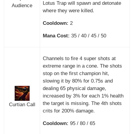
Lotus Trap will spawn and detonate
Audience
where they were killed.
Cooldown:
2
Mana Cost:
35 / 40 / 45 / 50
Channels to fire 4 super shots at
extreme range in a cone. The shots
stop on the first champion hit,
slowing it by 80% for 0.75s and
dealing 65 physical damage,
increased by 3% for each 1% health
the target is missing. The 4th shots
Curtian Call
crits for 200% damage.
Cooldown:
95 / 80 / 65