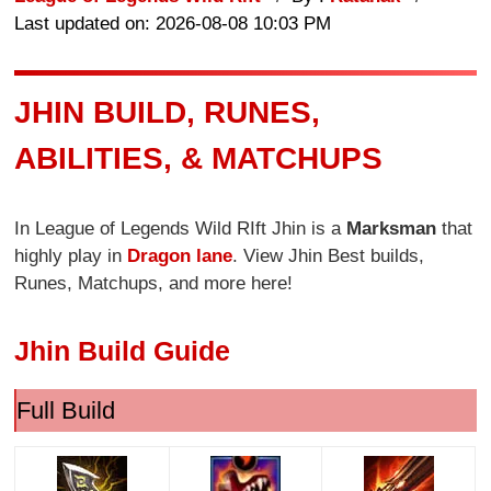
Last updated on: 2026-08-08 10:03 PM
JHIN BUILD, RUNES,
ABILITIES, & MATCHUPS
In League of Legends Wild RIft Jhin is a
Marksman
that
highly play in
Dragon lane
. View Jhin Best builds,
Runes, Matchups, and more here!
Jhin Build Guide
Full Build