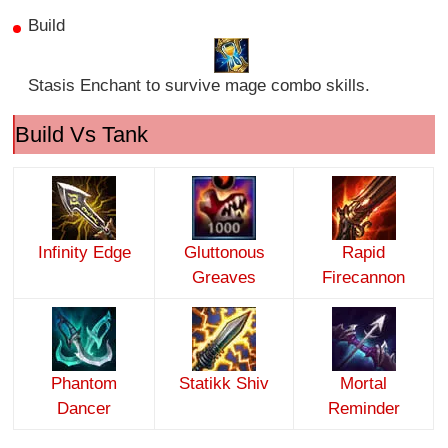
Build
Stasis Enchant to survive mage combo skills.
Build Vs Tank
Infinity Edge
Gluttonous
Rapid
Greaves
Firecannon
Phantom
Statikk Shiv
Mortal
Dancer
Reminder