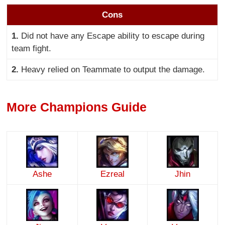
Cons
1.
Did not have any Escape ability to escape during
team fight.
2.
Heavy relied on Teammate to output the damage.
More Champions Guide
Ashe
Ezreal
Jhin