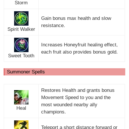
Storm
Gain bonus max health and slow
resistance.
Spirit Walker
Increases Honeyfruit healing effect,
each fruit also provides bonus gold.
Sweet Tooth
Summoner Spells
Restores Health and grants bonus
Movement Speed to you and the
most wounded nearby ally
Heal
champions.
Teleport a short distance forward or