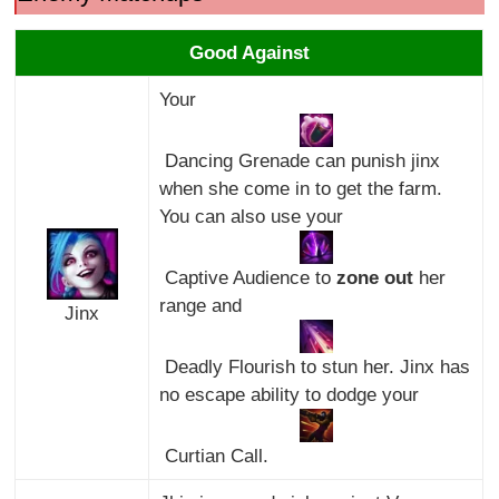
Good Against
Your
Dancing Grenade can punish jinx
when she come in to get the farm.
You can also use your
Captive Audience to
zone out
her
range and
Jinx
Deadly Flourish to stun her. Jinx has
no escape ability to dodge your
Curtian Call.