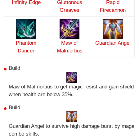
Infinity Edge
Gluttonous
Rapid
Greaves
Firecannon
Phantom
Maw of
Guardian Angel
Dancer
Malmortius
Build
Maw of Malmortius to get magic resist and gain shield
when health are below 35%.
Build
Guardian Angel to survive high damage burst by mage
combo skills.