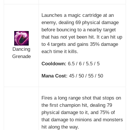
Launches a magic cartridge at an
enemy, dealing 69 physical damage
before bouncing to a nearby target
that has not yet been hit. It can hit up
to 4 targets and gains 35% damage
Dancing
each time it kills.
Grenade
Cooldown:
6.5 / 6 / 5.5 / 5
Mana Cost:
45 / 50 / 55 / 50
Fires a long range shot that stops on
the first champion hit, dealing 79
physical damage to it, and 75% of
that damage to minions and monsters
hit along the way.