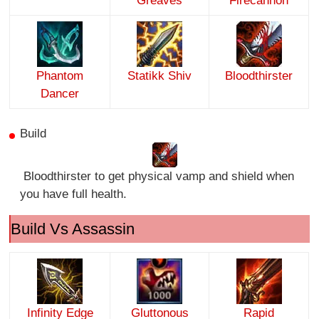
Greaves
Firecannon
Phantom
Statikk Shiv
Bloodthirster
Dancer
Build
Bloodthirster to get physical vamp and shield when
you have full health.
Build Vs Assassin
Infinity Edge
Gluttonous
Rapid