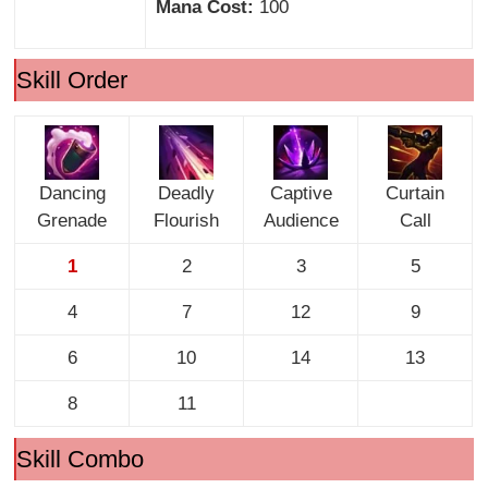
Mana Cost:
100
Skill Order
Dancing
Deadly
Captive
Curtain
Grenade
Flourish
Audience
Call
1
2
3
5
4
7
12
9
6
10
14
13
8
11
Skill Combo