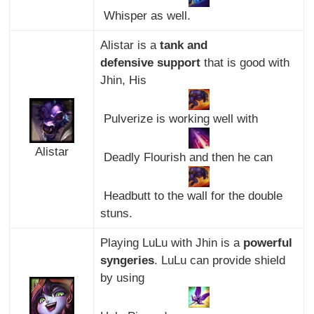
Whisper as well.
Alistar is a
tank and
defensive support
that is good with
Jhin, His
Pulverize is working well with
Alistar
Deadly Flourish and then he can
Headbutt to the wall for the double
stuns.
Playing LuLu with Jhin is a
powerful
syngeries
. LuLu can provide shield
by using