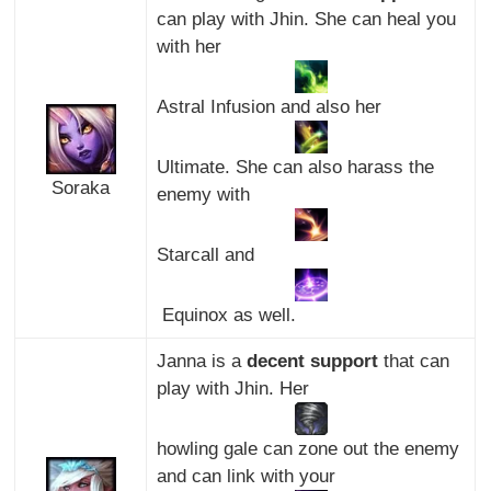
can play with Jhin. She can heal you
with her
Astral Infusion and also her
Ultimate. She can also harass the
Soraka
enemy with
Starcall and
Equinox as well.
Janna is a
decent support
that can
play with Jhin. Her
howling gale can zone out the enemy
and can link with your