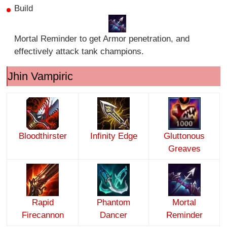
Build
Mortal Reminder to get Armor penetration, and
effectively attack tank champions.
Jhin Vampiric
Bloodthirster
Infinity Edge
Gluttonous
Greaves
Rapid
Phantom
Mortal
Firecannon
Dancer
Reminder