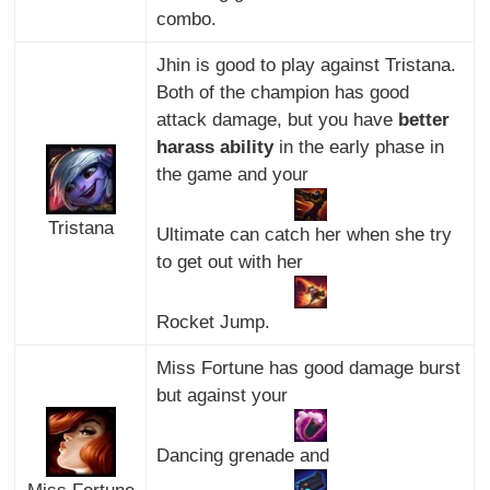
combo.
Jhin is good to play against Tristana.
Both of the champion has good
attack damage, but you have
better
harass ability
in the early phase in
the game and your
Tristana
Ultimate can catch her when she try
to get out with her
Rocket Jump.
Miss Fortune has good damage burst
but against your
Dancing grenade and