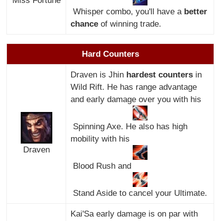
Miss Fortune
Whisper combo, you'll have a
better
chance
of winning trade.
Hard Counters
Draven is Jhin
hardest counters
in
Wild Rift. He has range advantage
and early damage over you with his
Spinning Axe. He also has high
mobility with his
Draven
Blood Rush and
Stand Aside to cancel your Ultimate.
Kai'Sa early damage is on par with