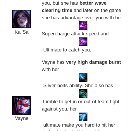
you, but she has
better wave
clearing time
and later on the game
she has advantage over you with her
Kai'Sa
Supercharge attack speed and
Ultimate to catch you.
Vayne has
very high damage burst
with her
Silver bolts ability. She also has
Tumble to get in or out of team fight
against you, her
Vayne
ultimate make you hard to hit her