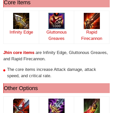
Core Items
Infinity Edge
Gluttonous
Rapid
Greaves
Firecannon
Jhin core items
are Infinity Edge, Gluttonous Greaves,
and Rapid Firecannon.
The core items increase Attack damage, attack
speed, and critical rate.
Other Options