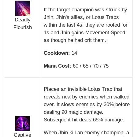
If the target champion was struck by
Jhin, Jhin's allies, or Lotus Traps
Deadly
within the last 4s, they are rooted for
Flourish
1s and Jhin gains Movement Speed
as though he had crit them.
Cooldown:
14
Mana Cost:
60 / 65 / 70 / 75
Places an invisible Lotus Trap that
reveals nearby enemies when walked
over. It slows enemies by 30% before
dealing 90 magic damage.
Subsequent hit deals 65% damage.
When Jhin kill an enemy champion, a
Captive