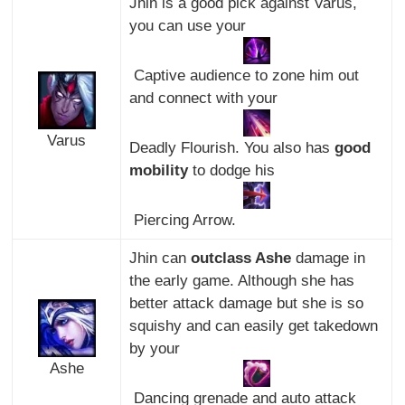
Jhin is a good pick against Varus,
you can use your
Captive audience to zone him out
and connect with your
Varus
Deadly Flourish. You also has
good
mobility
to dodge his
Piercing Arrow.
Jhin can
outclass Ashe
damage in
the early game. Although she has
better attack damage but she is so
squishy and can easily get takedown
by your
Ashe
Dancing grenade and auto attack