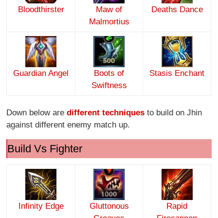
Bloodthirster
Maw of
Deaths Dance
Malmortius
Guardian Angel
Boots of
Stasis Enchant
Swiftness
Down below are
different techniques
to build on Jhin
against different enemy match up.
Build Vs Fighter
Infinity Edge
Gluttonous
Rapid