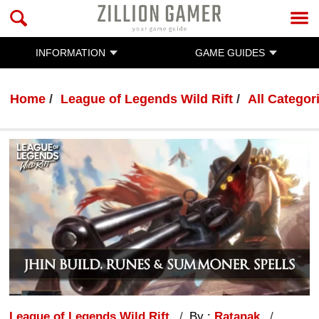
INFORMATION
GAME GUIDES
Home
League of Legends Wild Rift
All Categor
League of Legends Wild Rift
By :
Ratanak