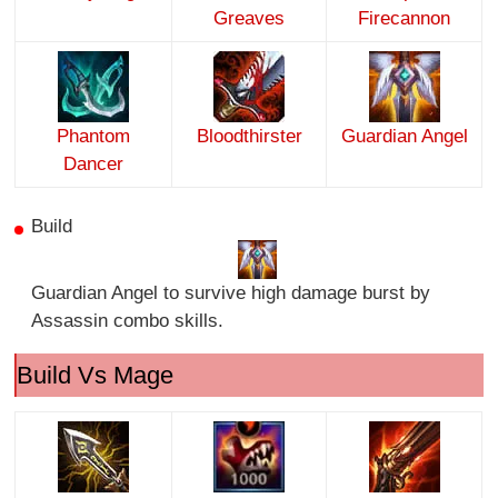
Greaves
Firecannon
Phantom
Bloodthirster
Guardian Angel
Dancer
Build
Guardian Angel to survive high damage burst by
Assassin combo skills.
Build Vs Mage