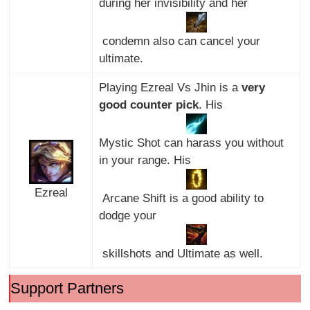
during her invisibility and her
condemn also can cancel your
ultimate.
Playing Ezreal Vs Jhin is a
very
good counter pick
. His
Mystic Shot can harass you without
in your range. His
Ezreal
Arcane Shift is a good ability to
dodge your
skillshots and Ultimate as well.
Support Partners