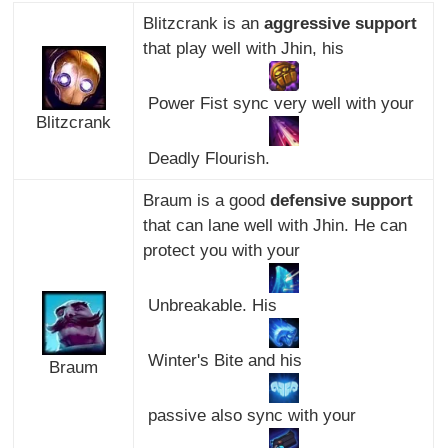
Blitzcrank is an
aggressive support
that play well with Jhin, his
Power Fist sync very well with your
Blitzcrank
Deadly Flourish.
Braum is a good
defensive support
that can lane well with Jhin. He can
protect you with your
Unbreakable. His
Winter's Bite and his
Braum
passive also sync with your