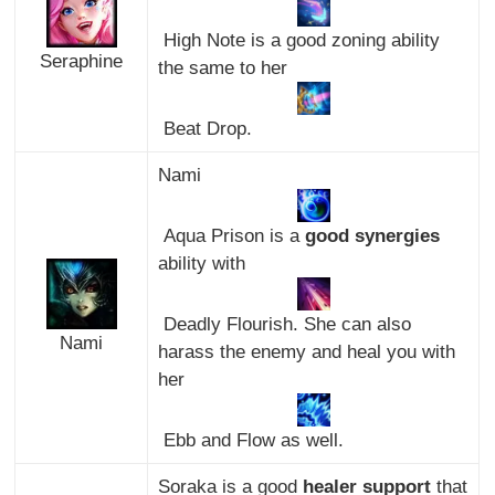
High Note is a good zoning ability
Seraphine
the same to her
Beat Drop.
Nami
Aqua Prison is a
good synergies
ability with
Deadly Flourish. She can also
Nami
harass the enemy and heal you with
her
Ebb and Flow as well.
Soraka is a good
healer support
that