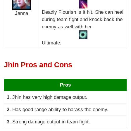
Deadly Flourish is it hit. She can heal
Janna
during team fight and knock back the
enemy as well with her
Ultimate.
Jhin Pros and Cons
Pros
1.
Jhin has very high damage output.
2.
Has good range ability to harass the enemy.
3.
Strong damage output in team fight.