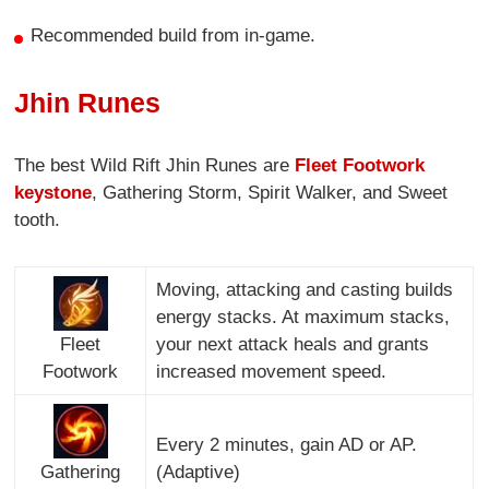
Recommended build from in-game.
Jhin Runes
The best Wild Rift Jhin Runes are
Fleet Footwork
keystone
, Gathering Storm, Spirit Walker, and Sweet
tooth.
Moving, attacking and casting builds
energy stacks. At maximum stacks,
Fleet
your next attack heals and grants
Footwork
increased movement speed.
Every 2 minutes, gain AD or AP.
Gathering
(Adaptive)