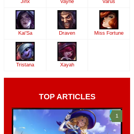
Jinx
Vayne
Varus
Kai'Sa
Draven
Miss Fortune
Tristana
Xayah
TOP ARTICLES
1