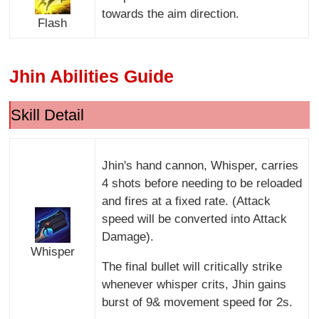
towards the aim direction.
Flash
Jhin Abilities Guide
Skill Detail
Jhin's hand cannon, Whisper, carries
4 shots before needing to be reloaded
and fires at a fixed rate. (Attack
speed will be converted into Attack
Damage).
Whisper
The final bullet will critically strike
whenever whisper crits, Jhin gains
burst of 9& movement speed for 2s.