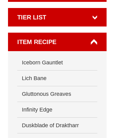
TIER LIST
ITEM RECIPE
Iceborn Gauntlet
Lich Bane
Gluttonous Greaves
Infinity Edge
Duskblade of Draktharr