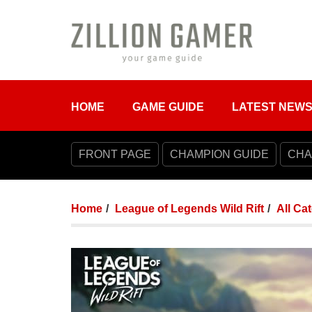
HOME
GAME GUIDE
LATEST NEW
FRONT PAGE
CHAMPION GUIDE
CHA
Home
League of Legends Wild Rift
All Ca