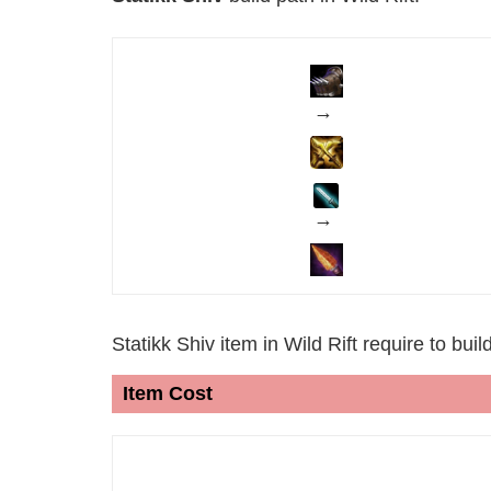
→
→
Statikk Shiv item in Wild Rift require to bui
Item Cost