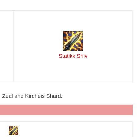
Statikk Shiv
ld Zeal and Kircheis Shard.