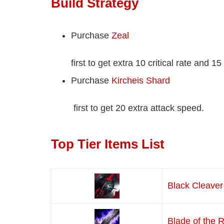
Build Strategy
Purchase
Zeal
first to get extra 10 critical rate and 1
Purchase
Kircheis Shard
first to get 20 extra attack speed.
Top Tier Items List
Black Cleaver
Blade of the 