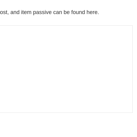
, cost, and item passive can be found here.