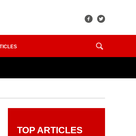
TICLES
TOP ARTICLES