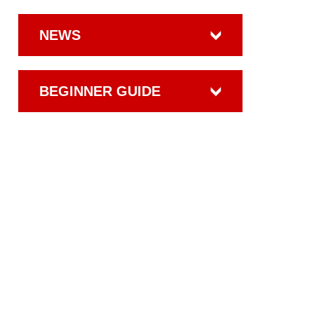
NEWS
BEGINNER GUIDE