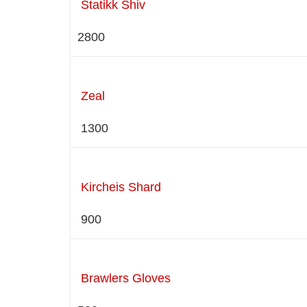
Statikk Shiv
2800
Zeal
1300
Kircheis Shard
900
Brawlers Gloves