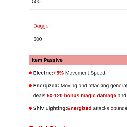
500
Dagger
500
Item Passive
Electric:
+5%
Movement Speed.
Energized:
Moving and attacking generat
deals
50-120 bonus magic damage
and 
Shiv Lighting:
Energized
attacks bounce 