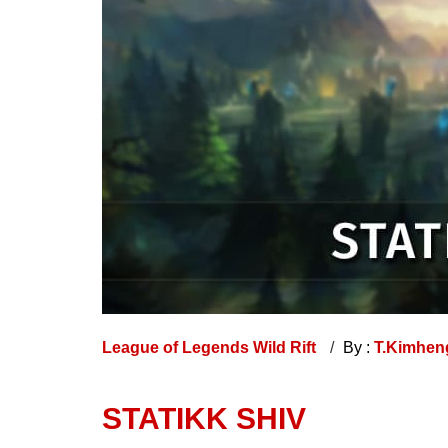
League of Legends Wild Rift
By :
T.Kimhe
STATIKK SHIV