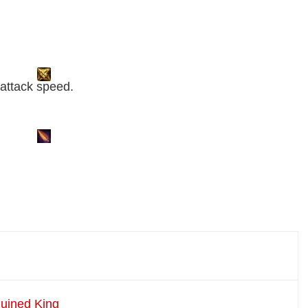
5 attack speed.
Ruined King