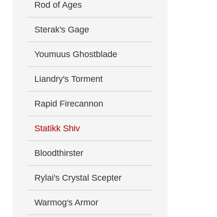
Rod of Ages
Sterak's Gage
Youmuus Ghostblade
Liandry's Torment
Rapid Firecannon
Statikk Shiv
Bloodthirster
Rylai's Crystal Scepter
Warmog's Armor