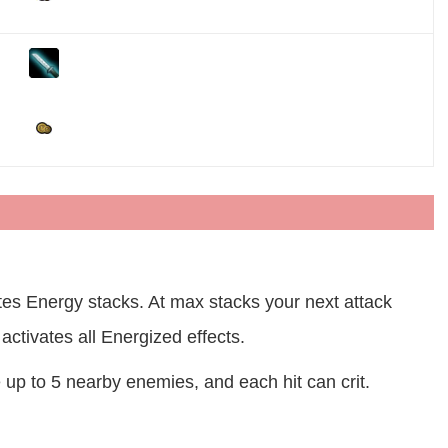
es Energy stacks. At max stacks your next attack
activates all Energized effects.
up to 5 nearby enemies, and each hit can crit.