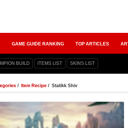
S
GAME GUIDE RANKING
TOP ARTICLES
AR
MPION BUILD
ITEMS LIST
SKINS LIST
tegories
Item Recipe
Statikk Shiv