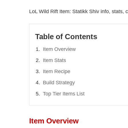
LoL Wild Rift Item: Statikk Shiv info, stats
Table of Contents
Item Overview
Item Stats
Item Recipe
Build Strategy
Top Tier Items List
Item Overview