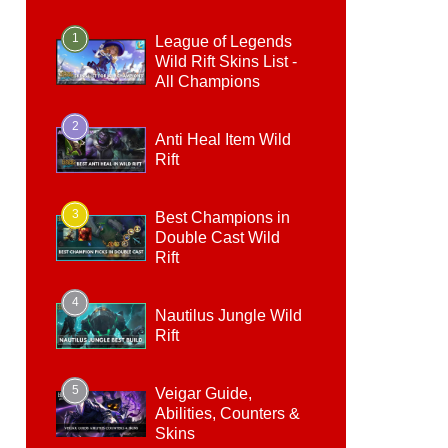
1
League of Legends
Wild Rift Skins List -
All Champions
2
Anti Heal Item Wild
Rift
3
Best Champions in
Double Cast Wild
Rift
4
Nautilus Jungle Wild
Rift
5
Veigar Guide,
Abilities, Counters &
Skins