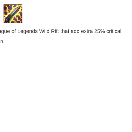
gue of Legends Wild Rift that add extra 25% critical
n.