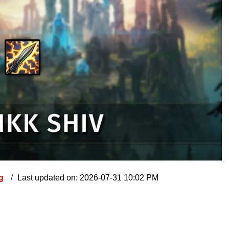
ng
Last updated on: 2026-07-31 10:02 PM