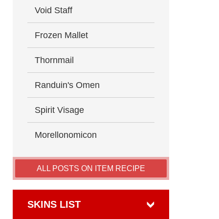
Void Staff
Frozen Mallet
Thornmail
Randuin's Omen
Spirit Visage
Morellonomicon
ALL POSTS ON ITEM RECIPE
SKINS LIST