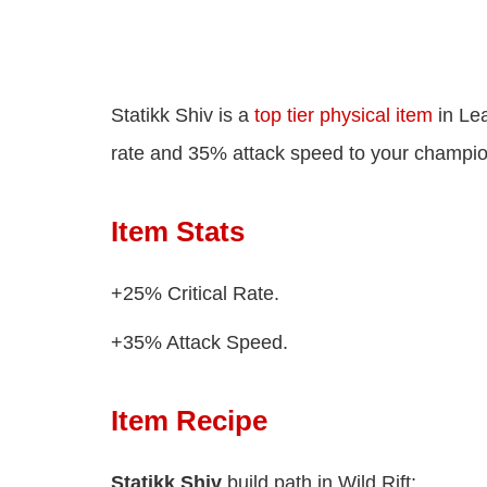
Statikk Shiv is a
top tier physical item
in Lea
rate and 35% attack speed to your champio
Item Stats
+25% Critical Rate.
+35% Attack Speed.
Item Recipe
Statikk Shiv
build path in Wild Rift: