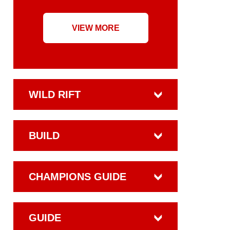
VIEW MORE
WILD RIFT
BUILD
CHAMPIONS GUIDE
GUIDE