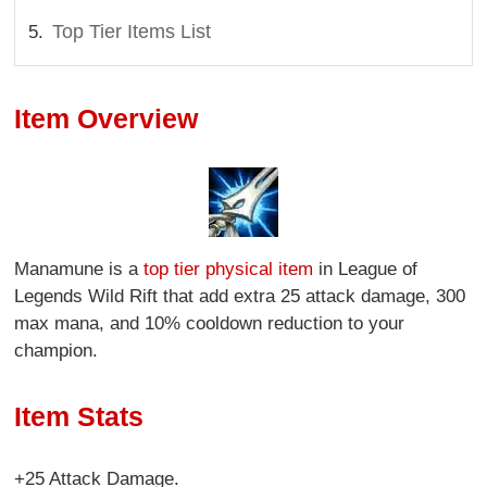
Top Tier Items List
Item Overview
Manamune is a
top tier physical item
in League of
Legends Wild Rift that add extra 25 attack damage, 300
max mana, and 10% cooldown reduction to your
champion.
Item Stats
+25 Attack Damage.