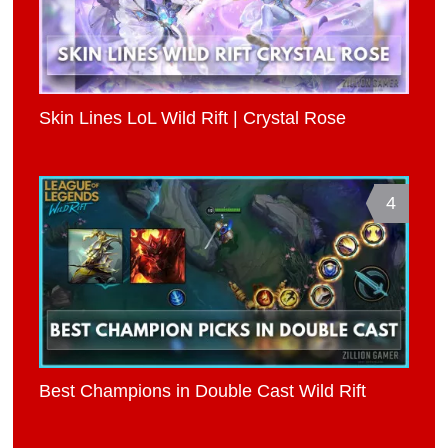
Skin Lines LoL Wild Rift | Crystal Rose
4
Best Champions in Double Cast Wild Rift