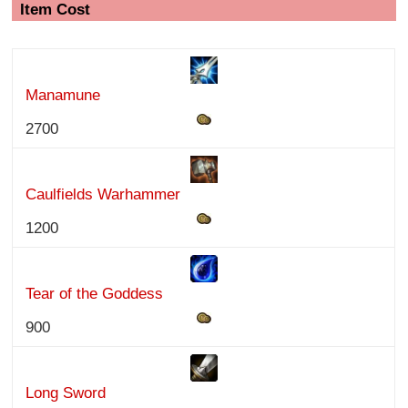
Item Cost
Manamune
2700
Caulfields Warhammer
1200
Tear of the Goddess
900
Long Sword