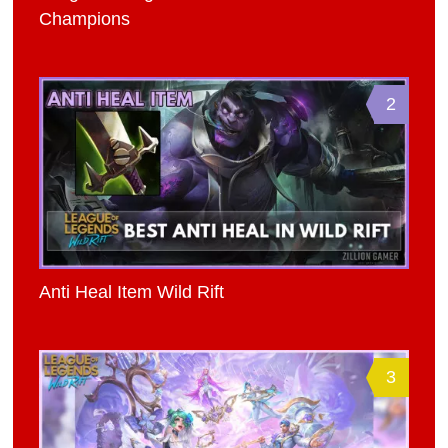
Champions
2
Anti Heal Item Wild Rift
3