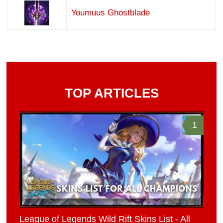
Youmuus Ghostblade
TOP ARTICLES
1
League of Legends Wild Rift Skins List - All