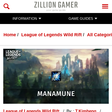
INFORMATION
GAME GUIDES
Home
League of Legends Wild Rift
All Categor
League of Legends Wild Rift
By :
T.Kimheng