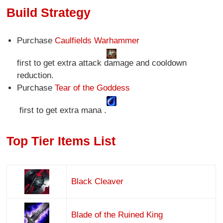
Build Strategy
Purchase
Caulfields Warhammer
first to get extra attack damage and cooldown
reduction.
Purchase
Tear of the Goddess
first to get extra mana .
Top Tier Items List
Black Cleaver
Blade of the Ruined King