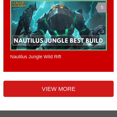
5
Nautilus Jungle Wild Rift
VIEW MORE