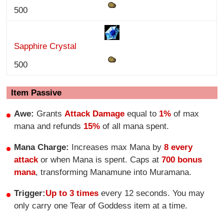
500
Sapphire Crystal
500
Item Passive
Awe:
Grants
Attack Damage
equal to
1%
of max
mana and refunds
15%
of all mana spent.
Mana Charge:
Increases max Mana by
8 every
attack
or when Mana is spent. Caps at
700 bonus
mana
, transforming Manamune into Muramana.
Trigger:
Up to 3 times
every 12 seconds. You may
only carry one Tear of Goddess item at a time.