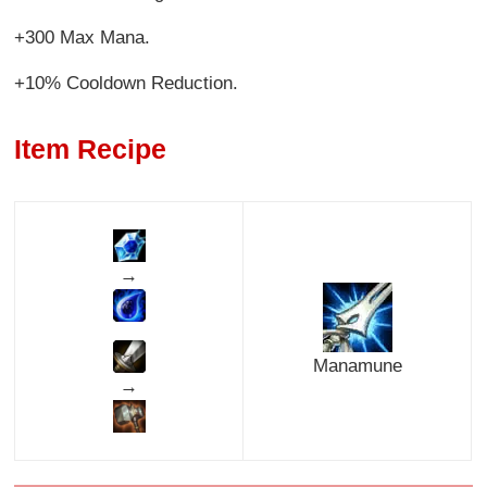
+300 Max Mana.
+10% Cooldown Reduction.
Item Recipe
→
Manamune
→