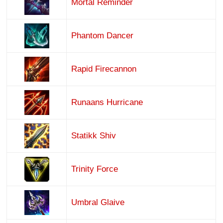
Mortal Reminder
Phantom Dancer
Rapid Firecannon
Runaans Hurricane
Statikk Shiv
Trinity Force
Umbral Glaive