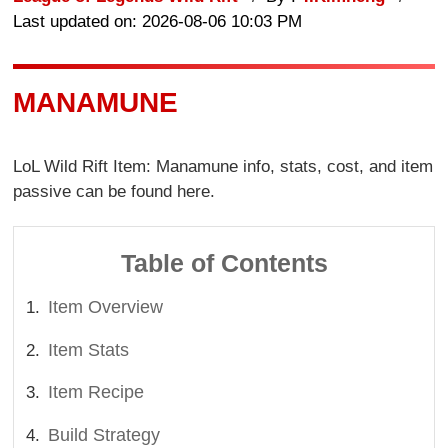
Last updated on: 2026-08-06 10:03 PM
MANAMUNE
LoL Wild Rift Item: Manamune info, stats, cost, and item
passive can be found here.
Table of Contents
Item Overview
Item Stats
Item Recipe
Build Strategy