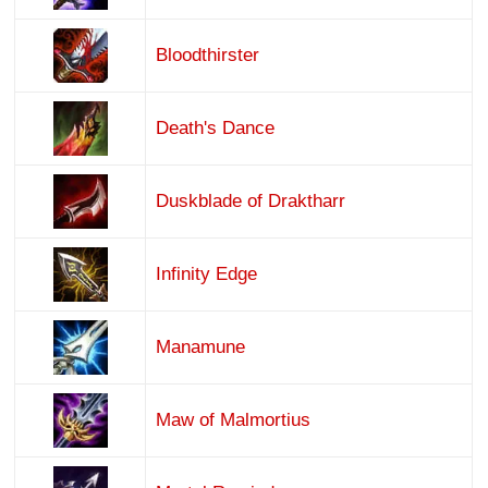
Bloodthirster
Death's Dance
Duskblade of Draktharr
Infinity Edge
Manamune
Maw of Malmortius