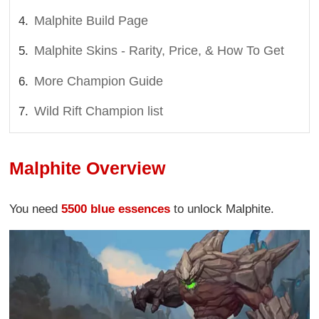
Malphite Build Page
Malphite Skins - Rarity, Price, & How To Get
More Champion Guide
Wild Rift Champion list
Malphite Overview
You need
5500 blue essences
to unlock Malphite.