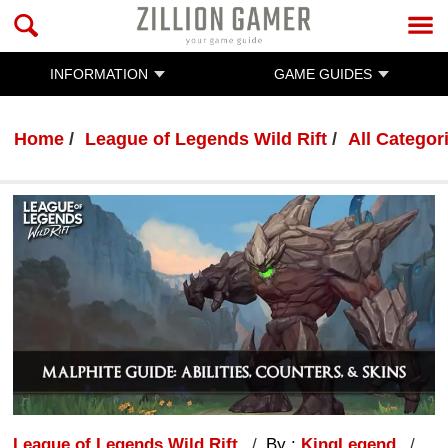
INFORMATION
GAME GUIDES
Home
League of Legends Wild Rift
All Categor
League of Legends Wild Rift
By :
KingLegend