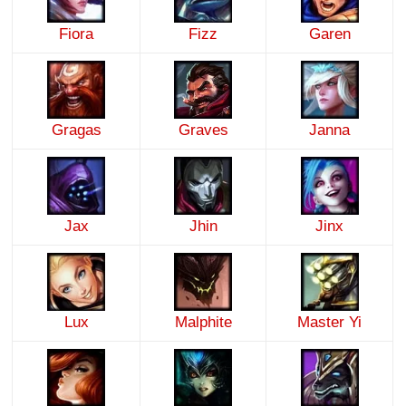
Fiora
Fizz
Garen
Gragas
Graves
Janna
Jax
Jhin
Jinx
Lux
Malphite
Master Yi