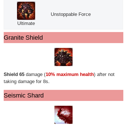
Unstoppable Force
Ultimate
Granite Shield
Shield 65
damage (
10% maximum health
) after not
taking damage for 8s.
Seismic Shard