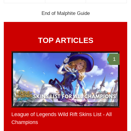
End of Malphite Guide
TOP ARTICLES
1
League of Legends Wild Rift Skins List - All
Champions