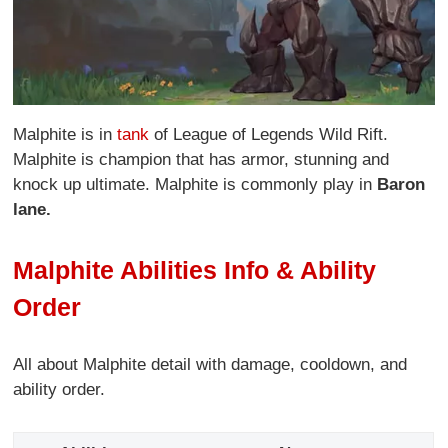
Malphite is in
tank
of League of Legends Wild Rift.
Malphite is champion that has armor, stunning and
knock up ultimate. Malphite is commonly play in
Baron
lane.
Malphite Abilities Info & Ability
Order
All about Malphite detail with damage, cooldown, and
ability order.