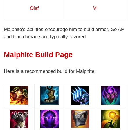
Olaf
Vi
Malphite's abilities encourage him to build armor, So AP
and true damage are typically favored
Malphite Build Page
Here is a recommended build for Malphite: