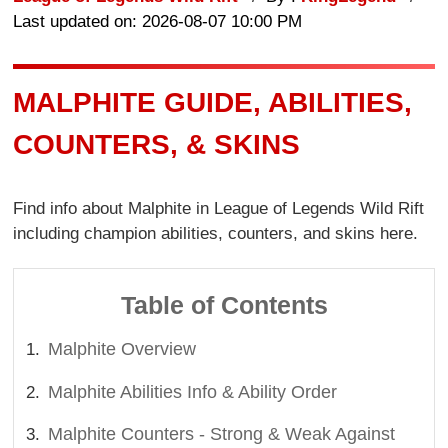
Last updated on: 2026-08-07 10:00 PM
MALPHITE GUIDE, ABILITIES,
COUNTERS, & SKINS
Find info about Malphite in League of Legends Wild Rift
including champion abilities, counters, and skins here.
Table of Contents
Malphite Overview
Malphite Abilities Info & Ability Order
Malphite Counters - Strong & Weak Against