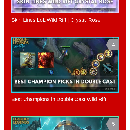
Skin Lines LoL Wild Rift | Crystal Rose
4
Best Champions in Double Cast Wild Rift
5