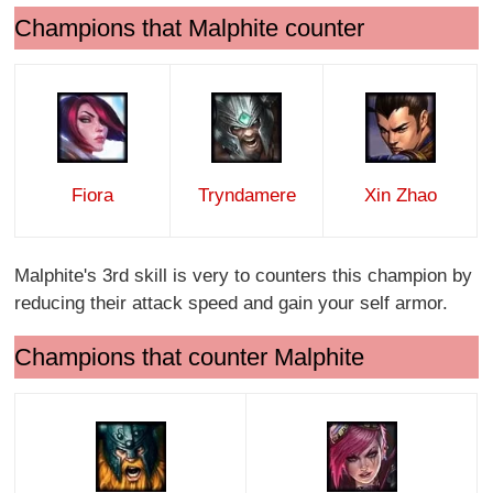
Champions that Malphite counter
Fiora
Tryndamere
Xin Zhao
Malphite's 3rd skill is very to counters this champion by
reducing their attack speed and gain your self armor.
Champions that counter Malphite