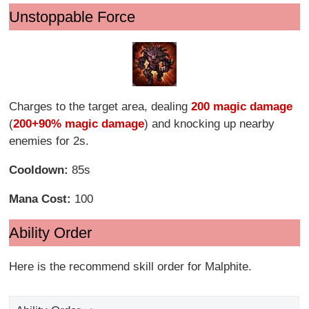
Unstoppable Force
Charges to the target area, dealing
200 magic damage
(
200+90% magic damage
) and knocking up nearby
enemies for 2s.
Cooldown:
85s
Mana Cost:
100
Ability Order
Here is the recommend skill order for Malphite.