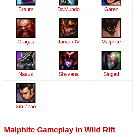
Braum
Dr.Mundo
Garen
Gragas
Jarvan IV
Malphite
Nasus
Shyvana
Singed
Xin Zhao
Malphite Gameplay in Wild Rift