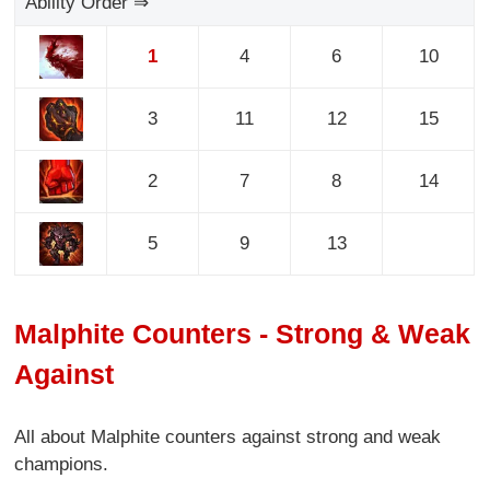
Ability Order ⇒
1
4
6
10
3
11
12
15
2
7
8
14
5
9
13
Malphite Counters - Strong & Weak
Against
All about Malphite counters against strong and weak
champions.