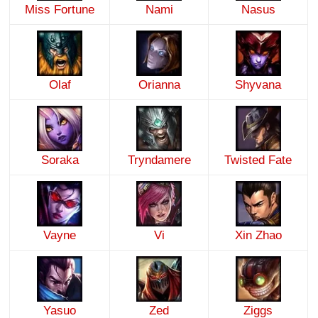
Miss Fortune
Nami
Nasus
Olaf
Orianna
Shyvana
Soraka
Tryndamere
Twisted Fate
Vayne
Vi
Xin Zhao
Yasuo
Zed
Ziggs