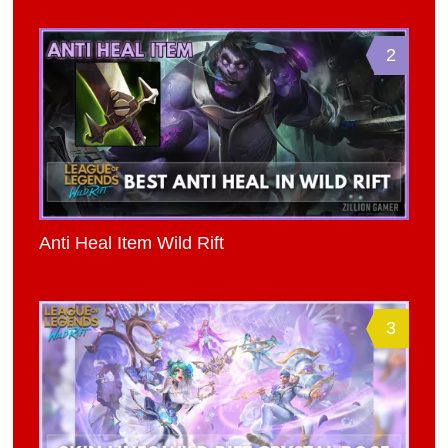
2
Anti Heal Item Wild Rift
3