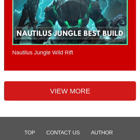
Nautilus Jungle Wild Rift
VIEW MORE
TOP
CONTACT US
AUTHOR