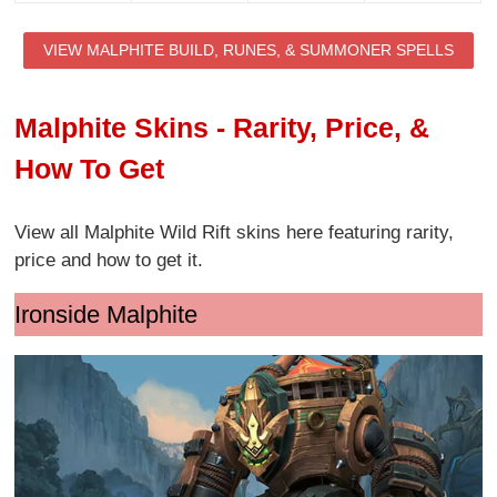
VIEW MALPHITE BUILD, RUNES, & SUMMONER SPELLS
Malphite Skins - Rarity, Price, &
How To Get
View all Malphite Wild Rift skins here featuring rarity,
price and how to get it.
Ironside Malphite