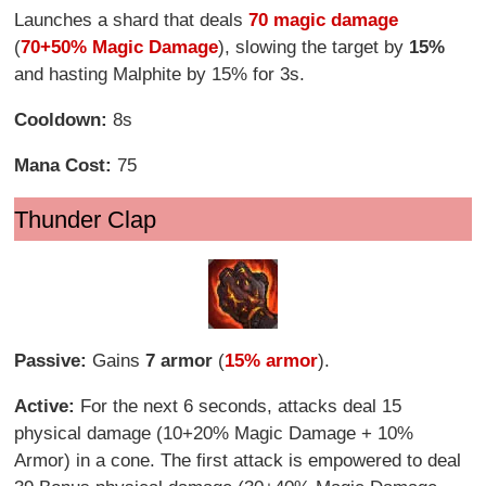
Launches a shard that deals
70 magic damage
(
70+50% Magic Damage
), slowing the target by
15%
and hasting Malphite by 15% for 3s.
Cooldown:
8s
Mana Cost:
75
Thunder Clap
Passive:
Gains
7 armor
(
15% armor
).
Active:
For the next 6 seconds, attacks deal 15
physical damage (10+20% Magic Damage + 10%
Armor) in a cone. The first attack is empowered to deal