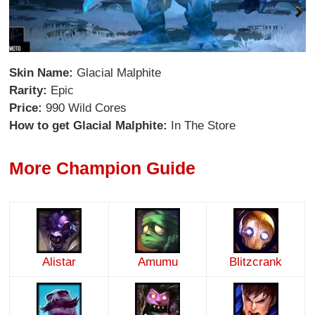
Skin Name:
Glacial Malphite
Rarity:
Epic
Price:
990 Wild Cores
How to get Glacial Malphite:
In The Store
More Champion Guide
Alistar
Amumu
Blitzcrank