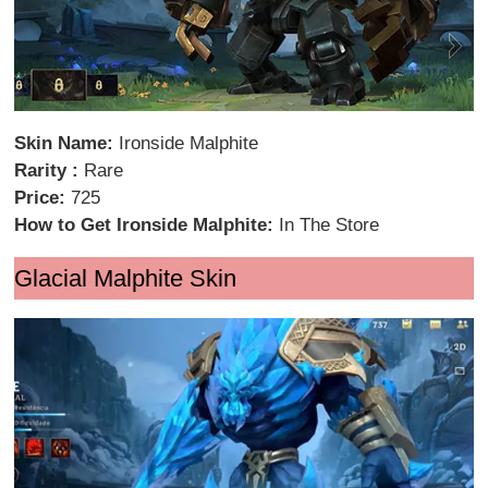
Skin Name:
Ironside Malphite
Rarity :
Rare
Price:
725
How to Get Ironside Malphite:
In The Store
Glacial Malphite Skin