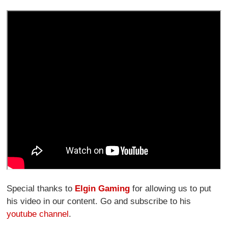
Special thanks to
Elgin Gaming
for allowing us to put
his video in our content. Go and subscribe to his
youtube channel
.