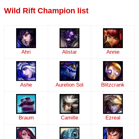
Wild Rift Champion list
Ahri
Alistar
Annie
Ashe
Aurelion Sol
Blitzcrank
Braum
Camille
Ezreal