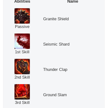
Abilities
Name
Granite Shield
Passive
Seismic Shard
1st Skill
Thunder Clap
2nd Skill
Ground Slam
3rd Skill