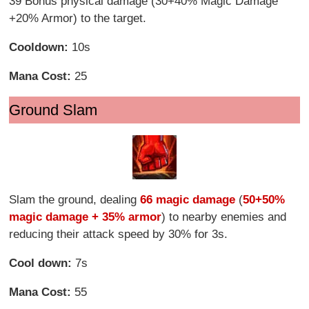
39 Bonus physical damage (30+40% Magic Damage
+20% Armor) to the target.
Cooldown:
10s
Mana Cost:
25
Ground Slam
Slam the ground, dealing
66 magic damage
(
50+50%
magic damage + 35% armor
) to nearby enemies and
reducing their attack speed by 30% for 3s.
Cool down:
7s
Mana Cost:
55