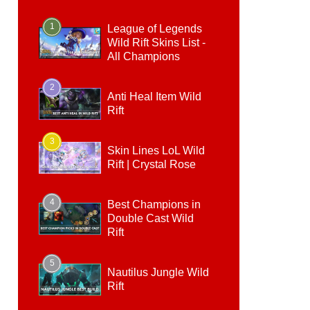
1
League of Legends
Wild Rift Skins List -
All Champions
2
Anti Heal Item Wild
Rift
3
Skin Lines LoL Wild
Rift | Crystal Rose
4
Best Champions in
Double Cast Wild
Rift
5
Nautilus Jungle Wild
Rift