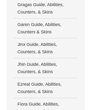
Gragas Guide, Abilities,
Counters, & Skins
Garen Guide, Abilities,
Counters & Skins
Jinx Guide, Abilities,
Counters, & Skins
Jhin Guide, Abilities,
Counters, & Skins
Ezreal Guide, Abilities,
Counters, & Skins
Fiora Guide, Abilities,