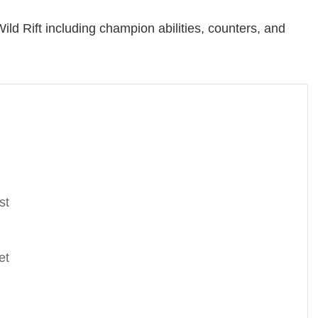
ild Rift including champion abilities, counters, and
st
et