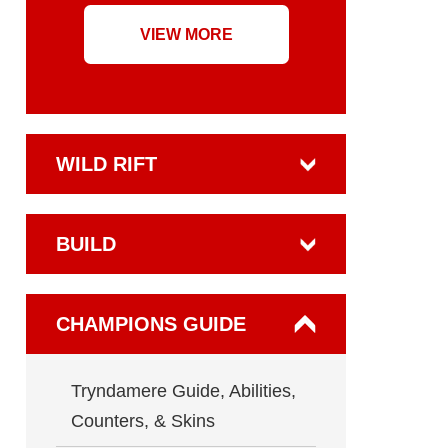
VIEW MORE
WILD RIFT
BUILD
CHAMPIONS GUIDE
Tryndamere Guide, Abilities,
Counters, & Skins