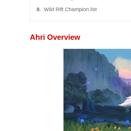
Wild Rift Champion list
Ahri Overview