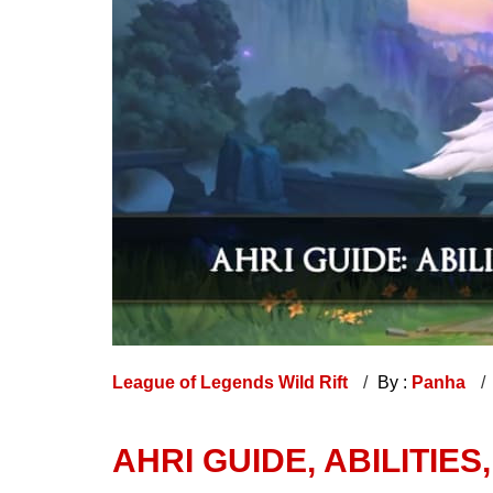
League of Legends Wild Rift
By :
Panha
AHRI GUIDE, ABILITIES