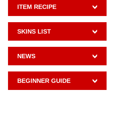
ITEM RECIPE
SKINS LIST
NEWS
BEGINNER GUIDE