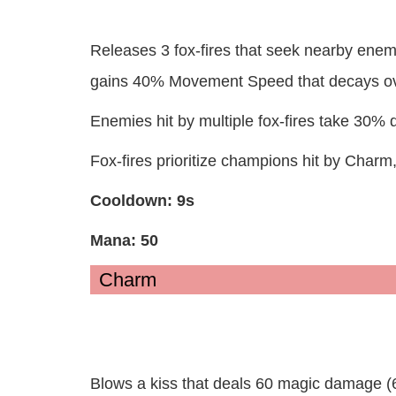
Releases 3 fox-fires that seek nearby ene
gains 40% Movement Speed that decays ov
Enemies hit by multiple fox-fires take 30% d
Fox-fires prioritize champions hit by Charm
Cooldown: 9s
Mana: 50
Charm
Blows a kiss that deals 60 magic damage (