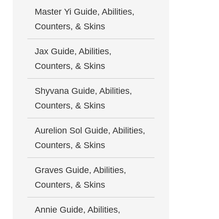
Master Yi Guide, Abilities,
Counters, & Skins
Jax Guide, Abilities,
Counters, & Skins
Shyvana Guide, Abilities,
Counters, & Skins
Aurelion Sol Guide, Abilities,
Counters, & Skins
Graves Guide, Abilities,
Counters, & Skins
Annie Guide, Abilities,