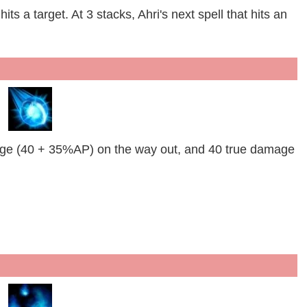
its a target. At 3 stacks, Ahri's next spell that hits an
ge (40 + 35%AP) on the way out, and 40 true damage