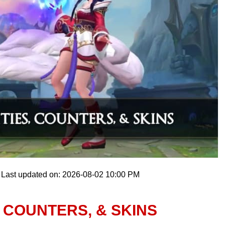
Last updated on: 2026-08-02 10:00 PM
, COUNTERS, & SKINS