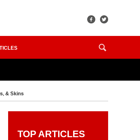
TICLES
rs, & Skins
TOP ARTICLES