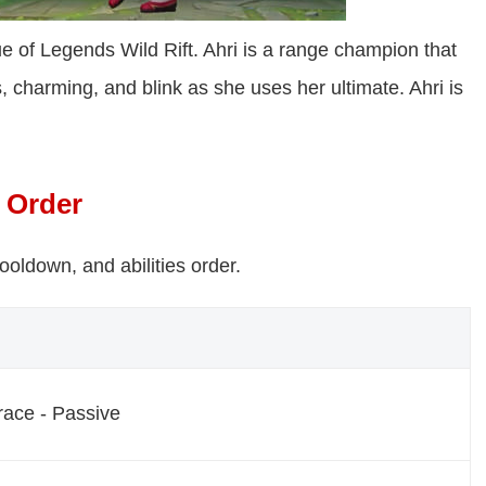
e of Legends Wild Rift. Ahri is a range champion that
, charming, and blink as she uses her ultimate. Ahri is
s Order
cooldown, and abilities order.
ace - Passive