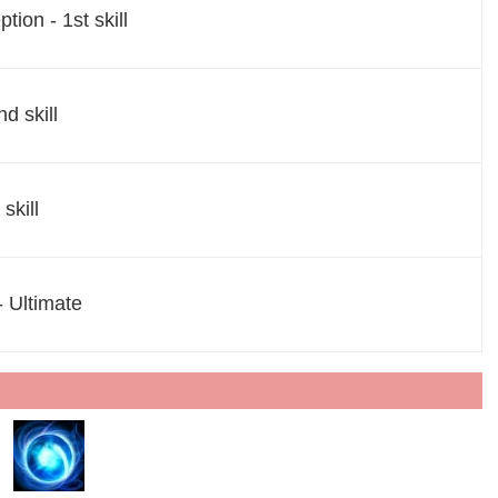
tion - 1st skill
nd skill
skill
- Ultimate