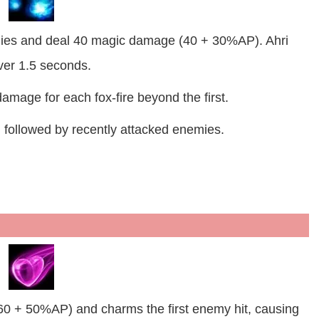
mies and deal 40 magic damage (40 + 30%AP). Ahri
er 1.5 seconds.
amage for each fox-fire beyond the first.
, followed by recently attacked enemies.
60 + 50%AP) and charms the first enemy hit, causing