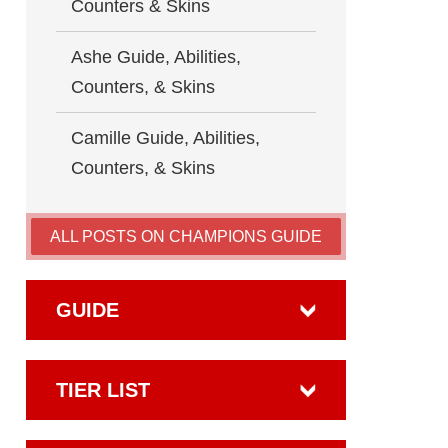
Counters & Skins
Ashe Guide, Abilities,
Counters, & Skins
Camille Guide, Abilities,
Counters, & Skins
ALL POSTS ON CHAMPIONS GUIDE
GUIDE
TIER LIST