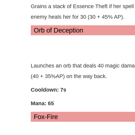
Grains a stack of Essence Theft if her spell h
enemy heals her for 30 (30 + 45% AP).
Orb of Deception
Launches an orb that deals 40 magic dama
(40 + 35%AP) on the way back.
Cooldown: 7s
Mana: 65
Fox-Fire