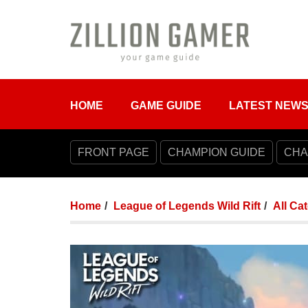
HOME
GAME GUIDE
LATEST NEW
FRONT PAGE
CHAMPION GUIDE
CHA
Home
League of Legends Wild Rift
All Ca