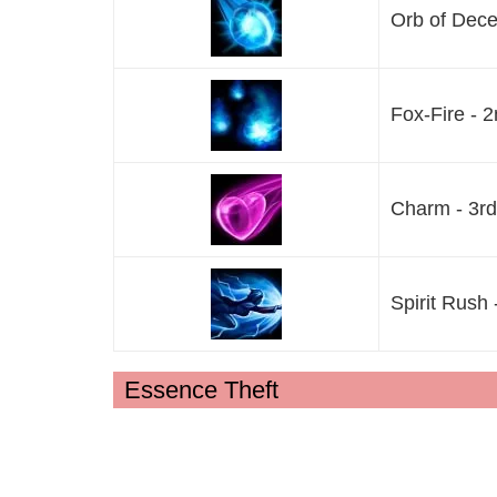
Orb of Decep
Fox-Fire - 2
Charm - 3rd 
Spirit Rush 
Essence Theft