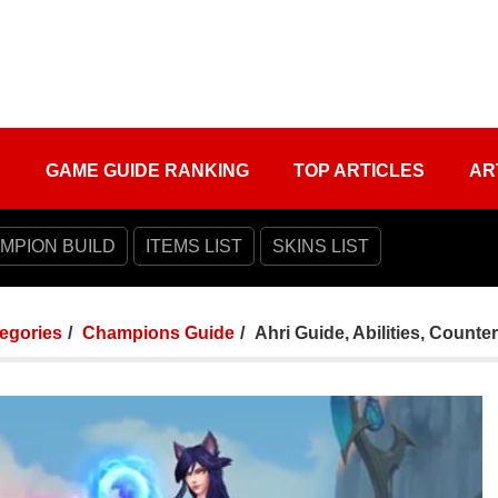
S
GAME GUIDE RANKING
TOP ARTICLES
AR
MPION BUILD
ITEMS LIST
SKINS LIST
tegories
Champions Guide
Ahri Guide, Abilities, Counte