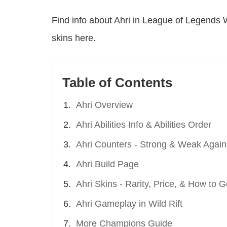
Find info about Ahri in League of Legends W
skins here.
Table of Contents
Ahri Overview
Ahri Abilities Info & Abilities Order
Ahri Counters - Strong & Weak Again
Ahri Build Page
Ahri Skins - Rarity, Price, & How to G
Ahri Gameplay in Wild Rift
More Champions Guide