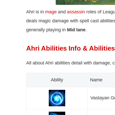
Ahri is in
mage
and
assassin
roles of Leagu
deals magic damage with spell cast abilities
generally playing in
Mid lane
.
Ahri Abilities Info & Abilitie
All about Ahri abilities detail with damage, 
Ability
Name
Vastayan Gr