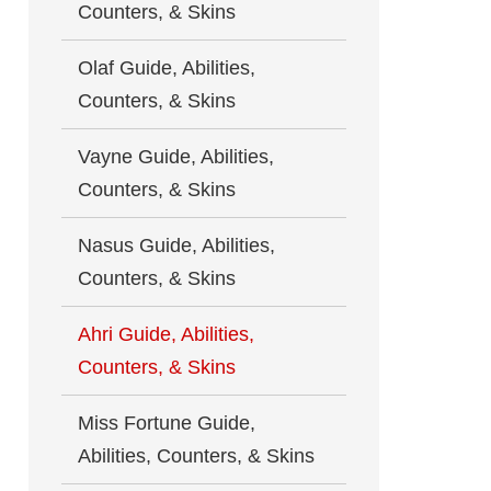
Counters, & Skins
Olaf Guide, Abilities,
Counters, & Skins
Vayne Guide, Abilities,
Counters, & Skins
Nasus Guide, Abilities,
Counters, & Skins
Ahri Guide, Abilities,
Counters, & Skins
Miss Fortune Guide,
Abilities, Counters, & Skins