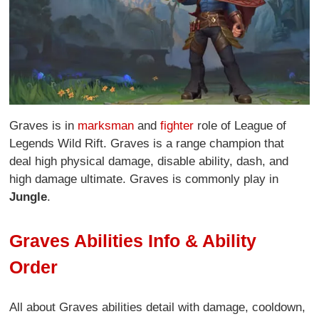
Graves is in
marksman
and
fighter
role of League of
Legends Wild Rift. Graves is a range champion that
deal high physical damage, disable ability, dash, and
high damage ultimate. Graves is commonly play in
Jungle
.
Graves Abilities Info & Ability
Order
All about Graves abilities detail with damage, cooldown,