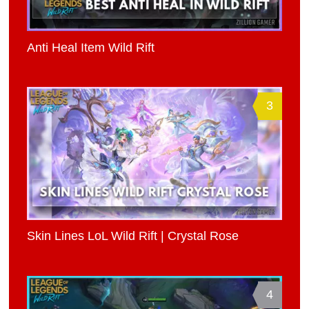
Anti Heal Item Wild Rift
3
Skin Lines LoL Wild Rift | Crystal Rose
4