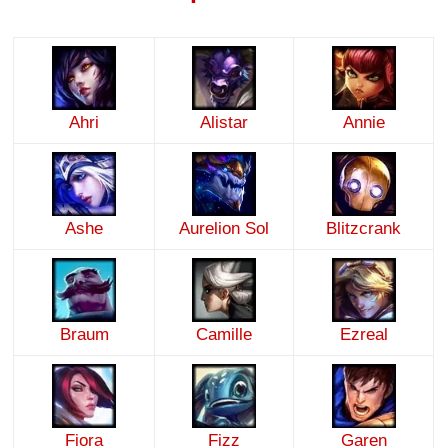
Ahri
Alistar
Annie
Ashe
Aurelion Sol
Blitzcrank
Braum
Camille
Ezreal
Fiora
Fizz
Garen