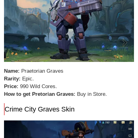
Name:
Praetorian Graves
Rarity:
Epic.
Price:
990 Wild Cores.
How to get Pretorian Graves:
Buy in Store.
Crime City Graves Skin