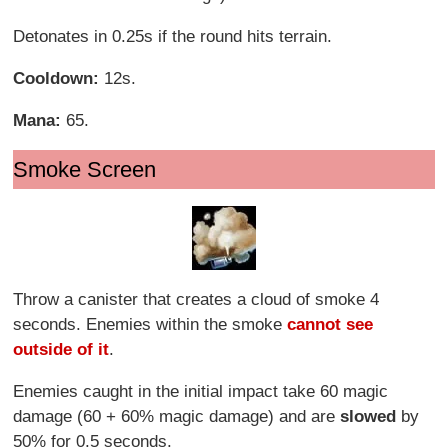
Detonates in 0.25s if the round hits terrain.
Cooldown:
12s.
Mana:
65.
Smoke Screen
Throw a canister that creates a cloud of smoke 4
seconds. Enemies within the smoke
cannot see
outside of it
.
Enemies caught in the initial impact take 60 magic
damage (60 + 60% magic damage) and are
slowed
by
50% for 0.5 seconds.