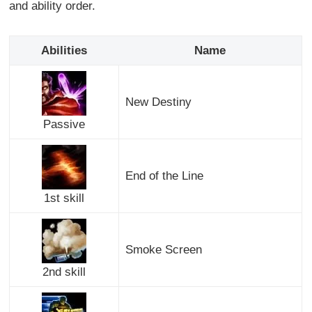
and ability order.
Abilities
Name
New Destiny
Passive
End of the Line
1st skill
Smoke Screen
2nd skill