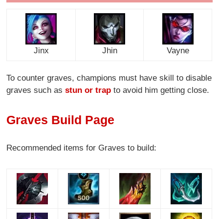
Jinx
Jhin
Vayne
To counter graves, champions must have skill to disable
graves such as
stun or trap
to avoid him getting close.
Graves Build Page
Recommended items for Graves to build: