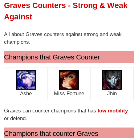
Graves Counters - Strong & Weak
Against
All about Graves counters against strong and weak
champions.
Champions that Graves Counter
Ashe
Miss Fortune
Jhin
Graves can counter champions that has
low mobility
or defend.
Champions that counter Graves