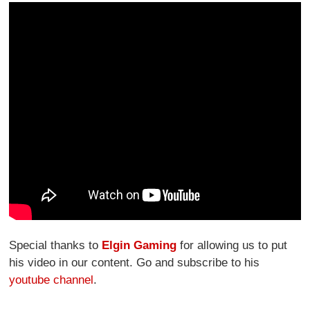
Special thanks to
Elgin Gaming
for allowing us to put
his video in our content. Go and subscribe to his
youtube channel
.