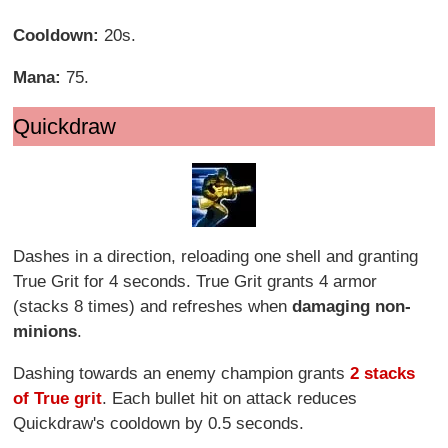
Cooldown:
20s.
Mana:
75.
Quickdraw
Dashes in a direction, reloading one shell and granting
True Grit for 4 seconds. True Grit grants 4 armor
(stacks 8 times) and refreshes when
damaging non-
minions
.
Dashing towards an enemy champion grants
2 stacks
of True grit
. Each bullet hit on attack reduces
Quickdraw's cooldown by 0.5 seconds.