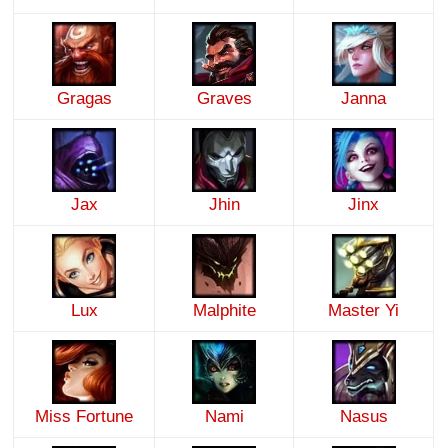
Gragas
Graves
Janna
Jax
Jhin
Jinx
Lux
Malphite
Master Yi
Miss Fortune
Nami
Nasus