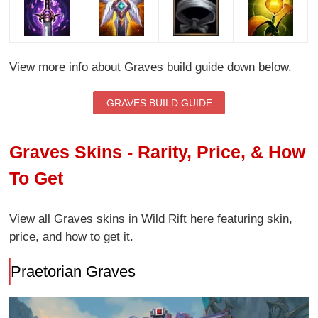
View more info about Graves build guide down below.
GRAVES BUILD GUIDE
Graves Skins - Rarity, Price, & How
To Get
View all Graves skins in Wild Rift here featuring skin,
price, and how to get it.
Praetorian Graves