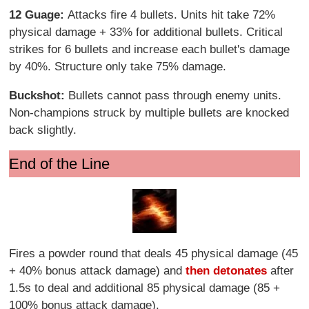
12 Guage:
Attacks fire 4 bullets. Units hit take 72%
physical damage + 33% for additional bullets. Critical
strikes for 6 bullets and increase each bullet's damage
by 40%. Structure only take 75% damage.
Buckshot:
Bullets cannot pass through enemy units.
Non-champions struck by multiple bullets are knocked
back slightly.
End of the Line
Fires a powder round that deals 45 physical damage (45
+ 40% bonus attack damage) and
then detonates
after
1.5s to deal and additional 85 physical damage (85 +
100% bonus attack damage).