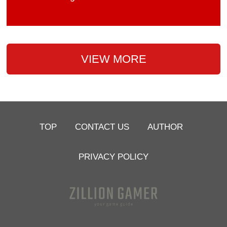
VIEW MORE
TOP
CONTACT US
AUTHOR
PRIVACY POLICY