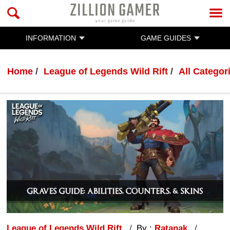
INFORMATION
GAME GUIDES
Home
League of Legends Wild Rift
All Categor
League of Legends Wild Rift
By :
Ratanak