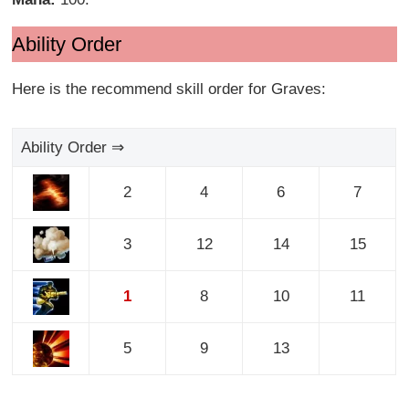
Ability Order
Here is the recommend skill order for Graves:
Ability Order ⇒
2
4
6
7
3
12
14
15
1
8
10
11
5
9
13