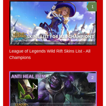
1
League of Legends Wild Rift Skins List - All
Champions
2