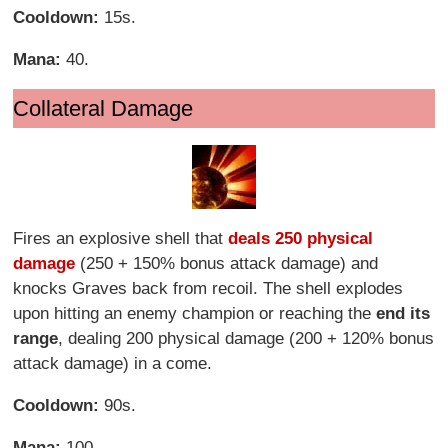
Cooldown:
15s.
Mana:
40.
Collateral Damage
Fires an explosive shell that
deals 250 physical
damage
(250 + 150% bonus attack damage) and
knocks Graves back from recoil. The shell explodes
upon hitting an enemy champion or reaching the
end its
range
, dealing 200 physical damage (200 + 120% bonus
attack damage) in a come.
Cooldown:
90s.
Mana:
100.