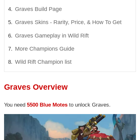
Graves Build Page
Graves Skins - Rarity, Price, & How To Get
Graves Gameplay in Wild Rift
More Champions Guide
Wild Rift Champion list
Graves Overview
You need
5500 Blue Motes
to unlock Graves.