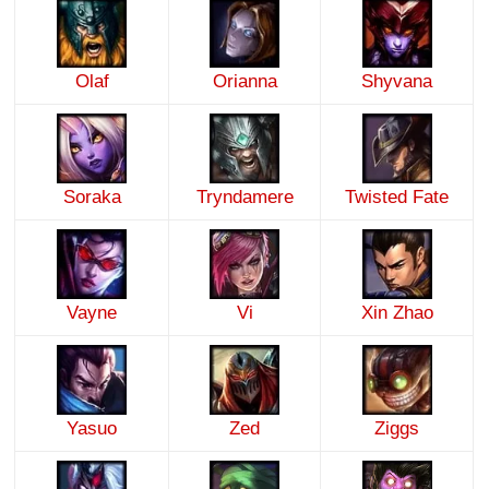
Olaf
Orianna
Shyvana
Soraka
Tryndamere
Twisted Fate
Vayne
Vi
Xin Zhao
Yasuo
Zed
Ziggs