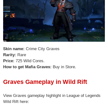
Skin name:
Crime City Graves
Rarity:
Rare
Price:
725 Wild Cores.
How to get Mafia Graves:
Buy in Store.
Graves Gameplay in Wild Rift
View Graves gameplay highlight in League of Legends
Wild Rift here: