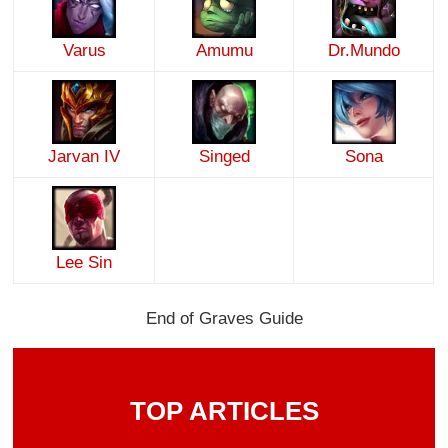
Varus
Amumu
Dr.Mundo
Jarvan IV
Singed
Sona
Lee Sin
End of Graves Guide
TOP ARTICLES