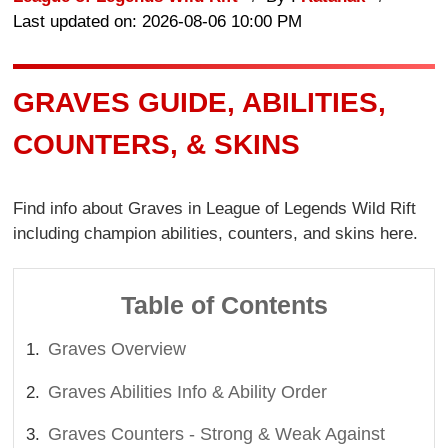
Last updated on: 2026-08-06 10:00 PM
GRAVES GUIDE, ABILITIES,
COUNTERS, & SKINS
Find info about Graves in League of Legends Wild Rift
including champion abilities, counters, and skins here.
Table of Contents
Graves Overview
Graves Abilities Info & Ability Order
Graves Counters - Strong & Weak Against