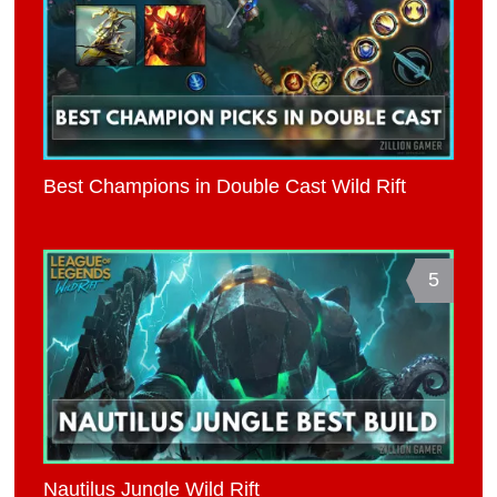
Best Champions in Double Cast Wild Rift
5
Nautilus Jungle Wild Rift