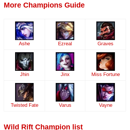
More Champions Guide
Ashe
Ezreal
Graves
Jhin
Jinx
Miss Fortune
Twisted Fate
Varus
Vayne
Wild Rift Champion list