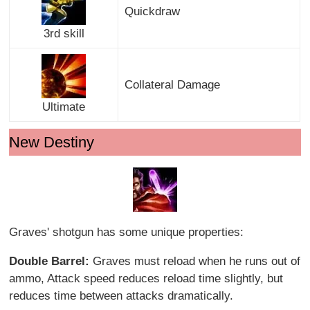
Quickdraw
3rd skill
Collateral Damage
Ultimate
New Destiny
Graves' shotgun has some unique properties:
Double Barrel:
Graves must reload when he runs out of
ammo, Attack speed reduces reload time slightly, but
reduces time between attacks dramatically.