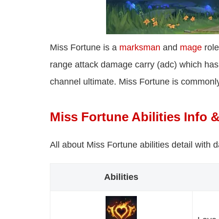
Miss Fortune is a
marksman
and
mage
role
range attack damage carry (adc) which has 
channel ultimate. Miss Fortune is commonl
Miss Fortune Abilities Info &
All about Miss Fortune abilities detail with
Abilities