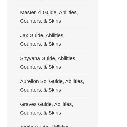
Master Yi Guide, Abilities,
Counters, & Skins
Jax Guide, Abilities,
Counters, & Skins
Shyvana Guide, Abilities,
Counters, & Skins
Aurelion Sol Guide, Abilities,
Counters, & Skins
Graves Guide, Abilities,
Counters, & Skins