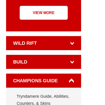
VIEW MORE
WILD RIFT
BUILD
CHAMPIONS GUIDE
Tryndamere Guide, Abilities,
Counters, & Skins