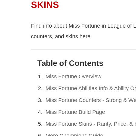
SKINS
Find info about Miss Fortune in League of L
counters, and skins here.
Table of Contents
Miss Fortune Overview
Miss Fortune Abilities Info & Ability O
Miss Fortune Counters - Strong & We
Miss Fortune Build Page
Miss Fortune Skins - Rarity, Price, 
More Champions Guide