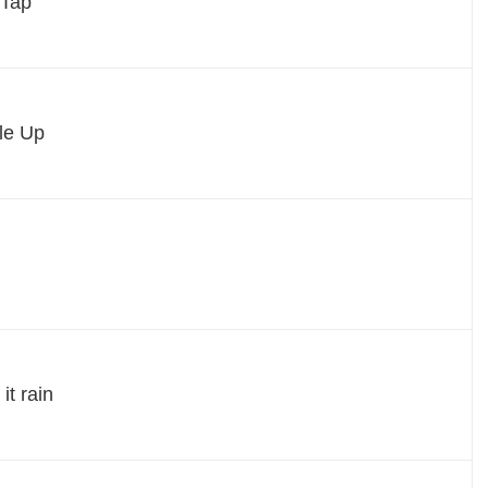
 Tap
le Up
it rain