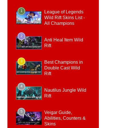
1
League of Legends
Wild Rift Skins List -
All Champions
2
Anti Heal Item Wild
Rift
3
Best Champions in
Double Cast Wild
Rift
4
Nautilus Jungle Wild
Rift
5
Veigar Guide,
Abilities, Counters &
Skins