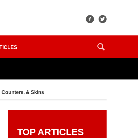
TICLES
, Counters, & Skins
TOP ARTICLES