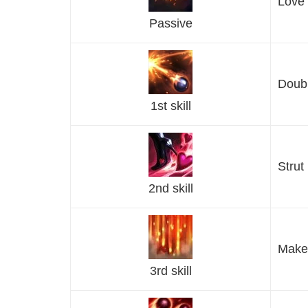
Love
Passive
Doub
1st skill
Strut
2nd skill
Make 
3rd skill