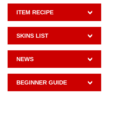
ITEM RECIPE
SKINS LIST
NEWS
BEGINNER GUIDE