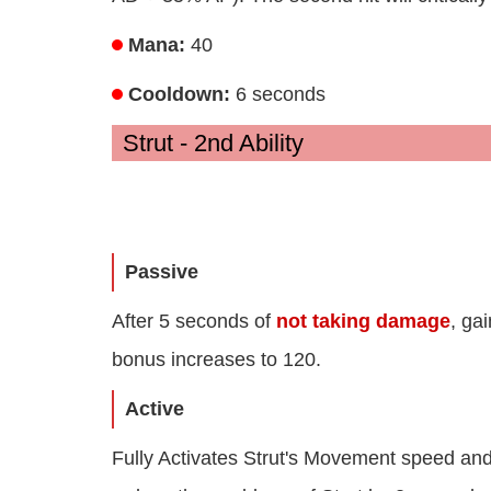
Mana:
40
Cooldown:
6 seconds
Strut - 2nd Ability
Passive
After 5 seconds of
not taking damage
, ga
bonus increases to 120.
Active
Fully Activates Strut's Movement speed an