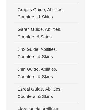
Gragas Guide, Abilities,
Counters, & Skins
Garen Guide, Abilities,
Counters & Skins
Jinx Guide, Abilities,
Counters, & Skins
Jhin Guide, Abilities,
Counters, & Skins
Ezreal Guide, Abilities,
Counters, & Skins
Fiora Guide, Abilities,