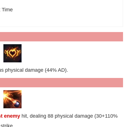
t Time
us physical damage (44% AD).
rst enemy
hit, dealing 88 physical damage (30+110%
strike.