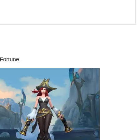
Fortune.