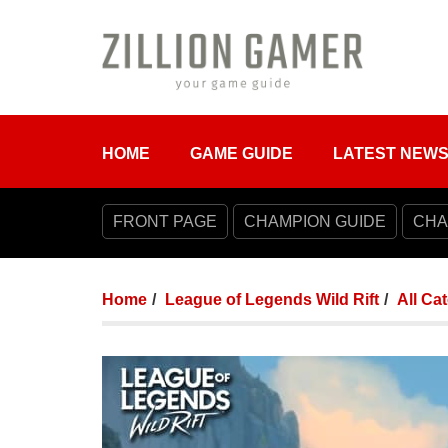
HOME
GAME GUIDE
LATEST NEW
FRONT PAGE
CHAMPION GUIDE
CHA
Home
League of Legends Wild Rift
All Ca