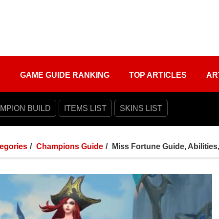
S
GAME GUIDE RANKING
TOP ARTICLES
AR
MPION BUILD
ITEMS LIST
SKINS LIST
tegories
Champions Guide
Miss Fortune Guide, Abilities