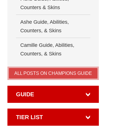
Counters & Skins
Ashe Guide, Abilities,
Counters, & Skins
Camille Guide, Abilities,
Counters, & Skins
ALL POSTS ON CHAMPIONS GUIDE
GUIDE
TIER LIST