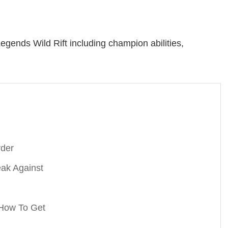
egends Wild Rift including champion abilities,
rder
ak Against
& How To Get