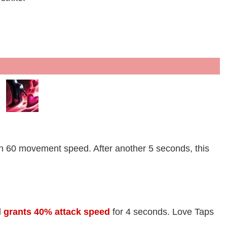
in 60 movement speed. After another 5 seconds, this
d
grants 40% attack speed
for 4 seconds. Love Taps