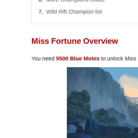
Wild Rift Champion list
Miss Fortune Overview
You need
5500 Blue Motes
to unlock Miss 