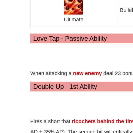
Bulle
Ultimate
Love Tap - Passive Ability
When attacking a
new enemy
deal 23 bon
Double Up - 1st Ability
Fires a short that
ricochets behind the fi
AD + 35% AP). The second hit will critically 