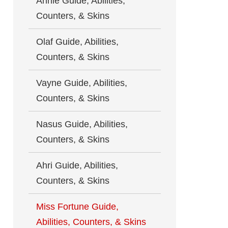
Annie Guide, Abilities,
Counters, & Skins
Olaf Guide, Abilities,
Counters, & Skins
Vayne Guide, Abilities,
Counters, & Skins
Nasus Guide, Abilities,
Counters, & Skins
Ahri Guide, Abilities,
Counters, & Skins
Miss Fortune Guide,
Abilities, Counters, & Skins