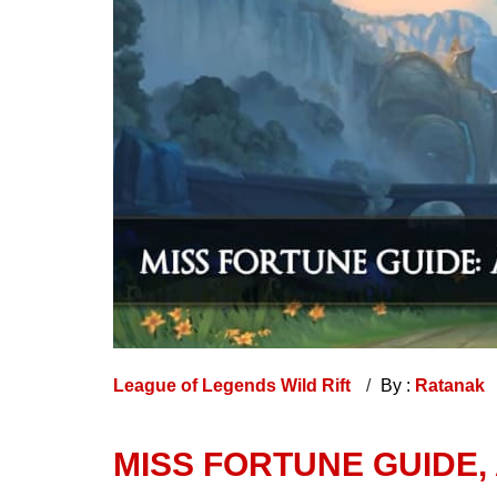
League of Legends Wild Rift
By :
Ratanak
MISS FORTUNE GUIDE, 