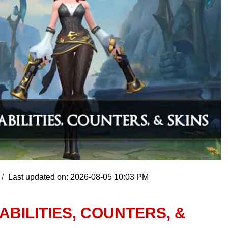
Last updated on: 2026-08-05 10:03 PM
ABILITIES, COUNTERS, &