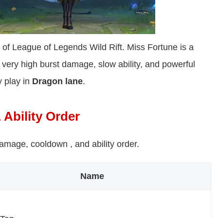
 of League of Legends Wild Rift. Miss Fortune is a
very high burst damage, slow ability, and powerful
y play in
Dragon lane
.
 Ability Order
 damage, cooldown , and ability order.
Name