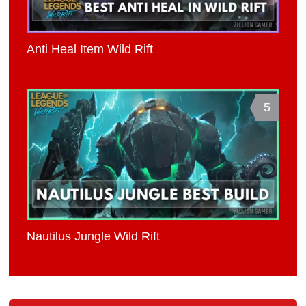
Anti Heal Item Wild Rift
5
Nautilus Jungle Wild Rift