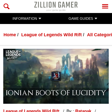
INFORMATION
GAME GUIDES
Home
League of Legends Wild Rift
All Categor
League of Legends Wild Rift
By :
Ratanak