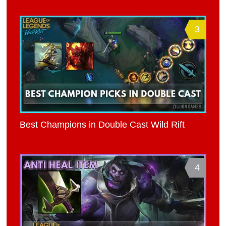
3
Best Champions in Double Cast Wild Rift
4