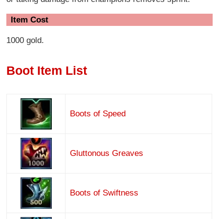
Item Cost
1000 gold.
Boot Item List
Boots of Speed
Gluttonous Greaves
Boots of Swiftness