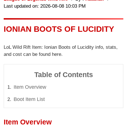
Last updated on: 2026-08-08 10:03 PM
IONIAN BOOTS OF LUCIDITY
LoL Wild Rift Item: Ionian Boots of Lucidity info, stats,
and cost can be found here.
Table of Contents
Item Overview
Boot Item List
Item Overview