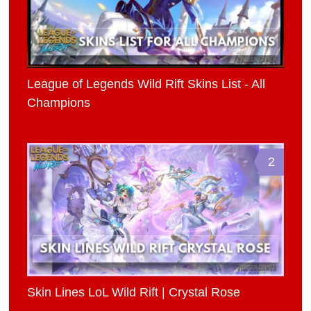
League of Legends Wild Rift Skins List - All
Champions
2
Skin Lines LoL Wild Rift | Crystal Rose