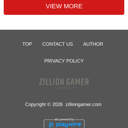
VIEW MORE
TOP
CONTACT US
AUTHOR
PRIVACY POLICY
Copyright © 2026
zilliongamer.com