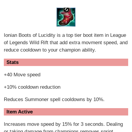
Ionian Boots of Lucidity is a top tier boot item in League
of Legends Wild Rift that add extra movment speed, and
reduce cooldown to your champion ability.
Stats
+40 Move speed
+10% cooldown reduction
Reduces Summoner spell cooldowns by 10%.
Item Active
Increases move speed by 15% for 3 seconds. Dealing
or taking damage from champions removes sprint.