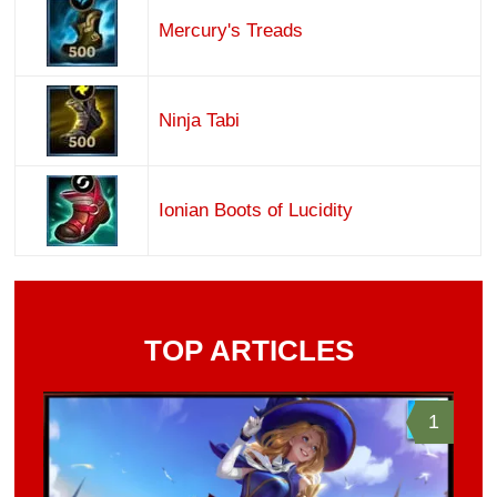
Mercury's Treads
Ninja Tabi
Ionian Boots of Lucidity
TOP ARTICLES
1