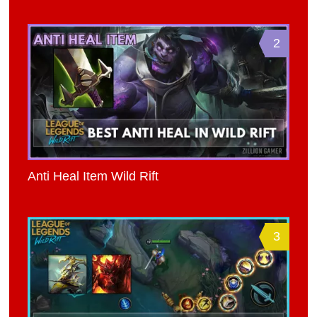
2
Anti Heal Item Wild Rift
3