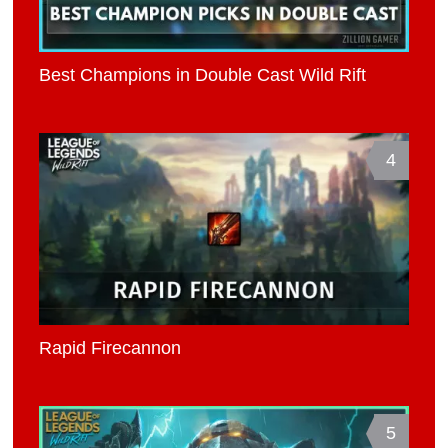
Best Champions in Double Cast Wild Rift
4
Rapid Firecannon
5