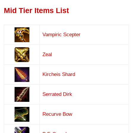
Mid Tier Items List
Vampiric Scepter
Zeal
Kircheis Shard
Serrated Dirk
Recurve Bow