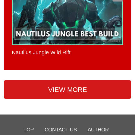
Nautilus Jungle Wild Rift
VIEW MORE
TOP
CONTACT US
AUTHOR