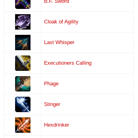
B.F. Sword
Cloak of Agility
Last Whisper
Executioners Calling
Phage
Stinger
Hexdrinker