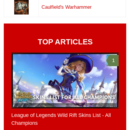
Caulfield's Warhammer
TOP ARTICLES
1
League of Legends Wild Rift Skins List - All
Champions