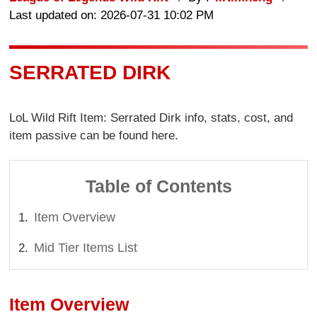
Last updated on: 2026-07-31 10:02 PM
SERRATED DIRK
LoL Wild Rift Item: Serrated Dirk info, stats, cost, and
item passive can be found here.
Table of Contents
Item Overview
Mid Tier Items List
Item Overview