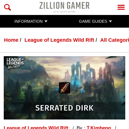
INFORMATION
GAME GUIDES
Home
League of Legends Wild Rift
All Categor
League of Legends Wild Rift
By :
T.Kimheng