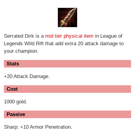
Serrated Dirk is a
mid tier physical item
in League of
Legends Wild Rift that add extra 20 attack damage to
your champion.
Stats
+20 Attack Damage.
Cost
1000 gold.
Passive
Sharp: +10 Armor Penetration.