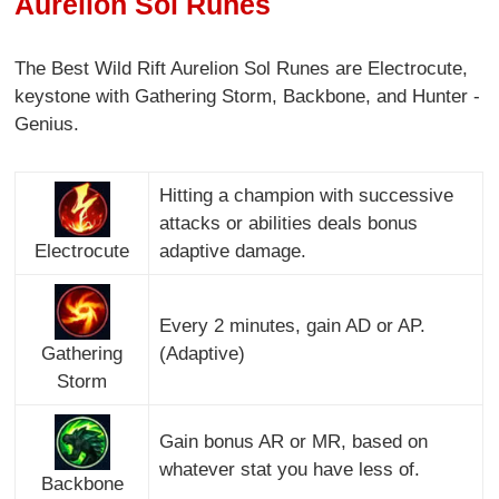
Aurelion Sol Runes
The Best Wild Rift Aurelion Sol Runes are Electrocute,
keystone with Gathering Storm, Backbone, and Hunter -
Genius.
Hitting a champion with successive
attacks or abilities deals bonus
Electrocute
adaptive damage.
Every 2 minutes, gain AD or AP.
Gathering
(Adaptive)
Storm
Gain bonus AR or MR, based on
whatever stat you have less of.
Backbone