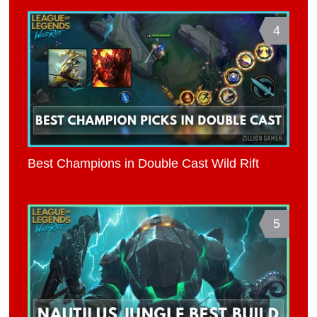
4
Best Champions in Double Cast Wild Rift
5