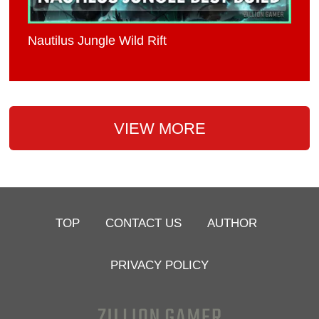
Nautilus Jungle Wild Rift
VIEW MORE
TOP
CONTACT US
AUTHOR
PRIVACY POLICY