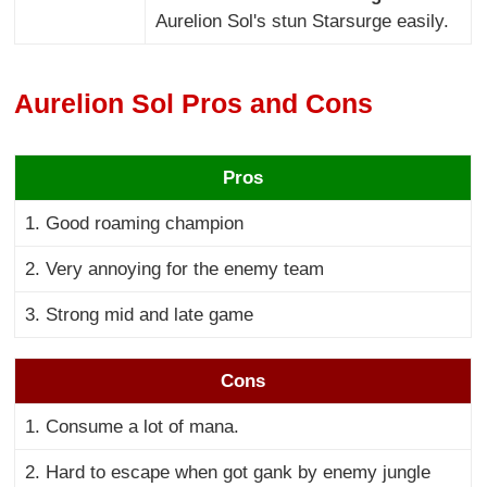
Aurelion Sol's stun Starsurge easily.
Aurelion Sol Pros and Cons
Pros
1. Good roaming champion
2. Very annoying for the enemy team
3. Strong mid and late game
Cons
1. Consume a lot of mana.
2. Hard to escape when got gank by enemy jungle