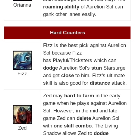
Orianna
roaming ability
of Aurelion Sol can
gank other lanes easily.
Hard Counters
Fizz is the best pick against Aurelion
Sol because Fizz
has Playful/Tricksters which can
dodge
Aurelion Sol's
stun
Starsurge
Fizz
and get
close
to him. Fizz's ultimate
skill is also good for
distance
attack.
Zed may
hard to farm
in the early
game when he plays against Aurelion
Sol. However, in the mid and late
game Zed can
delete
Aurelion Sol
with
one skill combo
. The Living
Zed
Shadow allows Zed to
dodge