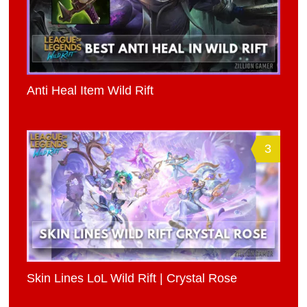
Anti Heal Item Wild Rift
3
Skin Lines LoL Wild Rift | Crystal Rose