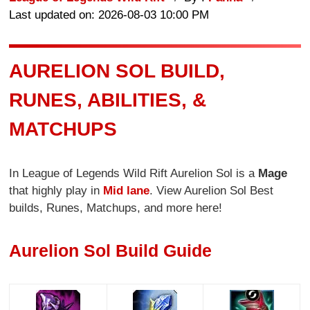
Last updated on: 2026-08-03 10:00 PM
AURELION SOL BUILD,
RUNES, ABILITIES, &
MATCHUPS
In League of Legends Wild Rift Aurelion Sol is a
Mage
that highly play in
Mid lane
. View Aurelion Sol Best
builds, Runes, Matchups, and more here!
Aurelion Sol Build Guide