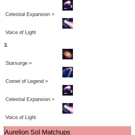
Celestial Expansion >
Voice of Light
3.
Starsurge >
Comet of Legend >
Celestial Expansion >
Voice of Light
Aurelion Sol Matchups