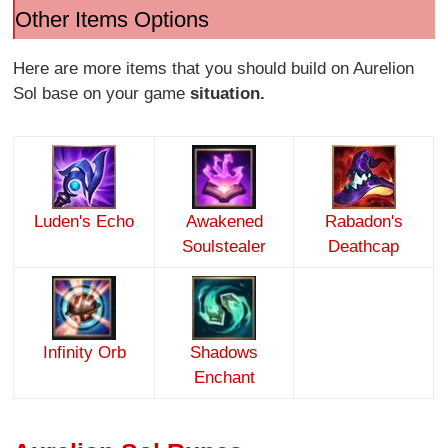
Other Items Options
Here are more items that you should build on Aurelion
Sol base on your game
situation.
Luden's Echo
Awakened
Rabadon's
Soulstealer
Deathcap
Infinity Orb
Shadows
Enchant