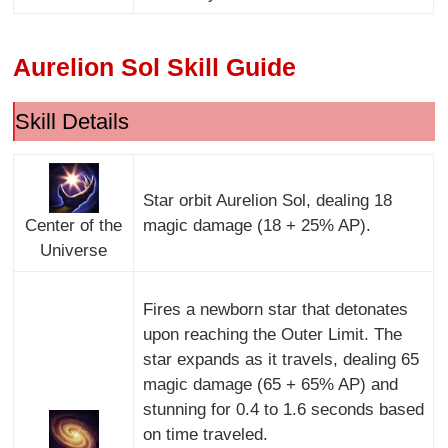
Aurelion Sol Skill Guide
Skill Details
Star orbit Aurelion Sol, dealing 18
Center of the
magic damage (18 + 25% AP).
Universe
Fires a newborn star that detonates
upon reaching the Outer Limit. The
star expands as it travels, dealing 65
magic damage (65 + 65% AP) and
stunning for 0.4 to 1.6 seconds based
on time traveled.