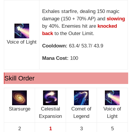
Exhales starfire, dealing 150 magic
damage (150 + 70% AP) and
slowing
by 40%. Enemies hit are
knocked
back
to the Outer Limit.
Voice of Light
Cooldown:
63.4/ 53.7/ 43.9
Mana Cost:
100
Skill Order
Starsurge
Celestial
Comet of
Voice of
Expansion
Legend
Light
2
1
3
5