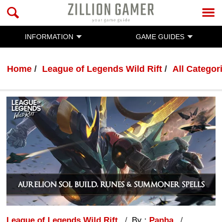
INFORMATION
GAME GUIDES
Home
League of Legends Wild Rift
All Categor
League of Legends Wild Rift
By :
Panha