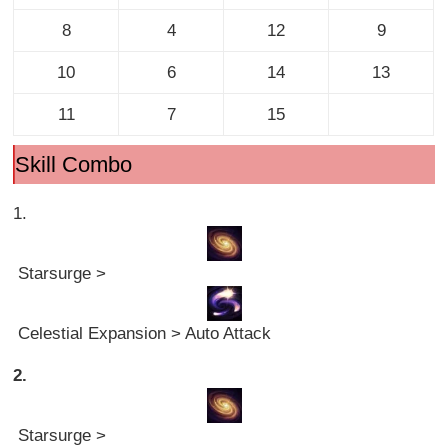
8
4
12
9
10
6
14
13
11
7
15
Skill Combo
1.
Starsurge >
Celestial Expansion > Auto Attack
2.
Starsurge >