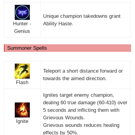
Unique champion takedowns grant
Hunter -
Ability Haste.
Genius
Summoner Spells
Teleport a short distance forward or
towards the aimed direction.
Flash
Ignites target enemy champion,
dealing 60 true damage (60-410) over
5 seconds and inflicting them with
Grievous Wounds.
Ignite
Grievous wounds reduces healing
effects by 50%.