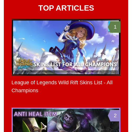
TOP ARTICLES
1
League of Legends Wild Rift Skins List - All
Champions
2