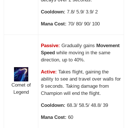
Cooldown:
7.8/ 5.9/ 3.9/ 2
Mana Cost:
70/ 80/ 90/ 100
Passive:
Gradually gains
Movement
Speed
while moving in the same
direction, up to 40%.
Active:
Takes flight, gaining the
ability to see and travel over walls for
Comet of
9 seconds. Taking damage from
Legend
Champion will end the flight.
Cooldown:
68.3/ 58.5/ 48.8/ 39
Mana Cost:
60