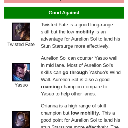
Good Against
Twisted Fate is a good long-range
skill but the low
mobility
is an
advantage for Aurelion Sol to land his
Twisted Fate
Stun Starsurge more effectively.
Aurelion Sol can counter Yasuo well
in mid lane. Most of Aurelion Sol's
skills can
go through
Yashuo's Wind
Wall. Aurelion Sol is also a good
Yasuo
roaming
champion compare to
Yasuo to help other lanes.
Orianna is a high range of skill
champion but
low mobility
. This a
good point for Aurelion Sol to land his
stun Starsurge more effectively. The