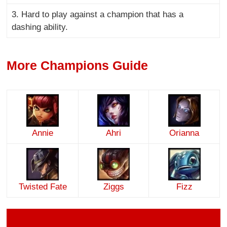
3. Hard to play against a champion that has a
dashing ability.
More Champions Guide
Annie
Ahri
Orianna
Twisted Fate
Ziggs
Fizz