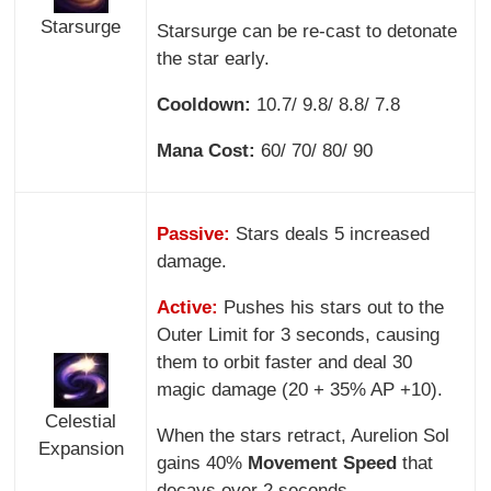
Starsurge
Starsurge can be re-cast to detonate
the star early.
Cooldown:
10.7/ 9.8/ 8.8/ 7.8
Mana Cost:
60/ 70/ 80/ 90
Passive:
Stars deals 5 increased
damage.
Active:
Pushes his stars out to the
Outer Limit for 3 seconds, causing
them to orbit faster and deal 30
magic damage (20 + 35% AP +10).
Celestial
When the stars retract, Aurelion Sol
Expansion
gains 40%
Movement Speed
that
decays over 2 seconds.