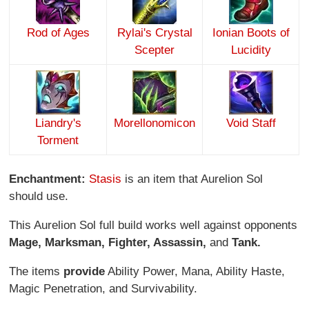
Rod of Ages
Rylai's Crystal
Ionian Boots of
Scepter
Lucidity
Liandry's
Morellonomicon
Void Staff
Torment
Enchantment:
Stasis
is an item that Aurelion Sol
should use.
This Aurelion Sol full build works well against opponents
Mage, Marksman, Fighter, Assassin,
and
Tank.
The items
provide
Ability Power, Mana, Ability Haste,
Magic Penetration, and Survivability.