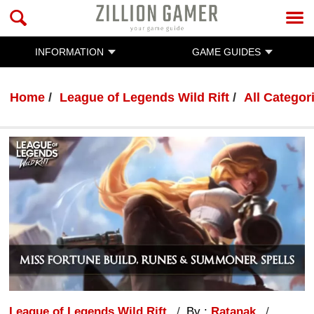
INFORMATION
GAME GUIDES
Home
League of Legends Wild Rift
All Categor
League of Legends Wild Rift
By :
Ratanak