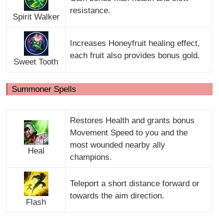
resistance.
Spirit Walker
Increases Honeyfruit healing effect,
each fruit also provides bonus gold.
Sweet Tooth
Summoner Spells
Restores Health and grants bonus
Movement Speed to you and the
most wounded nearby ally
Heal
champions.
Teleport a short distance forward or
towards the aim direction.
Flash