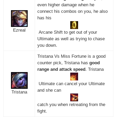
even higher damage when he
connect his combos on you, he also
has his
Ezreal
Arcane Shift to get out of your
Ultimate as well as trying to chase
you down.
Tristana Vs Miss Fortune is a good
counter pick, Tristana has
good
range and attack speed
. Tristana
Ultimate can cancel your Ultimate
and she can
Tristana
catch you when retreating from the
fight.