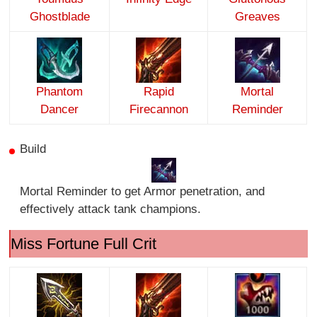
Ghostblade
Greaves
Phantom
Rapid
Mortal
Dancer
Firecannon
Reminder
Build
Mortal Reminder to get Armor penetration, and
effectively attack tank champions.
Miss Fortune Full Crit