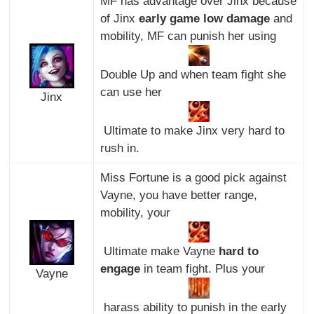
MF has advantage over Jinx because
of Jinx
early game low damage
and
mobility, MF can punish her using
Double Up and when team fight she
can use her
Jinx
Ultimate to make Jinx very hard to
rush in.
Miss Fortune is a good pick against
Vayne, you have better range,
mobility, your
Ultimate make Vayne
hard to
engage
in team fight. Plus your
Vayne
harass ability to punish in the early