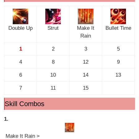
Double Up
Strut
Make It
Bullet Time
Rain
1
2
3
5
4
8
12
9
6
10
14
13
7
11
15
Skill Combos
1.
Make It Rain >