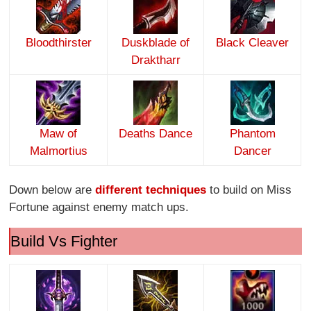
Bloodthirster
Duskblade of
Black Cleaver
Draktharr
Maw of
Deaths Dance
Phantom
Malmortius
Dancer
Down below are
different techniques
to build on Miss
Fortune against enemy match ups.
Build Vs Fighter