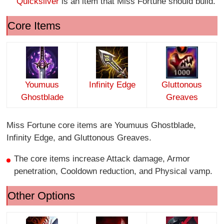
Quicksilver
is an item that Miss Fortune should build.
Core Items
Youmuus
Infinity Edge
Gluttonous
Ghostblade
Greaves
Miss Fortune core items are Youmuus Ghostblade,
Infinity Edge, and Gluttonous Greaves.
The core items increase Attack damage, Armor
penetration, Cooldown reduction, and Physical vamp.
Other Options