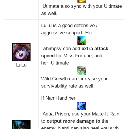
Utimate also sync with your Ultimate
as well.
LuLu is a good defensive /
aggressive support. Her
whimpsy can add
extra attack
speed
for Miss Fortune, and
her Ultimate
LuLu
Wild Growth can increase your
survivability rate as well.
If Nami land her
Aqua Prison, use your Make It Rain
to
output more damage to
the
enemy. Nami can also heal you with