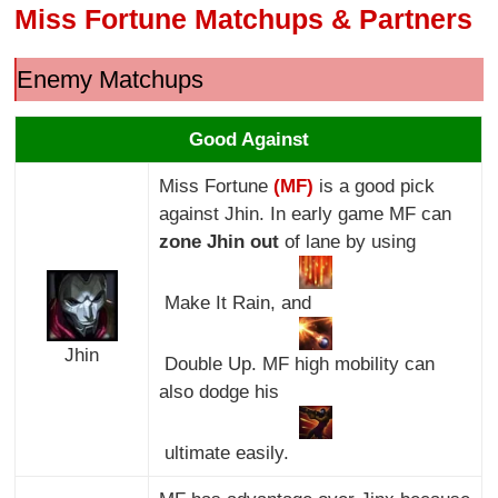
Miss Fortune Matchups & Partners
Enemy Matchups
Good Against
Miss Fortune
(MF)
is a good pick
against Jhin. In early game MF can
zone Jhin out
of lane by using
Make It Rain, and
Jhin
Double Up. MF high mobility can
also dodge his
ultimate easily.