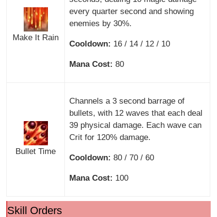
every quarter second and showing
enemies by 30%.
Make It Rain
Cooldown:
16 / 14 / 12 / 10
Mana Cost:
80
Channels a 3 second barrage of
bullets, with 12 waves that each deal
39 physical damage. Each wave can
Crit for 120% damage.
Bullet Time
Cooldown:
80 / 70 / 60
Mana Cost:
100
Skill Orders