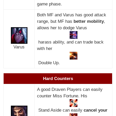
game phase.
Both MF and Varus has good attack
range, but MF has
better mobility
,
allows her to dodge Varus
harass ability, and can trade back
Varus
with her
Double Up.
Hard Counters
A good Draven Players can easily
counter Miss Fortune. His
Stand Aside can easily
cancel your