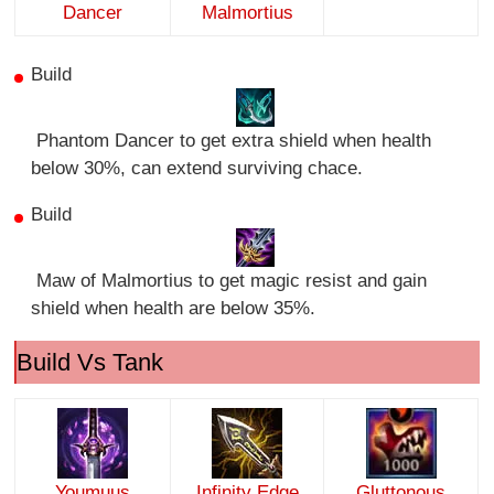
Dancer
Malmortius
Build
Phantom Dancer to get extra shield when health
below 30%, can extend surviving chace.
Build
Maw of Malmortius to get magic resist and gain
shield when health are below 35%.
Build Vs Tank
Youmuus
Infinity Edge
Gluttonous