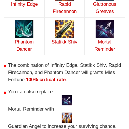
Infinity Edge
Rapid
Gluttonous
Firecannon
Greaves
Phantom
Statikk Shiv
Mortal
Dancer
Reminder
The combination of Infinity Edge, Statikk Shiv, Rapid
Firecannon, and Phantom Dancer will grants Miss
Fortune
100% critical rate
.
You can also replace
Mortal Reminder with
Guardian Angel to increase your surviving chance.