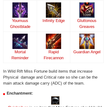
Youmuus
Infinity Edge
Gluttonous
Ghostblade
Greaves
Mortal
Rapid
Guardian Angel
Reminder
Firecannon
In Wild Rift Miss Fortune build items that increase
Physical damage and Critical rate so she can be the
main attack damage carry (ADC) of the team.
Enchantment: