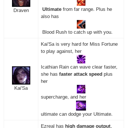
Ultimate
from far range. Plus he
Draven
also has
Blood Rush to catch up with you.
Kai'Sa is very hard for Miss Fortune
to play against, her
Icathian Rain can wave clear faster,
she has
faster attack speed
plus
her
Kai'Sa
supercharge, and her
ultimate can dodge your Ultimate.
Ezreal has
high damage output
,