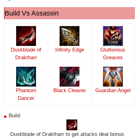
Build Vs Assassin
Duskblade of
Infinity Edge
Gluttonous
Draktharr
Greaves
Phantom
Black Cleaver
Guardian Angel
Dancer
Build
Duskblade of Draktharr to get attacks deal bonus