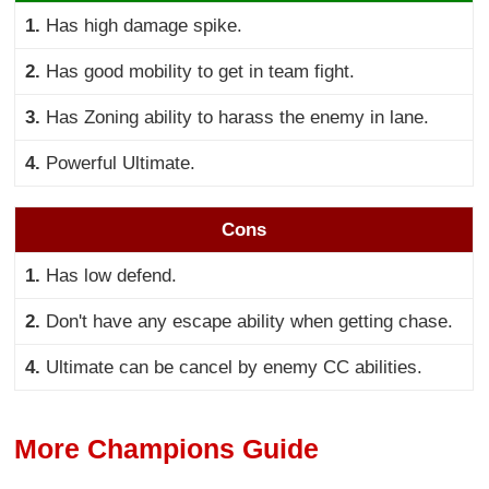
1.
Has high damage spike.
2.
Has good mobility to get in team fight.
3.
Has Zoning ability to harass the enemy in lane.
4.
Powerful Ultimate.
Cons
1.
Has low defend.
2.
Don't have any escape ability when getting chase.
4.
Ultimate can be cancel by enemy CC abilities.
More Champions Guide