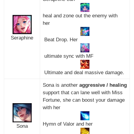
heal and zone out the enemy with
her
Seraphine
Beat Drop. Her
ultimate sync with MF
Ultimate and deal massive damage.
Sona is another
aggressive / healing
support that can lane well with Miss
Fortune, she can boost your damage
with her
Hymn of Valor and her
Sona