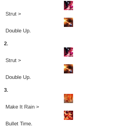
Strut >
Double Up.
2.
Strut >
Double Up.
3.
Make It Rain >
Bullet Time.