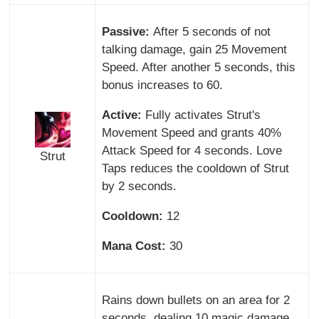
Passive:
After 5 seconds of not
talking damage, gain 25 Movement
Speed. After another 5 seconds, this
bonus increases to 60.
Active:
Fully activates Strut's
Movement Speed and grants 40%
Attack Speed for 4 seconds. Love
Strut
Taps reduces the cooldown of Strut
by 2 seconds.
Cooldown:
12
Mana Cost:
30
Rains down bullets on an area for 2
seconds, dealing 10 magic damage