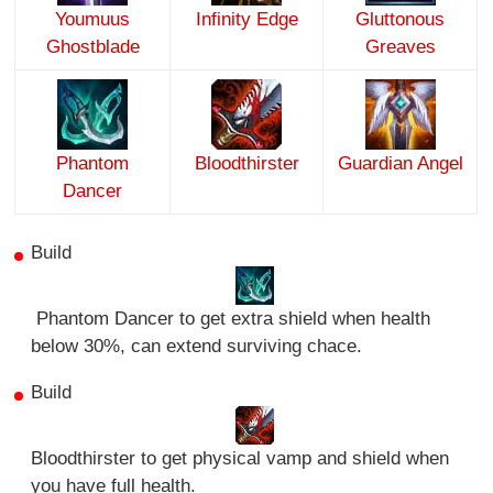
Youmuus
Infinity Edge
Gluttonous
Ghostblade
Greaves
Phantom
Bloodthirster
Guardian Angel
Dancer
Build
Phantom Dancer to get extra shield when health
below 30%, can extend surviving chace.
Build
Bloodthirster to get physical vamp and shield when
you have full health.