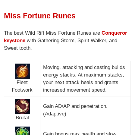
Miss Fortune Runes
The best Wild Rift Miss Fortune Runes are
Conqueror
keystone
with Gathering Storm, Spirit Walker, and
Sweet tooth.
Moving, attacking and casting builds
energy stacks. At maximum stacks,
Fleet
your next attack heals and grants
Footwork
increased movement speed.
Gain AD/AP and penetration.
(Adaptive)
Brutal
Gain bonus max health and slow