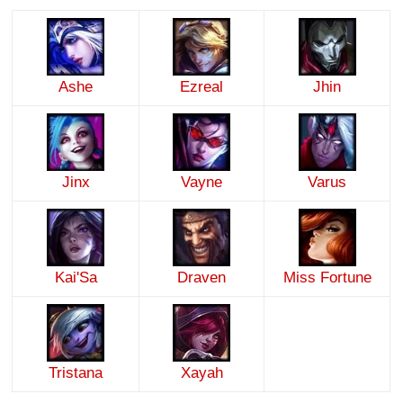
Ashe
Ezreal
Jhin
Jinx
Vayne
Varus
Kai'Sa
Draven
Miss Fortune
Tristana
Xayah