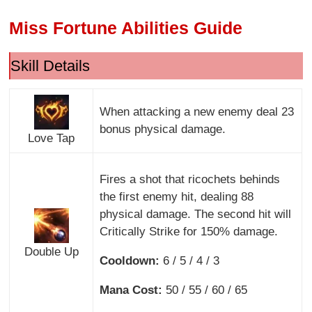
Miss Fortune Abilities Guide
Skill Details
When attacking a new enemy deal 23
bonus physical damage.
Love Tap
Fires a shot that ricochets behinds
the first enemy hit, dealing 88
physical damage. The second hit will
Critically Strike for 150% damage.
Double Up
Cooldown:
6 / 5 / 4 / 3
Mana Cost:
50 / 55 / 60 / 65