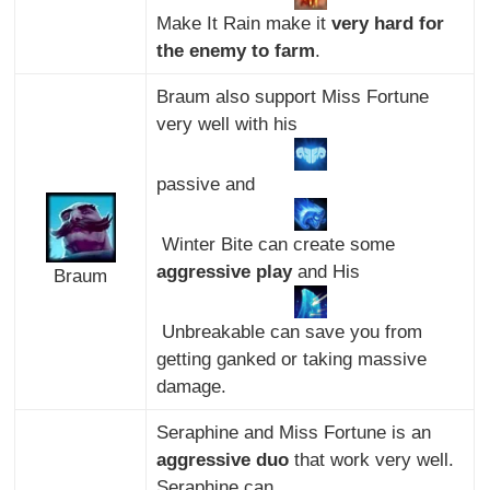
Make It Rain make it
very hard for
the enemy to farm
.
Braum also support Miss Fortune
very well with his
passive and
Winter Bite can create some
aggressive play
and His
Braum
Unbreakable can save you from
getting ganked or taking massive
damage.
Seraphine and Miss Fortune is an
aggressive duo
that work very well.
Seraphine can