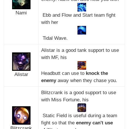
Nami
Ebb and Flow and Start team fight
with her
Tidal Wave.
Alistar is a good tank support to use
with MF, his
Headbutt can use to
knock the
Alistar
enemy
away when they chase you.
Blitzcrank is a good support to use
with Miss Fortune, his
Static Field is useful during a team
fight so that the
enemy can't use
Blitzcrank