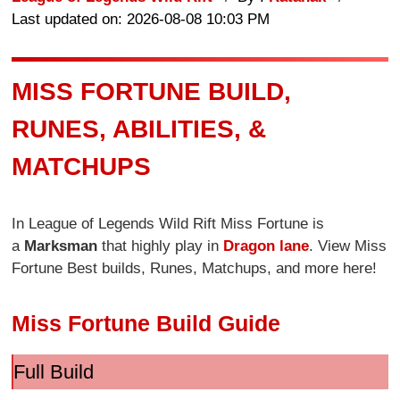
Last updated on: 2026-08-08 10:03 PM
MISS FORTUNE BUILD,
RUNES, ABILITIES, &
MATCHUPS
In League of Legends Wild Rift Miss Fortune is
a
Marksman
that highly play in
Dragon lane
. View Miss
Fortune Best builds, Runes, Matchups, and more here!
Miss Fortune Build Guide
Full Build