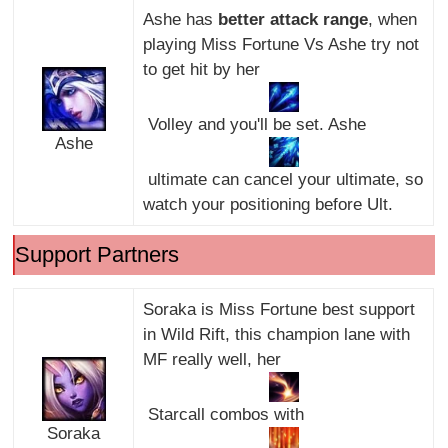
Ashe has
better attack range
, when
playing Miss Fortune Vs Ashe try not
to get hit by her
Volley and you'll be set. Ashe
Ashe
ultimate can cancel your ultimate, so
watch your positioning before Ult.
Support Partners
Soraka is Miss Fortune best support
in Wild Rift, this champion lane with
MF really well, her
Starcall combos with
Soraka