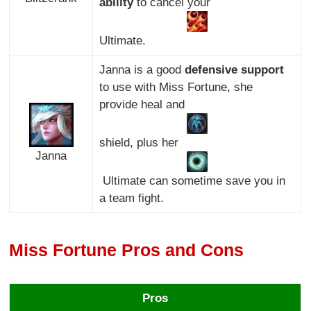
ability
to cancel your
Ultimate.
Janna is a good
defensive support
to use with Miss Fortune, she
provide heal and
shield, plus her
Janna
Ultimate can sometime save you in
a team fight.
Miss Fortune Pros and Cons
Pros