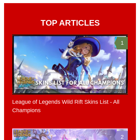
TOP ARTICLES
1
League of Legends Wild Rift Skins List - All
Champions
2