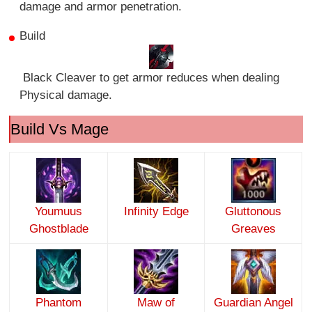
damage and armor penetration.
Build
Black Cleaver to get armor reduces when dealing
Physical damage.
Build Vs Mage
Youmuus
Infinity Edge
Gluttonous
Ghostblade
Greaves
Phantom
Maw of
Guardian Angel