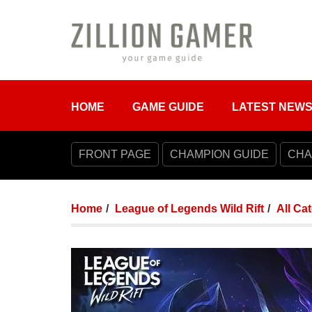
HOME
GAME GUIDE
LATEST NEW
FRONT PAGE
CHAMPION GUIDE
CHA
Home
League of Legends Wild Rift
All Ca