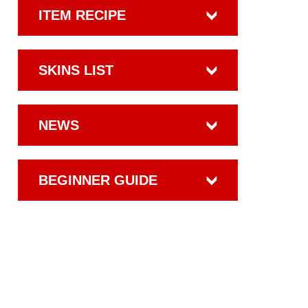
ITEM RECIPE
SKINS LIST
NEWS
BEGINNER GUIDE