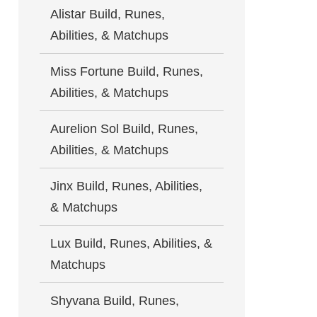
Alistar Build, Runes,
Abilities, & Matchups
Miss Fortune Build, Runes,
Abilities, & Matchups
Aurelion Sol Build, Runes,
Abilities, & Matchups
Jinx Build, Runes, Abilities,
& Matchups
Lux Build, Runes, Abilities, &
Matchups
Shyvana Build, Runes,