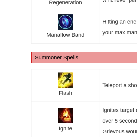
whichever per
Regeneration
Hitting an en
your max man
Manaflow Band
Summoner Spells
Teleport a sho
Flash
Ignites targe
over 5 second
Ignite
Grievous woun