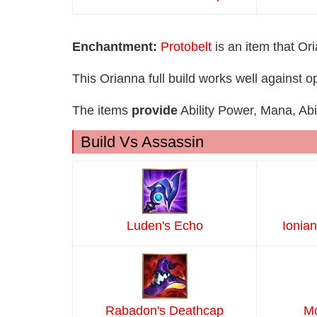
Enchantment:
Protobelt
is an item that Or
This Orianna full build works well against
The items
provide
Ability Power, Mana, Abi
Build Vs Assassin
Luden's Echo
Ionian
Rabadon's Deathcap
Mo