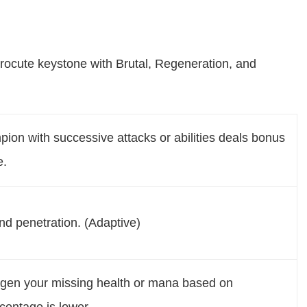
rocute keystone with Brutal, Regeneration, and
pion with successive attacks or abilities deals bonus
e.
d penetration. (Adaptive)
regen your missing health or mana based on