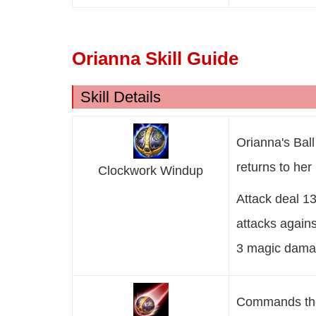
Orianna Skill Guide
Skill Details
Orianna's Ball 
returns to her 
Clockwork Windup
Attack deal 
attacks agains
3 magic damag
Commands the B