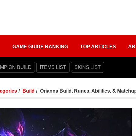
S
GAME GUIDE RANKING
TOP ARTICLES
AR
MPION BUILD
ITEMS LIST
SKINS LIST
tegories
Build
Orianna Build, Runes, Abilities, & Matchu