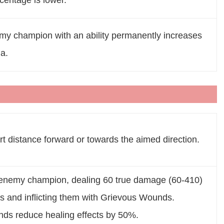
centage is lower.
emy champion with an ability permanently increases
a.
rt distance forward or towards the aimed direction.
t enemy champion, dealing 60 true damage (60-410)
s and inflicting them with Grievous Wounds.
ds reduce healing effects by 50%.