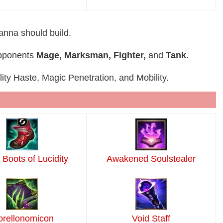
ianna should build.
 opponents
Mage, Marksman, Fighter,
and
Tank.
lity Haste, Magic Penetration, and Mobility.
 Boots of Lucidity
Awakened Soulstealer
rellonomicon
Void Staff