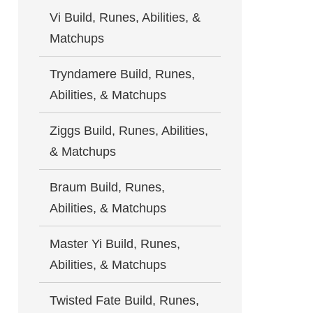
Vi Build, Runes, Abilities, &
Matchups
Tryndamere Build, Runes,
Abilities, & Matchups
Ziggs Build, Runes, Abilities,
& Matchups
Braum Build, Runes,
Abilities, & Matchups
Master Yi Build, Runes,
Abilities, & Matchups
Twisted Fate Build, Runes,