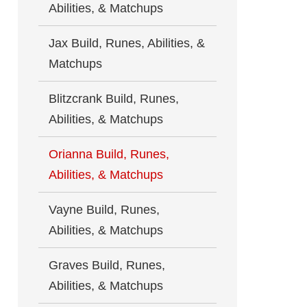
Abilities, & Matchups
Jax Build, Runes, Abilities, &
Matchups
Blitzcrank Build, Runes,
Abilities, & Matchups
Orianna Build, Runes,
Abilities, & Matchups
Vayne Build, Runes,
Abilities, & Matchups
Graves Build, Runes,
Abilities, & Matchups