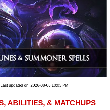
Last updated on: 2026-08-08 10:03 PM
, ABILITIES, & MATCHUPS