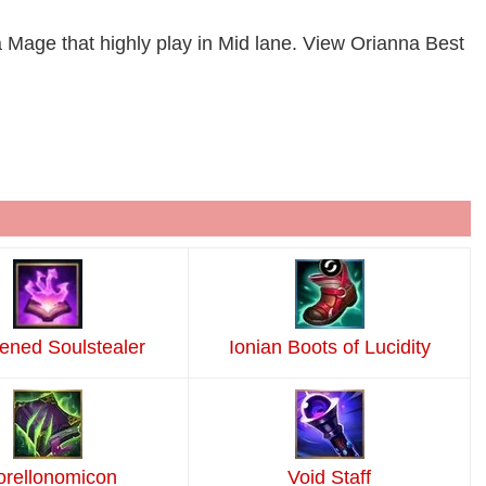
a Mage that highly play in Mid lane. View Orianna Best
ned Soulstealer
Ionian Boots of Lucidity
rellonomicon
Void Staff