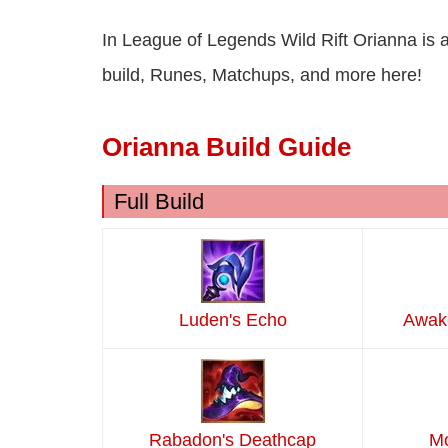
In League of Legends Wild Rift Orianna is 
build, Runes, Matchups, and more here!
Orianna Build Guide
Full Build
Luden's Echo
Awake
Rabadon's Deathcap
Mo