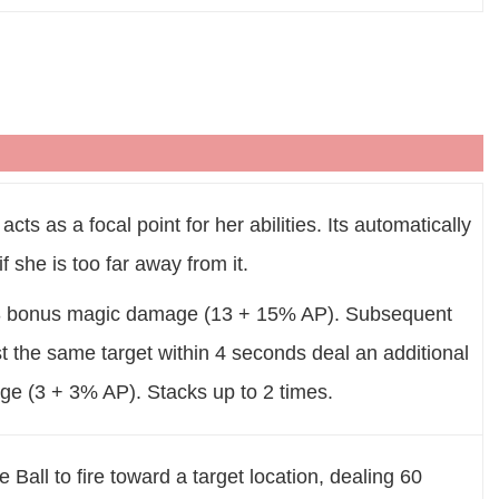
acts as a focal point for her abilities. Its automatically
if she is too far away from it.
13 bonus magic damage (13 + 15% AP). Subsequent
t the same target within 4 seconds deal an additional
e (3 + 3% AP). Stacks up to 2 times.
all to fire toward a target location, dealing 60