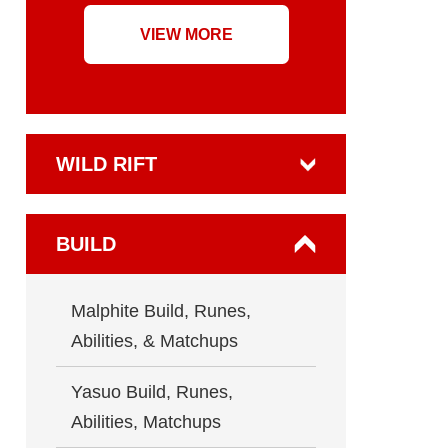
VIEW MORE
WILD RIFT
BUILD
Malphite Build, Runes,
Abilities, & Matchups
Yasuo Build, Runes,
Abilities, Matchups