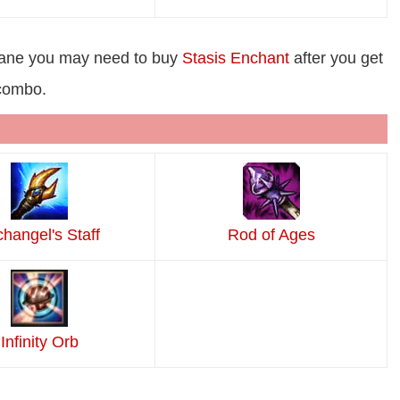
lane you may need to buy
Stasis Enchant
after you get
 combo.
changel's Staff
Rod of Ages
Infinity Orb