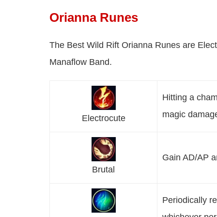
Orianna Runes
The Best Wild Rift Orianna Runes are Elect
Manaflow Band.
Hitting a cham
magic damag
Electrocute
Gain AD/AP an
Brutal
Periodically 