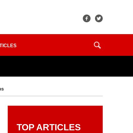
TICLES
ps
TOP ARTICLES