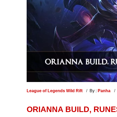
League of Legends Wild Rift
By :
Panha
ORIANNA BUILD, RUNES