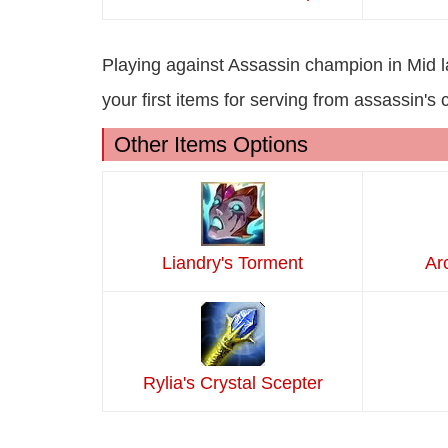
Playing against Assassin champion in Mid 
your first items for serving from assassin's
Other Items Options
Liandry's Torment
Ar
Rylia's Crystal Scepter