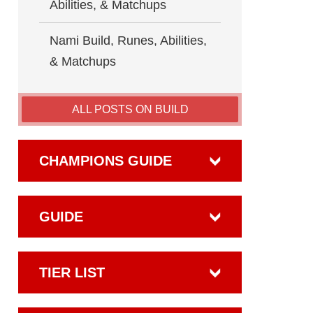
Abilities, & Matchups
Nami Build, Runes, Abilities,
& Matchups
ALL POSTS ON BUILD
CHAMPIONS GUIDE
GUIDE
TIER LIST