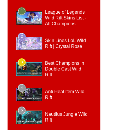
1
League of Legends
Wild Rift Skins List -
All Champions
2
Skin Lines LoL Wild
Rift | Crystal Rose
3
Best Champions in
Double Cast Wild
Rift
4
Anti Heal Item Wild
Rift
5
Nautilus Jungle Wild
Rift