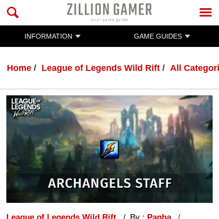
INFORMATION
GAME GUIDES
Home
League of Legends Wild Rift
All Categor
League of Legends Wild Rift
By :
Panha