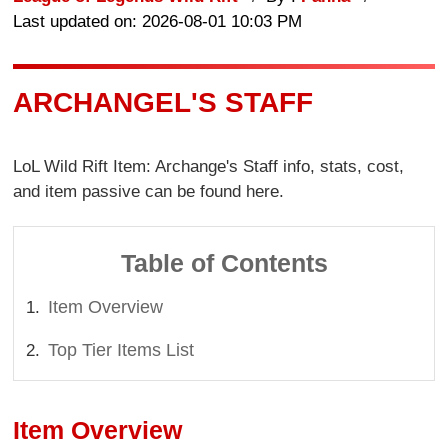
Last updated on: 2026-08-01 10:03 PM
ARCHANGEL'S STAFF
LoL Wild Rift Item: Archange's Staff info, stats, cost,
and item passive can be found here.
Table of Contents
Item Overview
Top Tier Items List
Item Overview