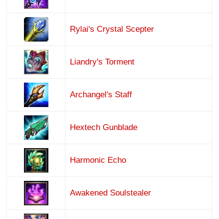
Rylai's Crystal Scepter
Liandry's Torment
Archangel's Staff
Hextech Gunblade
Harmonic Echo
Awakened Soulstealer