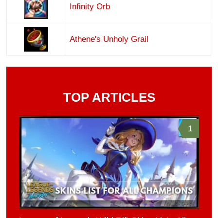
Infinity Orb
Athene's Unholy Grail
TOP ARTICLES
1