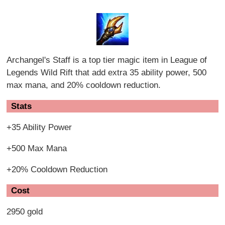
Archangel's Staff is a top tier magic item in League of
Legends Wild Rift that add extra 35 ability power, 500
max mana, and 20% cooldown reduction.
Stats
+35 Ability Power
+500 Max Mana
+20% Cooldown Reduction
Cost
2950 gold