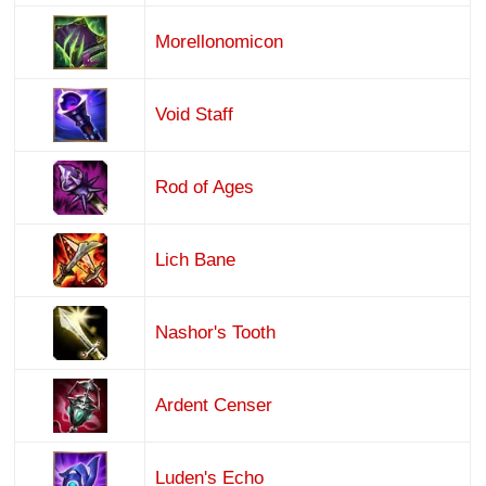
Morellonomicon
Void Staff
Rod of Ages
Lich Bane
Nashor's Tooth
Ardent Censer
Luden's Echo