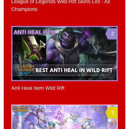
League of Legends Wild Rift Skins List - All
Champions
2
Anti Heal Item Wild Rift
3