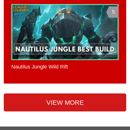
5
Nautilus Jungle Wild Rift
VIEW MORE