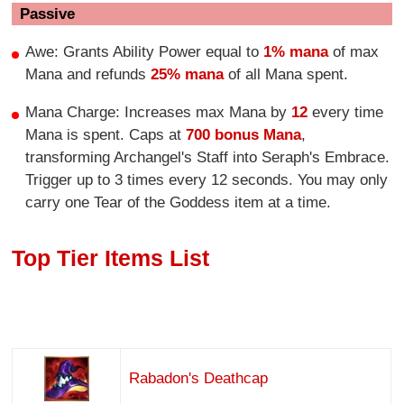
Passive
Awe: Grants Ability Power equal to
1% mana
of max
Mana and refunds
25% mana
of all Mana spent.
Mana Charge: Increases max Mana by
12
every time
Mana is spent. Caps at
700 bonus Mana
,
transforming Archangel's Staff into Seraph's Embrace.
Trigger up to 3 times every 12 seconds. You may only
carry one Tear of the Goddess item at a time.
Top Tier Items List
Rabadon's Deathcap