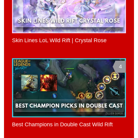
Skin Lines LoL Wild Rift | Crystal Rose
4
Best Champions in Double Cast Wild Rift