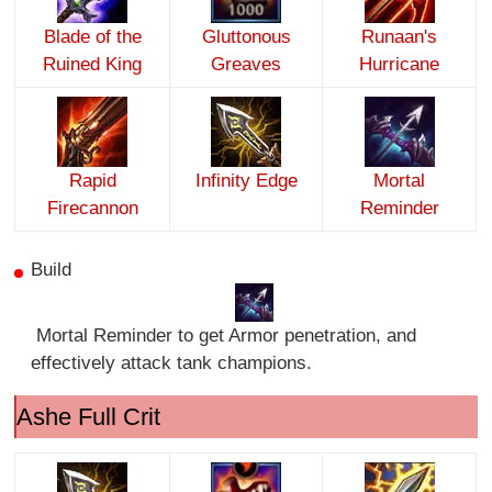
Blade of the
Gluttonous
Runaan's
Ruined King
Greaves
Hurricane
Rapid
Infinity Edge
Mortal
Firecannon
Reminder
Build
Mortal Reminder to get Armor penetration, and
effectively attack tank champions.
Ashe Full Crit