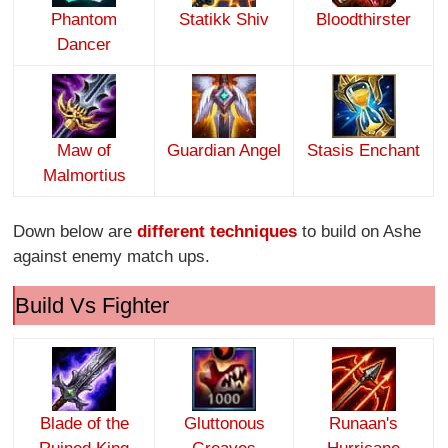
Phantom
Statikk Shiv
Bloodthirster
Dancer
Maw of
Guardian Angel
Stasis Enchant
Malmortius
Down below are
different techniques
to build on Ashe
against enemy match ups.
Build Vs Fighter
Blade of the
Gluttonous
Runaan's