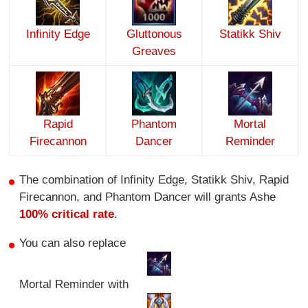
Infinity Edge
Gluttonous
Statikk Shiv
Greaves
Rapid
Phantom
Mortal
Firecannon
Dancer
Reminder
The combination of Infinity Edge, Statikk Shiv, Rapid
Firecannon, and Phantom Dancer will grants Ashe
100% critical rate
.
You can also replace
Mortal Reminder with