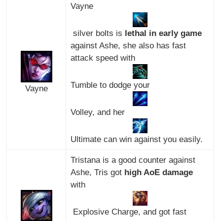
Vayne
silver bolts is
lethal in early game
against Ashe, she also has fast
attack speed with
Tumble to dodge your
Vayne
Volley, and her
Ultimate can win against you easily.
Tristana is a good counter against
Ashe, Tris got
high AoE damage
with
Explosive Charge, and got fast