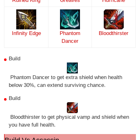
Ruined King
Greaves
Hurricane
Infinity Edge
Phantom
Bloodthirster
Dancer
Build
Phantom Dancer to get extra shield when health
below 30%, can extend surviving chance.
Build
Bloodthirster to get physical vamp and shield when
you have full health.