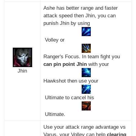
Ashe has better range and faster
attack speed then Jhin, you can
punish Jhin by using
Volley or
Ranger's Focus. In team fight you
can pin point Jhin
with your
Jhin
Hawkshot then use your
Ultimate to cancel his
Ultimate.
Use your attack range advantage vs
Varus, your Volley can help
clearing