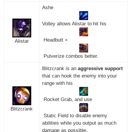
Ashe
Volley allows Alistar to hit his
Headbutt +
Alistar
Pulverize combos better.
Blitzcrank is an
aggressive support
that can hook the enemy into your
range with his
Rocket Grab, and use
Blitzcrank
Static Field to disable enemy
abilities while you output as much
damage as possible.