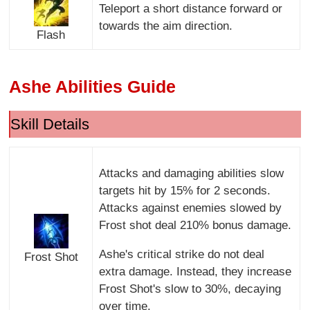
Teleport a short distance forward or
towards the aim direction.
Flash
Ashe Abilities Guide
Skill Details
Attacks and damaging abilities slow
targets hit by 15% for 2 seconds.
Attacks against enemies slowed by
Frost shot deal 210% bonus damage.
Ashe's critical strike do not deal
Frost Shot
extra damage. Instead, they increase
Frost Shot's slow to 30%, decaying
over time.