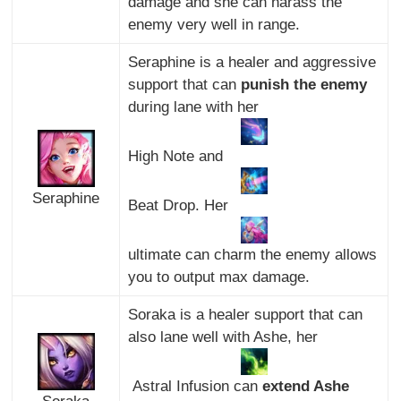
damage and she can harass the
enemy very well in range.
Seraphine is a healer and aggressive
support that can
punish the enemy
during lane with her
High Note and
Seraphine
Beat Drop. Her
ultimate can charm the enemy allows
you to output max damage.
Soraka is a healer support that can
also lane well with Ashe, her
Astral Infusion can
extend Ashe