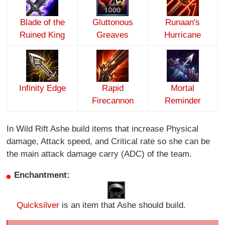
Blade of the
Gluttonous
Runaan's
Ruined King
Greaves
Hurricane
Infinity Edge
Rapid
Mortal
Firecannon
Reminder
In Wild Rift Ashe build items that increase Physical
damage, Attack speed, and Critical rate so she can be
the main attack damage carry (ADC) of the team.
Enchantment:
Quicksilver
is an item that Ashe should build.