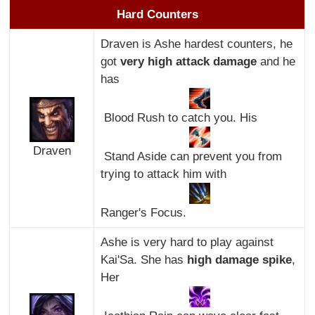
Hard Counters
Draven is Ashe hardest counters, he
got
very high attack damage
and he
has
Blood Rush to catch you. His
Draven
Stand Aside can prevent you from
trying to attack him with
Ranger's Focus.
Ashe is very hard to play against
Kai'Sa. She has
high damage spike
,
Her