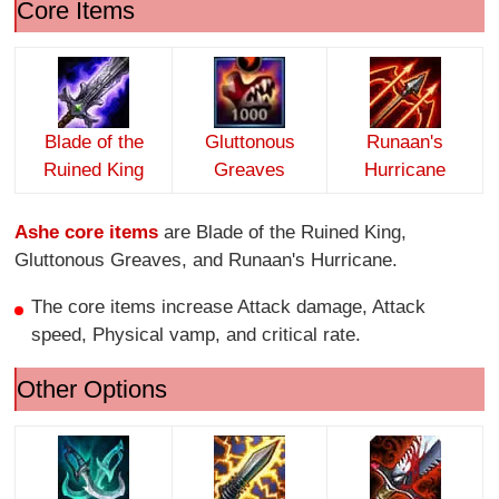
Core Items
Blade of the
Gluttonous
Runaan's
Ruined King
Greaves
Hurricane
Ashe core items
are Blade of the Ruined King,
Gluttonous Greaves, and Runaan's Hurricane.
The core items increase Attack damage, Attack
speed, Physical vamp, and critical rate.
Other Options