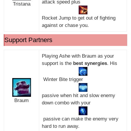
attack speed plus
Tristana
Rocket Jump to get out of fighting
against or chase you.
Support Partners
Playing Ashe with Braum as your
support is the
best synergies
. His
Winter Bite trigger
passive when hit and slow enemy
Braum
down combo with your
passive can make the enemy very
hard to run away.