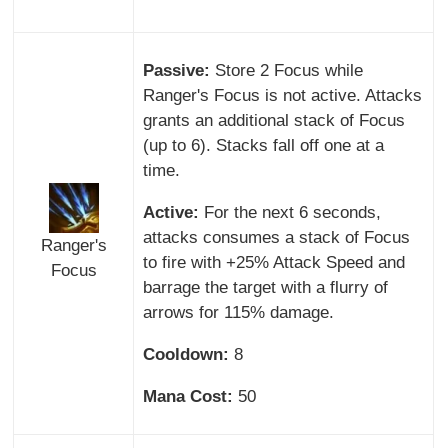
Passive:
Store 2 Focus while
Ranger's Focus is not active. Attacks
grants an additional stack of Focus
(up to 6). Stacks fall off one at a
time.
Active:
For the next 6 seconds,
attacks consumes a stack of Focus
Ranger's
to fire with +25% Attack Speed and
Focus
barrage the target with a flurry of
arrows for 115% damage.
Cooldown:
8
Mana Cost:
50