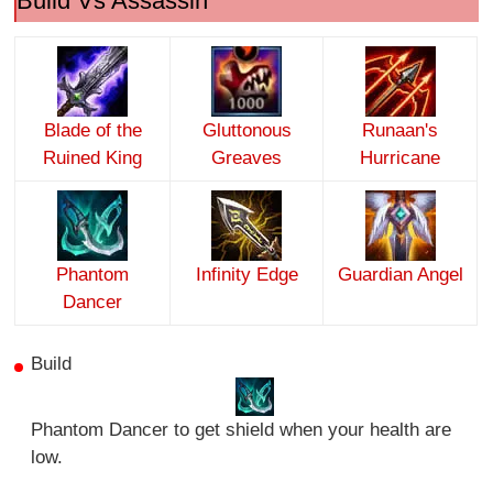
Build Vs Assassin
Blade of the
Gluttonous
Runaan's
Ruined King
Greaves
Hurricane
Phantom
Infinity Edge
Guardian Angel
Dancer
Build
Phantom Dancer to get shield when your health are
low.