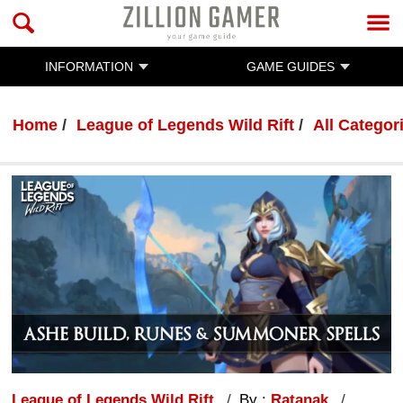
INFORMATION
GAME GUIDES
Home
League of Legends Wild Rift
All Categor
League of Legends Wild Rift
By :
Ratanak