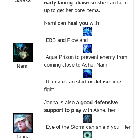
Soraka
early laning phase
so she can farm
up to get her core items.
Nami can
heal you
with
EBB and Flow and
Aqua Prison to prevent enemy from
coming close to Ashe. Nami
Nami
Ultimate can start or defuse time
fight.
Janna is also a
good defensive
support to play
with Ashe, her
Eye of the Storm can shield you. Her
Janna