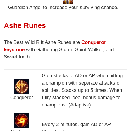
Guardian Angel to increase your surviving chance.
Ashe Runes
The Best Wild Rift Ashe Runes are
Conqueror
keystone
with Gathering Storm, Spirit Walker, and
Sweet tooth.
Gain stacks of AD or AP when hitting
a champion with separate attacks or
abilities. Stacks up to 5 times. When
Conqueror
fully stacked, deal bonus damage to
champions. (Adaptive).
Every 2 minutes, gain AD or AP.