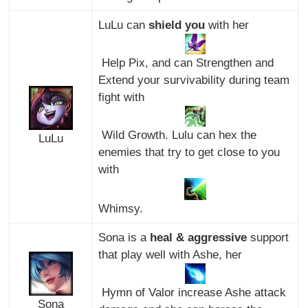
LuLu can
shield you
with her
Help Pix, and can Strengthen and
Extend your survivability during team
fight with
Wild Growth. Lulu can hex the
LuLu
enemies that try to get close to you
with
Whimsy.
Sona is a
heal & aggressive
support
that play well with Ashe, her
Hymn of Valor increase Ashe attack
Sona