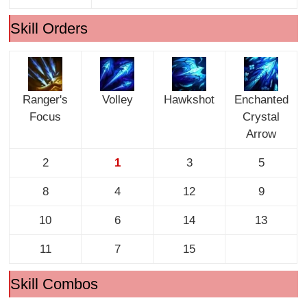
Skill Orders
Ranger's
Volley
Hawkshot
Enchanted
Focus
Crystal
Arrow
2
1
3
5
8
4
12
9
10
6
14
13
11
7
15
Skill Combos