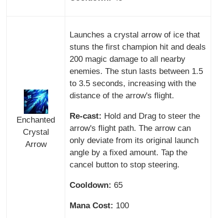
Launches a crystal arrow of ice that
stuns the first champion hit and deals
200 magic damage to all nearby
enemies. The stun lasts between 1.5
to 3.5 seconds, increasing with the
distance of the arrow's flight.
Re-cast:
Hold and Drag to steer the
Enchanted
arrow's flight path. The arrow can
Crystal
only deviate from its original launch
Arrow
angle by a fixed amount. Tap the
cancel button to stop steering.
Cooldown:
65
Mana Cost:
100