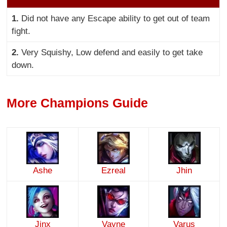
1.
Did not have any Escape ability to get out of team
fight.
2.
Very Squishy, Low defend and easily to get take
down.
More Champions Guide
Ashe
Ezreal
Jhin
Jinx
Vayne
Varus