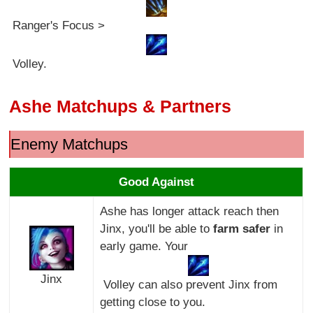
Ranger's Focus >
Volley.
Ashe Matchups & Partners
Enemy Matchups
Good Against
Ashe has longer attack reach then
Jinx, you'll be able to
farm safer
in
early game. Your
Jinx
Volley can also prevent Jinx from
getting close to you.