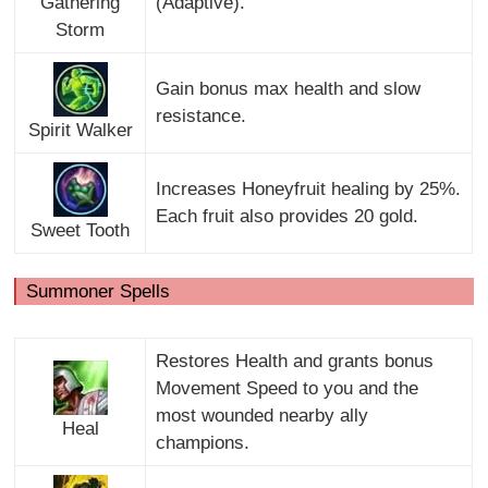
Gathering
(Adaptive).
Storm
Gain bonus max health and slow
resistance.
Spirit Walker
Increases Honeyfruit healing by 25%.
Each fruit also provides 20 gold.
Sweet Tooth
Summoner Spells
Restores Health and grants bonus
Movement Speed to you and the
most wounded nearby ally
Heal
champions.