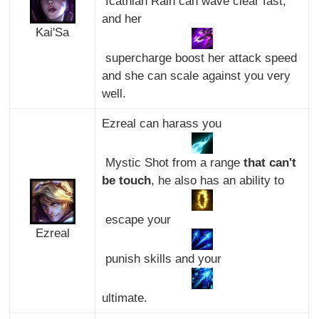
Icathian Rain can wave clear fast,
and her
Kai'Sa
supercharge boost her attack speed
and she can scale against you very
well.
Ezreal can harass you
Mystic Shot from a range
that can't
be touch
, he also has an ability to
escape your
Ezreal
punish skills and your
ultimate.