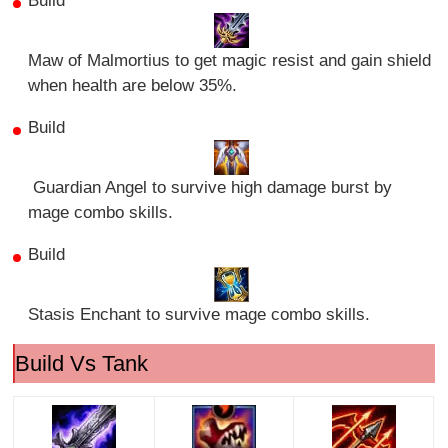
Build
Maw of Malmortius to get magic resist and gain shield
when health are below 35%.
Build
Guardian Angel to survive high damage burst by
mage combo skills.
Build
Stasis Enchant to survive mage combo skills.
Build Vs Tank