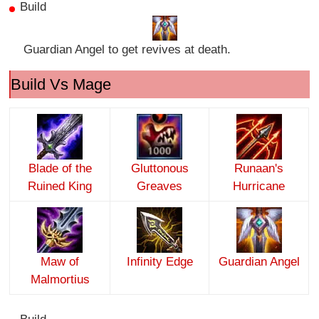
Build
Guardian Angel to get revives at death.
Build Vs Mage
Blade of the
Gluttonous
Runaan's
Ruined King
Greaves
Hurricane
Maw of
Infinity Edge
Guardian Angel
Malmortius