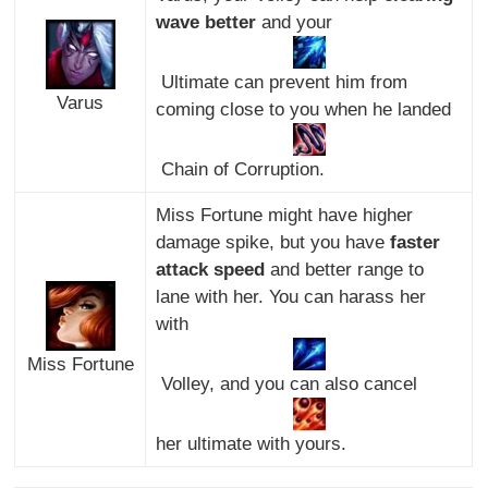
wave better
and your
Ultimate can prevent him from
Varus
coming close to you when he landed
Chain of Corruption.
Miss Fortune might have higher
damage spike, but you have
faster
attack speed
and better range to
lane with her. You can harass her
with
Miss Fortune
Volley, and you can also cancel
her ultimate with yours.