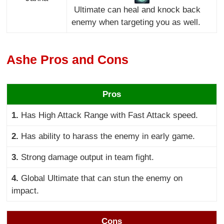
Ultimate can heal and knock back
enemy when targeting you as well.
Ashe Pros and Cons
Pros
1.
Has High Attack Range with Fast Attack speed.
2.
Has ability to harass the enemy in early game.
3.
Strong damage output in team fight.
4.
Global Ultimate that can stun the enemy on
impact.
Cons