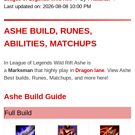
Last updated on: 2026-08-08 10:00 PM
ASHE BUILD, RUNES,
ABILITIES, MATCHUPS
In League of Legends Wild Rift Ashe is
a
Marksman
that highly play in
Dragon lane
. View Ashe
Best builds, Runes, Matchups, and more here!
Ashe Build Guide
Full Build