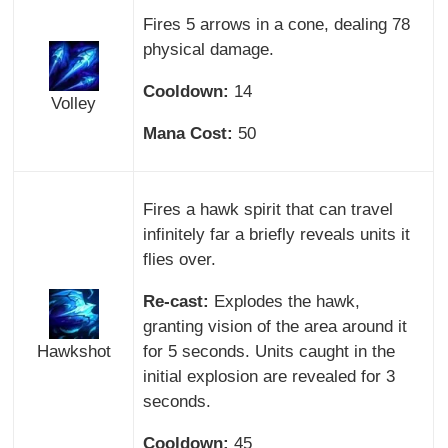
Fires 5 arrows in a cone, dealing 78
physical damage.
Cooldown:
14
Volley
Mana Cost:
50
Fires a hawk spirit that can travel
infinitely far a briefly reveals units it
flies over.
Re-cast:
Explodes the hawk,
granting vision of the area around it
Hawkshot
for 5 seconds. Units caught in the
initial explosion are revealed for 3
seconds.
Cooldown:
45