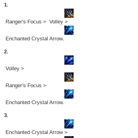
1.
Ranger's Focus > Volley >
Enchanted Crystal Arrow.
2.
Volley >
Ranger's Focus >
Enchanted Crystal Arrow.
3.
Enchanted Crystal Arrow >