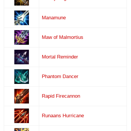
Manamune
Maw of Malmortius
Mortal Reminder
Phantom Dancer
Rapid Firecannon
Runaans Hurricane