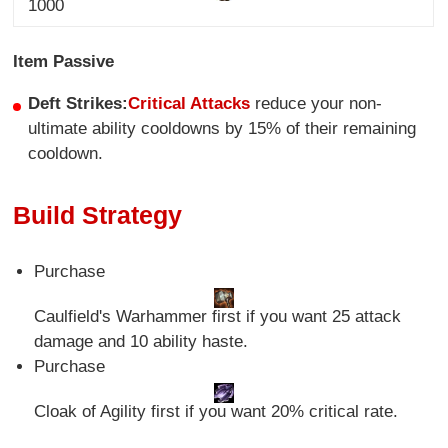
1000
Item Passive
Deft Strikes:
Critical Attacks
reduce your non-
ultimate ability cooldowns by 15% of their remaining
cooldown.
Build Strategy
Purchase
Caulfield's Warhammer first if you want 25 attack
damage and 10 ability haste.
Purchase
Cloak of Agility first if you want 20% critical rate.