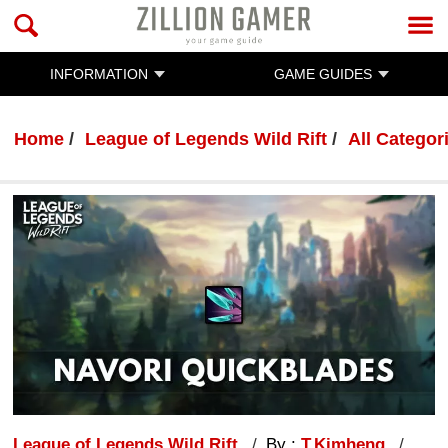
INFORMATION
GAME GUIDES
Home
League of Legends Wild Rift
All Categor
League of Legends Wild Rift
By :
T.Kimheng