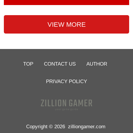
VIEW MORE
TOP
CONTACT US
AUTHOR
PRIVACY POLICY
Copyright © 2026
zilliongamer.com