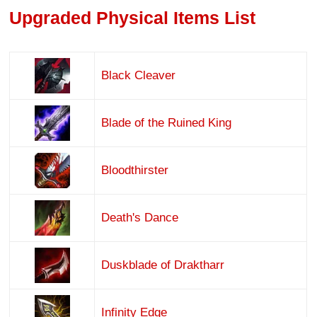
Upgraded Physical Items List
Black Cleaver
Blade of the Ruined King
Bloodthirster
Death's Dance
Duskblade of Draktharr
Infinity Edge