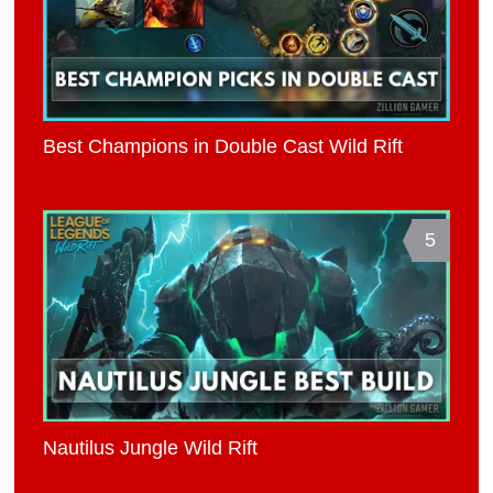
Best Champions in Double Cast Wild Rift
5
Nautilus Jungle Wild Rift