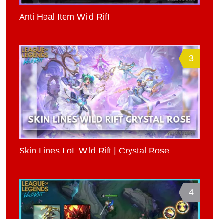
Anti Heal Item Wild Rift
3
Skin Lines LoL Wild Rift | Crystal Rose
4