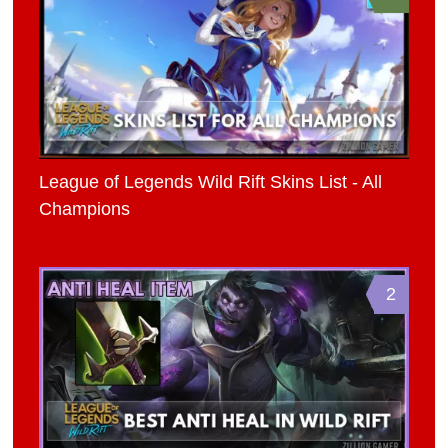
League of Legends Wild Rift Skins List - All
Champions
2