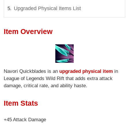
Upgraded Physical Items List
Item Overview
Navori Quickblades is an
upgraded physical item
in
League of Legends Wild Rift that adds extra attack
damage, critical rate, and ability haste.
Item Stats
+45 Attack Damage