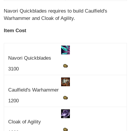
Navori Quickblades requires to build Caulfield's
Warhammer and Cloak of Agility.
Item Cost
Navori Quickblades
3100
Caulfield's Warhammer
1200
Cloak of Agility