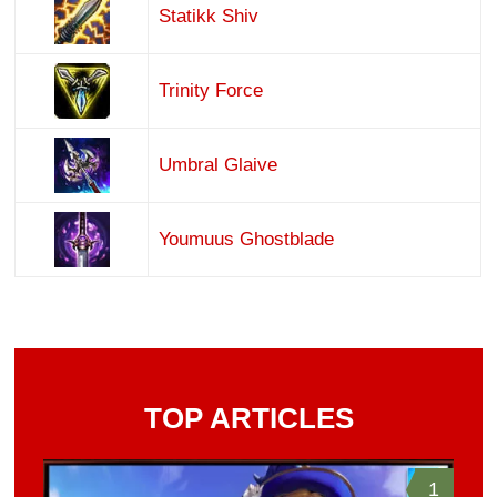
Statikk Shiv
Trinity Force
Umbral Glaive
Youmuus Ghostblade
TOP ARTICLES
1