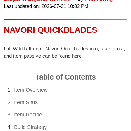
Last updated on: 2026-07-31 10:02 PM
NAVORI QUICKBLADES
LoL Wild Rift item: Navori Quickblades info, stats, cost,
and item passive can be found here.
Table of Contents
Item Overview
Item Stats
Item Recipe
Build Strategy