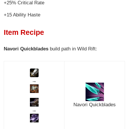
+25% Critical Rate
+15 Ability Haste
Item Recipe
Navori Quickblades
build path in Wild Rift:
→
Navori Quickblades
→