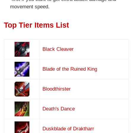
movement speed.
Top Tier Items List
Black Cleaver
Blade of the Ruined King
Bloodthirster
Death's Dance
Duskblade of Draktharr