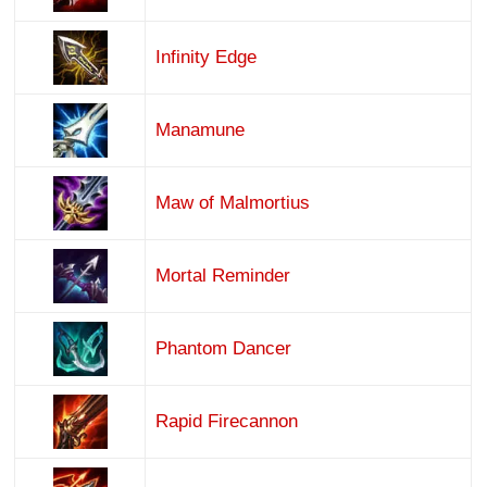
Infinity Edge
Manamune
Maw of Malmortius
Mortal Reminder
Phantom Dancer
Rapid Firecannon