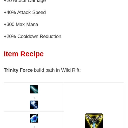
+20 Attack Damage
+40% Attack Speed
+300 Max Mana
+20% Cooldown Reduction
Item Recipe
Trinity Force
build path in Wild Rift:
→
→