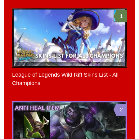
1
League of Legends Wild Rift Skins List - All
Champions
2