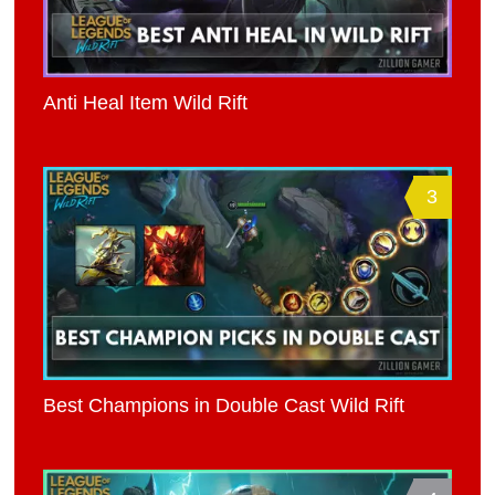
Anti Heal Item Wild Rift
3
Best Champions in Double Cast Wild Rift