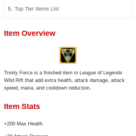
Top Tier Items List
Item Overview
Trinity Force is a finished item in League of Legends
Wild Rift that add extra health, attack damage, attack
speed, mana, and cooldown reduction.
Item Stats
+200 Max Health