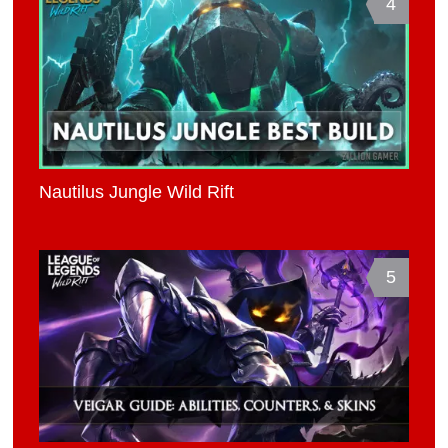
4
Nautilus Jungle Wild Rift
5