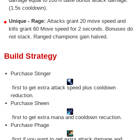
damage equal to 200% base bonus attack damage.
(1.5s cooldown).
Unique - Rage:
Attacks grant 20 move speed and
kills grant 60 Move speed for 2 seconds. Bonuses do
not stack. Ranged champions gain halved.
Build Strategy
Purchase Stinger
first to get extra attack speed plus cooldown
reduction.
Purchase Sheen
first to get extra mana and cooldown recuction.
Purchase Phage
first if you want to get extra attack damage and