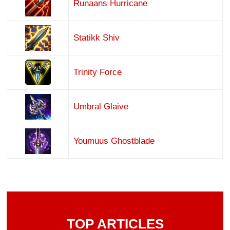
Runaans Hurricane
Statikk Shiv
Trinity Force
Umbral Glaive
Youmuus Ghostblade
TOP ARTICLES