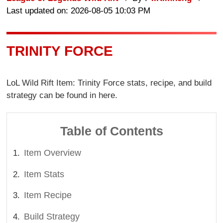
Last updated on: 2026-08-05 10:03 PM
TRINITY FORCE
LoL Wild Rift Item: Trinity Force stats, recipe, and build
strategy can be found in here.
Table of Contents
Item Overview
Item Stats
Item Recipe
Build Strategy