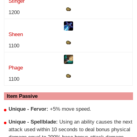
Stinger
1200
Sheen
1100
Phage
1100
Item Passive
Unique
- Fervor:
+5% move speed.
Unique - Spellblade:
Using an ability causes the next
attack used within 10 seconds to deal bonus physical