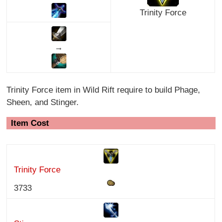
Trinity Force
→
Trinity Force item in Wild Rift require to build Phage,
Sheen, and Stinger.
Item Cost
Trinity Force
3733