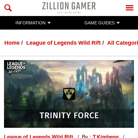
INFORMATION
GAME GUIDES
Home
League of Legends Wild Rift
All Categor
League of Legends Wild Rift
By :
T.Kimheng