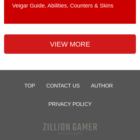
Veigar Guide, Abilities, Counters & Skins
VIEW MORE
TOP
CONTACT US
AUTHOR
PRIVACY POLICY