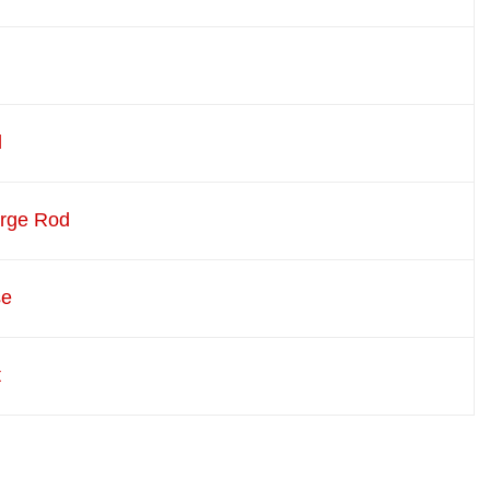
d
arge Rod
se
t