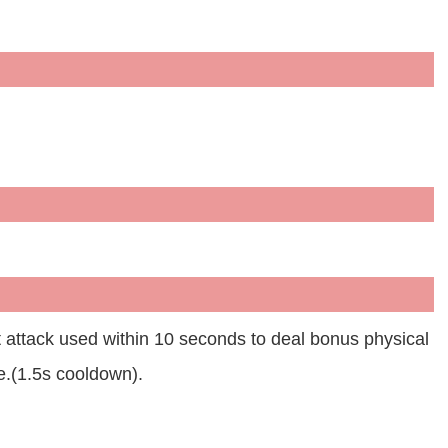
t attack used within 10 seconds to deal bonus physical
.(1.5s cooldown).