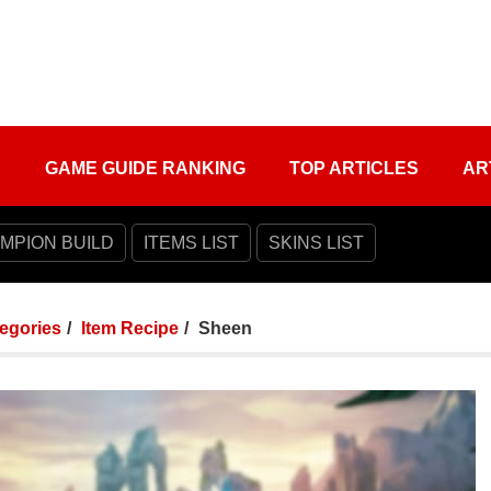
S
GAME GUIDE RANKING
TOP ARTICLES
AR
MPION BUILD
ITEMS LIST
SKINS LIST
tegories
Item Recipe
Sheen