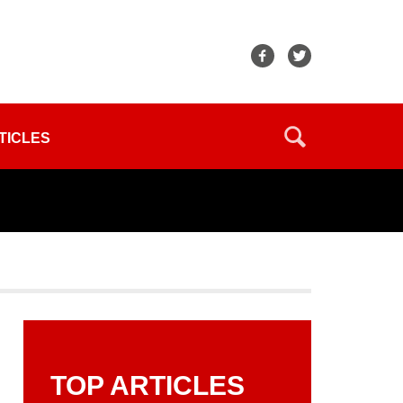
TICLES
TOP ARTICLES