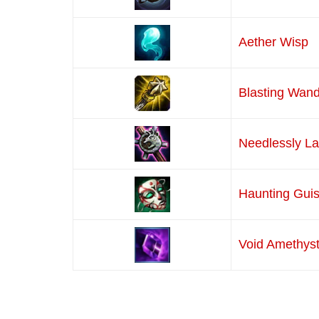
Aether Wisp
Blasting Wan
Needlessly L
Haunting Gui
Void Amethys