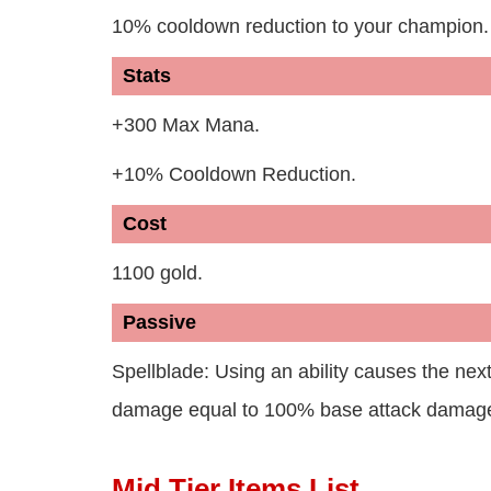
10% cooldown reduction to your champion.
Stats
+300 Max Mana.
+10% Cooldown Reduction.
Cost
1100 gold.
Passive
Spellblade: Using an ability causes the nex
damage equal to 100% base attack damage
Mid Tier Items List