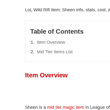
LoL Wild Rift Item: Sheen info, stats, cost,
Table of Contents
Item Overview
Mid Tier Items List
Item Overview
Sheen is a
mid tier magic item
in League of