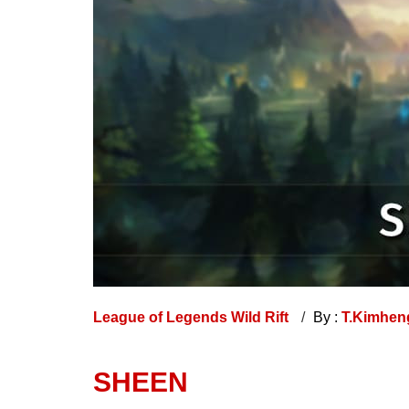
League of Legends Wild Rift
By :
T.Kimhe
SHEEN