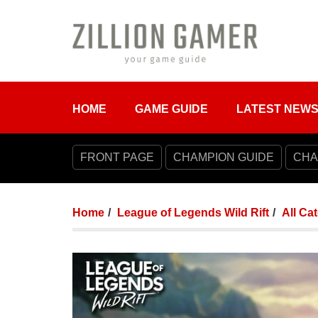
HOME
GAME GUIDE
LATEST NEW
FRONT PAGE
CHAMPION GUIDE
CHA
Home
League of Legends Wild Rift
All Ca