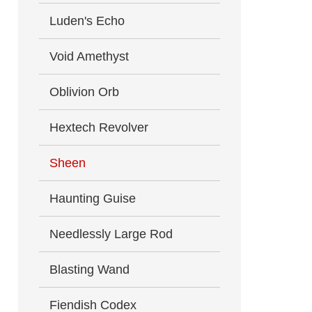
Luden's Echo
Void Amethyst
Oblivion Orb
Hextech Revolver
Sheen
Haunting Guise
Needlessly Large Rod
Blasting Wand
Fiendish Codex