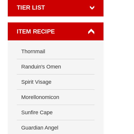
TIER LIST
ITEM RECIPE
Thornmail
Randuin's Omen
Spirit Visage
Morellonomicon
Sunfire Cape
Guardian Angel