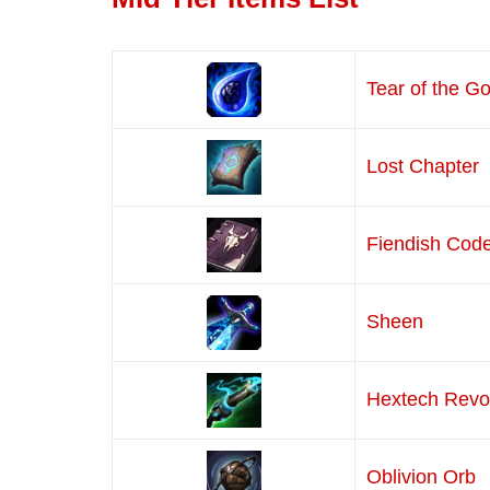
Tear of the G
Lost Chapter
Fiendish Cod
Sheen
Hextech Revo
Oblivion Orb