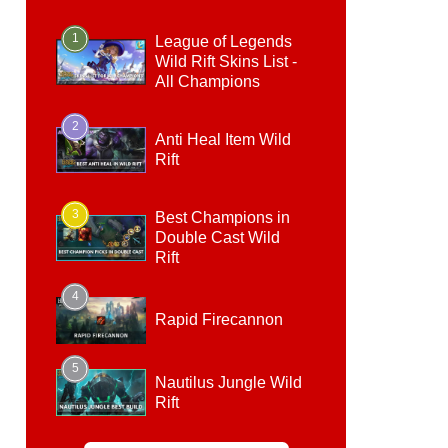
1
League of Legends
Wild Rift Skins List -
All Champions
2
Anti Heal Item Wild
Rift
3
Best Champions in
Double Cast Wild
Rift
4
Rapid Firecannon
5
Nautilus Jungle Wild
Rift