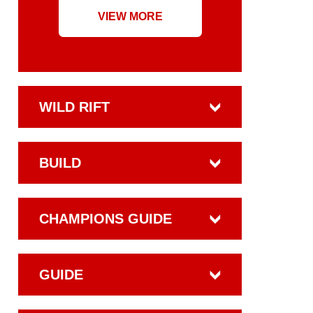
VIEW MORE
WILD RIFT
BUILD
CHAMPIONS GUIDE
GUIDE