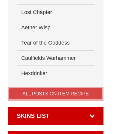
Lost Chapter
Aether Wisp
Tear of the Goddess
Caulfields Warhammer
Hexdrinker
ALL POSTS ON ITEM RECIPE
SKINS LIST