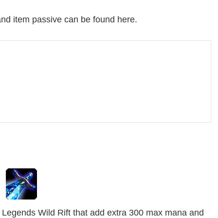
 and item passive can be found here.
 Legends Wild Rift that add extra 300 max mana and