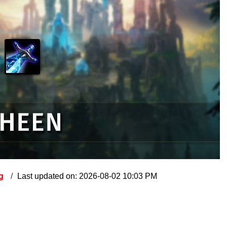
ng
Last updated on: 2026-08-02 10:03 PM