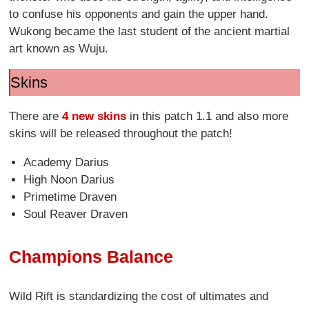
to confuse his opponents and gain the upper hand.
Wukong became the last student of the ancient martial
art known as Wuju.
Skins
There are
4 new skins
in this patch 1.1 and also more
skins will be released throughout the patch!
Academy Darius
High Noon Darius
Primetime Draven
Soul Reaver Draven
Champions Balance
Wild Rift is standardizing the cost of ultimates and