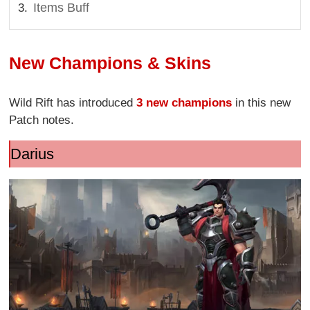
Items Buff
New Champions & Skins
Wild Rift has introduced
3 new champions
in this new
Patch notes.
Darius