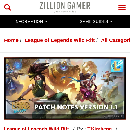
INFORMATION
GAME GUIDES
Home
League of Legends Wild Rift
All Categor
League of Legends Wild Rift
By :
T.Kimheng