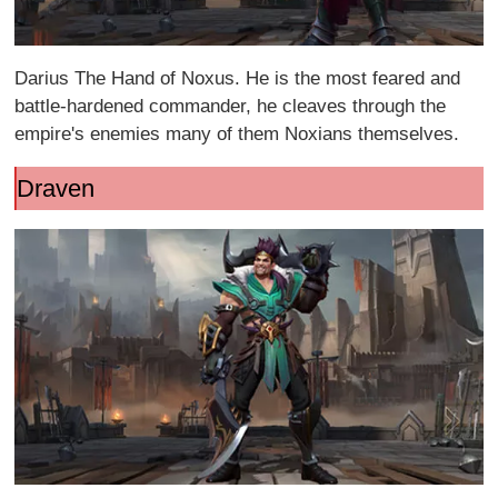
Darius The Hand of Noxus. He is the most feared and
battle-hardened commander, he cleaves through the
empire's enemies many of them Noxians themselves.
Draven