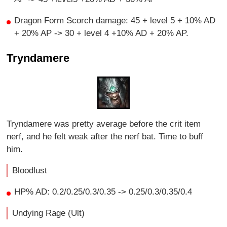
Dragon Form Scorch damage: 45 + level 5 + 10% AD
+ 20% AP -> 30 + level 4 +10% AD + 20% AP.
Tryndamere
Tryndamere was pretty average before the crit item
nerf, and he felt weak after the nerf bat. Time to buff
him.
Bloodlust
HP% AD: 0.2/0.25/0.3/0.35 -> 0.25/0.3/0.35/0.4
Undying Rage (Ult)