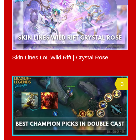
Skin Lines LoL Wild Rift | Crystal Rose
3