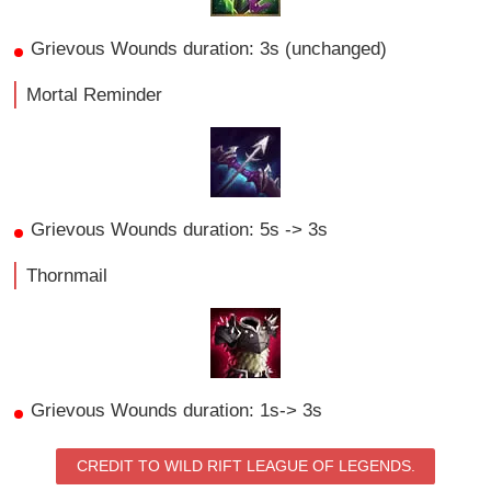
Grievous Wounds duration: 3s (unchanged)
Mortal Reminder
Grievous Wounds duration: 5s -> 3s
Thornmail
Grievous Wounds duration: 1s-> 3s
CREDIT TO WILD RIFT LEAGUE OF LEGENDS.