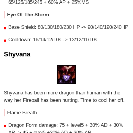
65/125/185/245 + 60% AP + 25%MS
Eye Of The Storm
Base Shield: 80/130/180/230 HP -> 90/140/190/240HP
Cooldown: 16/14/12/10s -> 13/12/11/10s
Shyvana
Shyvana has been more dragon than human with the
way her Fireball has been hurting. Time to cool her off.
Flame Breath
Dragon Form damage: 75 + level5 + 30% AD + 30%
AP -> 45 +level5 +20% AD + 30% AP