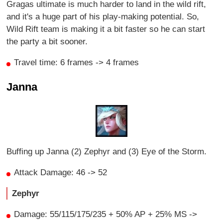
Gragas ultimate is much harder to land in the wild rift,
and it's a huge part of his play-making potential. So,
Wild Rift team is making it a bit faster so he can start
the party a bit sooner.
Travel time: 6 frames -> 4 frames
Janna
Buffing up Janna (2) Zephyr and (3) Eye of the Storm.
Attack Damage: 46 -> 52
Zephyr
Damage: 55/115/175/235 + 50% AP + 25% MS ->