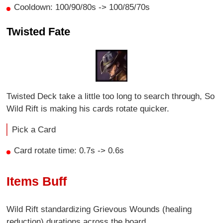
Cooldown: 100/90/80s -> 100/85/70s
Twisted Fate
Twisted Deck take a little too long to search through, So
Wild Rift is making his cards rotate quicker.
Pick a Card
Card rotate time: 0.7s -> 0.6s
Items Buff
Wild Rift standardizing Grievous Wounds (healing
reduction) durations across the board.