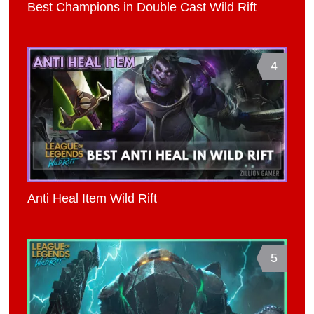
Best Champions in Double Cast Wild Rift
4
Anti Heal Item Wild Rift
5