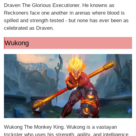
Draven The Glorious Executioner. He knowns as
Reckoners face one another in arenas where blood is
spilled and strength tested - but none has ever been as
celebrated as Draven.
Wukong
Wukong The Monkey King. Wukong is a vastayan
trickster who uses his strength, agility, and intelligence