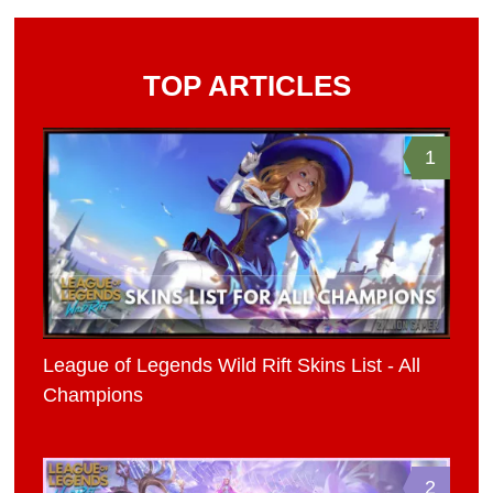
TOP ARTICLES
1
League of Legends Wild Rift Skins List - All
Champions
2