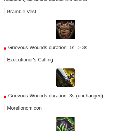
Bramble Vest
Grievous Wounds duration: 1s -> 3s
Executioner's Calling
Grievous Wounds duration: 3s (unchanged)
Morellonomicon