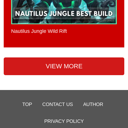
Nautilus Jungle Wild Rift
VIEW MORE
TOP
CONTACT US
AUTHOR
PRIVACY POLICY