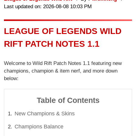
Last updated on: 2026-08-08 10:03 PM
LEAGUE OF LEGENDS WILD
RIFT PATCH NOTES 1.1
Welcome to Wild Rift Patch Notes 1.1 featuring new
champions, champion & item nerf, and more down
below:
Table of Contents
New Champions & Skins
Champions Balance