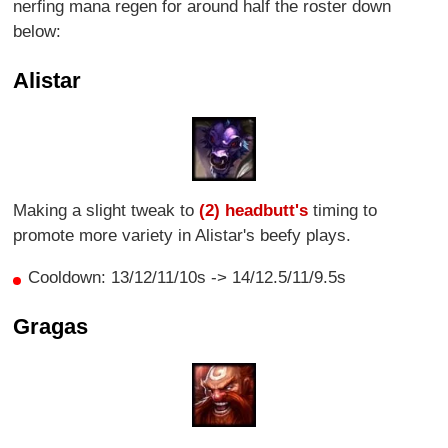
nerfing mana regen for around half the roster down
below:
Alistar
Making a slight tweak to
(2) headbutt's
timing to
promote more variety in Alistar's beefy plays.
Cooldown: 13/12/11/10s -> 14/12.5/11/9.5s
Gragas