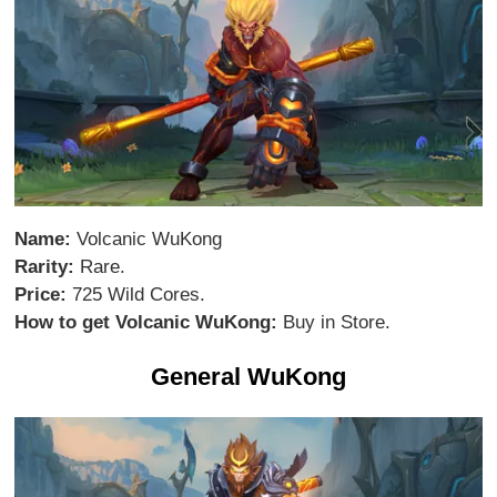
Name:
Volcanic WuKong
Rarity:
Rare.
Price:
725 Wild Cores.
How to get Volcanic WuKong:
Buy in Store.
General WuKong