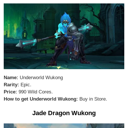
Name:
Underworld Wukong
Rarity:
Epic.
Price:
990 Wild Cores.
How to get Underworld Wukong:
Buy in Store.
Jade Dragon Wukong