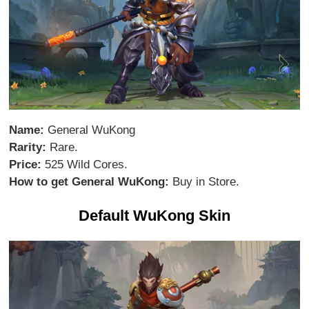
Name:
General WuKong
Rarity:
Rare.
Price:
525 Wild Cores.
How to get General WuKong:
Buy in Store.
Default WuKong Skin