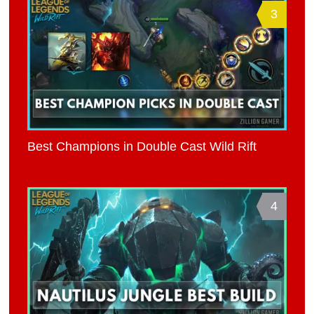
3
Best Champions in Double Cast Wild Rift
4