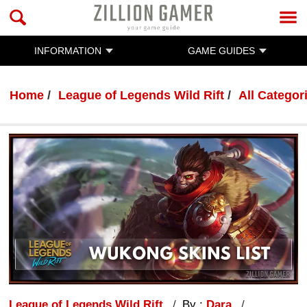
INFORMATION
GAME GUIDES
Home
League of Legends Wild Rift
All Categor
League of Legends Wild Rift
By :
Dara