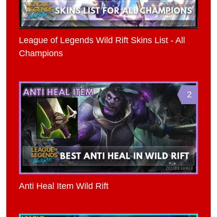
League of Legends Wild Rift Skins List - All
Champions
2
Anti Heal Item Wild Rift