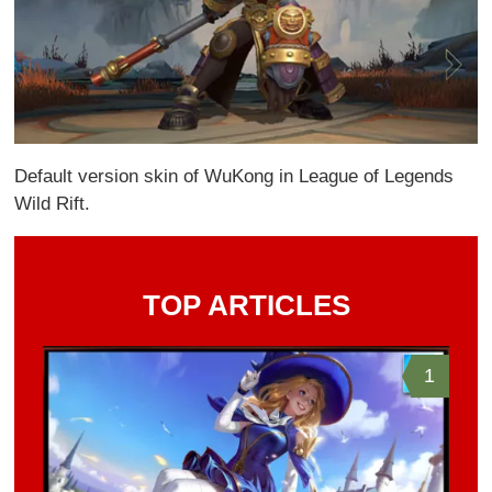
Default version skin of WuKong in League of Legends
Wild Rift.
TOP ARTICLES
1