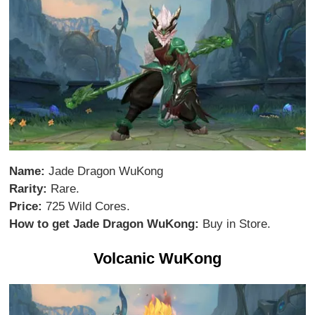
Name:
Jade Dragon WuKong
Rarity:
Rare.
Price:
725 Wild Cores.
How to get Jade Dragon WuKong:
Buy in Store.
Volcanic WuKong