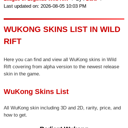
Last updated on: 2026-08-05 10:03 PM
WUKONG SKINS LIST IN WILD
RIFT
Here you can find and view all WuKong skins in Wild
Rift covering from alpha version to the newest release
skin in the game.
WuKong Skins List
All WuKong skin including 3D and 2D, rarity, price, and
how to get.