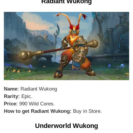
Radiant Wukong
Name:
Radiant Wukong
Rarity:
Epic.
Price:
990 Wild Cores.
How to get Radiant Wukong:
Buy in Store.
Underworld Wukong