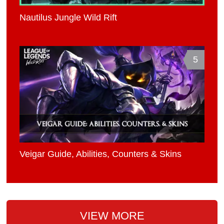
Nautilus Jungle Wild Rift
5
Veigar Guide, Abilities, Counters & Skins
VIEW MORE