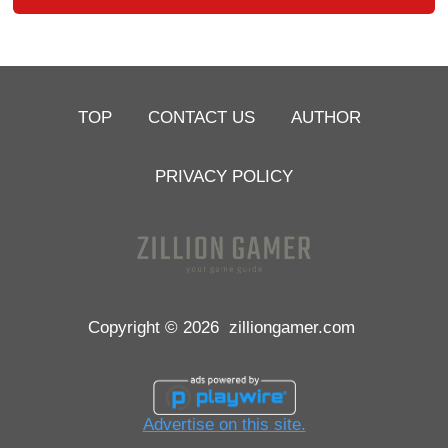
TOP
CONTACT US
AUTHOR
PRIVACY POLICY
Copyright © 2026
zilliongamer.com
Advertise on this site.