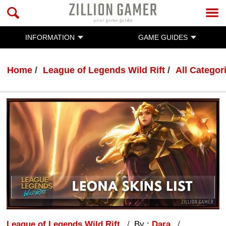
INFORMATION
GAME GUIDES
Home
League of Legends Wild Rift
All Categor
League of Legends Wild Rift
By :
Dara