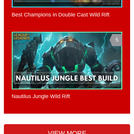
Best Champions in Double Cast Wild Rift
5
Nautilus Jungle Wild Rift
VIEW MORE