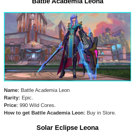
Battle Academia Leona
Name:
Battle Academia Leon
Rarity:
Epic.
Price:
990 Wild Cores.
How to get Battle Academia Leon:
Buy in Store.
Solar Eclipse Leona