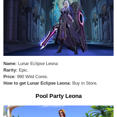
Name:
Lunar Eclipse Leona
Rarity:
Epic.
Price:
990 Wild Cores.
How to get Lunar Eclipse Leona:
Buy in Store.
Pool Party Leona