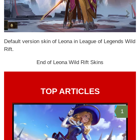
Default version skin of Leona in League of Legends Wild
Rift.
End of Leona Wild Rift Skins
TOP ARTICLES
1