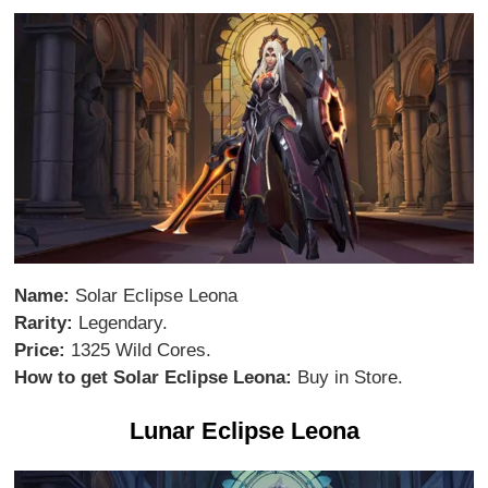
Name:
Solar Eclipse Leona
Rarity:
Legendary.
Price:
1325 Wild Cores.
How to get Solar Eclipse Leona:
Buy in Store.
Lunar Eclipse Leona