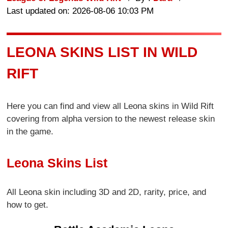
Last updated on: 2026-08-06 10:03 PM
LEONA SKINS LIST IN WILD
RIFT
Here you can find and view all Leona skins in Wild Rift
covering from alpha version to the newest release skin
in the game.
Leona Skins List
All Leona skin including 3D and 2D, rarity, price, and
how to get.