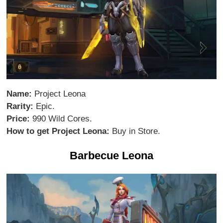
Name:
Project Leona
Rarity:
Epic.
Price:
990 Wild Cores.
How to get Project Leona:
Buy in Store.
Barbecue Leona