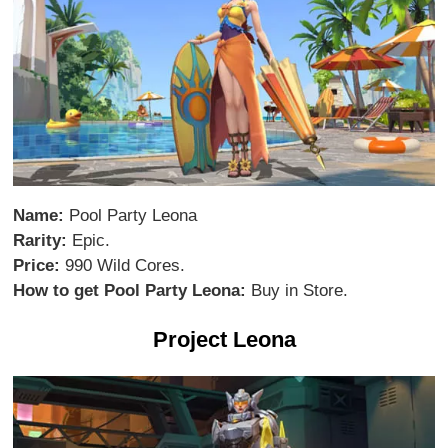
Name:
Pool Party Leona
Rarity:
Epic.
Price:
990 Wild Cores.
How to get Pool Party Leona:
Buy in Store.
Project Leona