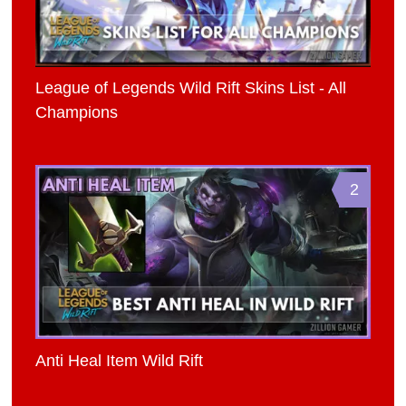
League of Legends Wild Rift Skins List - All
Champions
2
Anti Heal Item Wild Rift