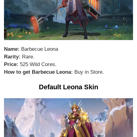
Name:
Barbecue Leona
Rarity:
Rare.
Price:
525 Wild Cores.
How to get Barbecue Leona:
Buy in Store.
Default Leona Skin