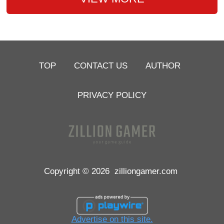
TOP
CONTACT US
AUTHOR
PRIVACY POLICY
Copyright © 2026
zilliongamer.com
Advertise on this site.