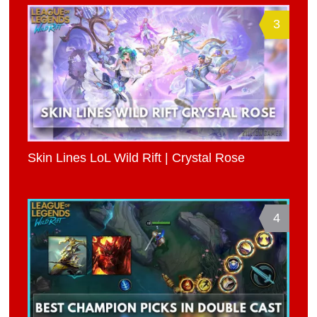
3
Skin Lines LoL Wild Rift | Crystal Rose
4